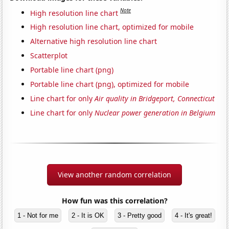
Note
High resolution line chart
High resolution line chart, optimized for mobile
Alternative high resolution line chart
Scatterplot
Portable line chart (png)
Portable line chart (png), optimized for mobile
Line chart for only
Air quality in Bridgeport, Connecticut
Line chart for only
Nuclear power generation in Belgium
View another random correlation
How fun was this correlation?
1 - Not for me
2 - It is OK
3 - Pretty good
4 - It's great!