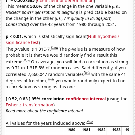
r
= 0.5057385
(
Coefficient of determination
)
This means
50.6%
of the change in the one variable
(i.e.,
Nuclear power generation in Belgium)
is predictable based on
the change in the other
(i.e., Air quality in Bridgeport,
Connecticut)
over the 42 years from 1980 through 2021.
p < 0.01,
which is statistically significant(
Null hypothesis
significance test
)
Show
The
p
-value is 1.31E-7.
The
p
-value is a measure of how
probable it is that we would randomly find a result this
Note
extreme.
On average, you will find a correaltion as strong
as 0.71 in 1.31E-5% of random cases. Said differently, if you
Note
correlated 7,660,047 random variables
with the same 41
Note
degrees of freedom,
you would randomly expect to find
a correlation as strong as this one.
[ 0.52, 0.83 ] 95% correlation
confidence interval
(using the
Fisher z-transformation
)
Read more about the confidence interval
Note
All values for the years included above:
1980
1981
1982
1983
1984