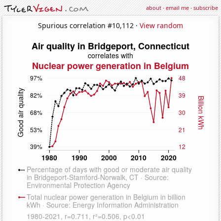
about
·
email me
·
subscribe
Spurious correlation #10,112 ·
View random