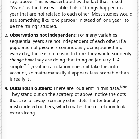
says above. This is exacerbated by the fact that I used
"Years" as the base variable. Lots of things happen in a
year that are not related to each other! Most studies would
use something like "one person" in stead of "one year" to
be the "thing" studied.
Observations not independent:
For many variables,
sequential years are not independent of each other. If a
population of people is continuously doing something
every day, there is no reason to think they would suddenly
change
how they are doing that thing on January 1. A
Note
simple
p
-value calculation does not take this into
account, so mathematically it appears less probable than
it really is.
Note
Outlandish outliers:
There are "outliers" in this data.
They stand out on the scatterplot above: notice the dots
that are far away from any other dots. I intentionally
mishandeled outliers, which makes the correlation look
extra strong.