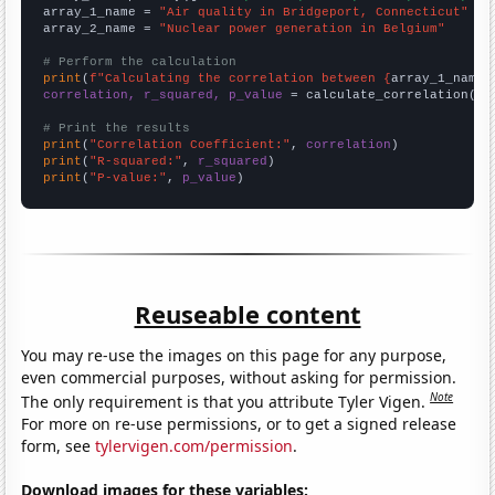
array_1_name = 
"Air quality in Bridgeport, Connecticut"
array_2_name = 
"Nuclear power generation in Belgium"
# Perform the calculation
print
(
f"Calculating the correlation between {
array_1_name
}
correlation, r_squared, p_value
 = calculate_correlation(
ar
# Print the results
print
(
"Correlation Coefficient:"
, 
correlation
print
(
"R-squared:"
, 
r_squared
print
(
"P-value:"
, 
p_value
)
Reuseable content
You may re-use the images on this page for any purpose,
even commercial purposes, without asking for permission.
Note
The only requirement is that you attribute Tyler Vigen.
For more on re-use permissions, or to get a signed release
form, see
tylervigen.com/permission
.
Download images for these variables: