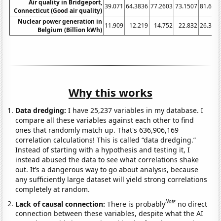
Air quality in Bridgeport,
39.071
64.3836
77.2603
73.1507
81.694
Connecticut (Good air quality)
Nuclear power generation in
11.909
12.219
14.752
22.832
26.359
Belgium (Billion kWh)
Why this works
Data dredging:
I have 25,237 variables in my database. I
compare all these variables against each other to find
ones that randomly match up. That's 636,906,169
correlation calculations! This is called “data dredging.”
Instead of starting with a hypothesis and testing it, I
instead abused the data to see what correlations shake
out. It’s a dangerous way to go about analysis, because
any sufficiently large dataset will yield strong correlations
completely at random.
Note
Lack of causal connection:
There is probably
no direct
connection between these variables, despite what the AI