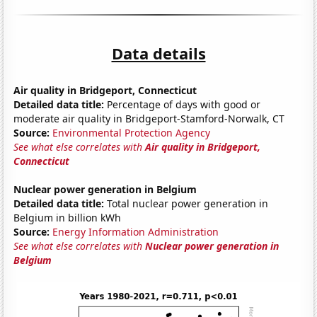
Data details
Air quality in Bridgeport, Connecticut
Detailed data title:
Percentage of days with good or
moderate air quality in Bridgeport-Stamford-Norwalk, CT
Source:
Environmental Protection Agency
See what else correlates with
Air quality in Bridgeport,
Connecticut
Nuclear power generation in Belgium
Detailed data title:
Total nuclear power generation in
Belgium in billion kWh
Source:
Energy Information Administration
See what else correlates with
Nuclear power generation in
Belgium