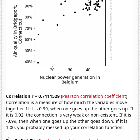
Correlation r = 0.7111529
(
Pearson correlation coefficient
)
Correlation is a measure of how much the variables move
together. If it is 0.99, when one goes up the other goes up. If
it is 0.02, the connection is very weak or non-existent. If it is
-0.99, then when one goes up the other goes down. If it is
1.00, you probably messed up your correlation function.
2