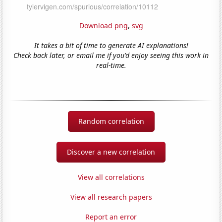
Download png
,
svg
It takes a bit of time to generate AI explanations!
Check back later, or email me if you'd enjoy seeing this work in
real-time.
Random correlation
Discover a new correlation
View all correlations
View all research papers
Report an error