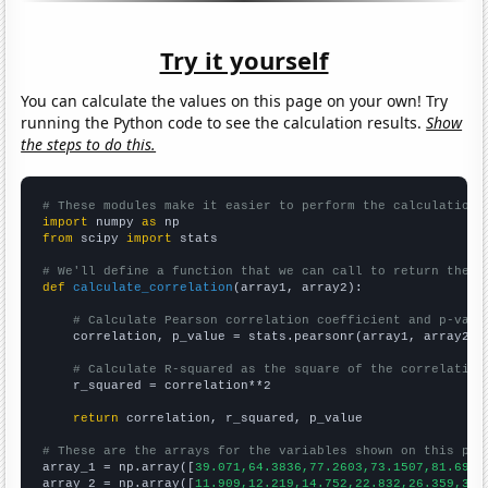
Try it yourself
You can calculate the values on this page on your own! Try
running the Python code to see the calculation results.
Show
the steps to do this.
# These modules make it easier to perform the calculation
import
 numpy 
as
from
 scipy 
import
 stats

# We'll define a function that we can call to return the c
def
calculate_correlation
(array1, array2):

# Calculate Pearson correlation coefficient and p-valu
    correlation, p_value = stats.pearsonr(array1, array2)

# Calculate R-squared as the square of the correlation
    r_squared = correlation**2

return
 correlation, r_squared, p_value

# These are the arrays for the variables shown on this pag

array_1 = np.array([
39.071,64.3836,77.2603,73.1507,81.694,
array_2 = np.array([
11.909,12.219,14.752,22.832,26.359,32.