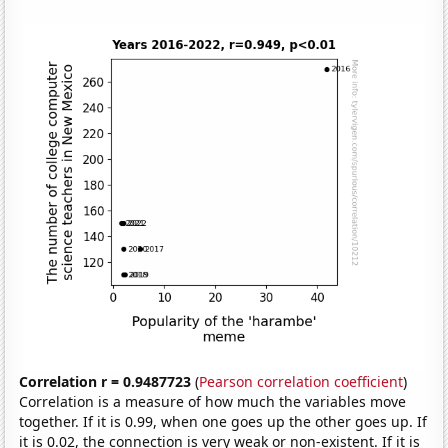
Correlation r = 0.9487723
(
Pearson correlation coefficient
)
Correlation is a measure of how much the variables move
together. If it is 0.99, when one goes up the other goes up. If
it is 0.02, the connection is very weak or non-existent. If it is