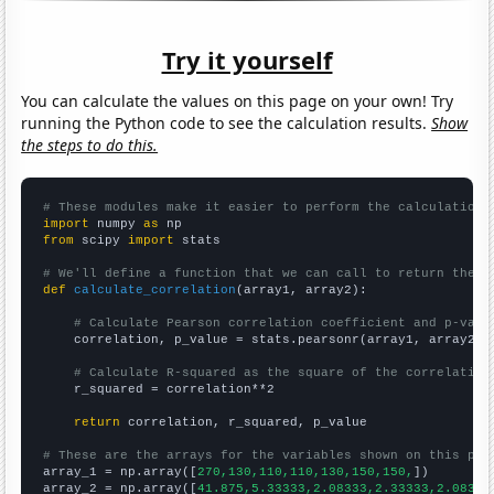
Try it yourself
You can calculate the values on this page on your own! Try
running the Python code to see the calculation results.
Show
the steps to do this.
# These modules make it easier to perform the calculation
import
 numpy 
as
from
 scipy 
import
 stats

# We'll define a function that we can call to return the c
def
calculate_correlation
(array1, array2):

# Calculate Pearson correlation coefficient and p-valu
    correlation, p_value = stats.pearsonr(array1, array2)

# Calculate R-squared as the square of the correlation
    r_squared = correlation**2

return
 correlation, r_squared, p_value

# These are the arrays for the variables shown on this pag

array_1 = np.array([
270,130,110,110,130,150,150,
])

array_2 = np.array([
41.875,5.33333,2.08333,2.33333,2.08333