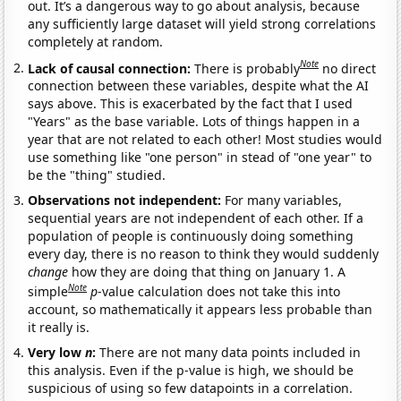
out. It’s a dangerous way to go about analysis, because
any sufficiently large dataset will yield strong correlations
completely at random.
Note
Lack of causal connection:
There is probably
no direct
connection between these variables, despite what the AI
says above. This is exacerbated by the fact that I used
"Years" as the base variable. Lots of things happen in a
year that are not related to each other! Most studies would
use something like "one person" in stead of "one year" to
be the "thing" studied.
Observations not independent:
For many variables,
sequential years are not independent of each other. If a
population of people is continuously doing something
every day, there is no reason to think they would suddenly
change
how they are doing that thing on January 1. A
Note
simple
p
-value calculation does not take this into
account, so mathematically it appears less probable than
it really is.
Very low
n
:
There are not many data points included in
this analysis. Even if the p-value is high, we should be
suspicious of using so few datapoints in a correlation.