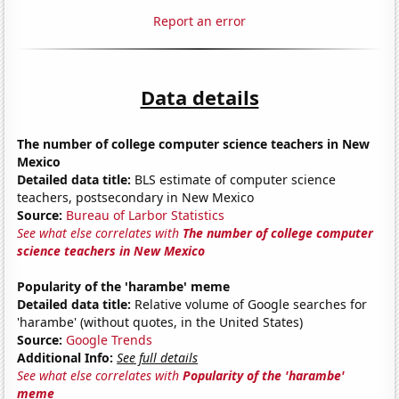
Report an error
Data details
The number of college computer science teachers in New
Mexico
Detailed data title:
BLS estimate of computer science
teachers, postsecondary in New Mexico
Source:
Bureau of Larbor Statistics
See what else correlates with
The number of college computer
science teachers in New Mexico
Popularity of the 'harambe' meme
Detailed data title:
Relative volume of Google searches for
'harambe' (without quotes, in the United States)
Source:
Google Trends
Additional Info:
See full details
See what else correlates with
Popularity of the 'harambe'
meme