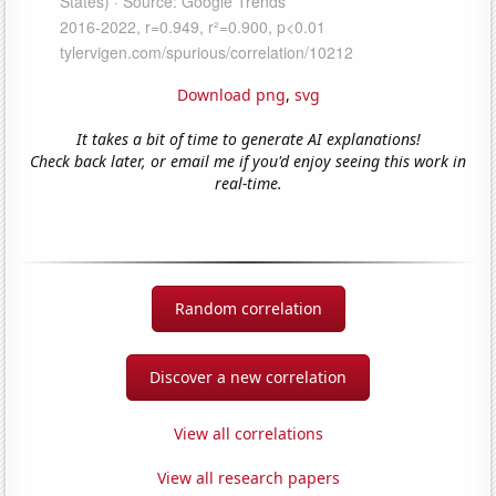
Download png
,
svg
It takes a bit of time to generate AI explanations!
Check back later, or email me if you'd enjoy seeing this work in
real-time.
Random correlation
Discover a new correlation
View all correlations
View all research papers