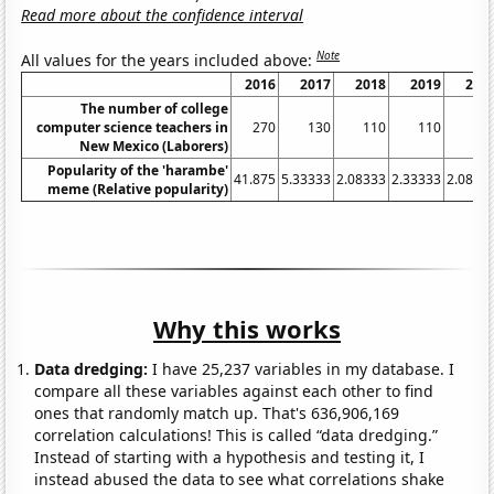
Read more about the confidence interval
Note
All values for the years included above:
2016
2017
2018
2019
202
The number of college
computer science teachers in
270
130
110
110
13
New Mexico (Laborers)
Popularity of the 'harambe'
41.875
5.33333
2.08333
2.33333
2.0833
meme (Relative popularity)
Why this works
Data dredging:
I have 25,237 variables in my database. I
compare all these variables against each other to find
ones that randomly match up. That's 636,906,169
correlation calculations! This is called “data dredging.”
Instead of starting with a hypothesis and testing it, I
instead abused the data to see what correlations shake