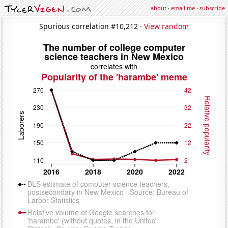
about
·
email me
·
subscribe
Spurious correlation #10,212 ·
View random