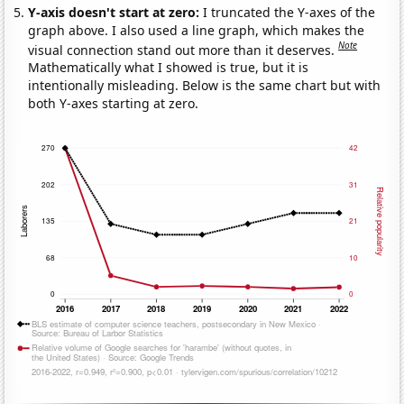
Y-axis doesn't start at zero:
I truncated the Y-axes of the
graph above. I also used a line graph, which makes the
Note
visual connection stand out more than it deserves.
Mathematically what I showed is true, but it is
intentionally misleading. Below is the same chart but with
both Y-axes starting at zero.