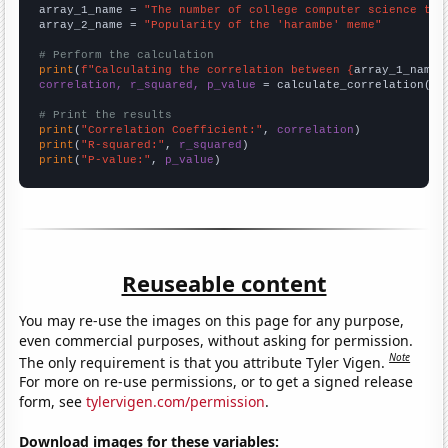
array_1_name = 
"The number of college computer science tea
array_2_name = 
"Popularity of the 'harambe' meme"
# Perform the calculation
print
(
f"Calculating the correlation between {
array_1_name
}
correlation, r_squared, p_value
 = calculate_correlation(
ar
# Print the results
print
(
"Correlation Coefficient:"
, 
correlation
print
(
"R-squared:"
, 
r_squared
print
(
"P-value:"
, 
p_value
)
Reuseable content
You may re-use the images on this page for any purpose,
even commercial purposes, without asking for permission.
Note
The only requirement is that you attribute Tyler Vigen.
For more on re-use permissions, or to get a signed release
form, see
tylervigen.com/permission
.
Download images for these variables: