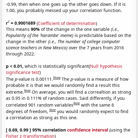
-0.99, then when one goes up the other goes down. If it is
1.00, you probably messed up your correlation function.
2
r
= 0.9001689
(
Coefficient of determination
)
This means
90%
of the change in the one variable
(i.e.,
Popularity of the 'harambe' meme)
is predictable based on the
change in the other
(i.e., The number of college computer
science teachers in New Mexico)
over the 7 years from 2016
through 2022.
p < 0.01,
which is statistically significant(
Null hypothesis
significance test
)
Show
The
p
-value is 0.00111.
The
p
-value is a measure of how
probable it is that we would randomly find a result this
Note
extreme.
On average, you will find a correaltion as strong
as 0.95 in 0.111% of random cases. Said differently, if you
Note
correlated 901 random variables
with the same 6
Note
degrees of freedom,
you would randomly expect to find
a correlation as strong as this one.
[ 0.69, 0.99 ] 95% correlation
confidence interval
(using the
Fisher z-transformation
)