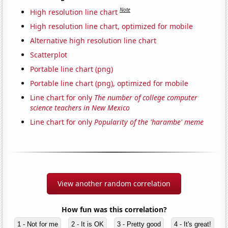
Note
High resolution line chart
High resolution line chart, optimized for mobile
Alternative high resolution line chart
Scatterplot
Portable line chart (png)
Portable line chart (png), optimized for mobile
Line chart for only
The number of college computer
science teachers in New Mexico
Line chart for only
Popularity of the 'harambe' meme
View another random correlation
How fun was this correlation?
1 - Not for me
2 - It is OK
3 - Pretty good
4 - It's great!