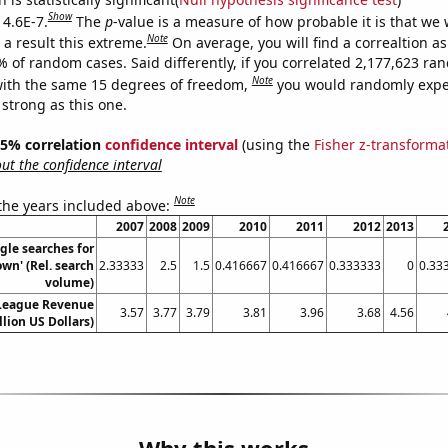
Show
 4.6E-7.
The
p
-value is a measure of how probable it is that we
Note
a result this extreme.
On average, you will find a correaltion a
% of random cases. Said differently, if you correlated 2,177,623 r
Note
ith the same 15 degrees of freedom,
you would randomly expec
 strong as this one.
 95% correlation
confidence interval
(using the
Fisher z-transforma
t the confidence interval
Note
 the years included above:
2007
2008
2009
2010
2011
2012
2013
gle searches for
wn' (Rel. search
2.33333
2.5
1.5
0.416667
0.416667
0.333333
0
0.33
volume)
 League Revenue
3.57
3.77
3.79
3.81
3.96
3.68
4.56
llion US Dollars)