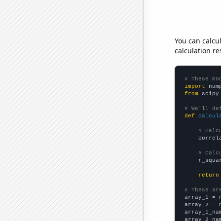
You can calcu
calculation re
# These mo
import
 num
from
 scipy
# We'll de
def
calcul
# Calc
    correl
# Calc
    r_squa
return
# These ar

array_1 = 
array_2 = 
array_1_na
array_2_na