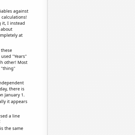
iables against
 calculations!
it, I instead
o about
ompletely at
 these
I used "Years"
ch other! Most
 "thing"
 independent
day, there is
n January 1.
lly it appears
sed a line
e
 is the same