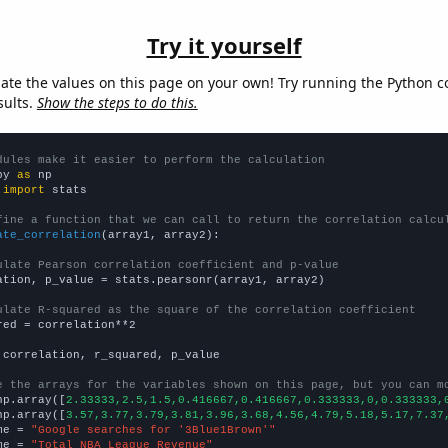
Try it yourself
late the values on this page on your own! Try running the Python c
sults.
Show the steps to do this.
dules make it easier to perform the calculation
py 
as
 
import
 stats

fine a function that we can call to return the correlation calcu
ate_correlation
(array1, array2):

ulate Pearson correlation coefficient and p-value
ation, p_value = stats.pearsonr(array1, array2)

ulate R-squared as the square of the correlation coefficient
red = correlation**2

 correlation, r_squared, p_value

e the arrays for the variables shown on this page, but you can m
np.array([
2.33333,2.5,1.5,0.416667,0.416667,0.333333,0,0.333333,
np.array([
3.57,3.77,3.79,3.81,3.96,3.68,4.56,4.79,5.18,5.17,7.37
me = 
"Google searches for '3Blue1Brown'"
me = 
"Total NBA League Revenue"