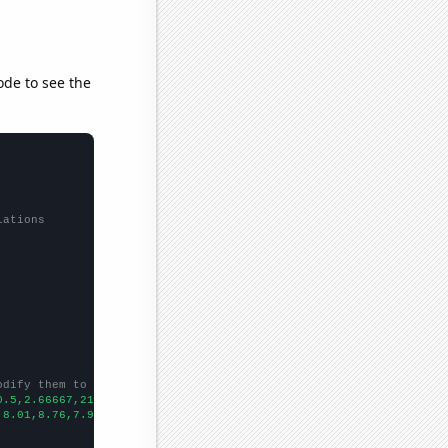
ode to see the
lations
odify them to be any two sets of numbers
0.5,2.66667,21.5833,39.0833,47.4167,57.3333,33.3333,48.6667,
])

,8.01,8.76,7.92,6.41,10.02,
])
