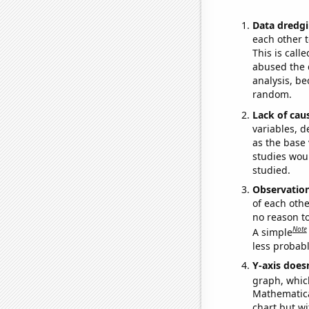
Data dredgi
each other t
This is call
abused the d
analysis, be
random.
Lack of cau
variables, d
as the base 
studies woul
studied.
Observatio
of each othe
no reason t
Note
A simple
less probable
Y-axis doesn
graph, whic
Mathematical
chart but wi