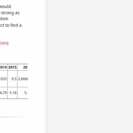
 would
s strong as
andom
t to find a
tion
)
2014
2015
2016
2017
2018
2019
2020
2021
2022
3333
0.5
2.66667
21.5833
39.0833
47.4167
57.3333
33.3333
48.6667
4.79
5.18
5.17
7.37
8.01
8.76
7.92
6.41
10.02