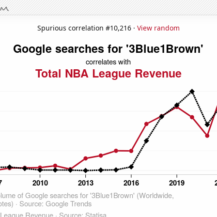
Spurious correlation #10,216 ·
View random