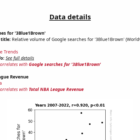
Data details
hes for '3Blue1Brown'
title:
Relative volume of Google searches for '3Blue1Brown' (World
e Trends
fo:
See full details
correlates with
Google searches for '3Blue1Brown'
ague Revenue
a
correlates with
Total NBA League Revenue