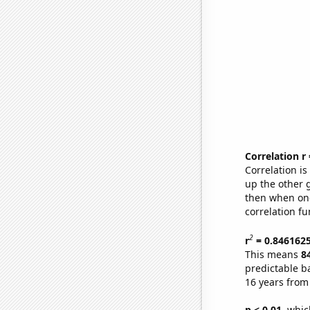
Correlation r
Correlation i
up the other go
then when one
correlation fu
2
r
= 0.846162
This means
8
predictable b
16 years from
p < 0.01,
which 