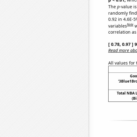
The
p
-value is
randomly find 
0.92 in 4.6E-5
Note
variables
w
correlation as
[ 0.78, 0.97 ]
Read more abou
All values for
Goo
'3Blue1Bro
Total NBA
(Bi