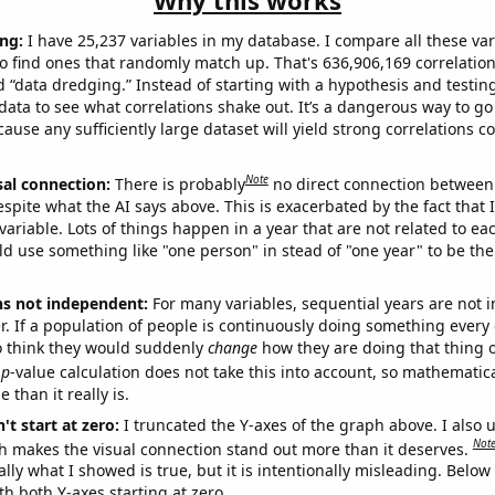
Why this works
ng:
I have 25,237 variables in my database. I compare all these var
o find ones that randomly match up. That's 636,906,169 correlation
ed “data dredging.” Instead of starting with a hypothesis and testing 
ata to see what correlations shake out. It’s a dangerous way to g
cause any sufficiently large dataset will yield strong correlations c
Note
sal connection:
There is probably
no direct connection between
espite what the AI says above. This is exacerbated by the fact that 
variable. Lots of things happen in a year that are not related to ea
d use something like "one person" in stead of "one year" to be the
ns not independent:
For many variables, sequential years are not
r. If a population of people is continuously doing something every 
o think they would suddenly
change
how they are doing that thing o
p
-value calculation does not take this into account, so mathematica
 than it really is.
't start at zero:
I truncated the Y-axes of the graph above. I also u
Not
h makes the visual connection stand out more than it deserves.
ly what I showed is true, but it is intentionally misleading. Below
th both Y-axes starting at zero.