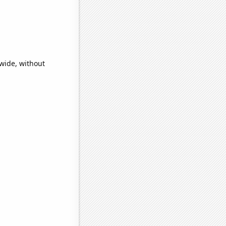
wide, without