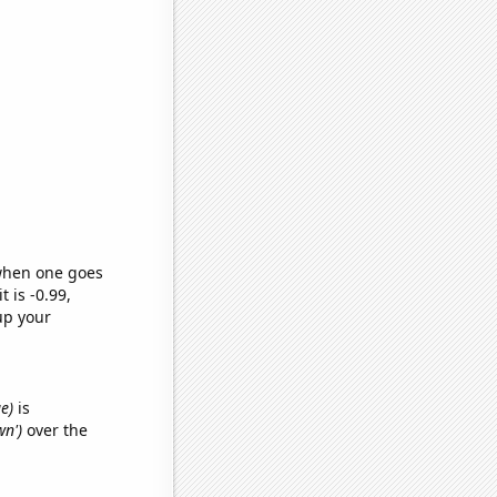
 when one goes
t is -0.99,
up your
e)
is
wn')
over the