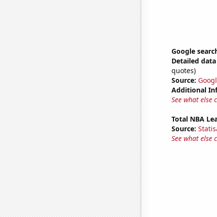
Google searc
Detailed data 
quotes)
Source:
Googl
Additional In
See what else 
Total NBA Le
Source:
Statis
See what else 