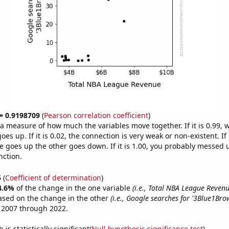
 = 0.9198709
(
Pearson correlation coefficient
)
s a measure of how much the variables move together. If it is 0.99,
es up. If it is 0.02, the connection is very weak or non-existent. If i
 goes up the other goes down. If it is 1.00, you probably messed 
nction.
5
(
Coefficient of determination
)
4.6%
of the change in the one variable
(i.e., Total NBA League Revenu
ased on the change in the other
(i.e., Google searches for '3Blue1Bro
 2007 through 2022.
is statistically significant(
Null hypothesis significance test
)