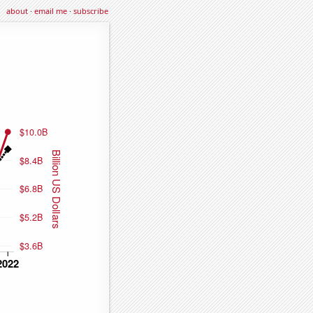
about
·
email me
·
subscribe