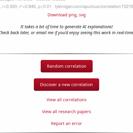
Download png
,
svg
It takes a bit of time to generate AI explanations!
Check back later, or email me if you'd enjoy seeing this work in real-time
Random correlation
Discover a new correlation
View all correlations
View all research papers
Report an error