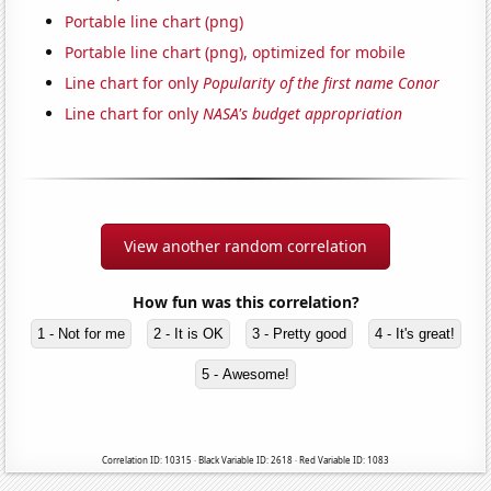
Portable line chart (png)
Portable line chart (png), optimized for mobile
Line chart for only
Popularity of the first name Conor
Line chart for only
NASA's budget appropriation
View another random correlation
How fun was this correlation?
1 - Not for me
2 - It is OK
3 - Pretty good
4 - It's great!
5 - Awesome!
Correlation ID: 10315 · Black Variable ID: 2618 · Red Variable ID: 1083