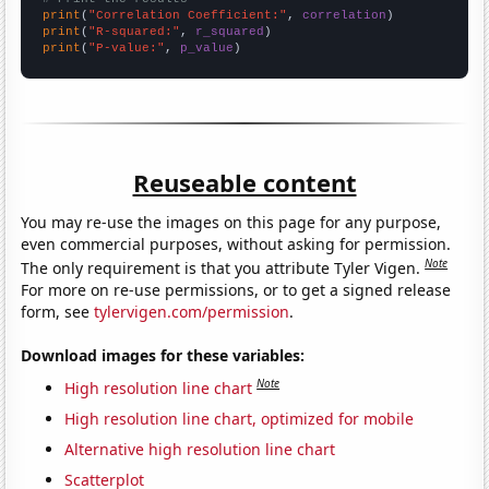
print
(
"Correlation Coefficient:"
, 
correlation
print
(
"R-squared:"
, 
r_squared
print
(
"P-value:"
, 
p_value
)
Reuseable content
You may re-use the images on this page for any purpose,
even commercial purposes, without asking for permission.
Note
The only requirement is that you attribute Tyler Vigen.
For more on re-use permissions, or to get a signed release
form, see
tylervigen.com/permission
.
Download images for these variables:
Note
High resolution line chart
High resolution line chart, optimized for mobile
Alternative high resolution line chart
Scatterplot