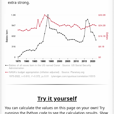
extra strong.
Try it yourself
You can calculate the values on this page on your own! Try
running the Python code to see the calculation results.
Show