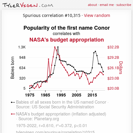
about
·
email me
·
subscribe
Spurious correlation #10,315 ·
View random