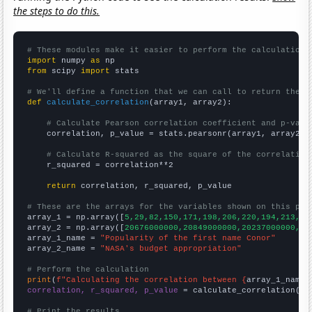
the steps to do this.
# These modules make it easier to perform the calculation
import
 numpy 
as
from
 scipy 
import
 stats

# We'll define a function that we can call to return the c
def
calculate_correlation
(array1, array2):

# Calculate Pearson correlation coefficient and p-valu
    correlation, p_value = stats.pearsonr(array1, array2)

# Calculate R-squared as the square of the correlation
    r_squared = correlation**2

return
 correlation, r_squared, p_value

# These are the arrays for the variables shown on this pag

array_1 = np.array([
5,29,82,150,171,198,206,220,194,213,19
array_2 = np.array([
20676000000,20849000000,20237000000,19
array_1_name = 
"Popularity of the first name Conor"
array_2_name = 
"NASA's budget appropriation"
# Perform the calculation
print
(
f"Calculating the correlation between {
array_1_name
}
correlation, r_squared, p_value
 = calculate_correlation(
ar
# Print the results