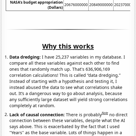
NASA's budget appropriation
20676000000
20849000000
2023700000
(Dollars)
Why this works
Data dredging:
I have 25,237 variables in my database. I
compare all these variables against each other to find
ones that randomly match up. That's 636,906,169
correlation calculations! This is called “data dredging.”
Instead of starting with a hypothesis and testing it, I
instead abused the data to see what correlations shake
out. It’s a dangerous way to go about analysis, because
any sufficiently large dataset will yield strong correlations
completely at random.
Note
Lack of causal connection:
There is probably
no direct
connection between these variables, despite what the AI
says above. This is exacerbated by the fact that I used
"Years" as the base variable. Lots of things happen in a