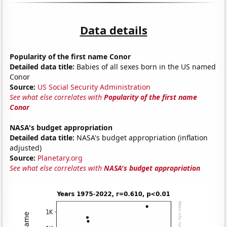
Data details
Popularity of the first name Conor
Detailed data title:
Babies of all sexes born in the US named
Conor
Source:
US Social Security Administration
See what else correlates with
Popularity of the first name
Conor
NASA's budget appropriation
Detailed data title:
NASA's budget appropriation (inflation
adjusted)
Source:
Planetary.org
See what else correlates with
NASA's budget appropriation