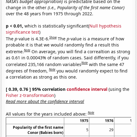
NASA's budget appropriation)
is predictable based on the
change in the other
(i.e., Popularity of the first name Conor)
over the 48 years from 1975 through 2022.
p < 0.01,
which is statistically significant(
Null hypothesis
significance test
)
Show
The
p
-value is 4.3E-6.
The
p
-value is a measure of how
probable it is that we would randomly find a result this
Note
extreme.
On average, you will find a correaltion as strong
as 0.61 in 0.00043% of random cases. Said differently, if you
Note
correlated 235,166 random variables
with the same 47
Note
degrees of freedom,
you would randomly expect to find
a correlation as strong as this one.
[ 0.39, 0.76 ] 95% correlation
confidence interval
(using the
Fisher z-transformation
)
Read more about the confidence interval
Note
All values for the years included above:
1975
1976
197
Popularity of the first name
5
29
8
Conor (Babies born)