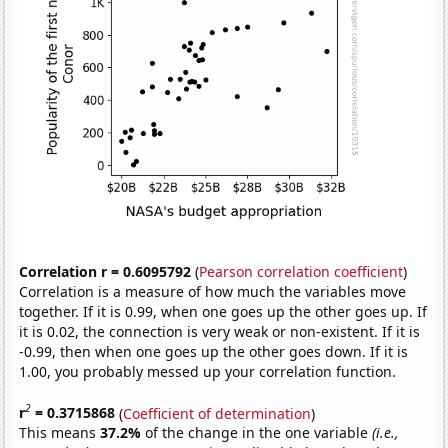
Correlation r = 0.6095792
(
Pearson correlation coefficient
)
Correlation is a measure of how much the variables move
together. If it is 0.99, when one goes up the other goes up. If
it is 0.02, the connection is very weak or non-existent. If it is
-0.99, then when one goes up the other goes down. If it is
1.00, you probably messed up your correlation function.
2
r
= 0.3715868
(
Coefficient of determination
)
This means
37.2%
of the change in the one variable
(i.e.,