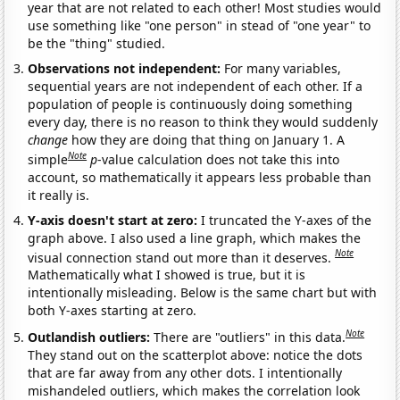
year that are not related to each other! Most studies would
use something like "one person" in stead of "one year" to
be the "thing" studied.
Observations not independent:
For many variables,
sequential years are not independent of each other. If a
population of people is continuously doing something
every day, there is no reason to think they would suddenly
change
how they are doing that thing on January 1. A
Note
simple
p
-value calculation does not take this into
account, so mathematically it appears less probable than
it really is.
Y-axis doesn't start at zero:
I truncated the Y-axes of the
graph above. I also used a line graph, which makes the
Note
visual connection stand out more than it deserves.
Mathematically what I showed is true, but it is
intentionally misleading. Below is the same chart but with
both Y-axes starting at zero.
Note
Outlandish outliers:
There are "outliers" in this data.
They stand out on the scatterplot above: notice the dots
that are far away from any other dots. I intentionally
mishandeled outliers, which makes the correlation look