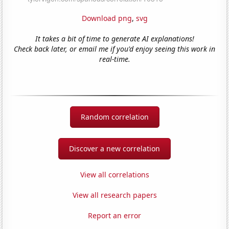
Download png
,
svg
It takes a bit of time to generate AI explanations!
Check back later, or email me if you'd enjoy seeing this work in
real-time.
Random correlation
Discover a new correlation
View all correlations
View all research papers
Report an error