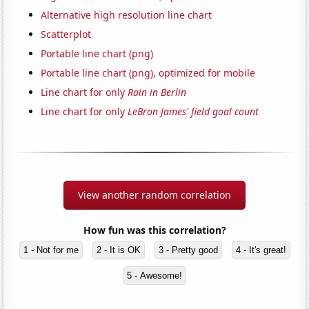
Alternative high resolution line chart
Scatterplot
Portable line chart (png)
Portable line chart (png), optimized for mobile
Line chart for only
Rain in Berlin
Line chart for only
LeBron James' field goal count
View another random correlation
How fun was this correlation?
1 - Not for me
2 - It is OK
3 - Pretty good
4 - It's great!
5 - Awesome!