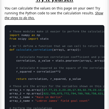
You can calculate the values on this page on your own! Try
running the Python code to see the calculation results.
Show
the steps to do this.
# These modules make it easier to perform the calculation
import
 numpy 
as
from
 scipy 
import
 stats

# We'll define a function that we can call to return the c
def
calculate_correlation
(array1, array2):

# Calculate Pearson correlation coefficient and p-valu
    correlation, p_value = stats.pearsonr(array1, array2)

# Calculate R-squared as the square of the correlation
    r_squared = correlation**2

return
 correlation, r_squared, p_value

# These are the arrays for the variables shown on this pag

array_1 = np.array([
17.77,21.2,23.28,17.93,32.78,23.12,24.
array_2 = np.array([
622,795,875,772,794,789,768,758,621,76
array_1_name = 
"Rain in Berlin"
array_2_name = 
"LeBron James' field goal count"
# Perform the calculation