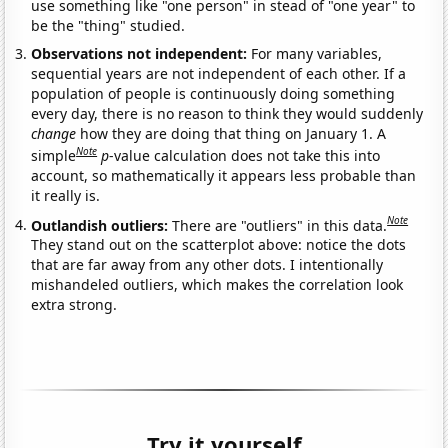
use something like "one person" in stead of "one year" to
be the "thing" studied.
Observations not independent:
For many variables,
sequential years are not independent of each other. If a
population of people is continuously doing something
every day, there is no reason to think they would suddenly
change
how they are doing that thing on January 1. A
Note
simple
p
-value calculation does not take this into
account, so mathematically it appears less probable than
it really is.
Note
Outlandish outliers:
There are "outliers" in this data.
They stand out on the scatterplot above: notice the dots
that are far away from any other dots. I intentionally
mishandeled outliers, which makes the correlation look
extra strong.
Try it yourself