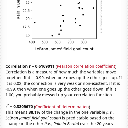
Correlation r = 0.6169011
(
Pearson correlation coefficient
)
Correlation is a measure of how much the variables move
together. If it is 0.99, when one goes up the other goes up. If
it is 0.02, the connection is very weak or non-existent. If it is
-0.99, then when one goes up the other goes down. If it is
1.00, you probably messed up your correlation function.
2
r
= 0.3805670
(
Coefficient of determination
)
This means
38.1%
of the change in the one variable
(i.e.,
LeBron James' field goal count)
is predictable based on the
change in the other
(i.e., Rain in Berlin)
over the 20 years