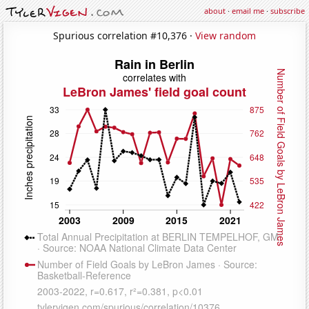
about
·
email me
·
subscribe
Spurious correlation #10,376 ·
View random