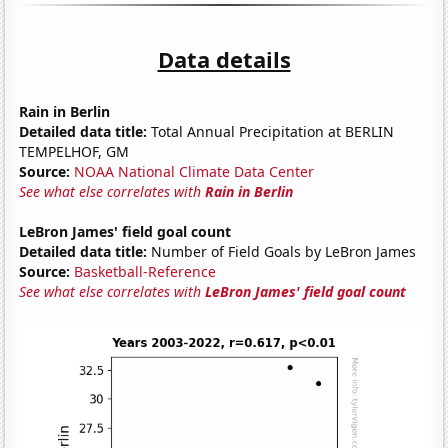
Data details
Rain in Berlin
Detailed data title:
Total Annual Precipitation at BERLIN
TEMPELHOF, GM
Source:
NOAA National Climate Data Center
See what else correlates with
Rain in Berlin
LeBron James' field goal count
Detailed data title:
Number of Field Goals by LeBron James
Source:
Basketball-Reference
See what else correlates with
LeBron James' field goal count