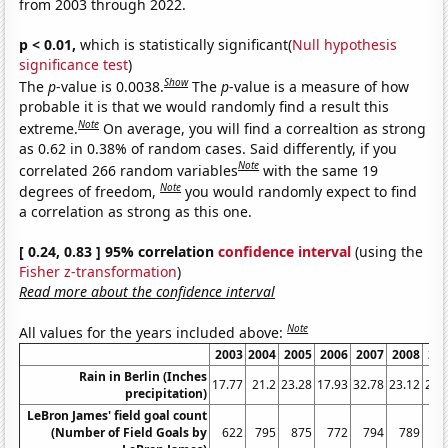
from 2003 through 2022.
p < 0.01,
which is statistically significant(
Null hypothesis
significance test
)
Show
The
p
-value is 0.0038.
The
p
-value is a measure of how
probable it is that we would randomly find a result this
Note
extreme.
On average, you will find a correaltion as strong
as 0.62 in 0.38% of random cases. Said differently, if you
Note
correlated 266 random variables
with the same 19
Note
degrees of freedom,
you would randomly expect to find
a correlation as strong as this one.
[ 0.24, 0.83 ] 95% correlation
confidence interval
(using the
Fisher z-transformation
)
Read more about the confidence interval
Note
All values for the years included above:
2003
2004
2005
2006
2007
2008
20
Rain in Berlin (Inches
17.77
21.2
23.28
17.93
32.78
23.12
24.
precipitation)
LeBron James' field goal count
(Number of Field Goals by
622
795
875
772
794
789
7