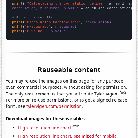
print
(
f"Calculating the correlation between {
array_1_name
}
correlation, r_squared, p_value
 = calculate_correlation(
ar
# Print the results
print
(
"Correlation Coefficient:"
, 
correlation
print
(
"R-squared:"
, 
r_squared
print
(
"P-value:"
, 
p_value
)
Reuseable content
You may re-use the images on this page for any purpose,
even commercial purposes, without asking for permission.
Note
The only requirement is that you attribute Tyler Vigen.
For more on re-use permissions, or to get a signed release
form, see
tylervigen.com/permission
.
Download images for these variables:
Note
High resolution line chart
High resolution line chart, optimized for mobile