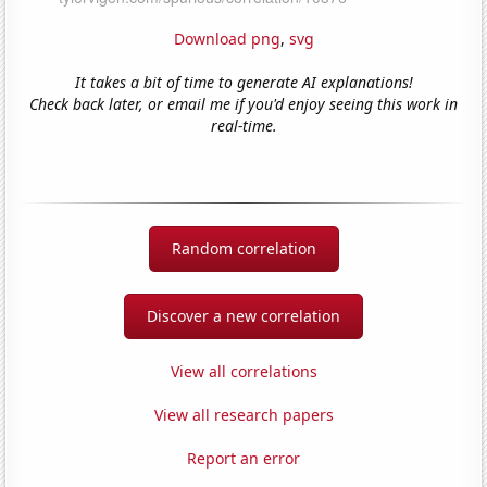
Download png
,
svg
It takes a bit of time to generate AI explanations!
Check back later, or email me if you'd enjoy seeing this work in
real-time.
Random correlation
Discover a new correlation
View all correlations
View all research papers
Report an error