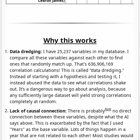
LeBron James)
Why this works
Data dredging:
I have 25,237 variables in my database. I
compare all these variables against each other to find
ones that randomly match up. That's 636,906,169
correlation calculations! This is called “data dredging.”
Instead of starting with a hypothesis and testing it, I
instead abused the data to see what correlations shake
out. It’s a dangerous way to go about analysis, because
any sufficiently large dataset will yield strong correlations
completely at random.
Note
Lack of causal connection:
There is probably
no direct
connection between these variables, despite what the AI
says above. This is exacerbated by the fact that I used
"Years" as the base variable. Lots of things happen in a
year that are not related to each other! Most studies would