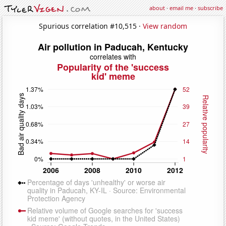
about
·
email me
·
subscribe
Spurious correlation #10,515 ·
View random