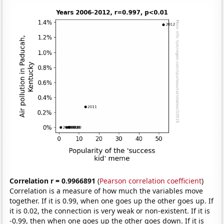
Correlation r = 0.9966891
(
Pearson correlation coefficient
)
Correlation is a measure of how much the variables move
together. If it is 0.99, when one goes up the other goes up. If
it is 0.02, the connection is very weak or non-existent. If it is
-0.99, then when one goes up the other goes down. If it is