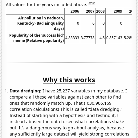
Note
All values for the years included above:
2006
2007
2008
2009
2010
Air pollution in Paducah,
Kentucky (Bad air quality
0
0
0
0
0
days)
Popularity of the 'success kid'
4.83333
3.77778
4.8
0.857143
5.28571
meme (Relative popularity)
Why this works
Data dredging:
I have 25,237 variables in my database. I
compare all these variables against each other to find
ones that randomly match up. That's 636,906,169
correlation calculations! This is called “data dredging.”
Instead of starting with a hypothesis and testing it, I
instead abused the data to see what correlations shake
out. It’s a dangerous way to go about analysis, because
any sufficiently large dataset will yield strong correlations