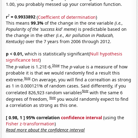
1.00, you probably messed up your correlation function.
2
r
= 0.9933892
(
Coefficient of determination
)
This means
99.3%
of the change in the one variable
(i.e.,
Popularity of the 'success kid' meme)
is predictable based on
the change in the other
(i.e., Air pollution in Paducah,
Kentucky)
over the 7 years from 2006 through 2012.
p < 0.01,
which is statistically significant(
Null hypothesis
significance test
)
Show
The
p
-value is 1.21E-6.
The
p
-value is a measure of how
probable it is that we would randomly find a result this
Note
extreme.
On average, you will find a correaltion as strong
as 1 in 0.000121% of random cases. Said differently, if you
Note
correlated 826,923 random variables
with the same 6
Note
degrees of freedom,
you would randomly expect to find
a correlation as strong as this one.
[ 0.98, 1 ] 95% correlation
confidence interval
(using the
Fisher z-transformation
)
Read more about the confidence interval