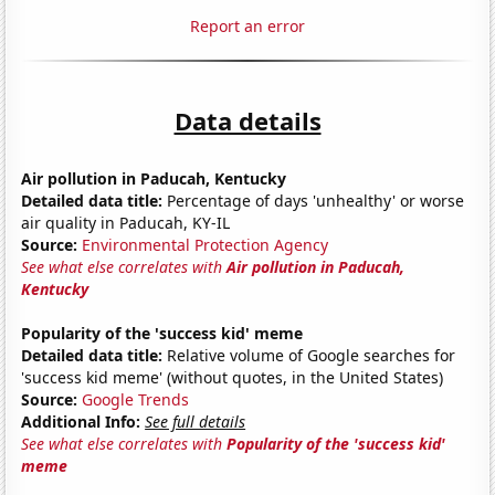
Report an error
Data details
Air pollution in Paducah, Kentucky
Detailed data title:
Percentage of days 'unhealthy' or worse
air quality in Paducah, KY-IL
Source:
Environmental Protection Agency
See what else correlates with
Air pollution in Paducah,
Kentucky
Popularity of the 'success kid' meme
Detailed data title:
Relative volume of Google searches for
'success kid meme' (without quotes, in the United States)
Source:
Google Trends
Additional Info:
See full details
See what else correlates with
Popularity of the 'success kid'
meme