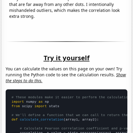
that are far away from any other dots. I intentionally
mishandeled outliers, which makes the correlation look
extra strong.
Try it yourself
You can calculate the values on this page on your own! Try
running the Python code to see the calculation results.
Show
the steps to do this.
# These modules make it easier to perform the calculation
import
 numpy 
as
from
 scipy 
import
 stats

# We'll define a function that we can call to return the c
def
calculate_correlation
(array1, array2):

# Calculate Pearson correlation coefficient and p-valu