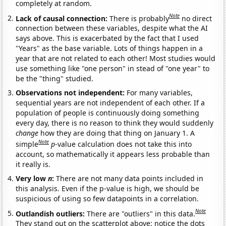
completely at random.
Note
Lack of causal connection:
There is probably
no direct
connection between these variables, despite what the AI
says above. This is exacerbated by the fact that I used
"Years" as the base variable. Lots of things happen in a
year that are not related to each other! Most studies would
use something like "one person" in stead of "one year" to
be the "thing" studied.
Observations not independent:
For many variables,
sequential years are not independent of each other. If a
population of people is continuously doing something
every day, there is no reason to think they would suddenly
change
how they are doing that thing on January 1. A
Note
simple
p
-value calculation does not take this into
account, so mathematically it appears less probable than
it really is.
Very low
n
:
There are not many data points included in
this analysis. Even if the p-value is high, we should be
suspicious of using so few datapoints in a correlation.
Note
Outlandish outliers:
There are "outliers" in this data.
They stand out on the scatterplot above: notice the dots