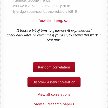
Download png
,
svg
It takes a bit of time to generate AI explanations!
Check back later, or email me if you'd enjoy seeing this work in
real-time.
Random correlation
Discover a new correlation
View all correlations
View all research papers