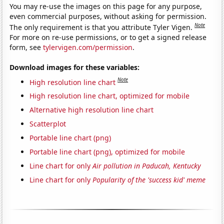
You may re-use the images on this page for any purpose,
even commercial purposes, without asking for permission.
Note
The only requirement is that you attribute Tyler Vigen.
For more on re-use permissions, or to get a signed release
form, see
tylervigen.com/permission
.
Download images for these variables:
Note
High resolution line chart
High resolution line chart, optimized for mobile
Alternative high resolution line chart
Scatterplot
Portable line chart (png)
Portable line chart (png), optimized for mobile
Line chart for only
Air pollution in Paducah, Kentucky
Line chart for only
Popularity of the 'success kid' meme