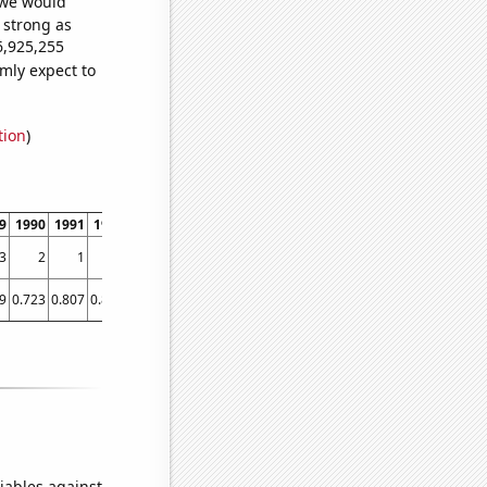
 we would
s strong as
6,925,255
mly expect to
tion
)
9
1990
1991
1992
1993
1994
1995
1996
1997
1998
1999
2000
2001
3
2
1
3
1
3
7
6
21
19
31
34
23
9
0.723
0.807
0.869
0.874
0.883
1.042
1.049
0.899
1.004
1.201
1.336
1.583
iables against