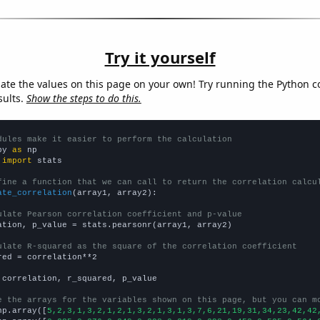
Try it yourself
late the values on this page on your own! Try running the Python c
sults.
Show the steps to do this.
dules make it easier to perform the calculation
py 
as
 
import
 stats

fine a function that we can call to return the correlation calcu
ate_correlation
(array1, array2):

ulate Pearson correlation coefficient and p-value
ation, p_value = stats.pearsonr(array1, array2)

ulate R-squared as the square of the correlation coefficient
red = correlation**2

 correlation, r_squared, p_value

e the arrays for the variables shown on this page, but you can m
np.array([
5,2,3,1,3,2,1,2,1,3,2,1,3,1,3,7,6,21,19,31,34,23,42,42