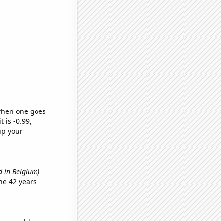
 when one goes
t is -0.99,
up your
d in Belgium)
he 42 years