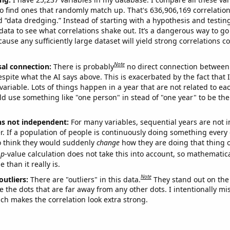
o find ones that randomly match up. That's 636,906,169 correlation
ed “data dredging.” Instead of starting with a hypothesis and testing 
ata to see what correlations shake out. It’s a dangerous way to g
cause any sufficiently large dataset will yield strong correlations c
Note
sal connection:
There is probably
no direct connection between
espite what the AI says above. This is exacerbated by the fact that 
variable. Lots of things happen in a year that are not related to ea
d use something like "one person" in stead of "one year" to be the
ns not independent:
For many variables, sequential years are not
r. If a population of people is continuously doing something every 
o think they would suddenly
change
how they are doing that thing o
p
-value calculation does not take this into account, so mathematica
 than it really is.
Note
outliers:
There are "outliers" in this data.
They stand out on the 
e the dots that are far away from any other dots. I intentionally m
ich makes the correlation look extra strong.