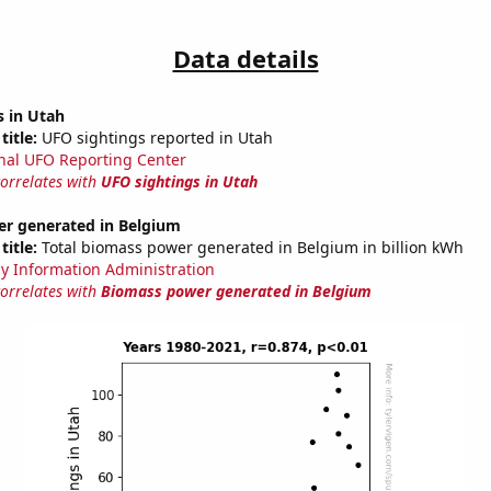
Data details
s in Utah
title:
UFO sightings reported in Utah
nal UFO Reporting Center
correlates with
UFO sightings in Utah
r generated in Belgium
title:
Total biomass power generated in Belgium in billion kWh
y Information Administration
correlates with
Biomass power generated in Belgium