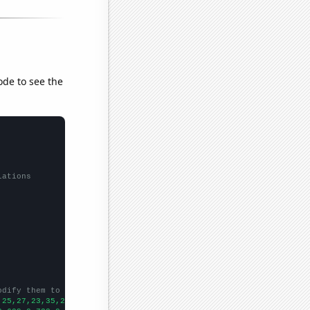
ode to see the
lations
odify them to be any two sets of numbers
,25,27,23,35,26,35,40,55,110,93,77,75,90,66,45,81,102,24,
])
