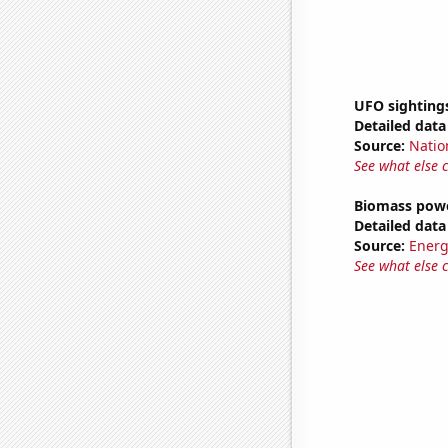
UFO sighting
Detailed data 
Source:
Natio
See what else 
Biomass powe
Detailed data 
Source:
Energ
See what else 