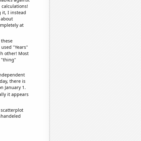
 calculations!
it, I instead
o about
ompletely at
 these
I used "Years"
ch other! Most
 "thing"
 independent
day, there is
n January 1.
lly it appears
scatterplot
ishandeled