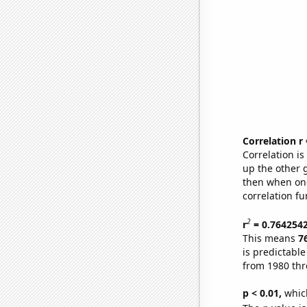
Correlation r
Correlation i
up the other go
then when one
correlation fu
2
r
= 0.764254
This means
7
is predictabl
from 1980 th
p < 0.01,
which 