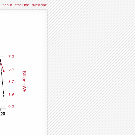
about
·
email me
·
subscribe