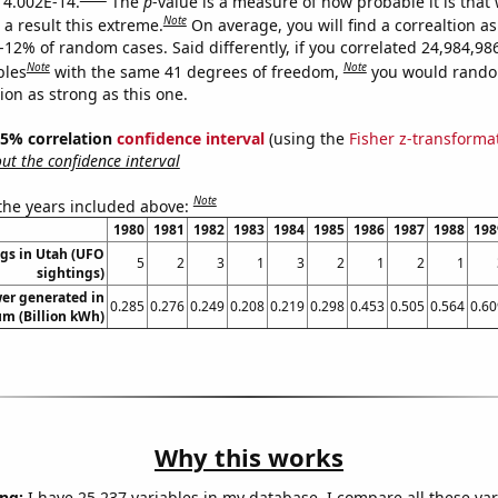
s 4.002E-14.
The
p
-value is a measure of how probable it is that
Note
a result this extreme.
On average, you will find a correaltion a
-12% of random cases. Said differently, if you correlated 24,984,98
Note
Note
bles
with the same 41 degrees of freedom,
you would rando
tion as strong as this one.
 95% correlation
confidence interval
(using the
Fisher z-transforma
t the confidence interval
Note
 the years included above:
1980
1981
1982
1983
1984
1985
1986
1987
1988
198
gs in Utah (UFO
5
2
3
1
3
2
1
2
1
sightings)
er generated in
0.285
0.276
0.249
0.208
0.219
0.298
0.453
0.505
0.564
0.60
um (Billion kWh)
Why this works
ng:
I have 25,237 variables in my database. I compare all these var