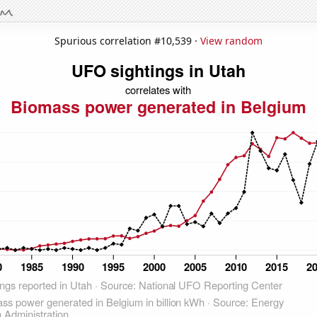
Spurious correlation #10,539 ·
View random