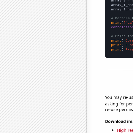
array_2 = 
array_1_na
array_2_na
# Perform 
print
(
f"Ca
correlatio
# Print th
print
(
"Cor
print
(
"R-s
print
(
"P-v
You may re-us
asking for per
re-use permis
Download imag
High res