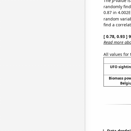
The
p
-value i
randomly find 
0.87 in 4.002E
random varia
find a correla
[ 0.78, 0.93 ]
Read more abou
All values for
UFO sightin
Biomass pow
Belgi
Data dredgi