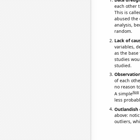
each other t
This is call
abused the d
analysis, be
random.
Lack of cau
variables, d
as the base 
studies woul
studied.
Observatio
of each othe
no reason t
Note
A simple
less probable
Outlandish 
above: notic
outliers, wh