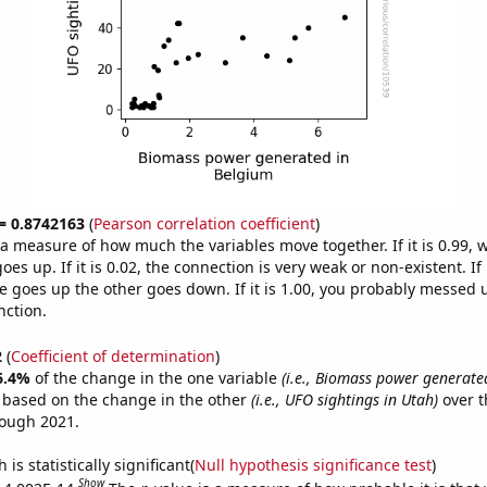
 = 0.8742163
(
Pearson correlation coefficient
)
s a measure of how much the variables move together. If it is 0.99,
es up. If it is 0.02, the connection is very weak or non-existent. If i
 goes up the other goes down. If it is 1.00, you probably messed 
nction.
2
(
Coefficient of determination
)
6.4%
of the change in the one variable
(i.e., Biomass power generate
e based on the change in the other
(i.e., UFO sightings in Utah)
over t
rough 2021.
is statistically significant(
Null hypothesis significance test
)
Show