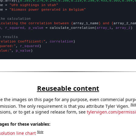
np.array([
0.285,0.276,0.249,0.208,0.219,0.298,0.453,0.505,0.564,
me = 
"UFO sightings in Utah"
me = 
"Biomass power generated in Belgium"
the calculation
lculating the correlation between {
array_1_name
} and {
array_2_na
n, r_squared, p_value
 = calculate_correlation(
array_1
, 
array_2
)

e results
relation Coefficient:"
, 
correlation
quared:"
, 
r_squared
alue:"
, 
p_value
)
Reuseable content
e the images on this page for any purpose, even commercial purp
Not
mission. The only requirement is that you attribute Tyler Vigen.
sions, or to get a signed release form, see
tylervigen.com/permiss
es for these variables:
Note
olution line chart