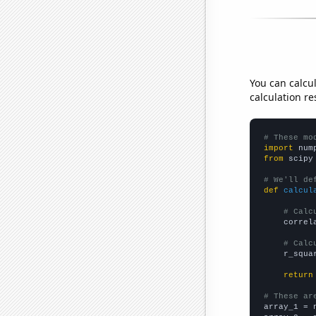
You can calcu
calculation re
# These mo
import
 num
from
 scipy
# We'll de
def
calcul
# Calc
    correl
# Calc
    r_squa
return
# These ar

array_1 = 