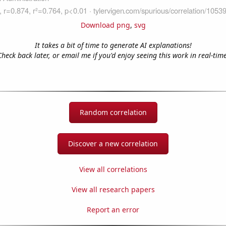
Download png
,
svg
It takes a bit of time to generate AI explanations!
Check back later, or email me if you'd enjoy seeing this work in real-time
Random correlation
Discover a new correlation
View all correlations
View all research papers
Report an error