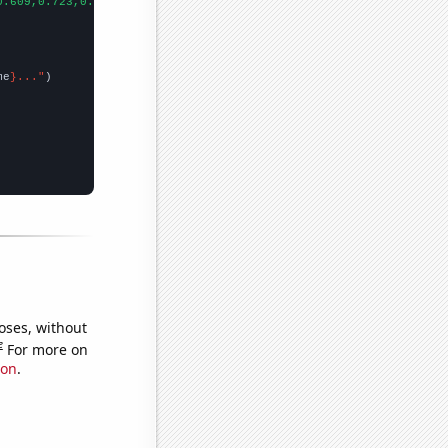
0.609,0.723,0.807,0.869,0.874,0.883,1.042,1.049,0.899,1.004,1.20
me
}..."
oses, without
e
For more on
ion
.