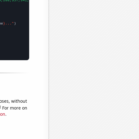
4,288,357,341,318,413,444,621,559,510,600,699,645,613,713,780,57
me
}..."
oses, without
e
For more on
ion
.