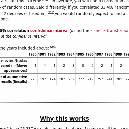
a result this extreme.
On average, you will find a correaltion a
 of random cases. Said differently, if you correlated 33,468 rando
Note
 42 degrees of freedom,
you would randomly expect to find a c
 one.
 95% correlation
confidence interval
(using the
Fisher z-transforma
t the confidence interval
Note
 the years included above:
1980
1981
1982
1983
1984
1985
1986
1987
1988
1989
19
 movies Nicolas
eared in (Movie
1
1
1
2
3
0
2
2
1
2
appearances)
r of automotive
220
197
174
182
209
227
219
252
241
281
2
recalls (Recalls)
Why this works
ng:
I have 25,237 variables in my database. I compare all these var