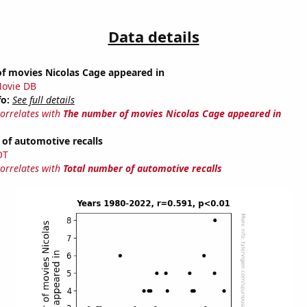
Data details
f movies Nicolas Cage appeared in
ovie DB
fo:
See full details
correlates with
The number of movies Nicolas Cage appeared in
of automotive recalls
OT
correlates with
Total number of automotive recalls