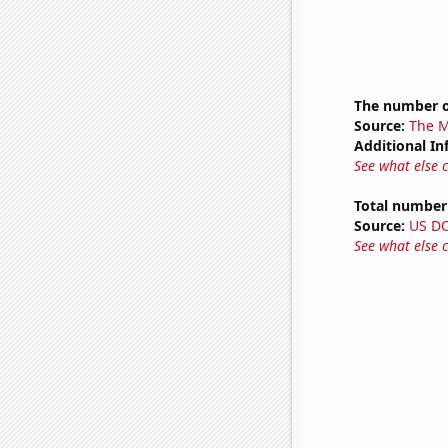
The number o
Source:
The M
Additional In
See what else 
Total number 
Source:
US D
See what else 