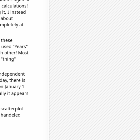
 calculations!
it, I instead
o about
ompletely at
 these
I used "Years"
ch other! Most
 "thing"
 independent
day, there is
n January 1.
lly it appears
scatterplot
ishandeled