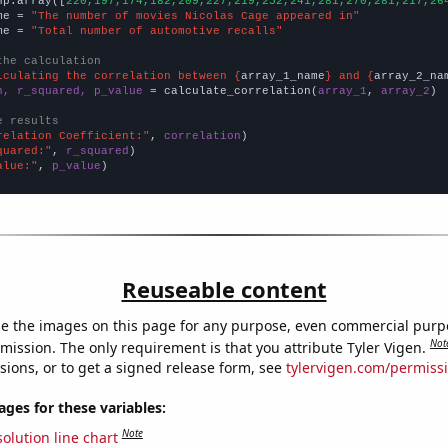
np.array([
220,197,174,182,209,227,219,252,241,281,270,281,217,26
me = 
"The number of movies Nicolas Cage appeared in"
me = 
"Total number of automotive recalls"
the calculation
lculating the correlation between {
array_1_name
} and {
array_2_na
n, r_squared, p_value
 = calculate_correlation(
array_1
, 
array_2
)

e results
relation Coefficient:"
, 
correlation
quared:"
, 
r_squared
alue:"
, 
p_value
)
Reuseable content
e the images on this page for any purpose, even commercial purp
Not
mission. The only requirement is that you attribute Tyler Vigen.
sions, or to get a signed release form, see
tylervigen.com/permiss
es for these variables:
Note
olution line chart