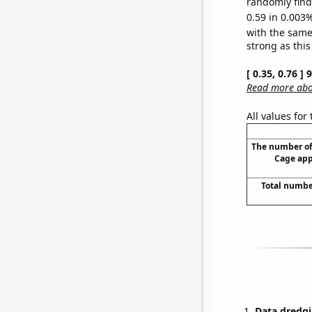
randomly find 
0.59 in 0.003%
with the same
strong as this
[ 0.35, 0.76 ]
Read more abou
All values for
The number of
Cage app
Total numbe
Data dredgi