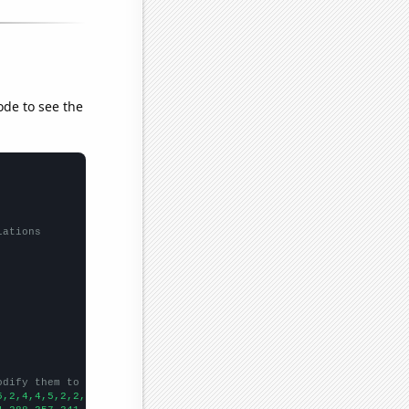
ode to see the
lations
odify them to be any two sets of numbers
5,2,4,4,5,2,2,5,3,5,4,8,6,4,4,1,
])
