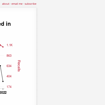
about
·
email me
·
subscribe