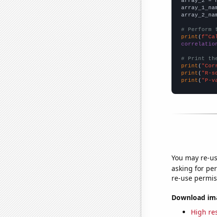
array_2 = 
array_1_na
array_2_na
# Perform 
print
(
f"Ca
correlatio
# Print th
print
(
"Cor
print
(
"R-s
print
(
"P-v
You may re-us
asking for per
re-use permis
Download imag
High res