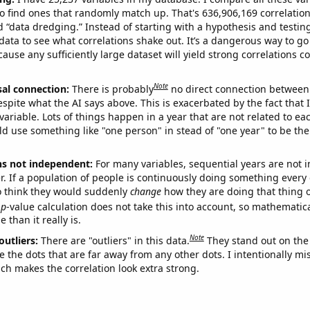
o find ones that randomly match up. That's 636,906,169 correlation
ed “data dredging.” Instead of starting with a hypothesis and testing 
ata to see what correlations shake out. It’s a dangerous way to g
cause any sufficiently large dataset will yield strong correlations c
Note
sal connection:
There is probably
no direct connection between
espite what the AI says above. This is exacerbated by the fact that 
variable. Lots of things happen in a year that are not related to ea
d use something like "one person" in stead of "one year" to be the
ns not independent:
For many variables, sequential years are not
r. If a population of people is continuously doing something every 
o think they would suddenly
change
how they are doing that thing o
p
-value calculation does not take this into account, so mathematica
 than it really is.
Note
outliers:
There are "outliers" in this data.
They stand out on the 
e the dots that are far away from any other dots. I intentionally m
ich makes the correlation look extra strong.