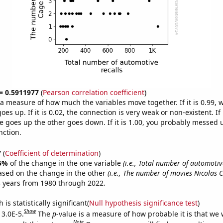
 = 0.5911977
(
Pearson correlation coefficient
)
s a measure of how much the variables move together. If it is 0.99,
es up. If it is 0.02, the connection is very weak or non-existent. If i
 goes up the other goes down. If it is 1.00, you probably messed 
nction.
7
(
Coefficient of determination
)
5%
of the change in the one variable
(i.e., Total number of automotive
ased on the change in the other
(i.e., The number of movies Nicolas
 years from 1980 through 2022.
is statistically significant(
Null hypothesis significance test
)
Show
 3.0E-5.
The
p
-value is a measure of how probable it is that we
Note