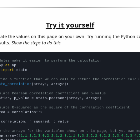
Try it yourself
late the values on this page on your own! Try running the Python c
sults.
Show the steps to do this.
dules make it easier to perform the calculation
py 
as
 
import
 stats

fine a function that we can call to return the correlation calcu
ate_correlation
(array1, array2):

ulate Pearson correlation coefficient and p-value
ation, p_value = stats.pearsonr(array1, array2)

ulate R-squared as the square of the correlation coefficient
red = correlation**2

 correlation, r_squared, p_value

e the arrays for the variables shown on this page, but you can m
np.array([
1,1,1,2,3,0,2,2,1,2,3,1,1,3,3,2,2,2,6,2,2,2,3,4,2,3,4,