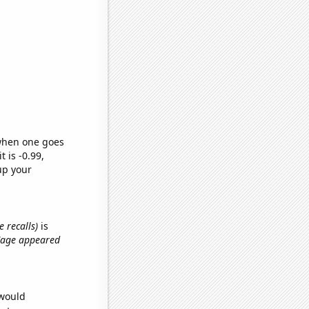
 when one goes
t is -0.99,
up your
 recalls)
is
 Cage appeared
 would