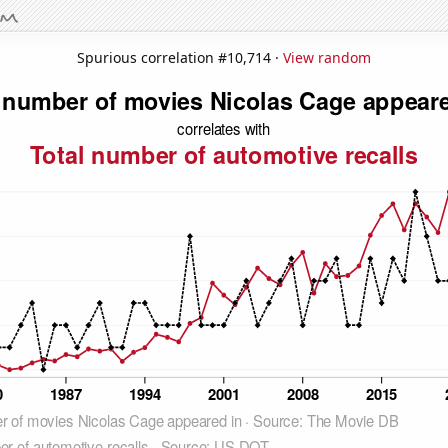
Spurious correlation #10,714 ·
View random