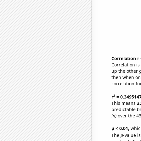
Correlation r
Correlation i
up the other go
then when one
correlation fu
2
r
= 0.349514
This means
3
predictable b
in)
over the 43
p < 0.01,
which 
The
p
-value is