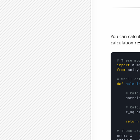
You can calcu
calculation re
# These mo
import
 num
from
 scipy
# We'll de
def
calcul
# Calc
    correl
# Calc
    r_squa
return
# These ar

array_1 = 