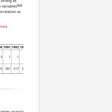
s strong as
Note
m variables
orrelation as
tion
)
90
1991
1992
1993
1994
1995
1996
1997
1998
1999
2000
2001
2002
2003
3
1
1
3
3
2
2
2
6
2
2
2
3
4
70
281
217
264
288
357
341
318
413
444
621
559
510
600
iables against