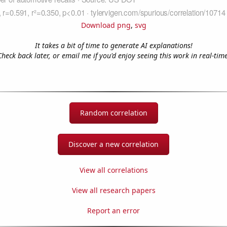
Download png
,
svg
It takes a bit of time to generate AI explanations!
Check back later, or email me if you'd enjoy seeing this work in real-time
Random correlation
Discover a new correlation
View all correlations
View all research papers
Report an error