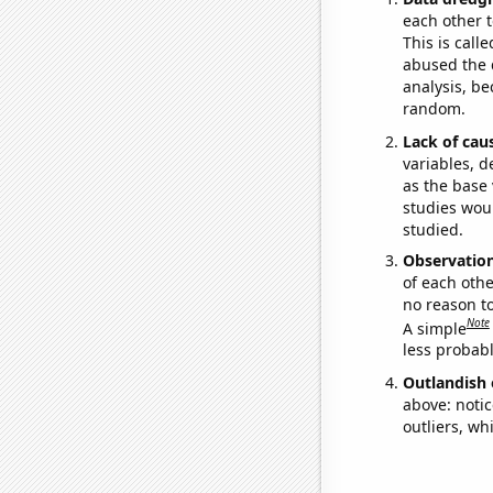
each other t
This is call
abused the d
analysis, be
random.
Lack of cau
variables, d
as the base 
studies woul
studied.
Observatio
of each othe
no reason t
Note
A simple
less probable
Outlandish 
above: notic
outliers, wh