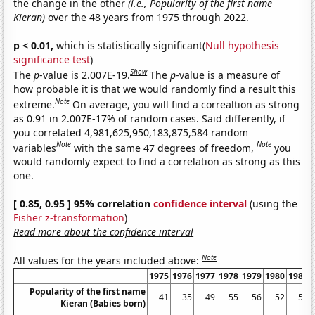
the change in the other
(i.e., Popularity of the first name
Kieran)
over the 48 years from 1975 through 2022.
p < 0.01,
which is statistically significant(
Null hypothesis
significance test
)
Show
The
p
-value is 2.007E-19.
The
p
-value is a measure of
how probable it is that we would randomly find a result this
Note
extreme.
On average, you will find a correaltion as strong
as 0.91 in 2.007E-17% of random cases. Said differently, if
you correlated 4,981,625,950,183,875,584 random
Note
Note
variables
with the same 47 degrees of freedom,
you
would randomly expect to find a correlation as strong as this
one.
[ 0.85, 0.95 ] 95% correlation
confidence interval
(using the
Fisher z-transformation
)
Read more about the confidence interval
Note
All values for the years included above:
1975
1976
1977
1978
1979
1980
1981
Popularity of the first name
41
35
49
55
56
52
58
Kieran (Babies born)