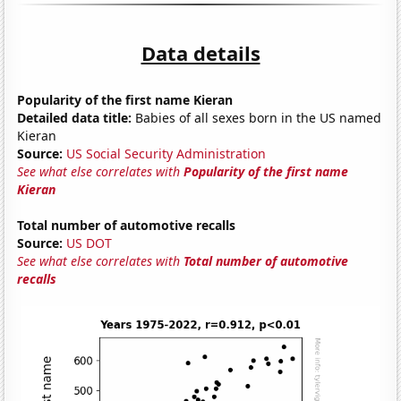
Data details
Popularity of the first name Kieran
Detailed data title:
Babies of all sexes born in the US named
Kieran
Source:
US Social Security Administration
See what else correlates with
Popularity of the first name
Kieran
Total number of automotive recalls
Source:
US DOT
See what else correlates with
Total number of automotive
recalls