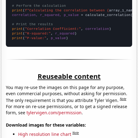
# Perform the calculation
print
(
f"Calculating the correlation between {
array_1_name
}
correlation, r_squared, p_value
 = calculate_correlation(
ar
# Print the results
print
(
"Correlation Coefficient:"
, 
correlation
print
(
"R-squared:"
, 
r_squared
print
(
"P-value:"
, 
p_value
)
Reuseable content
You may re-use the images on this page for any purpose,
even commercial purposes, without asking for permission.
Note
The only requirement is that you attribute Tyler Vigen.
For more on re-use permissions, or to get a signed release
form, see
tylervigen.com/permission
.
Download images for these variables:
Note
High resolution line chart