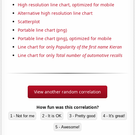
High resolution line chart, optimized for mobile
Alternative high resolution line chart
Scatterplot
Portable line chart (png)
Portable line chart (png), optimized for mobile
Line chart for only
Popularity of the first name Kieran
Line chart for only
Total number of automotive recalls
View another random correlation
How fun was this correlation?
1 - Not for me
2 - It is OK
3 - Pretty good
4 - It's great!
5 - Awesome!