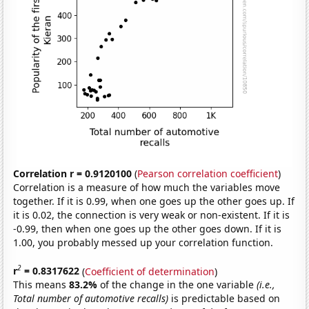
Correlation r = 0.9120100
(
Pearson correlation coefficient
)
Correlation is a measure of how much the variables move
together. If it is 0.99, when one goes up the other goes up. If
it is 0.02, the connection is very weak or non-existent. If it is
-0.99, then when one goes up the other goes down. If it is
1.00, you probably messed up your correlation function.
2
r
= 0.8317622
(
Coefficient of determination
)
This means
83.2%
of the change in the one variable
(i.e.,
Total number of automotive recalls)
is predictable based on