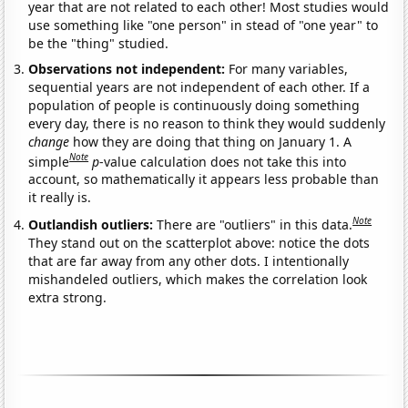
year that are not related to each other! Most studies would
use something like "one person" in stead of "one year" to
be the "thing" studied.
Observations not independent:
For many variables,
sequential years are not independent of each other. If a
population of people is continuously doing something
every day, there is no reason to think they would suddenly
change
how they are doing that thing on January 1. A
Note
simple
p
-value calculation does not take this into
account, so mathematically it appears less probable than
it really is.
Note
Outlandish outliers:
There are "outliers" in this data.
They stand out on the scatterplot above: notice the dots
that are far away from any other dots. I intentionally
mishandeled outliers, which makes the correlation look
extra strong.