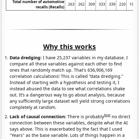
Total number of automotive
263
262
309
333
339
220
197
recalls (Recalls)
Why this works
Data dredging:
I have 25,237 variables in my database. I
compare all these variables against each other to find
ones that randomly match up. That's 636,906,169
correlation calculations! This is called “data dredging.”
Instead of starting with a hypothesis and testing it, I
instead abused the data to see what correlations shake
out. It’s a dangerous way to go about analysis, because
any sufficiently large dataset will yield strong correlations
completely at random.
Note
Lack of causal connection:
There is probably
no direct
connection between these variables, despite what the AI
says above. This is exacerbated by the fact that I used
"Years" as the base variable. Lots of things happen in a