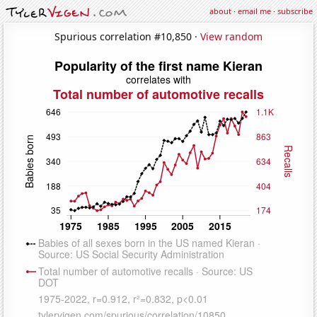
about
·
email me
·
subscribe
Spurious correlation #10,850 ·
View random