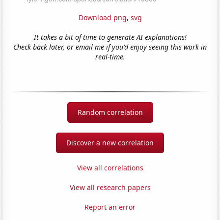
Download png
,
svg
It takes a bit of time to generate AI explanations!
Check back later, or email me if you'd enjoy seeing this work in
real-time.
Random correlation
Discover a new correlation
View all correlations
View all research papers
Report an error