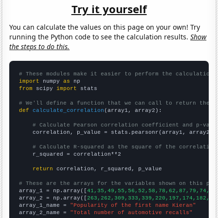
Try it yourself
You can calculate the values on this page on your own! Try
running the Python code to see the calculation results.
Show
the steps to do this.
# These modules make it easier to perform the calculation
import
 numpy 
as
from
 scipy 
import
 stats

# We'll define a function that we can call to return the c
def
calculate_correlation
(array1, array2):

# Calculate Pearson correlation coefficient and p-valu
    correlation, p_value = stats.pearsonr(array1, array2)

# Calculate R-squared as the square of the correlation
    r_squared = correlation**2

return
 correlation, r_squared, p_value

# These are the arrays for the variables shown on this pag

array_1 = np.array([
41,35,49,55,56,52,58,78,62,87,79,74,71
array_2 = np.array([
263,262,309,333,339,220,197,174,182,20
array_1_name = 
"Popularity of the first name Kieran"
array_2_name = 
"Total number of automotive recalls"