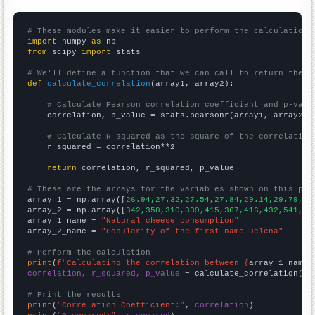
# These modules make it easier to perform the calculation
import
 numpy 
as
from
 scipy 
import
 stats

# We'll define a function that we can call to return the c
def
calculate_correlation
(array1, array2):

# Calculate Pearson correlation coefficient and p-valu
    correlation, p_value = stats.pearsonr(array1, array2)

# Calculate R-squared as the square of the correlation
    r_squared = correlation**2

return
 correlation, r_squared, p_value

# These are the arrays for the variables shown on this pag

array_1 = np.array([
26.94,27.32,27.54,27.84,29.14,29.79,30
array_2 = np.array([
342,350,310,339,415,367,416,432,541,51
array_1_name = 
"Natural cheese consumption"
array_2_name = 
"Popularity of the first name Helena"
# Perform the calculation
print
(
f"Calculating the correlation between {
array_1_name
}
correlation, r_squared, p_value
 = calculate_correlation(
ar
# Print the results
print
(
"Correlation Coefficient:"
, 
correlation