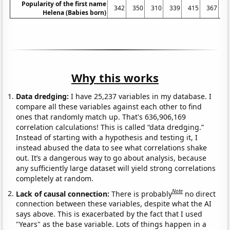
Popularity of the first name
342
350
310
339
415
367
4
Helena (Babies born)
Why this works
Data dredging:
I have 25,237 variables in my database. I
compare all these variables against each other to find
ones that randomly match up. That's 636,906,169
correlation calculations! This is called “data dredging.”
Instead of starting with a hypothesis and testing it, I
instead abused the data to see what correlations shake
out. It’s a dangerous way to go about analysis, because
any sufficiently large dataset will yield strong correlations
completely at random.
Note
Lack of causal connection:
There is probably
no direct
connection between these variables, despite what the AI
says above. This is exacerbated by the fact that I used
"Years" as the base variable. Lots of things happen in a