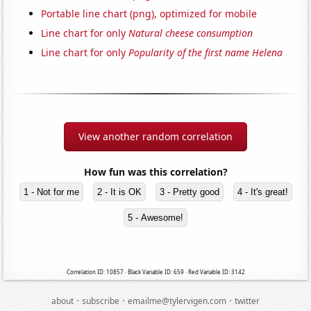
Portable line chart (png), optimized for mobile
Line chart for only
Natural cheese consumption
Line chart for only
Popularity of the first name Helena
View another random correlation
How fun was this correlation?
1 - Not for me
2 - It is OK
3 - Pretty good
4 - It's great!
5 - Awesome!
Correlation ID: 10857 · Black Variable ID: 659 · Red Variable ID: 3142
·
·
·
about
subscribe
emailme@tylervigen.com
twitter