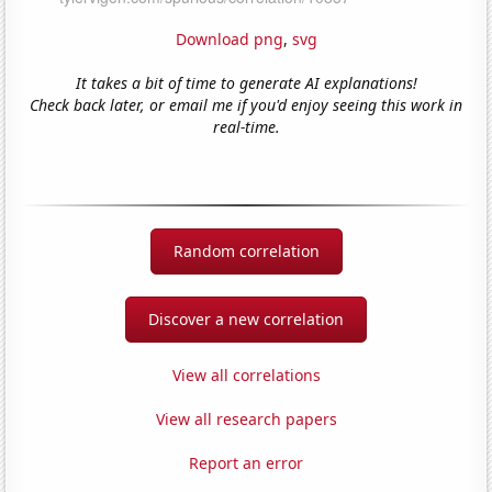
Download png
,
svg
It takes a bit of time to generate AI explanations!
Check back later, or email me if you'd enjoy seeing this work in
real-time.
Random correlation
Discover a new correlation
View all correlations
View all research papers
Report an error