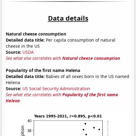
Data details
Natural cheese consumption
Detailed data title:
Per capita consumption of natural
cheese in the US
Source:
USDA
See what else correlates with
Natural cheese consumption
Popularity of the first name Helena
Detailed data title:
Babies of all sexes born in the US named
Helena
Source:
US Social Security Administration
See what else correlates with
Popularity of the first name
Helena