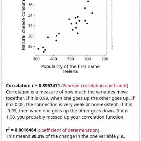
Correlation r = 0.8953471
(
Pearson correlation coefficient
)
Correlation is a measure of how much the variables move
together. If it is 0.99, when one goes up the other goes up. If
it is 0.02, the connection is very weak or non-existent. If it is
-0.99, then when one goes up the other goes down. If it is
1.00, you probably messed up your correlation function.
2
r
= 0.8016464
(
Coefficient of determination
)
This means
80.2%
of the change in the one variable
(i.e.,