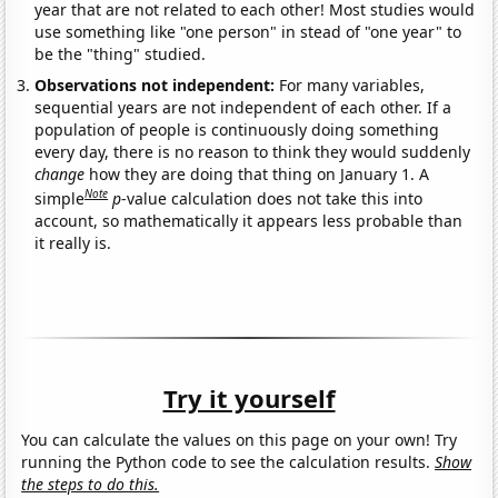
year that are not related to each other! Most studies would
use something like "one person" in stead of "one year" to
be the "thing" studied.
Observations not independent:
For many variables,
sequential years are not independent of each other. If a
population of people is continuously doing something
every day, there is no reason to think they would suddenly
change
how they are doing that thing on January 1. A
Note
simple
p
-value calculation does not take this into
account, so mathematically it appears less probable than
it really is.
Try it yourself
You can calculate the values on this page on your own! Try
running the Python code to see the calculation results.
Show
the steps to do this.