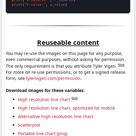
print
(
"R-squared:"
, 
r_squared
print
(
"P-value:"
, 
p_value
)
Reuseable content
You may re-use the images on this page for any purpose,
even commercial purposes, without asking for permission.
Note
The only requirement is that you attribute Tyler Vigen.
For more on re-use permissions, or to get a signed release
form, see
tylervigen.com/permission
.
Download images for these variables:
Note
High resolution line chart
High resolution line chart, optimized for mobile
Alternative high resolution line chart
Scatterplot
Portable line chart (png)