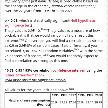
Popularity of the first name Helena)
is predictable based on
the change in the other
(i.e., Natural cheese consumption)
over the 27 years from 1995 through 2021.
p < 0.01,
which is statistically significant(
Null hypothesis
significance test
)
Show
The
p
-value is 2.9E-10.
The
p
-value is a measure of how
probable it is that we would randomly find a result this
Note
extreme.
On average, you will find a correaltion as strong
as 0.9 in 2.9E-8% of random cases. Said differently, if you
Note
correlated 3,461,482,633 random variables
with the same
Note
26 degrees of freedom,
you would randomly expect to
find a correlation as strong as this one.
[ 0.78, 0.95 ] 95% correlation
confidence interval
(using the
Fisher z-transformation
)
Read more about the confidence interval
Note
All values for the years included above:
1995
1996
1997
1998
1999
2000
20
Natural cheese consumption
26.94
27.32
27.54
27.84
29.14
29.79
30.
(Pounds)