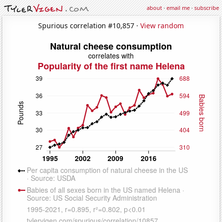
about
·
email me
·
subscribe
Spurious correlation #10,857 ·
View random