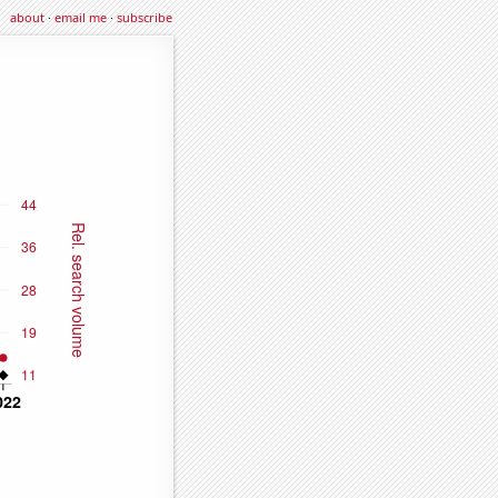
about
·
email me
·
subscribe