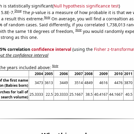
is statistically significant(
Null hypothesis significance test
)
Show
 5.8E-7.
The
p
-value is a measure of how probable it is that we
Note
a result this extreme.
On average, you will find a correaltion a
% of random cases. Said differently, if you correlated 1,738,013 r
Note
ith the same 18 degrees of freedom,
you would randomly expec
 strong as this one.
 95% correlation
confidence interval
(using the
Fisher z-transforma
t the confidence interval
Note
 the years included above:
2004
2005
2006
2007
2008
2009
2010
2011
f the first name
3473
3613
3449
3514
4849
4616
4476
3870
on (Babies born)
ches for 'call of
25.3333
22.5
20.3333
25.1667
38.5
40.4167
44.1667
40.5
. search volume)