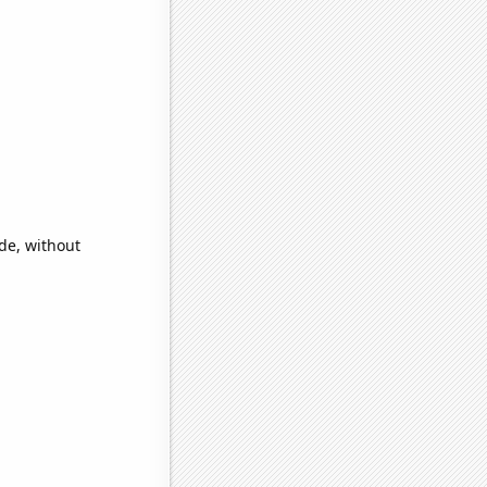
ide, without