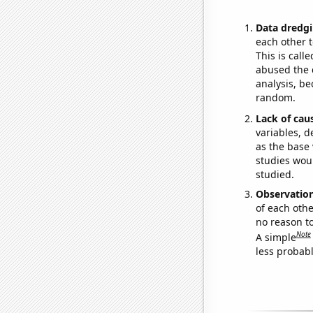
Data dredgi
each other t
This is call
abused the d
analysis, be
random.
Lack of cau
variables, d
as the base 
studies woul
studied.
Observatio
of each othe
no reason t
Note
A simple
less probable