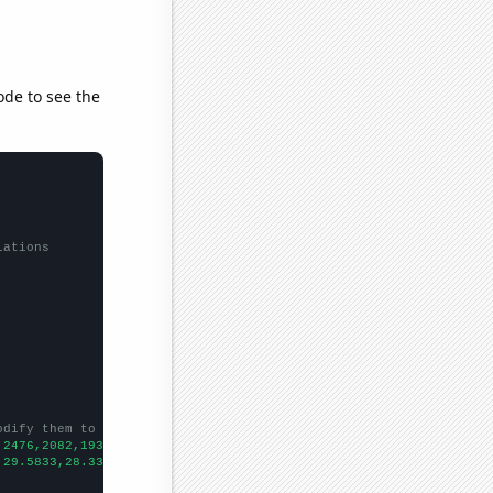
ode to see the
lations
odify them to be any two sets of numbers
,2476,2082,1937,1661,1597,1505,1320,1236,
])

,29.5833,28.3333,24.4167,20.4167,16.5833,15.25,10.8333,14.75,22.