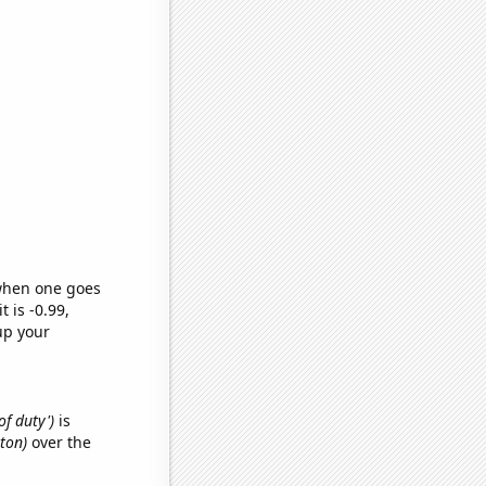
 when one goes
t is -0.99,
up your
of duty')
is
yton)
over the