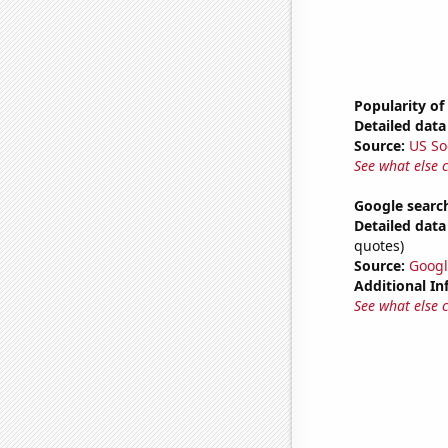
Popularity of
Detailed data 
Source:
US So
See what else 
Google searche
Detailed data 
quotes)
Source:
Googl
Additional In
See what else 