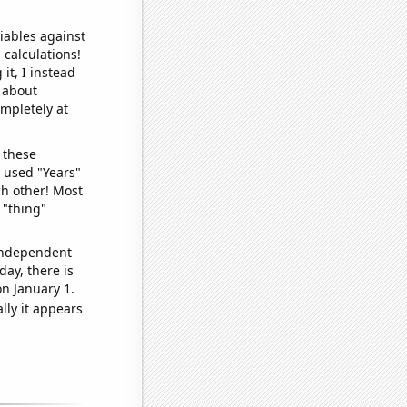
iables against
 calculations!
it, I instead
o about
ompletely at
 these
I used "Years"
ch other! Most
 "thing"
 independent
day, there is
n January 1.
lly it appears