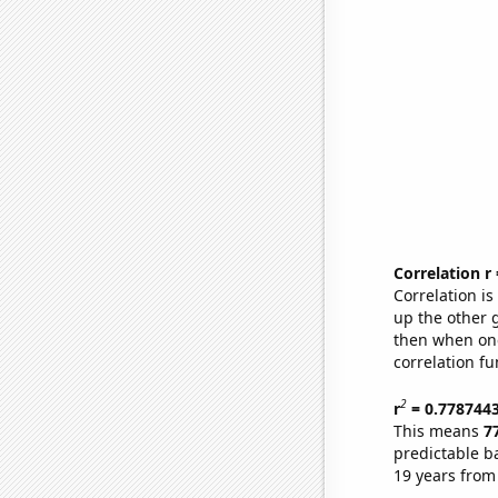
Correlation r
Correlation i
up the other go
then when one
correlation fu
2
r
= 0.778744
This means
7
predictable b
19 years from