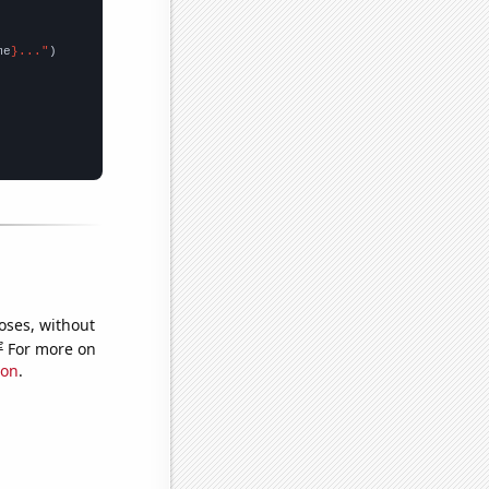
me
}..."
oses, without
e
For more on
ion
.