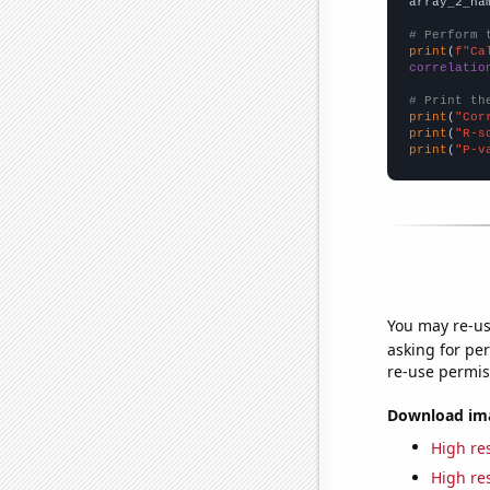
array_2_na
# Perform 
print
(
f"Ca
correlatio
# Print th
print
(
"Cor
print
(
"R-s
print
(
"P-v
You may re-us
asking for per
re-use permis
Download imag
High res
High res