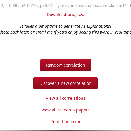
Download png
,
svg
It takes a bit of time to generate AI explanations!
Check back later, or email me if you'd enjoy seeing this work in real-time
Random correlation
Discover a new correlation
View all correlations
View all research papers
Report an error