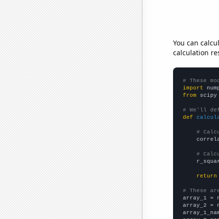
You can calcu
calculation re
# These mo
import
 num
from
 scipy
# We'll de
def
calcul
# Calc
    correl
# Calc
    r_squa
return
# These ar

array_1 = 
array_2 = 
array_1_na