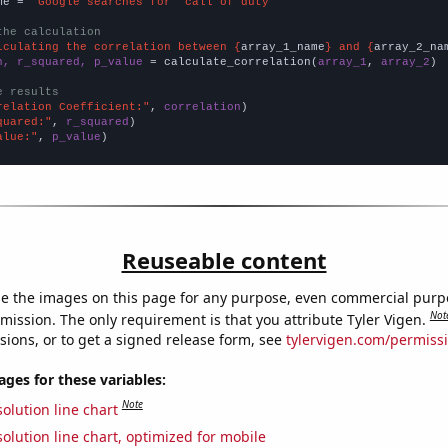
me = 
"Google searches for 'call of duty'"
the calculation
lculating the correlation between {
array_1_name
} and {
array_2_na
n, r_squared, p_value
 = calculate_correlation(
array_1
, 
array_2
)

e results
relation Coefficient:"
, 
correlation
quared:"
, 
r_squared
alue:"
, 
p_value
)
Reuseable content
e the images on this page for any purpose, even commercial purp
Not
mission. The only requirement is that you attribute Tyler Vigen.
sions, or to get a signed release form, see
tylervigen.com/permiss
es for these variables:
Note
olution line chart
olution line chart, optimized for mobile