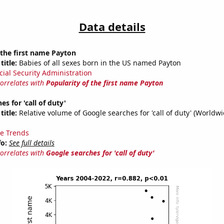
Data details
 the first name Payton
title:
Babies of all sexes born in the US named Payton
cial Security Administration
correlates with
Popularity of the first name Payton
s for 'call of duty'
title:
Relative volume of Google searches for 'call of duty' (Worldw
e Trends
fo:
See full details
correlates with
Google searches for 'call of duty'