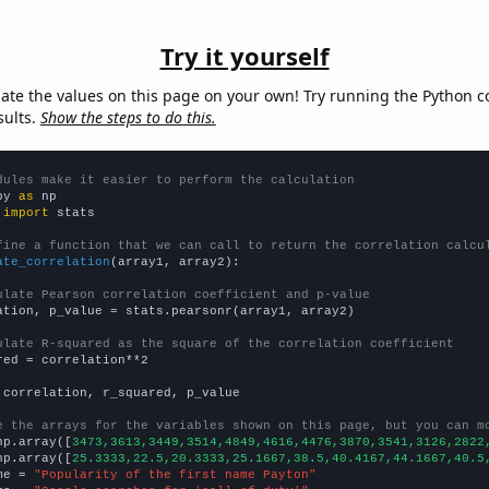
Try it yourself
late the values on this page on your own! Try running the Python c
sults.
Show the steps to do this.
dules make it easier to perform the calculation
py 
as
 
import
 stats

fine a function that we can call to return the correlation calcu
ate_correlation
(array1, array2):

ulate Pearson correlation coefficient and p-value
ation, p_value = stats.pearsonr(array1, array2)

ulate R-squared as the square of the correlation coefficient
red = correlation**2

 correlation, r_squared, p_value

e the arrays for the variables shown on this page, but you can m
np.array([
3473,3613,3449,3514,4849,4616,4476,3870,3541,3126,2822
np.array([
25.3333,22.5,20.3333,25.1667,38.5,40.4167,44.1667,40.5
me = 
"Popularity of the first name Payton"