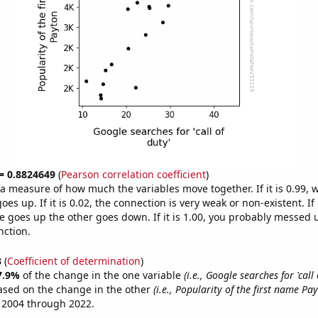
 = 0.8824649
(
Pearson correlation coefficient
)
s a measure of how much the variables move together. If it is 0.99,
es up. If it is 0.02, the connection is very weak or non-existent. If i
 goes up the other goes down. If it is 1.00, you probably messed 
nction.
3
(
Coefficient of determination
)
7.9%
of the change in the one variable
(i.e., Google searches for 'call 
ased on the change in the other
(i.e., Popularity of the first name Pa
 2004 through 2022.