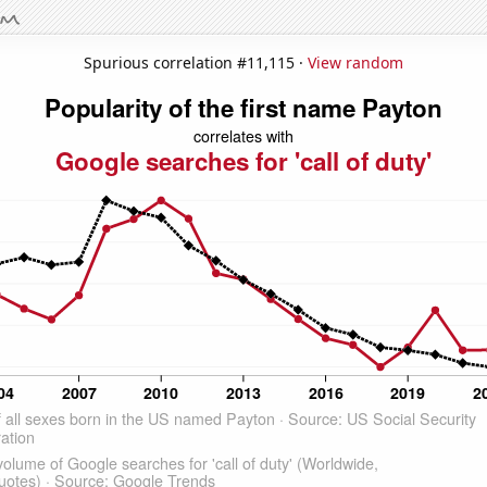
Spurious correlation #11,115 ·
View random