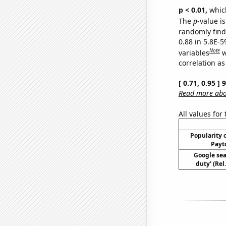
p < 0.01,
which 
The
p
-value is
randomly find 
0.88 in 5.8E-5
Note
variables
w
correlation as
[ 0.71, 0.95 ]
Read more abou
All values for
Popularity o
Payt
Google sear
duty' (Rel