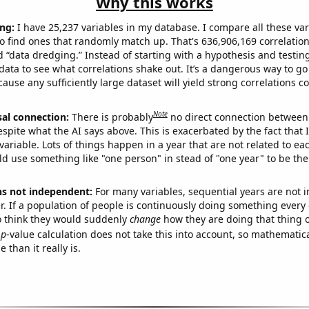
Why this works
ng:
I have 25,237 variables in my database. I compare all these var
o find ones that randomly match up. That's 636,906,169 correlation
ed “data dredging.” Instead of starting with a hypothesis and testing 
ata to see what correlations shake out. It’s a dangerous way to g
cause any sufficiently large dataset will yield strong correlations c
Note
sal connection:
There is probably
no direct connection between
espite what the AI says above. This is exacerbated by the fact that 
variable. Lots of things happen in a year that are not related to ea
d use something like "one person" in stead of "one year" to be the
ns not independent:
For many variables, sequential years are not
r. If a population of people is continuously doing something every 
o think they would suddenly
change
how they are doing that thing o
p
-value calculation does not take this into account, so mathematica
 than it really is.