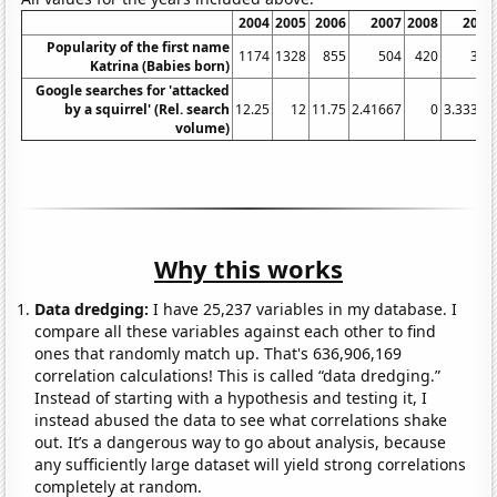
2004
2005
2006
2007
2008
2009
Popularity of the first name
1174
1328
855
504
420
347
Katrina (Babies born)
Google searches for 'attacked
by a squirrel' (Rel. search
12.25
12
11.75
2.41667
0
3.33333
volume)
Why this works
Data dredging:
I have 25,237 variables in my database. I
compare all these variables against each other to find
ones that randomly match up. That's 636,906,169
correlation calculations! This is called “data dredging.”
Instead of starting with a hypothesis and testing it, I
instead abused the data to see what correlations shake
out. It’s a dangerous way to go about analysis, because
any sufficiently large dataset will yield strong correlations
completely at random.