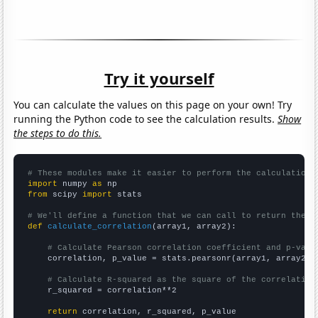
Try it yourself
You can calculate the values on this page on your own! Try
running the Python code to see the calculation results.
Show
the steps to do this.
# These modules make it easier to perform the calculation
import
 numpy 
as
from
 scipy 
import
 stats

# We'll define a function that we can call to return the c
def
calculate_correlation
(array1, array2):

# Calculate Pearson correlation coefficient and p-valu
    correlation, p_value = stats.pearsonr(array1, array2)

# Calculate R-squared as the square of the correlation
    r_squared = correlation**2

return
 correlation, r_squared, p_value
