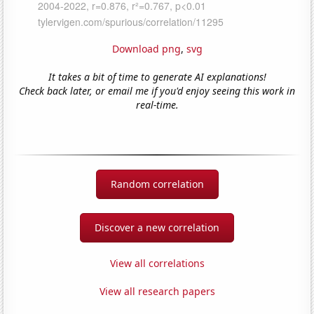
Download png
,
svg
It takes a bit of time to generate AI explanations!
Check back later, or email me if you'd enjoy seeing this work in
real-time.
Random correlation
Discover a new correlation
View all correlations
View all research papers