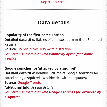
Report an error
Data details
Popularity of the first name Katrina
Detailed data title:
Babies of all sexes born in the US named
Katrina
Source:
US Social Security Administration
See what else correlates with
Popularity of the first name
Katrina
Google searches for 'attacked by a squirrel'
Detailed data title:
Relative volume of Google searches for
'attacked by a squirrel' (Worldwide, without quotes)
Source:
Google Trends
Additional Info:
See full details
See what else correlates with
Google searches for 'attacked by
a squirrel'