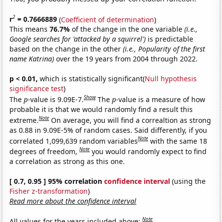
2
r
= 0.7666889
(
Coefficient of determination
)
This means
76.7%
of the change in the one variable
(i.e.,
Google searches for 'attacked by a squirrel')
is predictable
based on the change in the other
(i.e., Popularity of the first
name Katrina)
over the 19 years from 2004 through 2022.
p < 0.01,
which is statistically significant(
Null hypothesis
significance test
)
Show
The
p
-value is 9.09E-7.
The
p
-value is a measure of how
probable it is that we would randomly find a result this
Note
extreme.
On average, you will find a correaltion as strong
as 0.88 in 9.09E-5% of random cases. Said differently, if you
Note
correlated 1,099,639 random variables
with the same 18
Note
degrees of freedom,
you would randomly expect to find
a correlation as strong as this one.
[ 0.7, 0.95 ] 95% correlation
confidence interval
(using the
Fisher z-transformation
)
Read more about the confidence interval
Note
All values for the years included above: