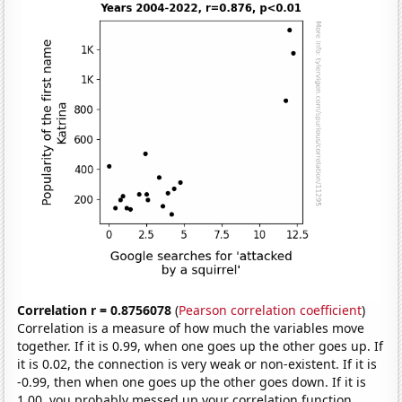
Correlation r = 0.8756078
(
Pearson correlation coefficient
)
Correlation is a measure of how much the variables move
together. If it is 0.99, when one goes up the other goes up. If
it is 0.02, the connection is very weak or non-existent. If it is
-0.99, then when one goes up the other goes down. If it is
1.00, you probably messed up your correlation function.