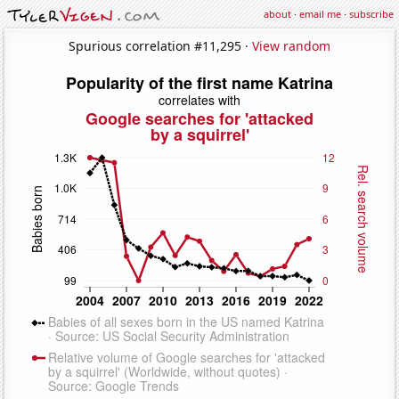
about
·
email me
·
subscribe
Spurious correlation #11,295 ·
View random