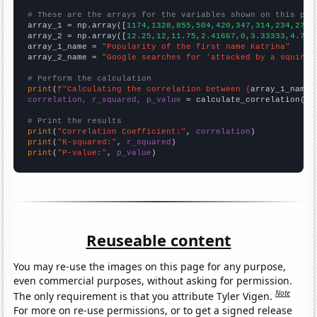
# These are the arrays for the variables shown on this pag

array_1 = np.array([
1174,1328,855,504,420,347,314,234,271,
array_2 = np.array([
12.25,12,11.75,2.41667,0,3.33333,4.75,
array_1_name = 
"Popularity of the first name Katrina"
array_2_name = 
"Google searches for 'attacked by a squirre
# Perform the calculation
print
(
f"Calculating the correlation between {
array_1_name
}
correlation, r_squared, p_value
 = calculate_correlation(
ar
# Print the results
print
(
"Correlation Coefficient:"
, 
correlation
print
(
"R-squared:"
, 
r_squared
print
(
"P-value:"
, 
p_value
)
Reuseable content
You may re-use the images on this page for any purpose,
even commercial purposes, without asking for permission.
Note
The only requirement is that you attribute Tyler Vigen.
For more on re-use permissions, or to get a signed release