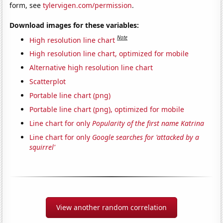
form, see
tylervigen.com/permission
.
Download images for these variables:
Note
High resolution line chart
High resolution line chart, optimized for mobile
Alternative high resolution line chart
Scatterplot
Portable line chart (png)
Portable line chart (png), optimized for mobile
Line chart for only
Popularity of the first name Katrina
Line chart for only
Google searches for 'attacked by a
squirrel'
View another random correlation