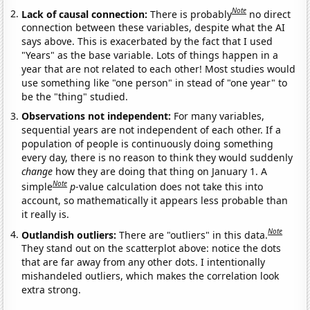
Note
Lack of causal connection:
There is probably
no direct
connection between these variables, despite what the AI
says above. This is exacerbated by the fact that I used
"Years" as the base variable. Lots of things happen in a
year that are not related to each other! Most studies would
use something like "one person" in stead of "one year" to
be the "thing" studied.
Observations not independent:
For many variables,
sequential years are not independent of each other. If a
population of people is continuously doing something
every day, there is no reason to think they would suddenly
change
how they are doing that thing on January 1. A
Note
simple
p
-value calculation does not take this into
account, so mathematically it appears less probable than
it really is.
Note
Outlandish outliers:
There are "outliers" in this data.
They stand out on the scatterplot above: notice the dots
that are far away from any other dots. I intentionally
mishandeled outliers, which makes the correlation look
extra strong.