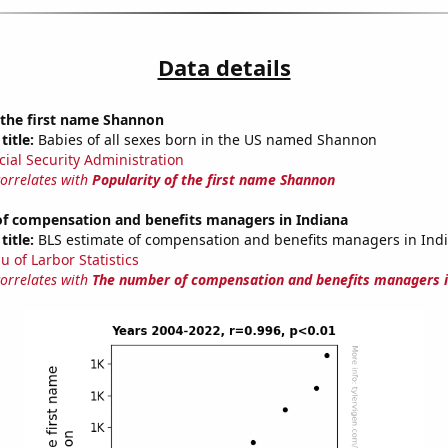
Data details
 the first name Shannon
title:
Babies of all sexes born in the US named Shannon
cial Security Administration
correlates with
Popularity of the first name Shannon
f compensation and benefits managers in Indiana
title:
BLS estimate of compensation and benefits managers in Ind
u of Larbor Statistics
correlates with
The number of compensation and benefits managers i