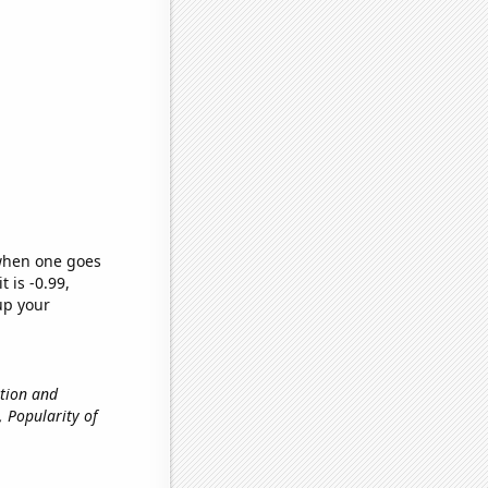
 when one goes
t is -0.99,
up your
ation and
., Popularity of