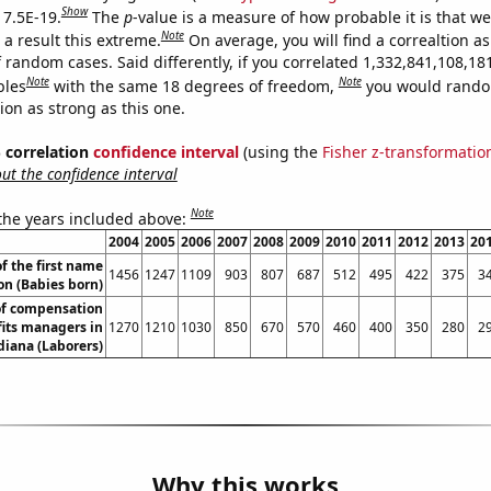
Show
 7.5E-19.
The
p
-value is a measure of how probable it is that w
Note
a result this extreme.
On average, you will find a correaltion as
 random cases. Said differently, if you correlated 1,332,841,108,18
Note
Note
bles
with the same 18 degrees of freedom,
you would rando
tion as strong as this one.
% correlation
confidence interval
(using the
Fisher z-transformatio
t the confidence interval
Note
 the years included above:
2004
2005
2006
2007
2008
2009
2010
2011
2012
2013
20
f the first name
1456
1247
1109
903
807
687
512
495
422
375
3
n (Babies born)
f compensation
its managers in
1270
1210
1030
850
670
570
460
400
350
280
2
diana (Laborers)
Why this works