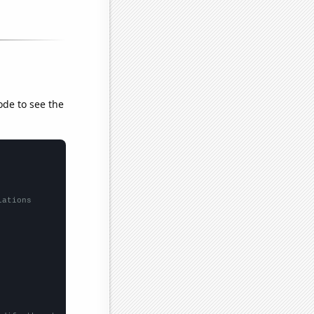
ode to see the
lations