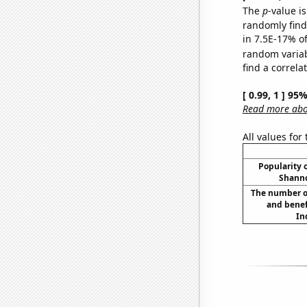
The
p
-value is
randomly find 
in 7.5E-17% of
random varia
find a correla
[ 0.99, 1 ] 95
Read more abou
All values for
Popularity o
Shanno
The number o
and benef
In