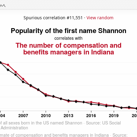
Spurious correlation #11,551 ·
View random