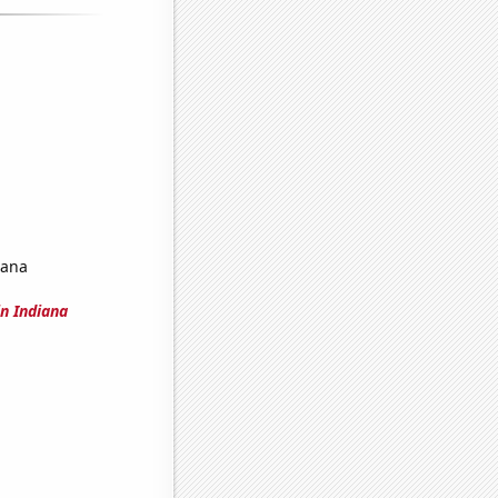
iana
n Indiana