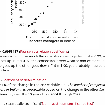
 = 0.9955117
(
Pearson correlation coefficient
)
s a measure of how much the variables move together. If it is 0.99,
es up. If it is 0.02, the connection is very weak or non-existent. If i
 goes up the other goes down. If it is 1.00, you probably messed 
nction.
6
(
Coefficient of determination
)
9.1%
of the change in the one variable
(i.e., The number of compens
ers in Indiana)
is predictable based on the change in the other
(i.e
 Shannon)
over the 19 years from 2004 through 2022.
is statistically significant(
Null hypothesis significance test
)