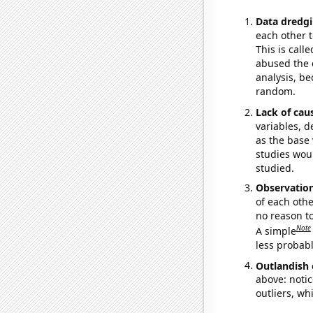
Data dredgi
each other t
This is call
abused the d
analysis, be
random.
Lack of cau
variables, d
as the base 
studies woul
studied.
Observatio
of each othe
no reason t
Note
A simple
less probable
Outlandish 
above: notic
outliers, wh