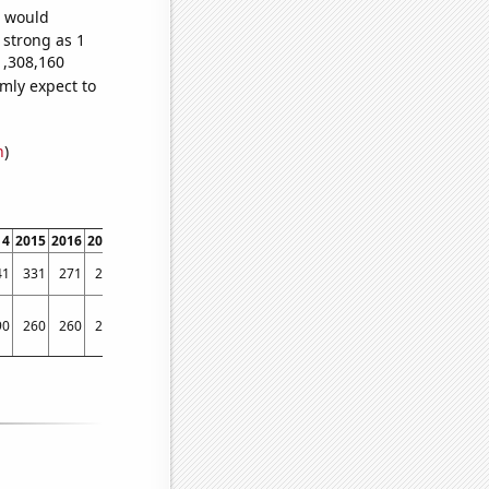
e would
 strong as 1
1,308,160
mly expect to
n
)
14
2015
2016
2017
2018
2019
2020
2021
2022
41
331
271
253
216
216
168
186
149
90
260
260
230
190
170
120
110
100