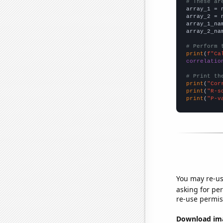
# These ar

array_1 = 
array_2 = 
array_1_na
array_2_na
# Perform 
print
(
f"Ca
correlatio
# Print th
print
(
"Cor
print
(
"R-s
print
(
"P-v
You may re-us
asking for per
re-use permis
Download imag