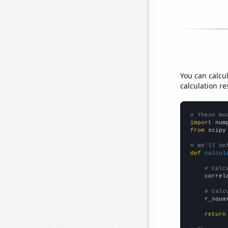
You can calcu
calculation re
# These mo
import
 num
from
 scipy
# We'll de
def
calcul
# Calc
    correl
# Calc
    r_squa
return