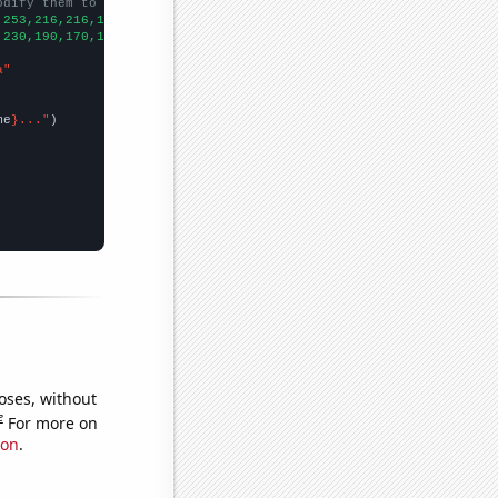
odify them to be any two sets of numbers
,253,216,216,168,186,149,
])

,230,190,170,120,110,100,
])

a"
me
}..."
oses, without
e
For more on
ion
.