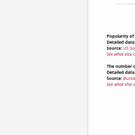
Popularity of
Detailed data 
Source:
US So
See what else 
The number o
Detailed data 
Source:
Burea
See what else 