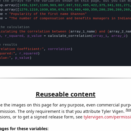
e the arrays for the variables shown on this page, but you can m
np.array([
1456,1247,1109,903,807,687,512,495,422,375,341,331,271
np.array([
1270,1210,1030,850,670,570,460,400,350,280,290,260,260
me = 
"Popularity of the first name Shannon"
me = 
"The number of compensation and benefits managers in Indian
the calculation
lculating the correlation between {
array_1_name
} and {
array_2_na
n, r_squared, p_value
 = calculate_correlation(
array_1
, 
array_2
)

e results
relation Coefficient:"
, 
correlation
quared:"
, 
r_squared
alue:"
, 
p_value
)
Reuseable content
e the images on this page for any purpose, even commercial purp
Not
mission. The only requirement is that you attribute Tyler Vigen.
sions, or to get a signed release form, see
tylervigen.com/permiss
es for these variables: