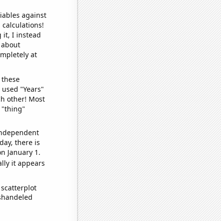
iables against
 calculations!
it, I instead
o about
ompletely at
 these
I used "Years"
ch other! Most
 "thing"
 independent
day, there is
n January 1.
lly it appears
scatterplot
ishandeled