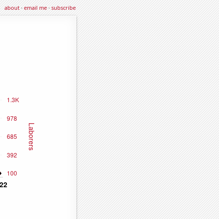
about
·
email me
·
subscribe