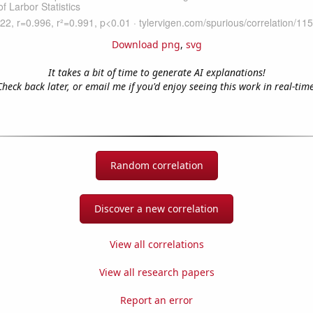
Download png
,
svg
It takes a bit of time to generate AI explanations!
Check back later, or email me if you'd enjoy seeing this work in real-time
Random correlation
Discover a new correlation
View all correlations
View all research papers
Report an error