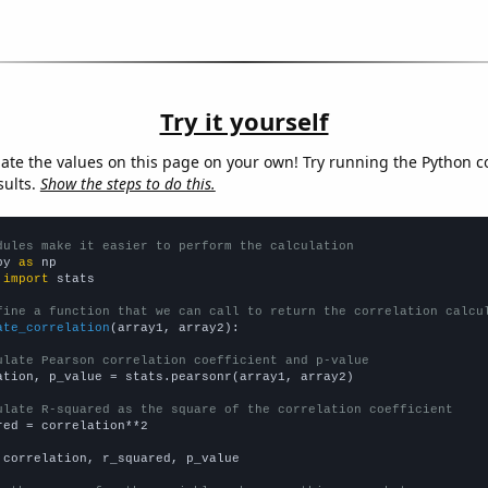
Try it yourself
late the values on this page on your own! Try running the Python c
sults.
Show the steps to do this.
dules make it easier to perform the calculation
py 
as
 
import
 stats

fine a function that we can call to return the correlation calcu
ate_correlation
(array1, array2):

ulate Pearson correlation coefficient and p-value
ation, p_value = stats.pearsonr(array1, array2)

ulate R-squared as the square of the correlation coefficient
red = correlation**2

 correlation, r_squared, p_value
