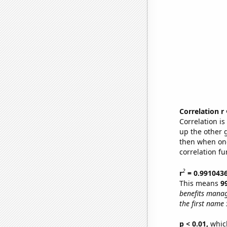
Correlation r
Correlation i
up the other go
then when one
correlation fu
2
r
= 0.991043
This means
9
benefits manag
the first name
p < 0.01,
which 