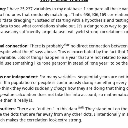
ng:
I have 25,237 variables in my database. I compare all these var
o find ones that randomly match up. That's 636,906,169 correlation
ed “data dredging.” Instead of starting with a hypothesis and testing 
ata to see what correlations shake out. It’s a dangerous way to g
cause any sufficiently large dataset will yield strong correlations c
Note
sal connection:
There is probably
no direct connection between
espite what the AI says above. This is exacerbated by the fact that 
variable. Lots of things happen in a year that are not related to ea
d use something like "one person" in stead of "one year" to be the
ns not independent:
For many variables, sequential years are not
r. If a population of people is continuously doing something every 
o think they would suddenly
change
how they are doing that thing o
p
-value calculation does not take this into account, so mathematica
 than it really is.
Note
outliers:
There are "outliers" in this data.
They stand out on the 
e the dots that are far away from any other dots. I intentionally m
ich makes the correlation look extra strong.