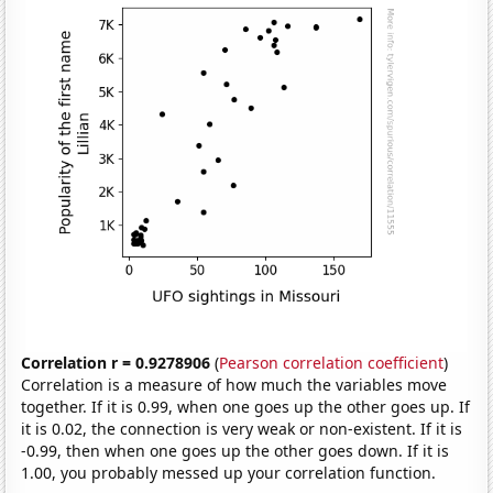
Correlation r = 0.9278906
(
Pearson correlation coefficient
)
Correlation is a measure of how much the variables move
together. If it is 0.99, when one goes up the other goes up. If
it is 0.02, the connection is very weak or non-existent. If it is
-0.99, then when one goes up the other goes down. If it is
1.00, you probably messed up your correlation function.