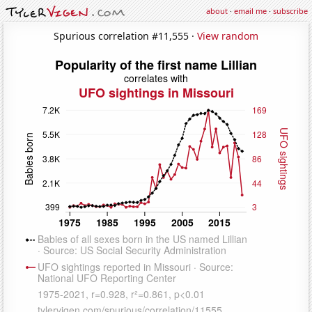
about
·
email me
·
subscribe
Spurious correlation #11,555 ·
View random