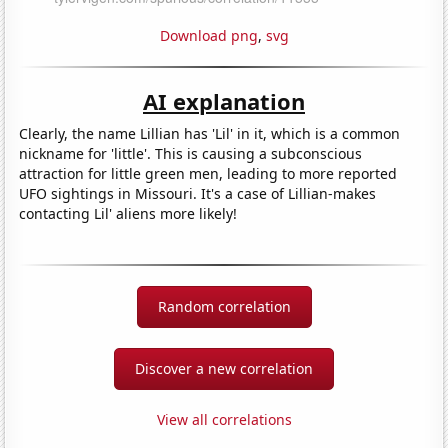
Download png
,
svg
AI explanation
Clearly, the name Lillian has 'Lil' in it, which is a common
nickname for 'little'. This is causing a subconscious
attraction for little green men, leading to more reported
UFO sightings in Missouri. It's a case of Lillian-makes
contacting Lil' aliens more likely!
Random correlation
Discover a new correlation
View all correlations