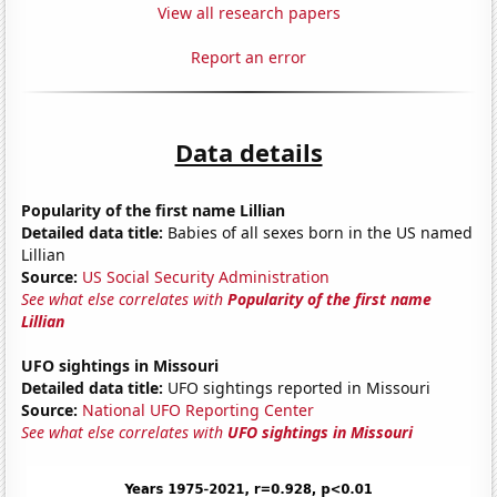
View all research papers
Report an error
Data details
Popularity of the first name Lillian
Detailed data title:
Babies of all sexes born in the US named
Lillian
Source:
US Social Security Administration
See what else correlates with
Popularity of the first name
Lillian
UFO sightings in Missouri
Detailed data title:
UFO sightings reported in Missouri
Source:
National UFO Reporting Center
See what else correlates with
UFO sightings in Missouri