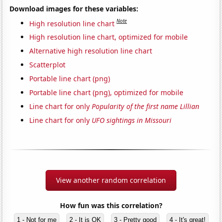
Download images for these variables:
Note
High resolution line chart
High resolution line chart, optimized for mobile
Alternative high resolution line chart
Scatterplot
Portable line chart (png)
Portable line chart (png), optimized for mobile
Line chart for only
Popularity of the first name Lillian
Line chart for only
UFO sightings in Missouri
View another random correlation
How fun was this correlation?
1 - Not for me
2 - It is OK
3 - Pretty good
4 - It's great!