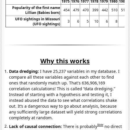
1975
1976
1977
1978
1979
1980
1981
Popularity of the first name
454
479
470
399
442
510
517
Lillian (Babies born)
UFO sightings in Missouri
3
6
5
10
6
8
6
(UFO sightings)
Why this works
Data dredging:
I have 25,237 variables in my database. I
compare all these variables against each other to find
ones that randomly match up. That's 636,906,169
correlation calculations! This is called “data dredging.”
Instead of starting with a hypothesis and testing it, I
instead abused the data to see what correlations shake
out. It’s a dangerous way to go about analysis, because
any sufficiently large dataset will yield strong correlations
completely at random.
Note
Lack of causal connection:
There is probably
no direct