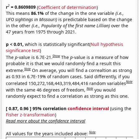
2
r
= 0.8609809
(
Coefficient of determination
)
This means
86.1%
of the change in the one variable
(i.e.,
UFO sightings in Missouri)
is predictable based on the change
in the other
(i.e., Popularity of the first name Lillian)
over the
47 years from 1975 through 2021.
p < 0.01,
which is statistically significant(
Null hypothesis
significance test
)
Show
The
p
-value is 6.7E-21.
The
p
-value is a measure of how
probable it is that we would randomly find a result this
Note
extreme.
On average, you will find a correaltion as strong
as 0.93 in 6.7E-19% of random cases. Said differently, if you
Note
correlated 150,272,168,443,319,484,416 random variables
Note
with the same 46 degrees of freedom,
you would
randomly expect to find a correlation as strong as this one.
[ 0.87, 0.96 ] 95% correlation
confidence interval
(using the
Fisher z-transformation
)
Read more about the confidence interval
Note
All values for the years included above: