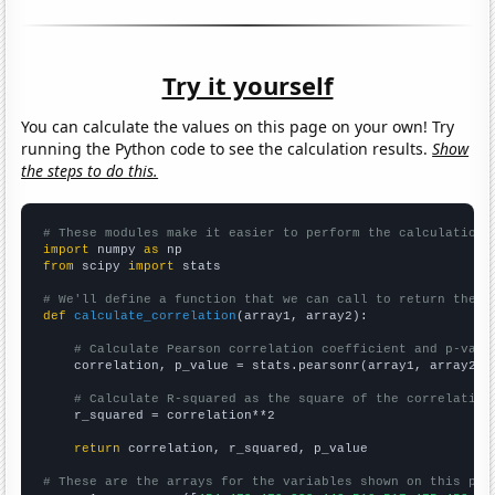
Try it yourself
You can calculate the values on this page on your own! Try
running the Python code to see the calculation results.
Show
the steps to do this.
# These modules make it easier to perform the calculation
import
 numpy 
as
from
 scipy 
import
 stats

# We'll define a function that we can call to return the c
def
calculate_correlation
(array1, array2):

# Calculate Pearson correlation coefficient and p-valu
    correlation, p_value = stats.pearsonr(array1, array2)

# Calculate R-squared as the square of the correlation
    r_squared = correlation**2

return
 correlation, r_squared, p_value

# These are the arrays for the variables shown on this pag