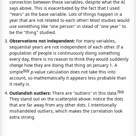
connection between these variables, despite what the AI
says above. This is exacerbated by the fact that I used
"Years" as the base variable. Lots of things happen in a
year that are not related to each other! Most studies would
use something like "one person" in stead of "one year" to
be the "thing" studied.
Observations not independent:
For many variables,
sequential years are not independent of each other. If a
population of people is continuously doing something
every day, there is no reason to think they would suddenly
change
how they are doing that thing on January 1. A
Note
simple
p
-value calculation does not take this into
account, so mathematically it appears less probable than
it really is.
Note
Outlandish outliers:
There are "outliers" in this data.
They stand out on the scatterplot above: notice the dots
that are far away from any other dots. I intentionally
mishandeled outliers, which makes the correlation look
extra strong.