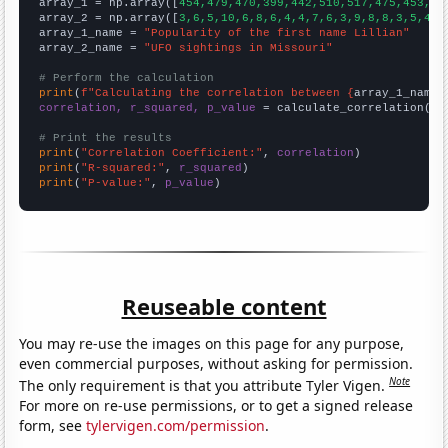

array_1 = np.array([
454,479,470,399,442,510,517,475,453,46
array_2 = np.array([
3,6,5,10,6,8,6,4,4,7,6,3,9,8,8,3,5,4,4
array_1_name = 
"Popularity of the first name Lillian"
array_2_name = 
"UFO sightings in Missouri"
# Perform the calculation
print
(
f"Calculating the correlation between {
array_1_name
}
correlation, r_squared, p_value
 = calculate_correlation(
ar
# Print the results
print
(
"Correlation Coefficient:"
, 
correlation
print
(
"R-squared:"
, 
r_squared
print
(
"P-value:"
, 
p_value
)
Reuseable content
You may re-use the images on this page for any purpose,
even commercial purposes, without asking for permission.
Note
The only requirement is that you attribute Tyler Vigen.
For more on re-use permissions, or to get a signed release
form, see
tylervigen.com/permission
.