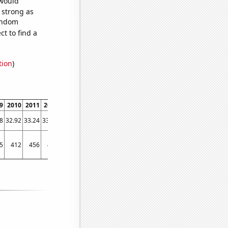
 would
s strong as
random
t to find a
tion
)
9
2010
2011
2012
2013
2014
2015
2016
2017
2018
2019
2020
2021
8
32.92
33.24
33.52
33.68
34.43
35.39
36.7
37.25
38.24
38.59
38.22
39.4
5
412
456
451
445
463
515
484
558
583
579
478
554