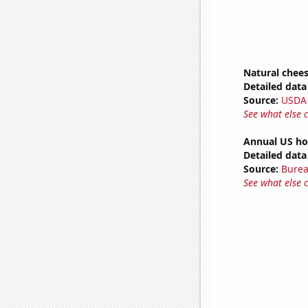
Natural chee
Detailed data 
Source:
USDA
See what else 
Annual US ho
Detailed data 
Source:
Burea
See what else 