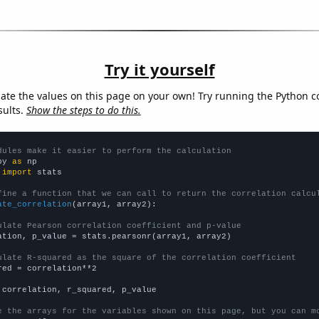
Try it yourself
late the values on this page on your own! Try running the Python c
sults.
Show the steps to do this.
dules make it easier to perform the calculation
py 
as
 
import
 stats

fine a function that we can call to return the correlation calcu
ate_correlation
(array1, array2):

ulate Pearson correlation coefficient and p-value
ation, p_value = stats.pearsonr(array1, array2)

ulate R-squared as the square of the correlation coefficient
red = correlation**2

 correlation, r_squared, p_value

e the arrays for the variables shown on this page, but you can m