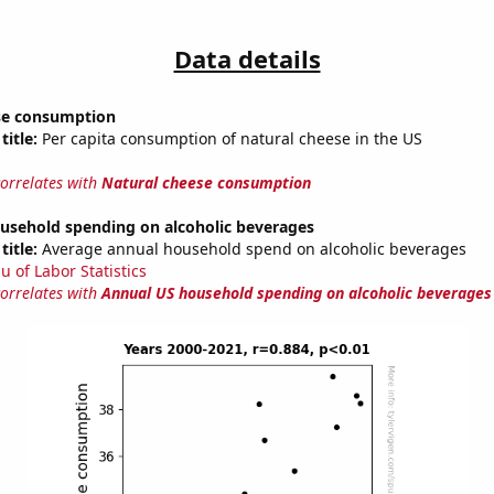
Data details
se consumption
title:
Per capita consumption of natural cheese in the US
correlates with
Natural cheese consumption
usehold spending on alcoholic beverages
title:
Average annual household spend on alcoholic beverages
u of Labor Statistics
correlates with
Annual US household spending on alcoholic beverages