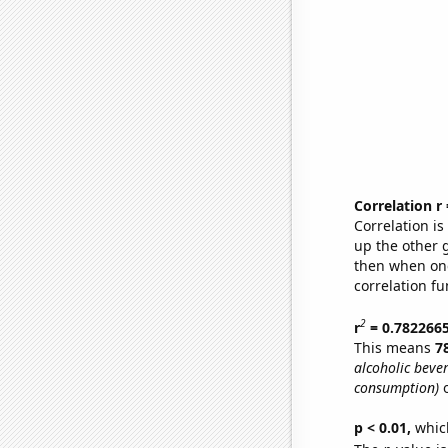
Correlation r
Correlation i
up the other go
then when one
correlation fu
2
r
= 0.782266
This means
7
alcoholic beve
consumption)
o
p < 0.01,
which 