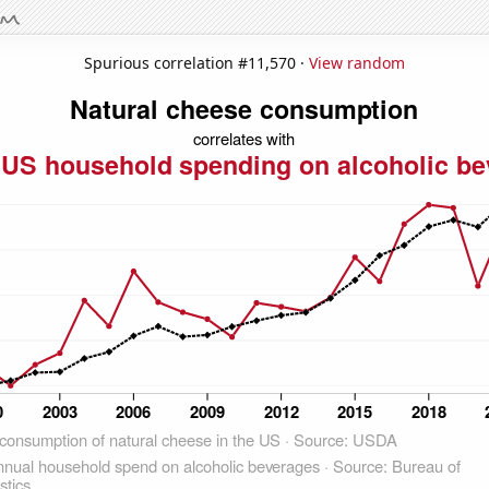
Spurious correlation #11,570 ·
View random