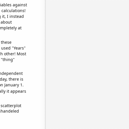
iables against
 calculations!
it, I instead
o about
ompletely at
 these
I used "Years"
ch other! Most
 "thing"
 independent
day, there is
n January 1.
lly it appears
scatterplot
ishandeled