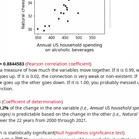
 = 0.8844583
(
Pearson correlation coefficient
)
s a measure of how much the variables move together. If it is 0.99,
es up. If it is 0.02, the connection is very weak or non-existent. If i
 goes up the other goes down. If it is 1.00, you probably messed 
nction.
5
(
Coefficient of determination
)
8.2%
of the change in the one variable
(i.e., Annual US household sp
rages)
is predictable based on the change in the other
(i.e., Natural
ver the 22 years from 2000 through 2021.
is statistically significant(
Null hypothesis significance test
)
Show