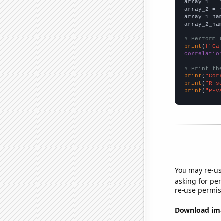

array_1 = 
array_2 = 
array_1_na
array_2_na
# Perform 
print
(
f"Ca
correlatio
# Print th
print
(
"Cor
print
(
"R-s
print
(
"P-v
You may re-us
asking for per
re-use permis
Download imag