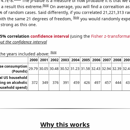
 4.7E-8.
The
p
-value is a measure of how probable it is that we
Note
a result this extreme.
On average, you will find a correaltion a
% of random cases. Said differently, if you correlated 21,221,313 
Note
ith the same 21 degrees of freedom,
you would randomly expec
 strong as this one.
 95% correlation
confidence interval
(using the
Fisher z-transforma
t the confidence interval
Note
 the years included above:
2000
2001
2002
2003
2004
2005
2006
2007
2008
200
ese consumption
29.79
30.05
30.48
30.52
31.23
31.58
32.43
32.94
32.39
32.4
(Pounds)
l US household
ing on alcoholic
372
349
376
391
459
426
497
457
444
43
ousehold spend)
Why this works