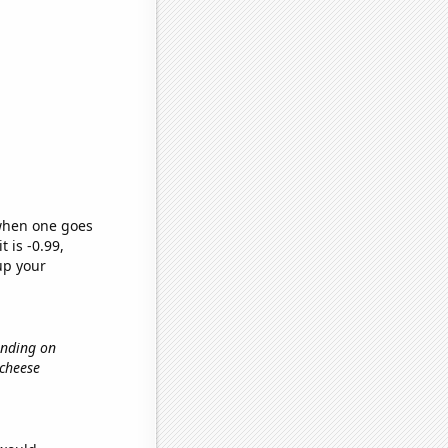
 when one goes
t is -0.99,
up your
ending on
 cheese