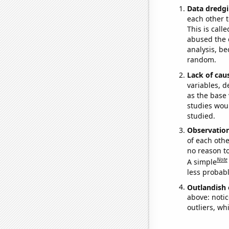
Data dredgi
each other t
This is call
abused the d
analysis, be
random.
Lack of cau
variables, d
as the base 
studies woul
studied.
Observatio
of each othe
no reason t
Note
A simple
less probable
Outlandish 
above: notic
outliers, wh