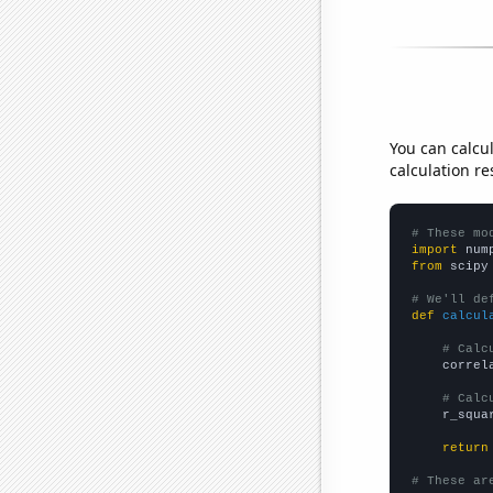
You can calcu
calculation re
# These mo
import
 num
from
 scipy
# We'll de
def
calcul
# Calc
    correl
# Calc
    r_squa
return
# These ar