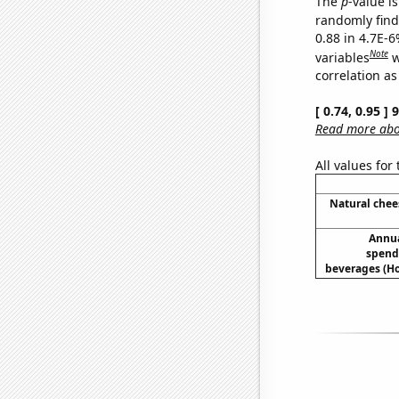
The
p
-value is
randomly find 
0.88 in 4.7E-6
Note
variables
w
correlation as
[ 0.74, 0.95 ]
Read more abou
All values for
Natural che
Annua
spend
beverages (H