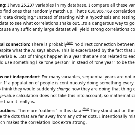
ng:
I have 25,237 variables in my database. I compare all these var
o find ones that randomly match up. That's 636,906,169 correlation
ed “data dredging.” Instead of starting with a hypothesis and testing 
ata to see what correlations shake out. It’s a dangerous way to g
cause any sufficiently large dataset will yield strong correlations c
Note
sal connection:
There is probably
no direct connection between
espite what the AI says above. This is exacerbated by the fact that 
variable. Lots of things happen in a year that are not related to ea
d use something like "one person" in stead of "one year" to be the
ns not independent:
For many variables, sequential years are not
r. If a population of people is continuously doing something every 
o think they would suddenly
change
how they are doing that thing o
p
-value calculation does not take this into account, so mathematica
 than it really is.
Note
outliers:
There are "outliers" in this data.
They stand out on the 
e the dots that are far away from any other dots. I intentionally m
ich makes the correlation look extra strong.