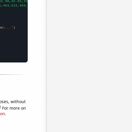
32.48,32.92,33.24,33.52,33.68,34.43,35.39,36.7,37.25,38.24,38.59
5,463,515,484,558,583,579,478,554,
])

me
}..."
oses, without
e
For more on
ion
.