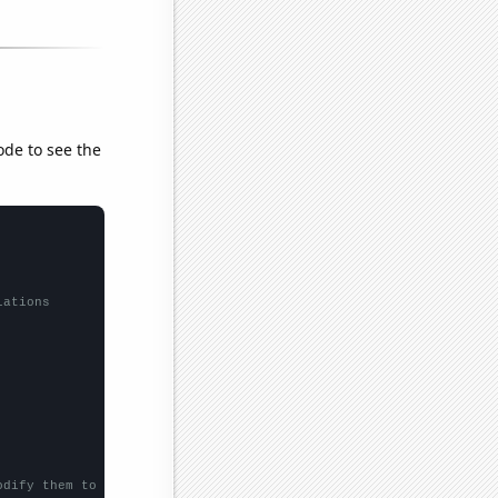
ode to see the
lations
odify them to be any two sets of numbers