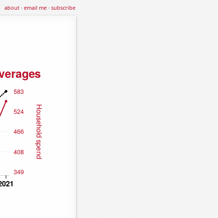
about
·
email me
·
subscribe