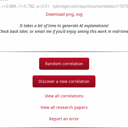
Download png
,
svg
It takes a bit of time to generate AI explanations!
Check back later, or email me if you'd enjoy seeing this work in real-time
Random correlation
Discover a new correlation
View all correlations
View all research papers
Report an error