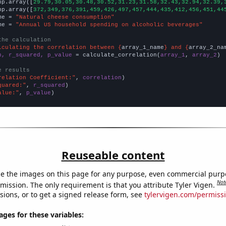
np.array([
29.79,30.05,30.48,30.52,31.23,31.58,32.43,32.94,32.39,
np.array([
372,349,376,391,459,426,497,457,444,435,412,456,451,44
me = 
"Natural cheese consumption"
me = 
"Annual US household spending on alcoholic beverages"
the calculation
lculating the correlation between {
array_1_name
} and {
array_2_na
n, r_squared, p_value
 = calculate_correlation(
array_1
, 
array_2
)

e results
relation Coefficient:"
, 
correlation
quared:"
, 
r_squared
alue:"
, 
p_value
)
Reuseable content
e the images on this page for any purpose, even commercial purp
Not
mission. The only requirement is that you attribute Tyler Vigen.
sions, or to get a signed release form, see
tylervigen.com/permiss
es for these variables: