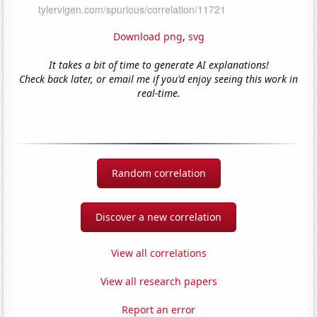
Download png
,
svg
It takes a bit of time to generate AI explanations!
Check back later, or email me if you'd enjoy seeing this work in
real-time.
Random correlation
Discover a new correlation
View all correlations
View all research papers
Report an error