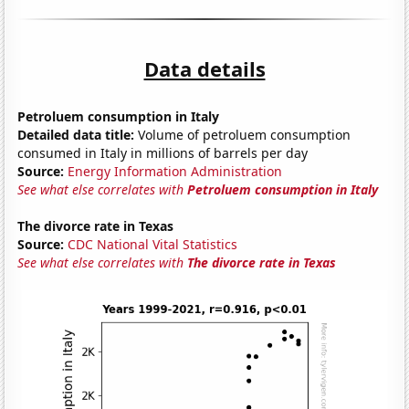
Data details
Petroluem consumption in Italy
Detailed data title:
Volume of petroluem consumption
consumed in Italy in millions of barrels per day
Source:
Energy Information Administration
See what else correlates with
Petroluem consumption in Italy
The divorce rate in Texas
Source:
CDC National Vital Statistics
See what else correlates with
The divorce rate in Texas