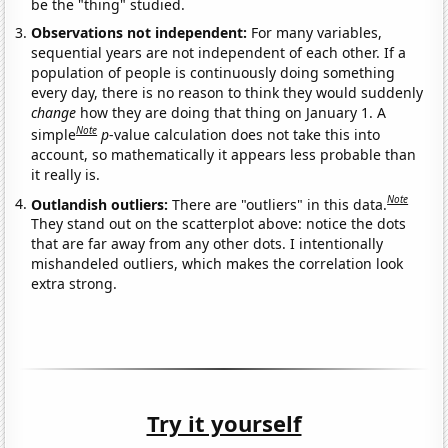
be the "thing" studied.
Observations not independent:
For many variables,
sequential years are not independent of each other. If a
population of people is continuously doing something
every day, there is no reason to think they would suddenly
change
how they are doing that thing on January 1. A
Note
simple
p
-value calculation does not take this into
account, so mathematically it appears less probable than
it really is.
Note
Outlandish outliers:
There are "outliers" in this data.
They stand out on the scatterplot above: notice the dots
that are far away from any other dots. I intentionally
mishandeled outliers, which makes the correlation look
extra strong.
Try it yourself