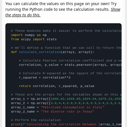
You can calculate the values on this page on your own! Try
running the Python code to see the calculation results.
Show
the steps to do this.
# These modules make it easier to perform the calculation
import
 numpy 
as
from
 scipy 
import
 stats

# We'll define a function that we can call to return the c
def
calculate_correlation
(array1, array2):

# Calculate Pearson correlation coefficient and p-valu
    correlation, p_value = stats.pearsonr(array1, array2)

# Calculate R-squared as the square of the correlation
    r_squared = correlation**2

return
 correlation, r_squared, p_value

# These are the arrays for the variables shown on this pag

array_1 = np.array([
1890.82,1849.85,1834.54,1870.13,1859.6
array_2 = np.array([
3.8,4,4,3.9,3.8,3.6,3.3,3.4,3.3,3.3,3.
array_1_name = 
"Petroluem consumption in Italy"
array_2_name = 
"The divorce rate in Texas"
# Perform the calculation
print
(
f"Calculating the correlation between {
array_1_name
}