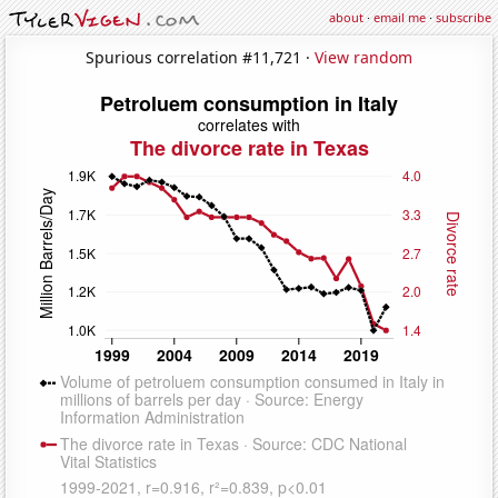
about
·
email me
·
subscribe
Spurious correlation #11,721 ·
View random