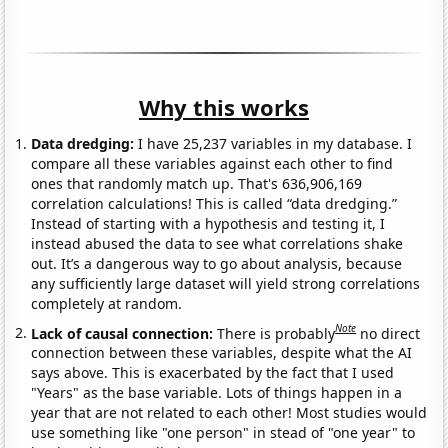
Why this works
Data dredging:
I have 25,237 variables in my database. I
compare all these variables against each other to find
ones that randomly match up. That's 636,906,169
correlation calculations! This is called “data dredging.”
Instead of starting with a hypothesis and testing it, I
instead abused the data to see what correlations shake
out. It’s a dangerous way to go about analysis, because
any sufficiently large dataset will yield strong correlations
completely at random.
Note
Lack of causal connection:
There is probably
no direct
connection between these variables, despite what the AI
says above. This is exacerbated by the fact that I used
"Years" as the base variable. Lots of things happen in a
year that are not related to each other! Most studies would
use something like "one person" in stead of "one year" to