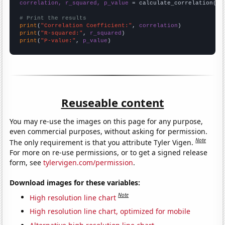
correlation, r_squared, p_value
 = calculate_correlation(
ar
# Print the results
print
(
"Correlation Coefficient:"
, 
correlation
print
(
"R-squared:"
, 
r_squared
print
(
"P-value:"
, 
p_value
)
Reuseable content
You may re-use the images on this page for any purpose,
even commercial purposes, without asking for permission.
Note
The only requirement is that you attribute Tyler Vigen.
For more on re-use permissions, or to get a signed release
form, see
tylervigen.com/permission
.
Download images for these variables:
Note
High resolution line chart
High resolution line chart, optimized for mobile