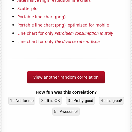
Alternative high resolution line chart
Scatterplot
Portable line chart (png)
Portable line chart (png), optimized for mobile
Line chart for only
Petroluem consumption in Italy
Line chart for only
The divorce rate in Texas
View another random correlation
How fun was this correlation?
1 - Not for me
2 - It is OK
3 - Pretty good
4 - It's great!
5 - Awesome!