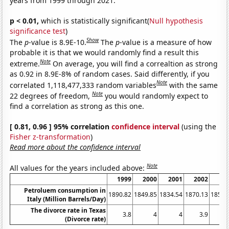
years from 1999 through 2021.
p < 0.01,
which is statistically significant(
Null hypothesis
significance test
)
Show
The
p
-value is 8.9E-10.
The
p
-value is a measure of how
probable it is that we would randomly find a result this
Note
extreme.
On average, you will find a correaltion as strong
as 0.92 in 8.9E-8% of random cases. Said differently, if you
Note
correlated 1,118,477,333 random variables
with the same
Note
22 degrees of freedom,
you would randomly expect to
find a correlation as strong as this one.
[ 0.81, 0.96 ] 95% correlation
confidence interval
(using the
Fisher z-transformation
)
Read more about the confidence interval
Note
All values for the years included above:
1999
2000
2001
2002
20
Petroluem consumption in
1890.82
1849.85
1834.54
1870.13
1859.
Italy (Million Barrels/Day)
The divorce rate in Texas
3.8
4
4
3.9
3
(Divorce rate)