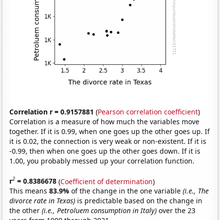
Correlation r = 0.9157881
(
Pearson correlation coefficient
)
Correlation is a measure of how much the variables move
together. If it is 0.99, when one goes up the other goes up. If
it is 0.02, the connection is very weak or non-existent. If it is
-0.99, then when one goes up the other goes down. If it is
1.00, you probably messed up your correlation function.
2
r
= 0.8386678
(
Coefficient of determination
)
This means
83.9%
of the change in the one variable
(i.e., The
divorce rate in Texas)
is predictable based on the change in
the other
(i.e., Petroluem consumption in Italy)
over the 23