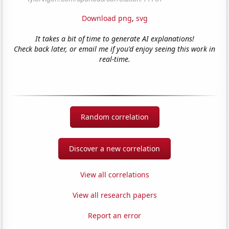
Download png
,
svg
It takes a bit of time to generate AI explanations!
Check back later, or email me if you'd enjoy seeing this work in
real-time.
Random correlation
Discover a new correlation
View all correlations
View all research papers
Report an error