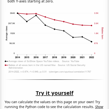
both Y-axes starting at zero.
Try it yourself
You can calculate the values on this page on your own! Try
running the Python code to see the calculation results.
Show