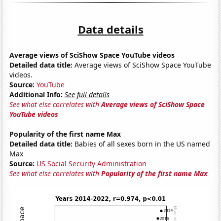
Data details
Average views of SciShow Space YouTube videos
Detailed data title:
Average views of SciShow Space YouTube
videos.
Source:
YouTube
Additional Info:
See full details
See what else correlates with
Average views of SciShow Space
YouTube videos
Popularity of the first name Max
Detailed data title:
Babies of all sexes born in the US named
Max
Source:
US Social Security Administration
See what else correlates with
Popularity of the first name Max