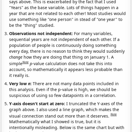
says above. This is exacerbated by the fact that I used
"Years" as the base variable. Lots of things happen in a
year that are not related to each other! Most studies would
use something like "one person" in stead of "one year" to
be the "thing" studied.
Observations not independent:
For many variables,
sequential years are not independent of each other. If a
population of people is continuously doing something
every day, there is no reason to think they would suddenly
change
how they are doing that thing on January 1. A
Note
simple
p
-value calculation does not take this into
account, so mathematically it appears less probable than
it really is.
Very low
n
:
There are not many data points included in
this analysis. Even if the p-value is high, we should be
suspicious of using so few datapoints in a correlation.
Y-axis doesn't start at zero:
I truncated the Y-axes of the
graph above. I also used a line graph, which makes the
Note
visual connection stand out more than it deserves.
Mathematically what I showed is true, but it is
intentionally misleading. Below is the same chart but with