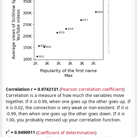
Correlation r = 0.9742131
(
Pearson correlation coefficient
)
Correlation is a measure of how much the variables move
together. If it is 0.99, when one goes up the other goes up. If
it is 0.02, the connection is very weak or non-existent. If it is
-0.99, then when one goes up the other goes down. If it is
1.00, you probably messed up your correlation function.
2
r
= 0.9490911
(
Coefficient of determination
)