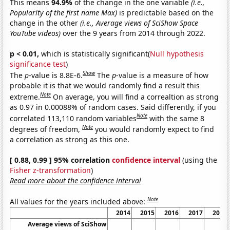
This means
94.9%
of the change in the one variable
(i.e.,
Popularity of the first name Max)
is predictable based on the
change in the other
(i.e., Average views of SciShow Space
YouTube videos)
over the 9 years from 2014 through 2022.
p < 0.01,
which is statistically significant(
Null hypothesis
significance test
)
Show
The
p
-value is 8.8E-6.
The
p
-value is a measure of how
probable it is that we would randomly find a result this
Note
extreme.
On average, you will find a correaltion as strong
as 0.97 in 0.00088% of random cases. Said differently, if you
Note
correlated 113,110 random variables
with the same 8
Note
degrees of freedom,
you would randomly expect to find
a correlation as strong as this one.
[ 0.88, 0.99 ] 95% correlation
confidence interval
(using the
Fisher z-transformation
)
Read more about the confidence interval
Note
All values for the years included above:
2014
2015
2016
2017
2018
Average views of SciShow