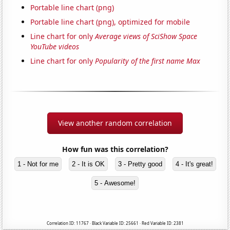
Portable line chart (png)
Portable line chart (png), optimized for mobile
Line chart for only
Average views of SciShow Space
YouTube videos
Line chart for only
Popularity of the first name Max
View another random correlation
How fun was this correlation?
1 - Not for me
2 - It is OK
3 - Pretty good
4 - It's great!
5 - Awesome!
Correlation ID: 11767 · Black Variable ID: 25661 · Red Variable ID: 2381