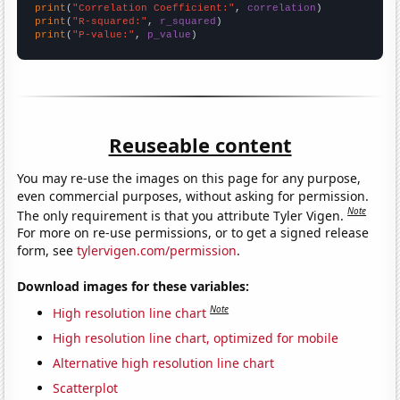
print
(
"Correlation Coefficient:"
, 
correlation
print
(
"R-squared:"
, 
r_squared
print
(
"P-value:"
, 
p_value
)
Reuseable content
You may re-use the images on this page for any purpose,
even commercial purposes, without asking for permission.
Note
The only requirement is that you attribute Tyler Vigen.
For more on re-use permissions, or to get a signed release
form, see
tylervigen.com/permission
.
Download images for these variables:
Note
High resolution line chart
High resolution line chart, optimized for mobile
Alternative high resolution line chart
Scatterplot