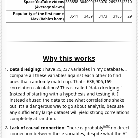
Space YouTube videos
383858
304009
363070
269258
231013
(Average views)
Popularity of the first name
3511
3439
3473
3185
2930
Max (Babies born)
Why this works
Data dredging:
I have 25,237 variables in my database. I
compare all these variables against each other to find
ones that randomly match up. That's 636,906,169
correlation calculations! This is called “data dredging.”
Instead of starting with a hypothesis and testing it, I
instead abused the data to see what correlations shake
out. It’s a dangerous way to go about analysis, because
any sufficiently large dataset will yield strong correlations
completely at random.
Note
Lack of causal connection:
There is probably
no direct
connection between these variables, despite what the AI