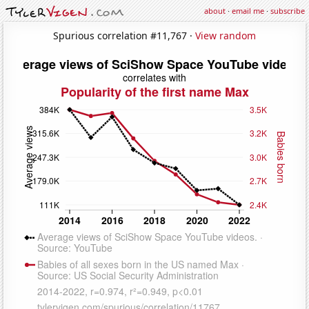
about
·
email me
·
subscribe
Spurious correlation #11,767 ·
View random