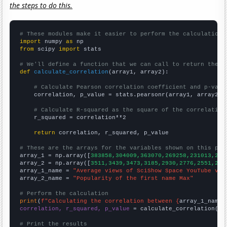
the steps to do this.
# These modules make it easier to perform the calculation
import
 numpy 
as
from
 scipy 
import
 stats

# We'll define a function that we can call to return the c
def
calculate_correlation
(array1, array2):

# Calculate Pearson correlation coefficient and p-valu
    correlation, p_value = stats.pearsonr(array1, array2)

# Calculate R-squared as the square of the correlation
    r_squared = correlation**2

return
 correlation, r_squared, p_value

# These are the arrays for the variables shown on this pag

array_1 = np.array([
383858,304009,363070,269258,231013,214
array_2 = np.array([
3511,3439,3473,3185,2930,2776,2551,246
array_1_name = 
"Average views of SciShow Space YouTube vid
array_2_name = 
"Popularity of the first name Max"
# Perform the calculation
print
(
f"Calculating the correlation between {
array_1_name
}
correlation, r_squared, p_value
 = calculate_correlation(
ar
# Print the results