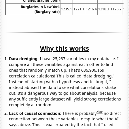
Charles (Babies born)
Burglaries in New York
1235.1
1221.1
1216.4
1218.3
1176.2
116
(Burglary rate)
Why this works
Data dredging:
I have 25,237 variables in my database. I
compare all these variables against each other to find
ones that randomly match up. That's 636,906,169
correlation calculations! This is called “data dredging.”
Instead of starting with a hypothesis and testing it, I
instead abused the data to see what correlations shake
out. It’s a dangerous way to go about analysis, because
any sufficiently large dataset will yield strong correlations
completely at random.
Note
Lack of causal connection:
There is probably
no direct
connection between these variables, despite what the AI
says above. This is exacerbated by the fact that I used