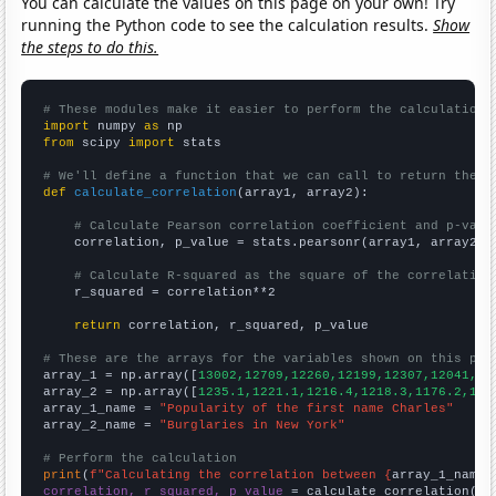
You can calculate the values on this page on your own! Try
running the Python code to see the calculation results.
Show
the steps to do this.
# These modules make it easier to perform the calculation
import
 numpy 
as
from
 scipy 
import
 stats

# We'll define a function that we can call to return the c
def
calculate_correlation
(array1, array2):

# Calculate Pearson correlation coefficient and p-valu
    correlation, p_value = stats.pearsonr(array1, array2)

# Calculate R-squared as the square of the correlation
    r_squared = correlation**2

return
 correlation, r_squared, p_value

# These are the arrays for the variables shown on this pag

array_1 = np.array([
13002,12709,12260,12199,12307,12041,11
array_2 = np.array([
1235.1,1221.1,1216.4,1218.3,1176.2,116
array_1_name = 
"Popularity of the first name Charles"
array_2_name = 
"Burglaries in New York"
# Perform the calculation
print
(
f"Calculating the correlation between {
array_1_name
}
correlation, r_squared, p_value
 = calculate_correlation(
ar