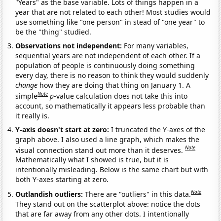
"Years" as the base variable. Lots of things happen in a
year that are not related to each other! Most studies would
use something like "one person" in stead of "one year" to
be the "thing" studied.
Observations not independent:
For many variables,
sequential years are not independent of each other. If a
population of people is continuously doing something
every day, there is no reason to think they would suddenly
change
how they are doing that thing on January 1. A
Note
simple
p
-value calculation does not take this into
account, so mathematically it appears less probable than
it really is.
Y-axis doesn't start at zero:
I truncated the Y-axes of the
graph above. I also used a line graph, which makes the
Note
visual connection stand out more than it deserves.
Mathematically what I showed is true, but it is
intentionally misleading. Below is the same chart but with
both Y-axes starting at zero.
Note
Outlandish outliers:
There are "outliers" in this data.
They stand out on the scatterplot above: notice the dots
that are far away from any other dots. I intentionally