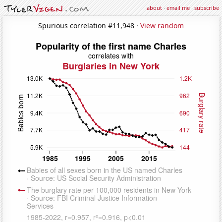
about
·
email me
·
subscribe
Spurious correlation #11,948 ·
View random