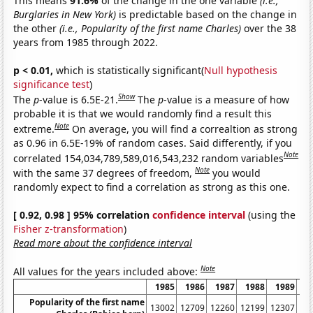
This means
91.6%
of the change in the one variable
(i.e.,
Burglaries in New York)
is predictable based on the change in
the other
(i.e., Popularity of the first name Charles)
over the 38
years from 1985 through 2022.
p < 0.01,
which is statistically significant(
Null hypothesis
significance test
)
Show
The
p
-value is 6.5E-21.
The
p
-value is a measure of how
probable it is that we would randomly find a result this
Note
extreme.
On average, you will find a correaltion as strong
as 0.96 in 6.5E-19% of random cases. Said differently, if you
Note
correlated 154,034,789,589,016,543,232 random variables
Note
with the same 37 degrees of freedom,
you would
randomly expect to find a correlation as strong as this one.
[ 0.92, 0.98 ] 95% correlation
confidence interval
(using the
Fisher z-transformation
)
Read more about the confidence interval
Note
All values for the years included above:
1985
1986
1987
1988
1989
1
Popularity of the first name
13002
12709
12260
12199
12307
12