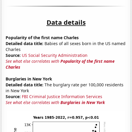
Data details
Popularity of the first name Charles
Detailed data title:
Babies of all sexes born in the US named
Charles
Source:
US Social Security Administration
See what else correlates with
Popularity of the first name
Charles
Burglaries in New York
Detailed data title:
The burglary rate per 100,000 residents
in New York
Source:
FBI Criminal Justice Information Services
See what else correlates with
Burglaries in New York