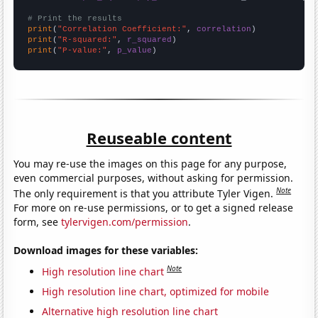
# Print the results
print
(
"Correlation Coefficient:"
, 
correlation
print
(
"R-squared:"
, 
r_squared
print
(
"P-value:"
, 
p_value
)
Reuseable content
You may re-use the images on this page for any purpose,
even commercial purposes, without asking for permission.
Note
The only requirement is that you attribute Tyler Vigen.
For more on re-use permissions, or to get a signed release
form, see
tylervigen.com/permission
.
Download images for these variables:
Note
High resolution line chart
High resolution line chart, optimized for mobile
Alternative high resolution line chart