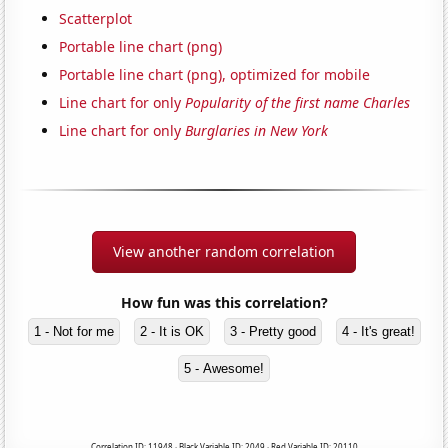
Scatterplot
Portable line chart (png)
Portable line chart (png), optimized for mobile
Line chart for only
Popularity of the first name Charles
Line chart for only
Burglaries in New York
View another random correlation
How fun was this correlation?
1 - Not for me
2 - It is OK
3 - Pretty good
4 - It's great!
5 - Awesome!
Correlation ID: 11948 · Black Variable ID: 2049 · Red Variable ID: 20110