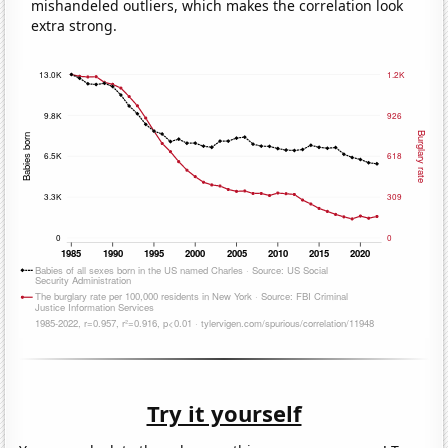
mishandeled outliers, which makes the correlation look
extra strong.
Try it yourself