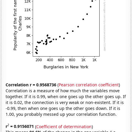
Correlation r = 0.9568736
(
Pearson correlation coefficient
)
Correlation is a measure of how much the variables move
together. If it is 0.99, when one goes up the other goes up. If
it is 0.02, the connection is very weak or non-existent. If it is
-0.99, then when one goes up the other goes down. If it is
1.00, you probably messed up your correlation function.
2
r
= 0.9156071
(
Coefficient of determination
)