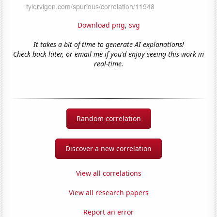
Download png
,
svg
It takes a bit of time to generate AI explanations!
Check back later, or email me if you'd enjoy seeing this work in
real-time.
Random correlation
Discover a new correlation
View all correlations
View all research papers
Report an error