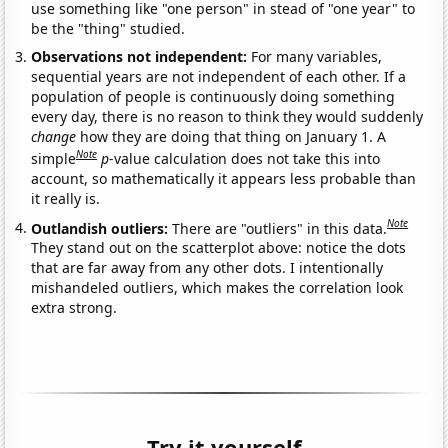
use something like "one person" in stead of "one year" to
be the "thing" studied.
Observations not independent:
For many variables,
sequential years are not independent of each other. If a
population of people is continuously doing something
every day, there is no reason to think they would suddenly
change
how they are doing that thing on January 1. A
Note
simple
p
-value calculation does not take this into
account, so mathematically it appears less probable than
it really is.
Note
Outlandish outliers:
There are "outliers" in this data.
They stand out on the scatterplot above: notice the dots
that are far away from any other dots. I intentionally
mishandeled outliers, which makes the correlation look
extra strong.
Try it yourself