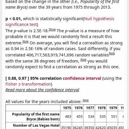
based on the change in the other
(i.e., Popularity of the first
name Bryce)
over the 39 years from 1975 through 2013.
p < 0.01,
which is statistically significant(
Null hypothesis
significance test
)
Show
The
p
-value is 2.5E-18.
The
p
-value is a measure of how
probable it is that we would randomly find a result this
Note
extreme.
On average, you will find a correaltion as strong
as 0.94 in 2.5E-16% of random cases. Said differently, if you
Note
correlated 406,717,563,919,741,696 random variables
Note
with the same 38 degrees of freedom,
you would
randomly expect to find a correlation as strong as this one.
[ 0.88, 0.97 ] 95% correlation
confidence interval
(using the
Fisher z-transformation
)
Read more about the confidence interval
Note
All values for the years included above:
1975
1976
1977
1978
1979
1980
Popularity of the first name
483
455
534
535
551
675
Bryce (Babies born)
Number of Las Vegas Hotel
35190
36245
39350
42620
45035
45815