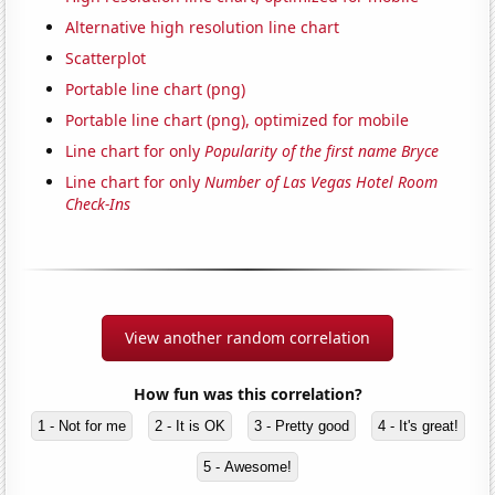
Alternative high resolution line chart
Scatterplot
Portable line chart (png)
Portable line chart (png), optimized for mobile
Line chart for only
Popularity of the first name Bryce
Line chart for only
Number of Las Vegas Hotel Room
Check-Ins
View another random correlation
How fun was this correlation?
1 - Not for me
2 - It is OK
3 - Pretty good
4 - It's great!
5 - Awesome!