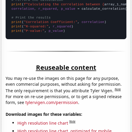
# Perform the calculation
print
(
f"Calculating the correlation between {
array_1_name
}
correlation, r_squared, p_value
 = calculate_correlation(
ar
# Print the results
print
(
"Correlation Coefficient:"
, 
correlation
print
(
"R-squared:"
, 
r_squared
print
(
"P-value:"
, 
p_value
)
Reuseable content
You may re-use the images on this page for any purpose,
even commercial purposes, without asking for permission.
Note
The only requirement is that you attribute Tyler Vigen.
For more on re-use permissions, or to get a signed release
form, see
tylervigen.com/permission
.
Download images for these variables:
Note
High resolution line chart
High resolution line chart, optimized for mobile