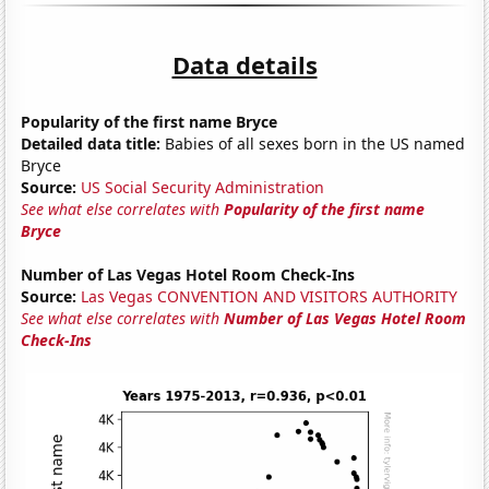
Data details
Popularity of the first name Bryce
Detailed data title:
Babies of all sexes born in the US named
Bryce
Source:
US Social Security Administration
See what else correlates with
Popularity of the first name
Bryce
Number of Las Vegas Hotel Room Check-Ins
Source:
Las Vegas CONVENTION AND VISITORS AUTHORITY
See what else correlates with
Number of Las Vegas Hotel Room
Check-Ins