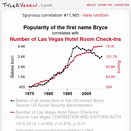
about
·
email me
·
subscribe
Spurious correlation #11,965 ·
View random