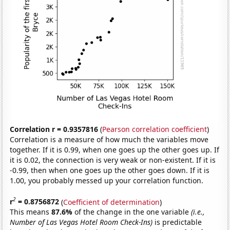
Correlation r = 0.9357816
(
Pearson correlation coefficient
)
Correlation is a measure of how much the variables move
together. If it is 0.99, when one goes up the other goes up. If
it is 0.02, the connection is very weak or non-existent. If it is
-0.99, then when one goes up the other goes down. If it is
1.00, you probably messed up your correlation function.
2
r
= 0.8756872
(
Coefficient of determination
)
This means
87.6%
of the change in the one variable
(i.e.,
Number of Las Vegas Hotel Room Check-Ins)
is predictable