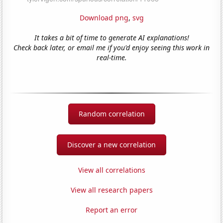
Download png
,
svg
It takes a bit of time to generate AI explanations!
Check back later, or email me if you'd enjoy seeing this work in
real-time.
Random correlation
Discover a new correlation
View all correlations
View all research papers
Report an error