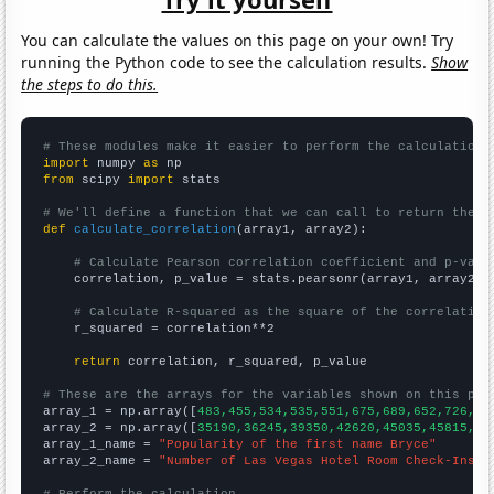
You can calculate the values on this page on your own! Try
running the Python code to see the calculation results.
Show
the steps to do this.
# These modules make it easier to perform the calculation
import
 numpy 
as
from
 scipy 
import
 stats

# We'll define a function that we can call to return the c
def
calculate_correlation
(array1, array2):

# Calculate Pearson correlation coefficient and p-valu
    correlation, p_value = stats.pearsonr(array1, array2)

# Calculate R-squared as the square of the correlation
    r_squared = correlation**2

return
 correlation, r_squared, p_value

# These are the arrays for the variables shown on this pag

array_1 = np.array([
483,455,534,535,551,675,689,652,726,85
array_2 = np.array([
35190,36245,39350,42620,45035,45815,49
array_1_name = 
"Popularity of the first name Bryce"
array_2_name = 
"Number of Las Vegas Hotel Room Check-Ins"