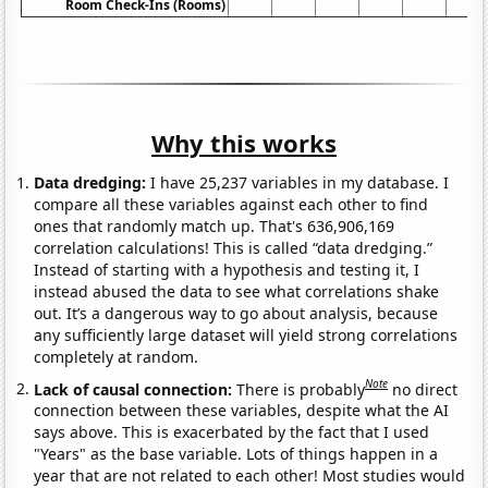
Room Check-Ins (Rooms)
Why this works
Data dredging:
I have 25,237 variables in my database. I
compare all these variables against each other to find
ones that randomly match up. That's 636,906,169
correlation calculations! This is called “data dredging.”
Instead of starting with a hypothesis and testing it, I
instead abused the data to see what correlations shake
out. It’s a dangerous way to go about analysis, because
any sufficiently large dataset will yield strong correlations
completely at random.
Note
Lack of causal connection:
There is probably
no direct
connection between these variables, despite what the AI
says above. This is exacerbated by the fact that I used
"Years" as the base variable. Lots of things happen in a
year that are not related to each other! Most studies would