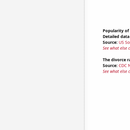
Popularity of
Detailed data 
Source:
US So
See what else 
The divorce r
Source:
CDC Na
See what else 