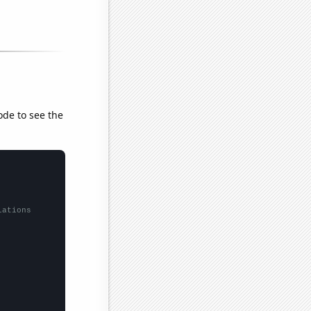
ode to see the
lations