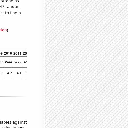
s strong as
,247 random
t to find a
tion
)
09
2010
2011
2012
2013
2014
2015
2016
2017
2018
201
09
3544
3472
3275
3436
3184
3208
2913
2479
2310
202
.9
4.2
4.1
3.9
3.82147
3.64935
3.3831
3.48367
3.40695
3.29848
2.8445
iables against
 calculations!