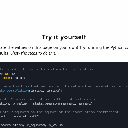
Try it yourself
late the values on this page on your own! Try running the Python c
sults.
Show the steps to do this.
dules make it easier to perform the calculation
py 
as
 
import
 stats

fine a function that we can call to return the correlation calcu
ate_correlation
(array1, array2):

ulate Pearson correlation coefficient and p-value
ation, p_value = stats.pearsonr(array1, array2)

ulate R-squared as the square of the correlation coefficient
red = correlation**2

 correlation, r_squared, p_value
