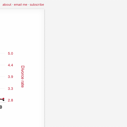
about
·
email me
·
subscribe