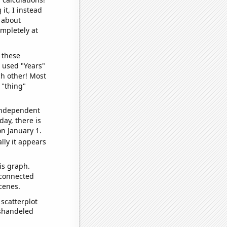
it, I instead
o about
ompletely at
 these
I used "Years"
ch other! Most
 "thing"
 independent
day, there is
n January 1.
lly it appears
is graph.
 connected
cenes.
scatterplot
ishandeled