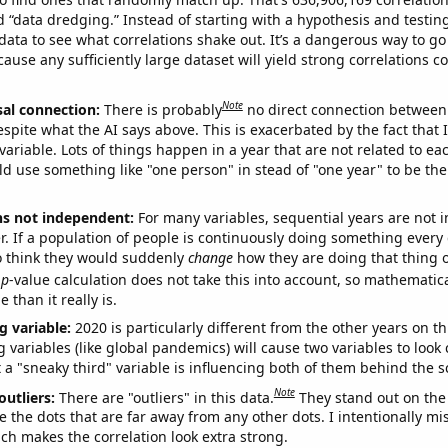
ed “data dredging.” Instead of starting with a hypothesis and testing 
ata to see what correlations shake out. It’s a dangerous way to g
cause any sufficiently large dataset will yield strong correlations c
Note
sal connection:
There is probably
no direct connection between
espite what the AI says above. This is exacerbated by the fact that 
variable. Lots of things happen in a year that are not related to ea
d use something like "one person" in stead of "one year" to be the
ns not independent:
For many variables, sequential years are not
r. If a population of people is continuously doing something every 
o think they would suddenly
change
how they are doing that thing o
p
-value calculation does not take this into account, so mathematica
 than it really is.
g variable:
2020 is particularly different from the other years on th
variables (like global pandemics) will cause two variables to look
 a "sneaky third" variable is influencing both of them behind the s
Note
outliers:
There are "outliers" in this data.
They stand out on the 
e the dots that are far away from any other dots. I intentionally m
ich makes the correlation look extra strong.