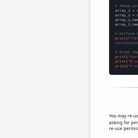
# These ar

array_1 = 
array_2 = 
array_1_na
array_2_na
# Perform 
print
(
f"Ca
correlatio
# Print th
print
(
"Cor
print
(
"R-s
print
(
"P-v
You may re-us
asking for per
re-use permis