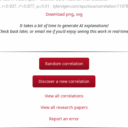
Download png
,
svg
It takes a bit of time to generate AI explanations!
Check back later, or email me if you'd enjoy seeing this work in real-time
Random correlation
Discover a new correlation
View all correlations
View all research papers
Report an error