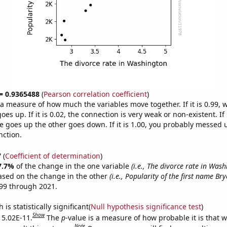
 = 0.9365488
(
Pearson correlation coefficient
)
s a measure of how much the variables move together. If it is 0.99,
es up. If it is 0.02, the connection is very weak or non-existent. If i
 goes up the other goes down. If it is 1.00, you probably messed 
nction.
7
(
Coefficient of determination
)
7.7%
of the change in the one variable
(i.e., The divorce rate in Was
ased on the change in the other
(i.e., Popularity of the first name Bry
99 through 2021.
is statistically significant(
Null hypothesis significance test
)
Show
s 5.02E-11.
The
p
-value is a measure of how probable it is that 
Note