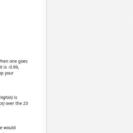
 when one goes
t is -0.99,
up your
hington)
is
ce)
over the 23
we would