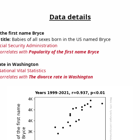
Data details
 the first name Bryce
title:
Babies of all sexes born in the US named Bryce
cial Security Administration
correlates with
Popularity of the first name Bryce
ate in Washington
tional Vital Statistics
correlates with
The divorce rate in Washington