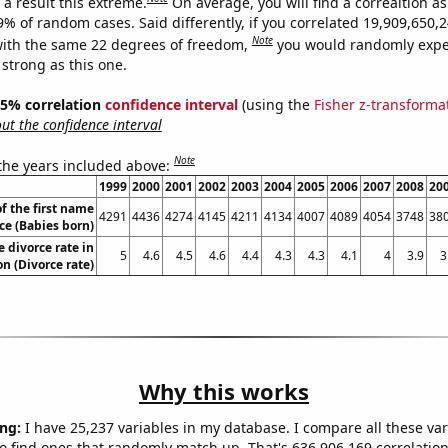
a result this extreme.
On average, you will find a correaltion a
-9% of random cases. Said differently, if you correlated 19,909,650
Note
ith the same 22 degrees of freedom,
you would randomly expec
 strong as this one.
 95% correlation
confidence interval
(using the
Fisher z-transforma
t the confidence interval
Note
 the years included above:
1999
2000
2001
2002
2003
2004
2005
2006
2007
2008
20
f the first name
4291
4436
4274
4145
4211
4134
4007
4089
4054
3748
38
ce (Babies born)
e divorce rate in
5
4.6
4.5
4.6
4.4
4.3
4.3
4.1
4
3.9
3
n (Divorce rate)
Why this works
ng:
I have 25,237 variables in my database. I compare all these var
o find ones that randomly match up. That's 636,906,169 correlation