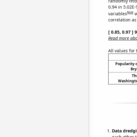
randomly find 
0.94 in 5.02E
Note
variables
w
correlation as
[ 0.85, 0.97 ]
Read more abou
All values for
Popularity o
Bry
Th
Washingto
Data dredgi
each other t