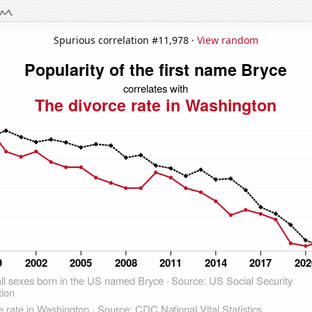
Spurious correlation #11,978 ·
View random