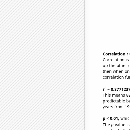
Correlation r
Correlation i
up the other go
then when one
correlation fu
2
r
= 0.877123
This means
8
predictable b
years from 19
p < 0.01,
which 
The
p
-value i