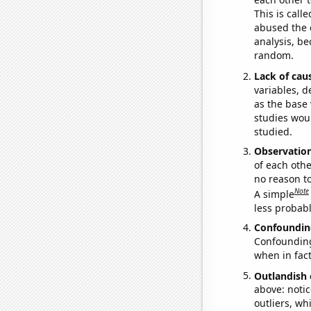
This is call
abused the d
analysis, be
random.
Lack of cau
variables, d
as the base 
studies woul
studied.
Observatio
of each othe
no reason t
Note
A simple
less probable
Confoundin
Confounding 
when in fact
Outlandish 
above: notic
outliers, wh