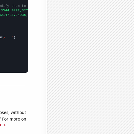
odify them to be any two sets of numbers
,3544,3472,3275,3436,3184,3208,2913,2479,2310,2025,1629,1482,
])

82147,3.64935,3.3831,3.48367,3.40695,3.29848,2.84456,2.79154,2.8
me
}..."
oses, without
e
For more on
ion
.