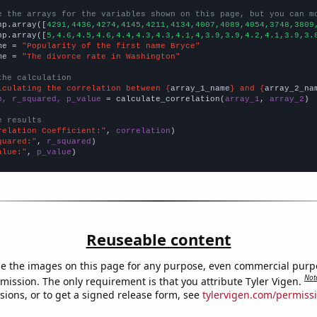
e the arrays for the variables shown on this page, but you can m
np.array([
4291,4436,4274,4145,4211,4134,4007,4089,4054,3748,3809
np.array([
5,4.6,4.5,4.6,4.4,4.3,4.3,4.1,4,3.9,3.9,4.2,4.1,3.9,3.
me = 
"Popularity of the first name Bryce"
me = 
"The divorce rate in Washington"
the calculation
lculating the correlation between {
array_1_name
} and {
array_2_na
n, r_squared, p_value
 = calculate_correlation(
array_1
, 
array_2
)

e results
relation Coefficient:"
, 
correlation
quared:"
, 
r_squared
alue:"
, 
p_value
)
Reuseable content
e the images on this page for any purpose, even commercial purp
Not
mission. The only requirement is that you attribute Tyler Vigen.
sions, or to get a signed release form, see
tylervigen.com/permiss