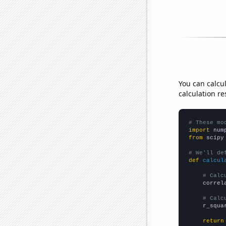
You can calcu
calculation re
# These mo
import
 num
from
 scipy
# We'll de
def
calcul
# Calc
    correl
# Calc
    r_squa
return