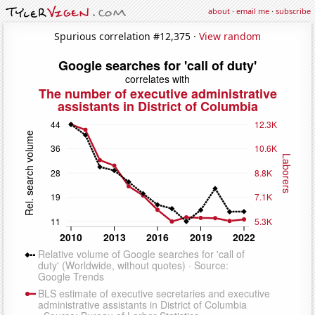
about
·
email me
·
subscribe
Spurious correlation #12,375 ·
View random