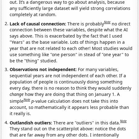
out. It’s a dangerous way to go about analysis, because
any sufficiently large dataset will yield strong correlations
completely at random.
Note
Lack of causal connection:
There is probably
no direct
connection between these variables, despite what the AI
says above. This is exacerbated by the fact that I used
"Years" as the base variable. Lots of things happen in a
year that are not related to each other! Most studies would
use something like "one person" in stead of "one year" to
be the "thing" studied.
Observations not independent:
For many variables,
sequential years are not independent of each other. If a
population of people is continuously doing something
every day, there is no reason to think they would suddenly
change
how they are doing that thing on January 1. A
Note
simple
p
-value calculation does not take this into
account, so mathematically it appears less probable than
it really is.
Note
Outlandish outliers:
There are "outliers" in this data.
They stand out on the scatterplot above: notice the dots
that are far away from any other dots. I intentionally