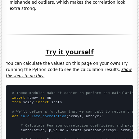
mishandeled outliers, which makes the correlation look
extra strong.
Try it yourself
You can calculate the values on this page on your own! Try
running the Python code to see the calculation results.
Show
the steps to do this.
# These modules make it easier to perform the calculation
import
 numpy 
as
from
 scipy 
import
 stats

# We'll define a function that we can call to return the c
def
calculate_correlation
(array1, array2):

# Calculate Pearson correlation coefficient and p-valu
    correlation, p_value = stats.pearsonr(array1, array2)
