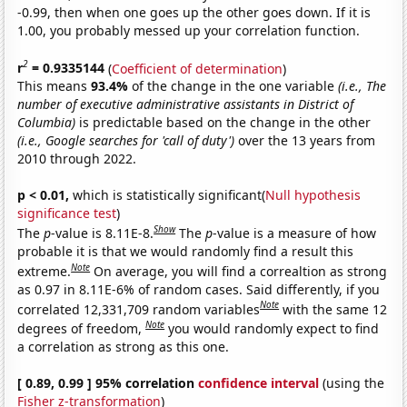
-0.99, then when one goes up the other goes down. If it is
1.00, you probably messed up your correlation function.
2
r
= 0.9335144
(
Coefficient of determination
)
This means
93.4%
of the change in the one variable
(i.e., The
number of executive administrative assistants in District of
Columbia)
is predictable based on the change in the other
(i.e., Google searches for 'call of duty')
over the 13 years from
2010 through 2022.
p < 0.01,
which is statistically significant(
Null hypothesis
significance test
)
Show
The
p
-value is 8.11E-8.
The
p
-value is a measure of how
probable it is that we would randomly find a result this
Note
extreme.
On average, you will find a correaltion as strong
as 0.97 in 8.11E-6% of random cases. Said differently, if you
Note
correlated 12,331,709 random variables
with the same 12
Note
degrees of freedom,
you would randomly expect to find
a correlation as strong as this one.
[ 0.89, 0.99 ] 95% correlation
confidence interval
(using the
Fisher z-transformation
)