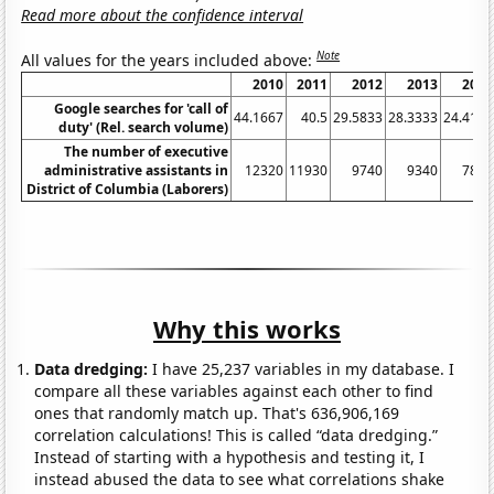
Read more about the confidence interval
Note
All values for the years included above:
2010
2011
2012
2013
2014
Google searches for 'call of
44.1667
40.5
29.5833
28.3333
24.4167
duty' (Rel. search volume)
The number of executive
administrative assistants in
12320
11930
9740
9340
7850
District of Columbia (Laborers)
Why this works
Data dredging:
I have 25,237 variables in my database. I
compare all these variables against each other to find
ones that randomly match up. That's 636,906,169
correlation calculations! This is called “data dredging.”
Instead of starting with a hypothesis and testing it, I
instead abused the data to see what correlations shake