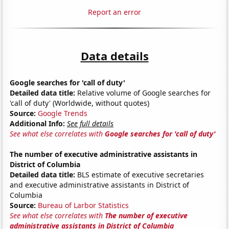
Report an error
Data details
Google searches for 'call of duty'
Detailed data title:
Relative volume of Google searches for
'call of duty' (Worldwide, without quotes)
Source:
Google Trends
Additional Info:
See full details
See what else correlates with
Google searches for 'call of duty'
The number of executive administrative assistants in
District of Columbia
Detailed data title:
BLS estimate of executive secretaries
and executive administrative assistants in District of
Columbia
Source:
Bureau of Larbor Statistics
See what else correlates with
The number of executive
administrative assistants in District of Columbia