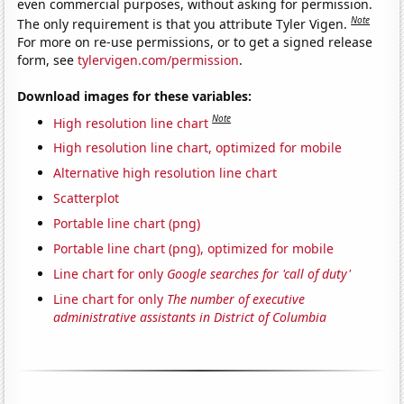
even commercial purposes, without asking for permission.
Note
The only requirement is that you attribute Tyler Vigen.
For more on re-use permissions, or to get a signed release
form, see
tylervigen.com/permission
.
Download images for these variables:
Note
High resolution line chart
High resolution line chart, optimized for mobile
Alternative high resolution line chart
Scatterplot
Portable line chart (png)
Portable line chart (png), optimized for mobile
Line chart for only
Google searches for 'call of duty'
Line chart for only
The number of executive
administrative assistants in District of Columbia