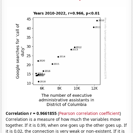
Correlation r = 0.9661855
(
Pearson correlation coefficient
)
Correlation is a measure of how much the variables move
together. If it is 0.99, when one goes up the other goes up. If
it is 0.02, the connection is very weak or non-existent. If it is