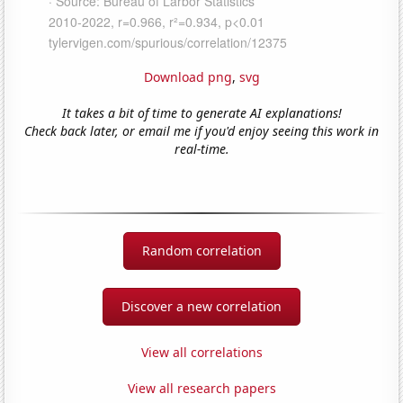
Download png
,
svg
It takes a bit of time to generate AI explanations!
Check back later, or email me if you'd enjoy seeing this work in
real-time.
Random correlation
Discover a new correlation
View all correlations
View all research papers