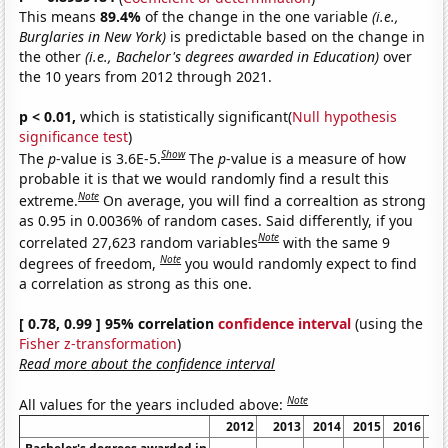
This means
89.4%
of the change in the one variable
(i.e.,
Burglaries in New York)
is predictable based on the change in
the other
(i.e., Bachelor's degrees awarded in Education)
over
the 10 years from 2012 through 2021.
p < 0.01,
which is statistically significant(
Null hypothesis
significance test
)
Show
The
p
-value is 3.6E-5.
The
p
-value is a measure of how
probable it is that we would randomly find a result this
Note
extreme.
On average, you will find a correaltion as strong
as 0.95 in 0.0036% of random cases. Said differently, if you
Note
correlated 27,623 random variables
with the same 9
Note
degrees of freedom,
you would randomly expect to find
a correlation as strong as this one.
[ 0.78, 0.99 ] 95% correlation
confidence interval
(using the
Fisher z-transformation
)
Read more about the confidence interval
Note
All values for the years included above:
2012
2013
2014
2015
2016
20