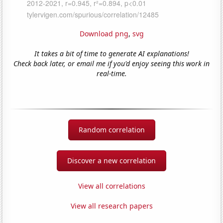
Download png
,
svg
It takes a bit of time to generate AI explanations!
Check back later, or email me if you'd enjoy seeing this work in
real-time.
Random correlation
Discover a new correlation
View all correlations
View all research papers