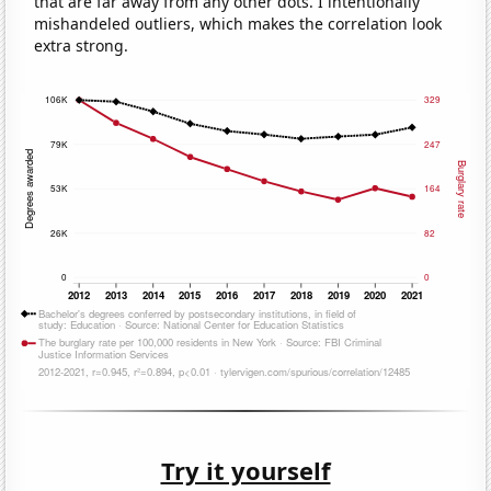
that are far away from any other dots. I intentionally
mishandeled outliers, which makes the correlation look
extra strong.
Try it yourself