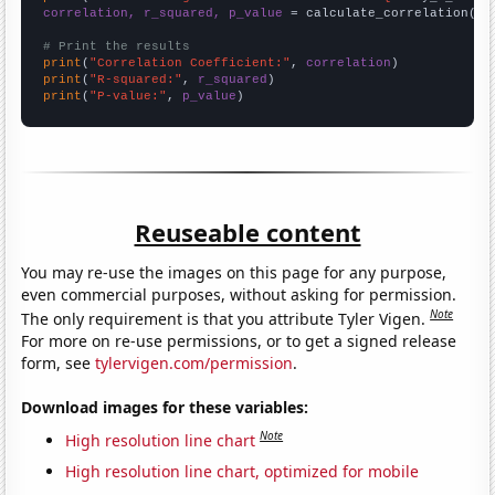
correlation, r_squared, p_value
 = calculate_correlation(
ar
# Print the results
print
(
"Correlation Coefficient:"
, 
correlation
print
(
"R-squared:"
, 
r_squared
print
(
"P-value:"
, 
p_value
)
Reuseable content
You may re-use the images on this page for any purpose,
even commercial purposes, without asking for permission.
Note
The only requirement is that you attribute Tyler Vigen.
For more on re-use permissions, or to get a signed release
form, see
tylervigen.com/permission
.
Download images for these variables:
Note
High resolution line chart
High resolution line chart, optimized for mobile