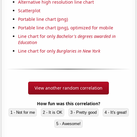
Alternative high resolution line chart
Scatterplot
Portable line chart (png)
Portable line chart (png), optimized for mobile
Line chart for only
Bachelor's degrees awarded in
Education
Line chart for only
Burglaries in New York
View another random correlation
How fun was this correlation?
1 - Not for me
2 - It is OK
3 - Pretty good
4 - It's great!
5 - Awesome!