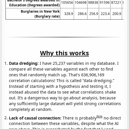
Bachelor's degrees awarded in
105656
104698
98838
91596
87221
851
Education (Degrees awarded)
Burglaries in New York
328.9
286.6
256.9
223.4
200.9
17
(Burglary rate)
Why this works
Data dredging:
I have 25,237 variables in my database. I
compare all these variables against each other to find
ones that randomly match up. That's 636,906,169
correlation calculations! This is called “data dredging.”
Instead of starting with a hypothesis and testing it, I
instead abused the data to see what correlations shake
out. It’s a dangerous way to go about analysis, because
any sufficiently large dataset will yield strong correlations
completely at random.
Note
Lack of causal connection:
There is probably
no direct
connection between these variables, despite what the AI