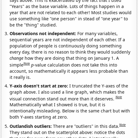
says above. This is exacerbated by the fact that I used
"Years" as the base variable. Lots of things happen in a
year that are not related to each other! Most studies would
use something like "one person" in stead of "one year" to
be the "thing" studied.
Observations not independent:
For many variables,
sequential years are not independent of each other. If a
population of people is continuously doing something
every day, there is no reason to think they would suddenly
change
how they are doing that thing on January 1. A
Note
simple
p
-value calculation does not take this into
account, so mathematically it appears less probable than
it really is.
Y-axis doesn't start at zero:
I truncated the Y-axes of the
graph above. I also used a line graph, which makes the
Note
visual connection stand out more than it deserves.
Mathematically what I showed is true, but it is
intentionally misleading. Below is the same chart but with
both Y-axes starting at zero.
Note
Outlandish outliers:
There are "outliers" in this data.
They stand out on the scatterplot above: notice the dots