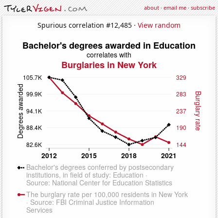
about
·
email me
·
subscribe
Spurious correlation #12,485 ·
View random