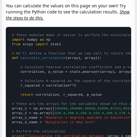
You can calculate the values on this page on your own! Try
running the Python code to see the calculation results.
Show
the steps to do this.
# These modules make it easier to perform the calculation
import
 numpy 
as
from
 scipy 
import
 stats

# We'll define a function that we can call to return the c
def
calculate_correlation
(array1, array2):

# Calculate Pearson correlation coefficient and p-valu
    correlation, p_value = stats.pearsonr(array1, array2)

# Calculate R-squared as the square of the correlation
    r_squared = correlation**2

return
 correlation, r_squared, p_value

# These are the arrays for the variables shown on this pag

array_1 = np.array([
105656,104698,98838,91596,87221,85130,
array_2 = np.array([
328.9,286.6,256.9,223.4,200.9,178.3,15
array_1_name = 
"Bachelor's degrees awarded in Education"
array_2_name = 
"Burglaries in New York"
# Perform the calculation
print
(
f"Calculating the correlation between {
array_1_name
}