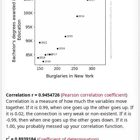
Correlation r = 0.9454726
(
Pearson correlation coefficient
)
Correlation is a measure of how much the variables move
together. If it is 0.99, when one goes up the other goes up. If
it is 0.02, the connection is very weak or non-existent. If it is
-0.99, then when one goes up the other goes down. If it is
1.00, you probably messed up your correlation function.
2
r
= 0.8939184
(
Coefficient of determination
)