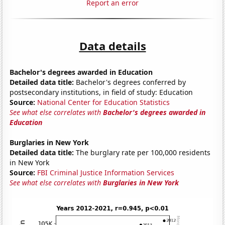
Report an error
Data details
Bachelor's degrees awarded in Education
Detailed data title:
Bachelor's degrees conferred by
postsecondary institutions, in field of study: Education
Source:
National Center for Education Statistics
See what else correlates with
Bachelor's degrees awarded in
Education
Burglaries in New York
Detailed data title:
The burglary rate per 100,000 residents
in New York
Source:
FBI Criminal Justice Information Services
See what else correlates with
Burglaries in New York