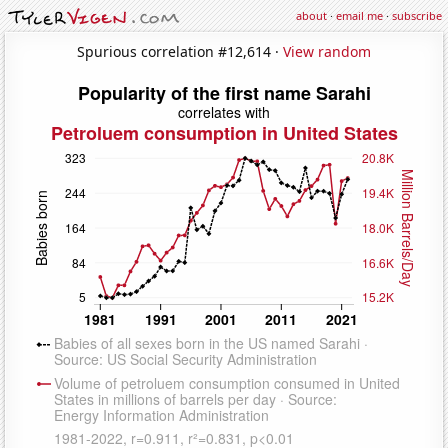
about
·
email me
·
subscribe
Spurious correlation #12,614 ·
View random