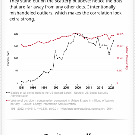
They stand out on the scatterplot above: notice the dots
that are far away from any other dots. I intentionally
mishandeled outliers, which makes the correlation look
extra strong.