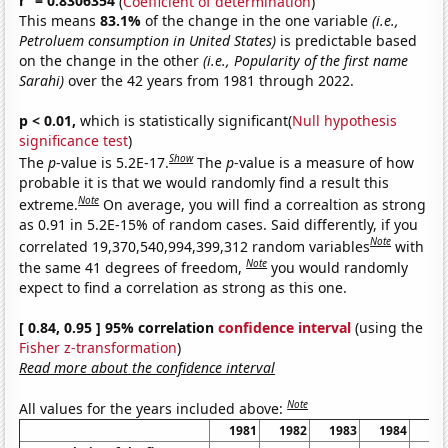
r
= 0.8306354
(
Coefficient of determination
)
This means
83.1%
of the change in the one variable
(i.e.,
Petroluem consumption in United States)
is predictable based
on the change in the other
(i.e., Popularity of the first name
Sarahi)
over the 42 years from 1981 through 2022.
p < 0.01,
which is statistically significant(
Null hypothesis
significance test
)
Show
The
p
-value is 5.2E-17.
The
p
-value is a measure of how
probable it is that we would randomly find a result this
Note
extreme.
On average, you will find a correaltion as strong
as 0.91 in 5.2E-15% of random cases. Said differently, if you
Note
correlated 19,370,540,994,399,312 random variables
with
Note
the same 41 degrees of freedom,
you would randomly
expect to find a correlation as strong as this one.
[ 0.84, 0.95 ] 95% correlation
confidence interval
(using the
Fisher z-transformation
)
Read more about the confidence interval
Note
All values for the years included above:
1981
1982
1983
1984
19