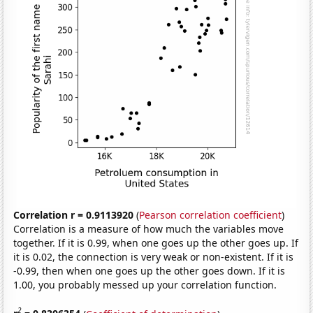
Correlation r = 0.9113920
(
Pearson correlation coefficient
)
Correlation is a measure of how much the variables move
together. If it is 0.99, when one goes up the other goes up. If
it is 0.02, the connection is very weak or non-existent. If it is
-0.99, then when one goes up the other goes down. If it is
1.00, you probably messed up your correlation function.
2