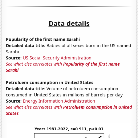
Data details
Popularity of the first name Sarahi
Detailed data title:
Babies of all sexes born in the US named
Sarahi
Source:
US Social Security Administration
See what else correlates with
Popularity of the first name
Sarahi
Petroluem consumption in United States
Detailed data title:
Volume of petroluem consumption
consumed in United States in millions of barrels per day
Source:
Energy Information Administration
See what else correlates with
Petroluem consumption in United
States