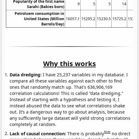
Popularity of the first name
9
5
5
14
Sarahi (Babies born)
Petroluem consumption in
United States (Million
16057.1
15295.2
15230.5
15725.2
15725
Barrels/Day)
Why this works
Data dredging:
I have 25,237 variables in my database. I
compare all these variables against each other to find
ones that randomly match up. That's 636,906,169
correlation calculations! This is called “data dredging.”
Instead of starting with a hypothesis and testing it, I
instead abused the data to see what correlations shake
out. It’s a dangerous way to go about analysis, because
any sufficiently large dataset will yield strong correlations
completely at random.
Note
Lack of causal connection:
There is probably
no direct