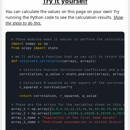
Try it yourself
You can calculate the values on this page on your own! Try
running the Python code to see the calculation results.
Show
the steps to do this.
# These modules make it easier to perform the calculation
import
 numpy 
as
from
 scipy 
import
 stats

# We'll define a function that we can call to return the c
def
calculate_correlation
(array1, array2):

# Calculate Pearson correlation coefficient and p-valu
    correlation, p_value = stats.pearsonr(array1, array2)

# Calculate R-squared as the square of the correlation
    r_squared = correlation**2

return
 correlation, r_squared, p_value

# These are the arrays for the variables shown on this pag

array_1 = np.array([
9,5,5,14,12,13,19,31,43,54,75,66,66,88
array_2 = np.array([
16057.1,15295.2,15230.5,15725.2,15725.
array_1_name = 
"Popularity of the first name Sarahi"
array_2_name = 
"Petroluem consumption in United States"