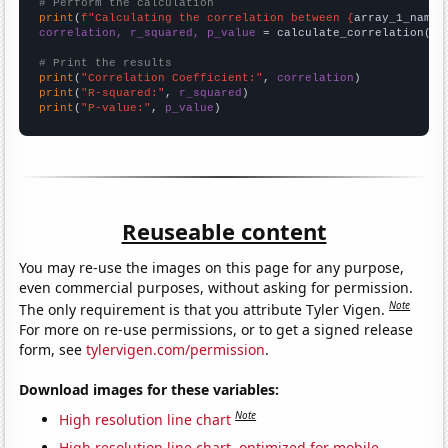
# Perform the calculation
print
(
f"Calculating the correlation between {
array_1_name
}
correlation, r_squared, p_value
 = calculate_correlation(
ar
# Print the results
print
(
"Correlation Coefficient:"
, 
correlation
print
(
"R-squared:"
, 
r_squared
print
(
"P-value:"
, 
p_value
)
Reuseable content
You may re-use the images on this page for any purpose,
even commercial purposes, without asking for permission.
Note
The only requirement is that you attribute Tyler Vigen.
For more on re-use permissions, or to get a signed release
form, see
tylervigen.com/permission
.
Download images for these variables:
Note
High resolution line chart
High resolution line chart, optimized for mobile