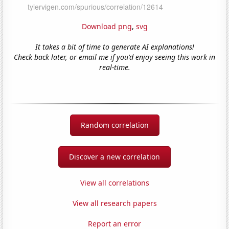
Download png
,
svg
It takes a bit of time to generate AI explanations!
Check back later, or email me if you'd enjoy seeing this work in
real-time.
Random correlation
Discover a new correlation
View all correlations
View all research papers
Report an error