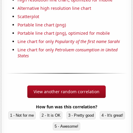
Alternative high resolution line chart
Scatterplot
Portable line chart (png)
Portable line chart (png), optimized for mobile
Line chart for only
Popularity of the first name Sarahi
Line chart for only
Petroluem consumption in United
States
View another random correlation
How fun was this correlation?
1 - Not for me
2 - It is OK
3 - Pretty good
4 - It's great!
5 - Awesome!