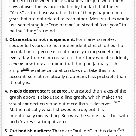
connection between these variables, despite what the AI
says above. This is exacerbated by the fact that I used
"Years" as the base variable. Lots of things happen in a
year that are not related to each other! Most studies would
use something like "one person" in stead of "one year" to
be the "thing" studied.
Observations not independent:
For many variables,
sequential years are not independent of each other. If a
population of people is continuously doing something
every day, there is no reason to think they would suddenly
change
how they are doing that thing on January 1. A
Note
simple
p
-value calculation does not take this into
account, so mathematically it appears less probable than
it really is.
Y-axis doesn't start at zero:
I truncated the Y-axes of the
graph above. I also used a line graph, which makes the
Note
visual connection stand out more than it deserves.
Mathematically what I showed is true, but it is
intentionally misleading. Below is the same chart but with
both Y-axes starting at zero.
Note
Outlandish outliers:
There are "outliers" in this data.