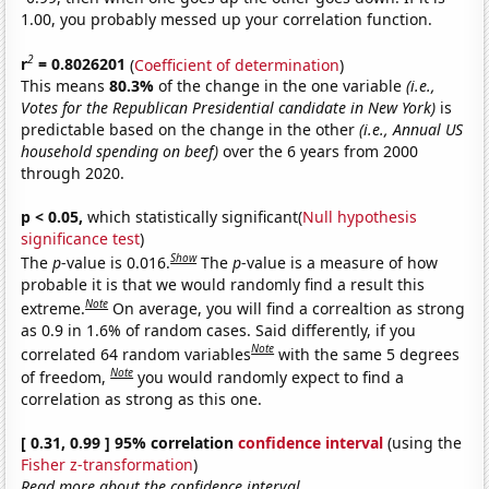
1.00, you probably messed up your correlation function.
2
r
= 0.8026201
(
Coefficient of determination
)
This means
80.3%
of the change in the one variable
(i.e.,
Votes for the Republican Presidential candidate in New York)
is
predictable based on the change in the other
(i.e., Annual US
household spending on beef)
over the 6 years from 2000
through 2020.
p < 0.05,
which statistically significant(
Null hypothesis
significance test
)
Show
The
p
-value is 0.016.
The
p
-value is a measure of how
probable it is that we would randomly find a result this
Note
extreme.
On average, you will find a correaltion as strong
as 0.9 in 1.6% of random cases. Said differently, if you
Note
correlated 64 random variables
with the same 5 degrees
Note
of freedom,
you would randomly expect to find a
correlation as strong as this one.
[ 0.31, 0.99 ] 95% correlation
confidence interval
(using the
Fisher z-transformation
)
Read more about the confidence interval