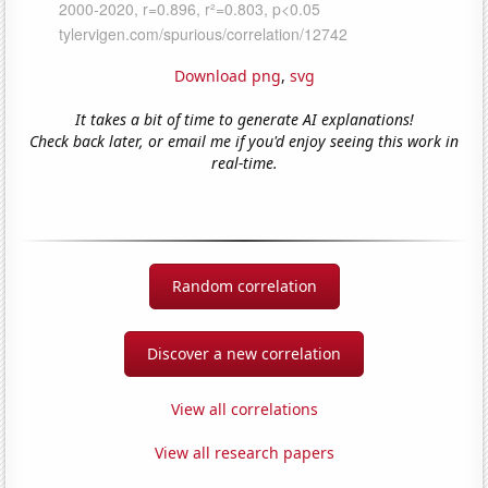
Download png
,
svg
It takes a bit of time to generate AI explanations!
Check back later, or email me if you'd enjoy seeing this work in
real-time.
Random correlation
Discover a new correlation
View all correlations
View all research papers