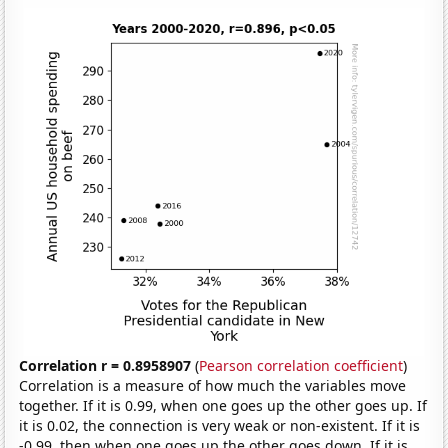
Correlation r = 0.8958907
(
Pearson correlation coefficient
)
Correlation is a measure of how much the variables move
together. If it is 0.99, when one goes up the other goes up. If
it is 0.02, the connection is very weak or non-existent. If it is
-0.99, then when one goes up the other goes down. If it is