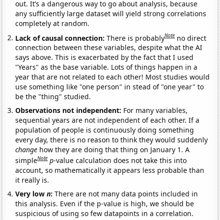
out. It’s a dangerous way to go about analysis, because
any sufficiently large dataset will yield strong correlations
completely at random.
Note
Lack of causal connection:
There is probably
no direct
connection between these variables, despite what the AI
says above. This is exacerbated by the fact that I used
"Years" as the base variable. Lots of things happen in a
year that are not related to each other! Most studies would
use something like "one person" in stead of "one year" to
be the "thing" studied.
Observations not independent:
For many variables,
sequential years are not independent of each other. If a
population of people is continuously doing something
every day, there is no reason to think they would suddenly
change
how they are doing that thing on January 1. A
Note
simple
p
-value calculation does not take this into
account, so mathematically it appears less probable than
it really is.
Very low
n
:
There are not many data points included in
this analysis. Even if the p-value is high, we should be
suspicious of using so few datapoints in a correlation.