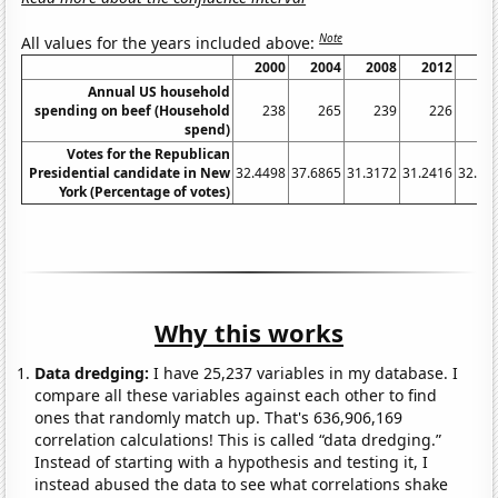
Note
All values for the years included above:
2000
2004
2008
2012
20
Annual US household
spending on beef (Household
238
265
239
226
2
spend)
Votes for the Republican
Presidential candidate in New
32.4498
37.6865
31.3172
31.2416
32.39
York (Percentage of votes)
Why this works
Data dredging:
I have 25,237 variables in my database. I
compare all these variables against each other to find
ones that randomly match up. That's 636,906,169
correlation calculations! This is called “data dredging.”
Instead of starting with a hypothesis and testing it, I
instead abused the data to see what correlations shake