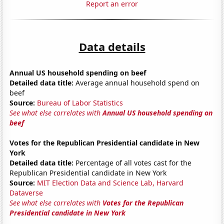
Report an error
Data details
Annual US household spending on beef
Detailed data title:
Average annual household spend on
beef
Source:
Bureau of Labor Statistics
See what else correlates with
Annual US household spending on
beef
Votes for the Republican Presidential candidate in New
York
Detailed data title:
Percentage of all votes cast for the
Republican Presidential candidate in New York
Source:
MIT Election Data and Science Lab, Harvard
Dataverse
See what else correlates with
Votes for the Republican
Presidential candidate in New York