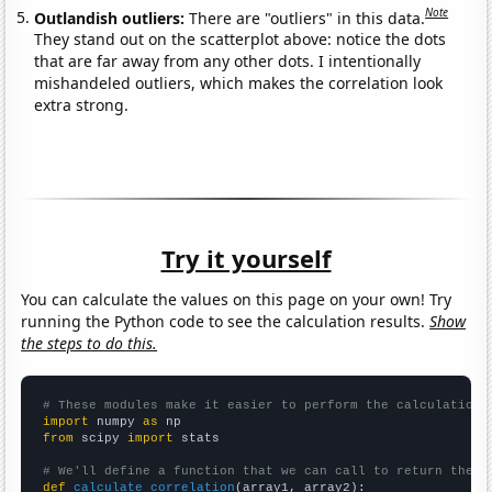
Note
Outlandish outliers:
There are "outliers" in this data.
They stand out on the scatterplot above: notice the dots
that are far away from any other dots. I intentionally
mishandeled outliers, which makes the correlation look
extra strong.
Try it yourself
You can calculate the values on this page on your own! Try
running the Python code to see the calculation results.
Show
the steps to do this.
# These modules make it easier to perform the calculation
import
 numpy 
as
from
 scipy 
import
 stats

# We'll define a function that we can call to return the c
def
calculate_correlation
(array1, array2):
