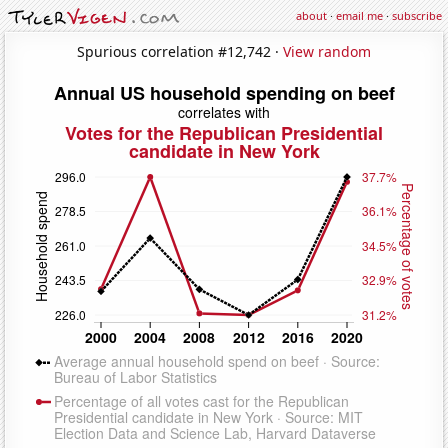
about
·
email me
·
subscribe
Spurious correlation #12,742 ·
View random