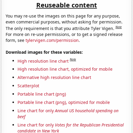
Reuseable content
You may re-use the images on this page for any purpose,
even commercial purposes, without asking for permission.
Note
The only requirement is that you attribute Tyler Vigen.
For more on re-use permissions, or to get a signed release
form, see
tylervigen.com/permission
.
Download images for these variables:
Note
High resolution line chart
High resolution line chart, optimized for mobile
Alternative high resolution line chart
Scatterplot
Portable line chart (png)
Portable line chart (png), optimized for mobile
Line chart for only
Annual US household spending on
beef
Line chart for only
Votes for the Republican Presidential
candidate in New York