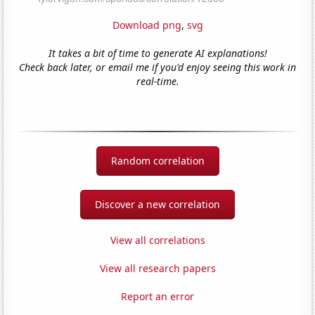
Download png
,
svg
It takes a bit of time to generate AI explanations!
Check back later, or email me if you'd enjoy seeing this work in
real-time.
Random correlation
Discover a new correlation
View all correlations
View all research papers
Report an error