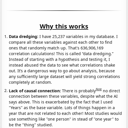
Why this works
Data dredging:
I have 25,237 variables in my database. I
compare all these variables against each other to find
ones that randomly match up. That's 636,906,169
correlation calculations! This is called “data dredging.”
Instead of starting with a hypothesis and testing it, I
instead abused the data to see what correlations shake
out. It’s a dangerous way to go about analysis, because
any sufficiently large dataset will yield strong correlations
completely at random.
Note
Lack of causal connection:
There is probably
no direct
connection between these variables, despite what the AI
says above. This is exacerbated by the fact that I used
"Years" as the base variable. Lots of things happen in a
year that are not related to each other! Most studies would
use something like "one person" in stead of "one year" to
be the "thing" studied.