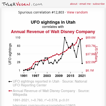
about
·
email me
·
subscribe
Spurious correlation #12,803 ·
View random