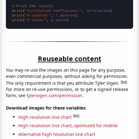
# Print the results
print
(
"Correlation Coefficient:"
, 
correlation
print
(
"R-squared:"
, 
r_squared
print
(
"P-value:"
, 
p_value
)
Reuseable content
You may re-use the images on this page for any purpose,
even commercial purposes, without asking for permission.
Note
The only requirement is that you attribute Tyler Vigen.
For more on re-use permissions, or to get a signed release
form, see
tylervigen.com/permission
.
Download images for these variables:
Note
High resolution line chart
High resolution line chart, optimized for mobile
Alternative high resolution line chart