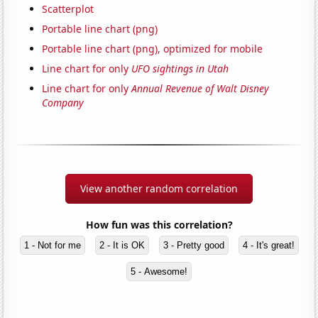
Scatterplot
Portable line chart (png)
Portable line chart (png), optimized for mobile
Line chart for only
UFO sightings in Utah
Line chart for only
Annual Revenue of Walt Disney
Company
View another random correlation
How fun was this correlation?
1 - Not for me
2 - It is OK
3 - Pretty good
4 - It's great!
5 - Awesome!