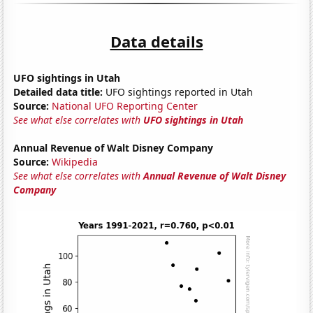
Data details
UFO sightings in Utah
Detailed data title:
UFO sightings reported in Utah
Source:
National UFO Reporting Center
See what else correlates with
UFO sightings in Utah
Annual Revenue of Walt Disney Company
Source:
Wikipedia
See what else correlates with
Annual Revenue of Walt Disney
Company