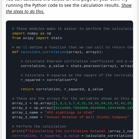
running the Python code to see the calculation results.
Show
the steps to do this.
# These modules make it easier to perform the calculation
import
 numpy 
as
from
 scipy 
import
 stats

# We'll define a function that we can call to return the c
def
calculate_correlation
(array1, array2):

# Calculate Pearson correlation coefficient and p-valu
    correlation, p_value = stats.pearsonr(array1, array2)

# Calculate R-squared as the square of the correlation
    r_squared = correlation**2

return
 correlation, r_squared, p_value

# These are the arrays for the variables shown on this pag

array_1 = np.array([
1,3,1,3,7,6,21,19,31,34,23,42,42,25,27
array_2 = np.array([
6111000,7502000,8529000,10414000,12525
array_1_name = 
"UFO sightings in Utah"
array_2_name = 
"Annual Revenue of Walt Disney Company"
# Perform the calculation
print
(
f"Calculating the correlation between {
array_1_name
}
correlation, r_squared, p_value
 = calculate_correlation(
ar