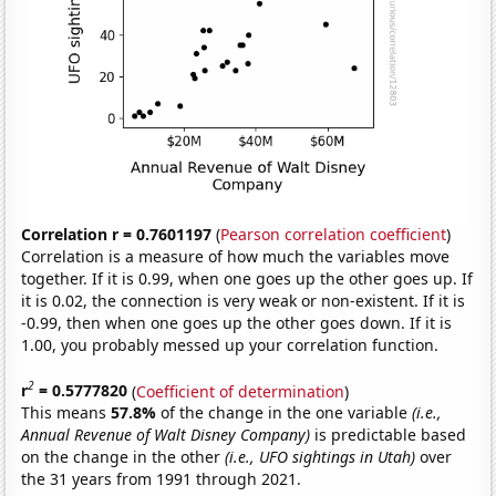
Correlation r = 0.7601197
(
Pearson correlation coefficient
)
Correlation is a measure of how much the variables move
together. If it is 0.99, when one goes up the other goes up. If
it is 0.02, the connection is very weak or non-existent. If it is
-0.99, then when one goes up the other goes down. If it is
1.00, you probably messed up your correlation function.
2
r
= 0.5777820
(
Coefficient of determination
)
This means
57.8%
of the change in the one variable
(i.e.,
Annual Revenue of Walt Disney Company)
is predictable based
on the change in the other
(i.e., UFO sightings in Utah)
over
the 31 years from 1991 through 2021.