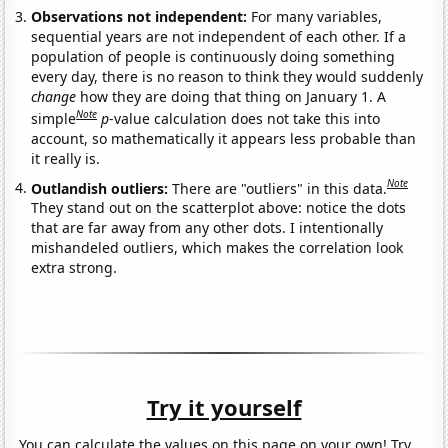
Observations not independent:
For many variables,
sequential years are not independent of each other. If a
population of people is continuously doing something
every day, there is no reason to think they would suddenly
change
how they are doing that thing on January 1. A
Note
simple
p
-value calculation does not take this into
account, so mathematically it appears less probable than
it really is.
Note
Outlandish outliers:
There are "outliers" in this data.
They stand out on the scatterplot above: notice the dots
that are far away from any other dots. I intentionally
mishandeled outliers, which makes the correlation look
extra strong.
Try it yourself
You can calculate the values on this page on your own! Try