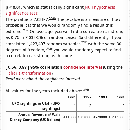
p < 0.01,
which is statistically significant(
Null hypothesis
significance test
)
Show
The
p
-value is 7.03E-7.
The
p
-value is a measure of how
probable it is that we would randomly find a result this
Note
extreme.
On average, you will find a correaltion as strong
as 0.76 in 7.03E-5% of random cases. Said differently, if you
Note
correlated 1,423,407 random variables
with the same 30
Note
degrees of freedom,
you would randomly expect to find
a correlation as strong as this one.
[ 0.56, 0.88 ] 95% correlation
confidence interval
(using the
Fisher z-transformation
)
Read more about the confidence interval
Note
All values for the years included above:
1991
1992
1993
1994
UFO sightings in Utah (UFO
1
3
1
3
sightings)
Annual Revenue of Walt
6111000
7502000
8529000
10414000
1
Disney Company (US Dollars)