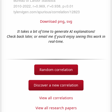
Download png
,
svg
It takes a bit of time to generate AI explanations!
Check back later, or email me if you'd enjoy seeing this work in
real-time.
Random correlation
Discover a new correlation
View all correlations
View all research papers