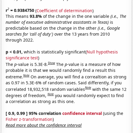
2
r
= 0.9384750
(
Coefficient of determination
)
This means
93.8%
of the change in the one variable
(i.e., The
number of executive administrative assistants in Texas)
is
predictable based on the change in the other
(i.e., Google
searches for 'call of duty')
over the 13 years from 2010
through 2022.
p < 0.01,
which is statistically significant(
Null hypothesis
significance test
)
Show
The
p
-value is 5.3E-8.
The
p
-value is a measure of how
probable it is that we would randomly find a result this
Note
extreme.
On average, you will find a correaltion as strong
as 0.97 in 5.3E-6% of random cases. Said differently, if you
Note
correlated 18,932,518 random variables
with the same 12
Note
degrees of freedom,
you would randomly expect to find
a correlation as strong as this one.
[ 0.9, 0.99 ] 95% correlation
confidence interval
(using the
Fisher z-transformation
)
Read more about the confidence interval