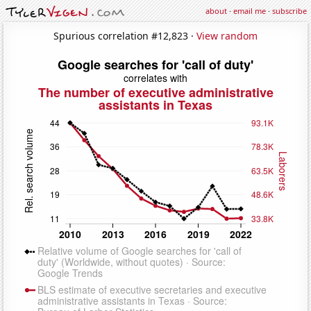
about
·
email me
·
subscribe
Spurious correlation #12,823 ·
View random