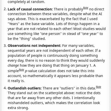
completely at random.
Note
Lack of causal connection:
There is probably
no direct
connection between these variables, despite what the AI
says above. This is exacerbated by the fact that I used
"Years" as the base variable. Lots of things happen in a
year that are not related to each other! Most studies would
use something like "one person" in stead of "one year" to
be the "thing" studied.
Observations not independent:
For many variables,
sequential years are not independent of each other. If a
population of people is continuously doing something
every day, there is no reason to think they would suddenly
change
how they are doing that thing on January 1. A
Note
simple
p
-value calculation does not take this into
account, so mathematically it appears less probable than
it really is.
Note
Outlandish outliers:
There are "outliers" in this data.
They stand out on the scatterplot above: notice the dots
that are far away from any other dots. I intentionally
mishandeled outliers, which makes the correlation look
extra strong.