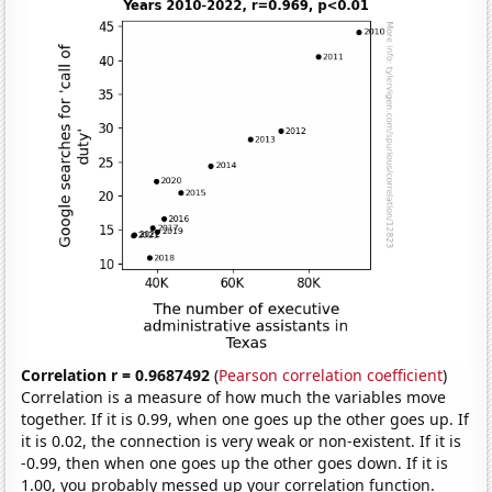
Correlation r = 0.9687492
(
Pearson correlation coefficient
)
Correlation is a measure of how much the variables move
together. If it is 0.99, when one goes up the other goes up. If
it is 0.02, the connection is very weak or non-existent. If it is
-0.99, then when one goes up the other goes down. If it is
1.00, you probably messed up your correlation function.