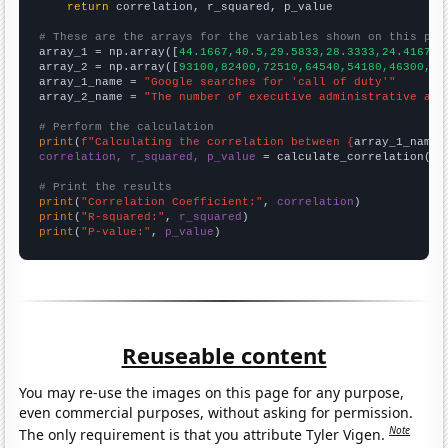
return
 correlation, r_squared, p_value

# These are the arrays for the variables shown on this pag

array_1 = np.array([
44.1667,40.5,29.5833,28.3333,24.4167,2
array_2 = np.array([
93100,82400,72510,64540,54180,46300,41
array_1_name = 
"Google searches for 'call of duty'"
array_2_name = 
"The number of executive administrative ass
# Perform the calculation
print
(
f"Calculating the correlation between {
array_1_name
}
correlation, r_squared, p_value
 = calculate_correlation(
ar
# Print the results
print
(
"Correlation Coefficient:"
, 
correlation
print
(
"R-squared:"
, 
r_squared
print
(
"P-value:"
, 
p_value
)
Reuseable content
You may re-use the images on this page for any purpose,
even commercial purposes, without asking for permission.
Note
The only requirement is that you attribute Tyler Vigen.