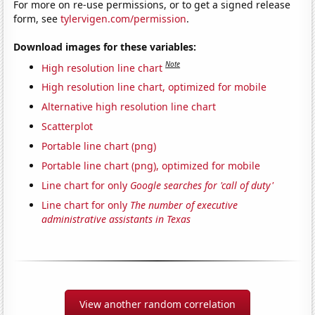
For more on re-use permissions, or to get a signed release
form, see
tylervigen.com/permission
.
Download images for these variables:
Note
High resolution line chart
High resolution line chart, optimized for mobile
Alternative high resolution line chart
Scatterplot
Portable line chart (png)
Portable line chart (png), optimized for mobile
Line chart for only
Google searches for 'call of duty'
Line chart for only
The number of executive
administrative assistants in Texas
View another random correlation