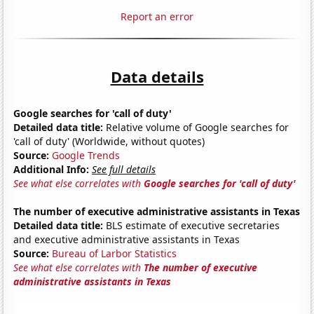
Report an error
Data details
Google searches for 'call of duty'
Detailed data title:
Relative volume of Google searches for
'call of duty' (Worldwide, without quotes)
Source:
Google Trends
Additional Info:
See full details
See what else correlates with
Google searches for 'call of duty'
The number of executive administrative assistants in Texas
Detailed data title:
BLS estimate of executive secretaries
and executive administrative assistants in Texas
Source:
Bureau of Larbor Statistics
See what else correlates with
The number of executive
administrative assistants in Texas