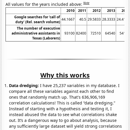
Note
All values for the years included above:
2010
2011
2012
2013
2014
Google searches for 'call of
44.1667
40.5
29.5833
28.3333
24.4167
duty' (Rel. search volume)
The number of executive
administrative assistants in
93100
82400
72510
64540
54180
Texas (Laborers)
Why this works
Data dredging:
I have 25,237 variables in my database. I
compare all these variables against each other to find
ones that randomly match up. That's 636,906,169
correlation calculations! This is called “data dredging.”
Instead of starting with a hypothesis and testing it, I
instead abused the data to see what correlations shake
out. It’s a dangerous way to go about analysis, because
any sufficiently large dataset will yield strong correlations