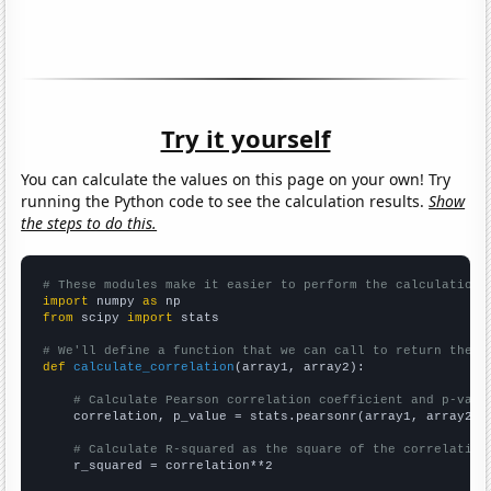
Try it yourself
You can calculate the values on this page on your own! Try
running the Python code to see the calculation results.
Show
the steps to do this.
# These modules make it easier to perform the calculation
import
 numpy 
as
from
 scipy 
import
 stats

# We'll define a function that we can call to return the c
def
calculate_correlation
(array1, array2):

# Calculate Pearson correlation coefficient and p-valu
    correlation, p_value = stats.pearsonr(array1, array2)

# Calculate R-squared as the square of the correlation
    r_squared = correlation**2
