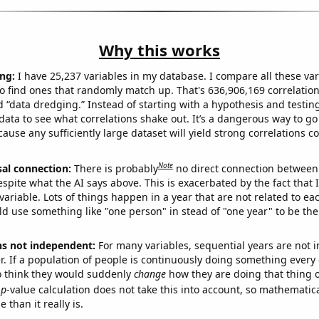
Why this works
ng:
I have 25,237 variables in my database. I compare all these var
o find ones that randomly match up. That's 636,906,169 correlation
ed “data dredging.” Instead of starting with a hypothesis and testing 
ata to see what correlations shake out. It’s a dangerous way to g
cause any sufficiently large dataset will yield strong correlations c
Note
sal connection:
There is probably
no direct connection between
espite what the AI says above. This is exacerbated by the fact that 
variable. Lots of things happen in a year that are not related to ea
d use something like "one person" in stead of "one year" to be the
ns not independent:
For many variables, sequential years are not
r. If a population of people is continuously doing something every 
o think they would suddenly
change
how they are doing that thing o
p
-value calculation does not take this into account, so mathematica
 than it really is.