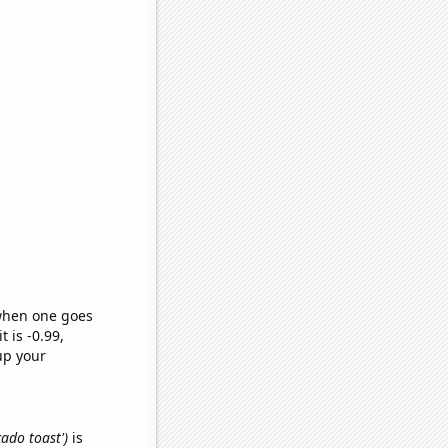
 when one goes
t is -0.99,
up your
cado toast')
is