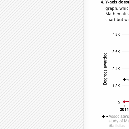
Y-axis doesn
graph, whic
Mathematical
chart but wi