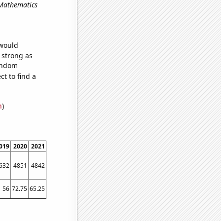
 Mathematics
 would
s strong as
random
t to find a
n
)
019
2020
2021
632
4851
4842
56
72.75
65.25