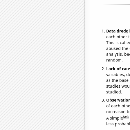
Data dredgi
each other t
This is call
abused the d
analysis, be
random.
Lack of cau
variables, d
as the base 
studies woul
studied.
Observatio
of each othe
no reason t
Note
A simple
less probable