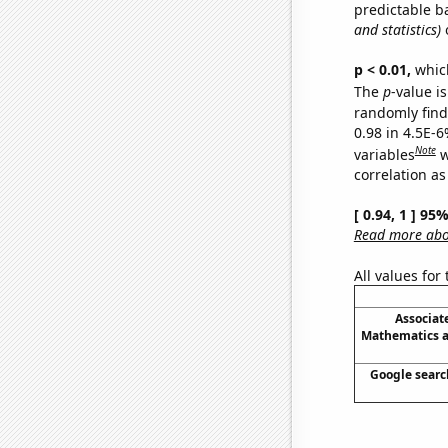
predictable b
and statistics)
o
p < 0.01,
which 
The
p
-value is
randomly find 
0.98 in 4.5E-6
Note
variables
w
correlation as
[ 0.94, 1 ] 95
Read more abou
All values for
Associat
Mathematics an
Google search