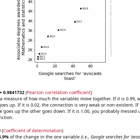
 = 0.9841732
(
Pearson correlation coefficient
)
s a measure of how much the variables move together. If it is 0.99,
es up. If it is 0.02, the connection is very weak or non-existent. If i
 goes up the other goes down. If it is 1.00, you probably messed 
nction.
9
(
Coefficient of determination
)
6.9%
of the change in the one variable
(i.e., Google searches for 'avo