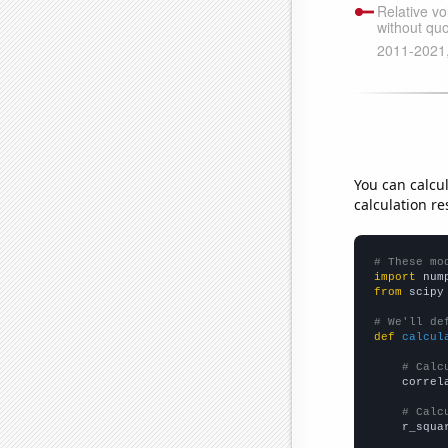
You can calcu
calculation re
# These mo
import
 num
from
 scipy
# We'll de
def
calcul
# Calc
    correl
# Calc
    r_squa