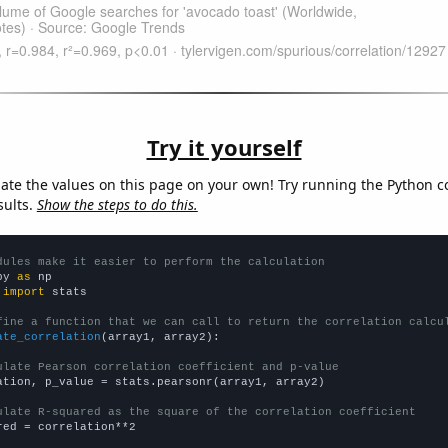
Try it yourself
late the values on this page on your own! Try running the Python c
sults.
Show the steps to do this.
dules make it easier to perform the calculation
py 
as
 
import
 stats

fine a function that we can call to return the correlation calcu
ate_correlation
(array1, array2):

ulate Pearson correlation coefficient and p-value
ation, p_value = stats.pearsonr(array1, array2)

ulate R-squared as the square of the correlation coefficient
red = correlation**2
