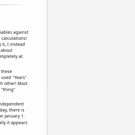
iables against
 calculations!
it, I instead
o about
ompletely at
 these
I used "Years"
ch other! Most
 "thing"
 independent
day, there is
n January 1.
lly it appears