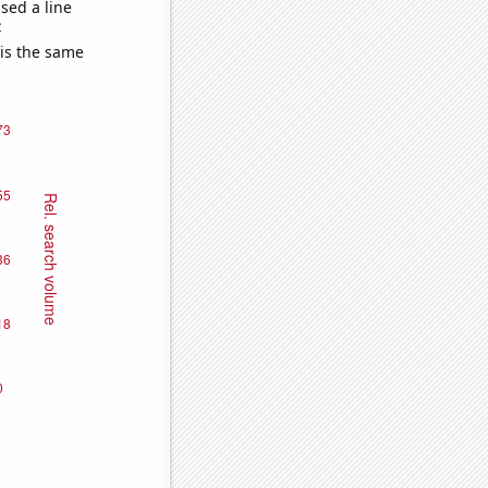
sed a line
e
 is the same