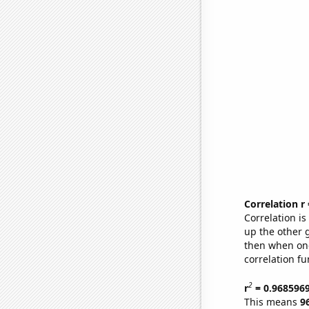
Correlation r
Correlation i
up the other go
then when one
correlation fu
2
r
= 0.968596
This means
9