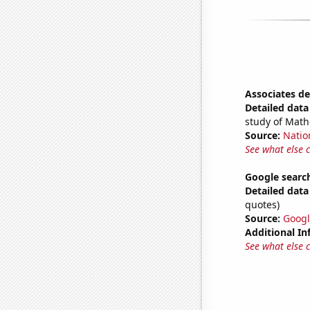
Associates de
Detailed data 
study of Math
Source:
Natio
See what else 
Google search
Detailed data 
quotes)
Source:
Googl
Additional In
See what else 