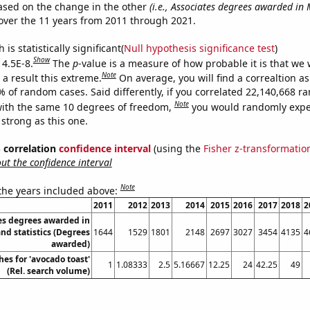
ased on the change in the other
(i.e., Associates degrees awarded in
ver the 11 years from 2011 through 2021.
is statistically significant(
Null hypothesis significance test
)
Show
 4.5E-8.
The
p
-value is a measure of how probable it is that we
Note
a result this extreme.
On average, you will find a correaltion a
% of random cases. Said differently, if you correlated 22,140,668 
Note
ith the same 10 degrees of freedom,
you would randomly expec
 strong as this one.
% correlation
confidence interval
(using the
Fisher z-transformatio
t the confidence interval
Note
 the years included above:
2011
2012
2013
2014
2015
2016
2017
2018
2
es degrees awarded in
d statistics (Degrees
1644
1529
1801
2148
2697
3027
3454
4135
4
awarded)
es for 'avocado toast'
1
1.08333
2.5
5.16667
12.25
24
42.25
49
(Rel. search volume)