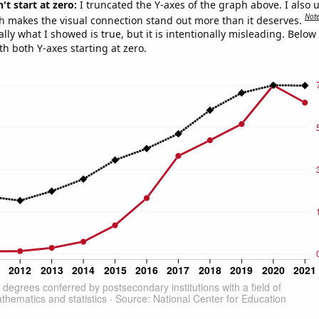
't start at zero:
I truncated the Y-axes of the graph above. I also u
Not
h makes the visual connection stand out more than it deserves.
ly what I showed is true, but it is intentionally misleading. Below
th both Y-axes starting at zero.