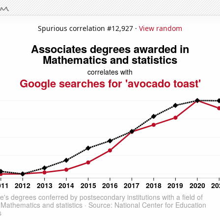
Spurious correlation #12,927 ·
View random