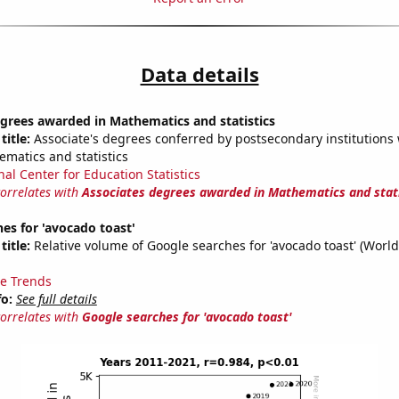
Data details
grees awarded in Mathematics and statistics
title:
Associate's degrees conferred by postsecondary institutions w
ematics and statistics
nal Center for Education Statistics
correlates with
Associates degrees awarded in Mathematics and stati
es for 'avocado toast'
title:
Relative volume of Google searches for 'avocado toast' (Worl
e Trends
fo:
See full details
correlates with
Google searches for 'avocado toast'