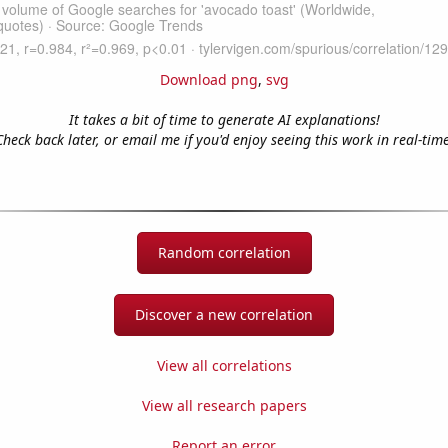
Download png
,
svg
It takes a bit of time to generate AI explanations!
Check back later, or email me if you'd enjoy seeing this work in real-time
Random correlation
Discover a new correlation
View all correlations
View all research papers
Report an error