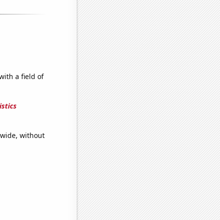
ith a field of
stics
dwide, without