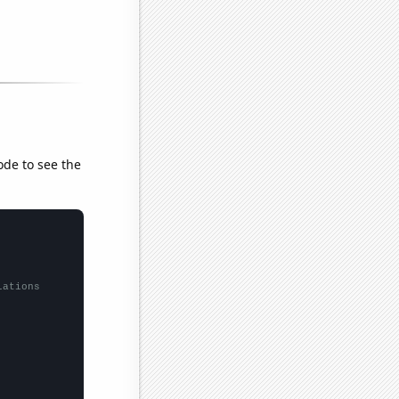
ode to see the
lations