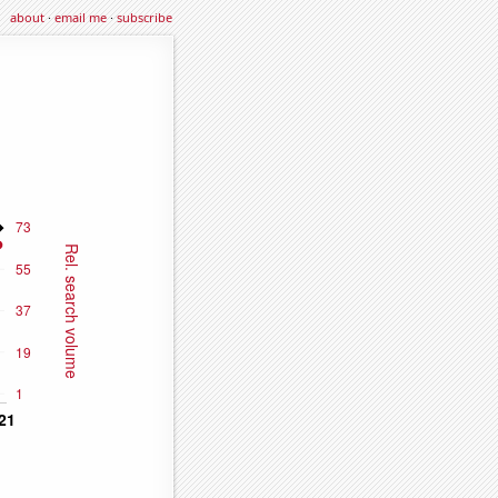
about
·
email me
·
subscribe