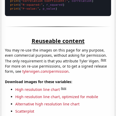
print
(
"Correlation Coefficient:"
, 
correlation
print
(
"R-squared:"
, 
r_squared
print
(
"P-value:"
, 
p_value
)
Reuseable content
You may re-use the images on this page for any purpose,
even commercial purposes, without asking for permission.
Note
The only requirement is that you attribute Tyler Vigen.
For more on re-use permissions, or to get a signed release
form, see
tylervigen.com/permission
.
Download images for these variables:
Note
High resolution line chart
High resolution line chart, optimized for mobile
Alternative high resolution line chart
Scatterplot