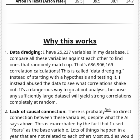
Arson in Texas (Arson rate)
39.5
39.5
38.1
34.7
Why this works
Data dredging:
I have 25,237 variables in my database. I
compare all these variables against each other to find
ones that randomly match up. That's 636,906,169
correlation calculations! This is called “data dredging.”
Instead of starting with a hypothesis and testing it, I
instead abused the data to see what correlations shake
out. It’s a dangerous way to go about analysis, because
any sufficiently large dataset will yield strong correlations
completely at random.
Note
Lack of causal connection:
There is probably
no direct
connection between these variables, despite what the AI
says above. This is exacerbated by the fact that I used
"Years" as the base variable. Lots of things happen in a
year that are not related to each other! Most studies would