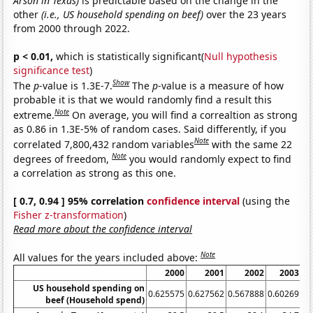
Arson in Texas)
is predictable based on the change in the
other
(i.e., US household spending on beef)
over the 23 years
from 2000 through 2022.
p < 0.01,
which is statistically significant(
Null hypothesis
significance test
)
Show
The
p
-value is 1.3E-7.
The
p
-value is a measure of how
probable it is that we would randomly find a result this
Note
extreme.
On average, you will find a correaltion as strong
as 0.86 in 1.3E-5% of random cases. Said differently, if you
Note
correlated 7,800,432 random variables
with the same 22
Note
degrees of freedom,
you would randomly expect to find
a correlation as strong as this one.
[ 0.7, 0.94 ] 95% correlation
confidence interval
(using the
Fisher z-transformation
)
Read more about the confidence interval
Note
All values for the years included above:
2000
2001
2002
2003
US household spending on
0.625575
0.627562
0.567888
0.60269
0.
beef (Household spend)