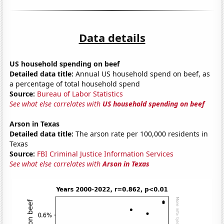
Data details
US household spending on beef
Detailed data title:
Annual US household spend on beef, as
a percentage of total household spend
Source:
Bureau of Labor Statistics
See what else correlates with
US household spending on beef
Arson in Texas
Detailed data title:
The arson rate per 100,000 residents in
Texas
Source:
FBI Criminal Justice Information Services
See what else correlates with
Arson in Texas