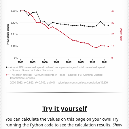
Try it yourself
You can calculate the values on this page on your own! Try
running the Python code to see the calculation results.
Show