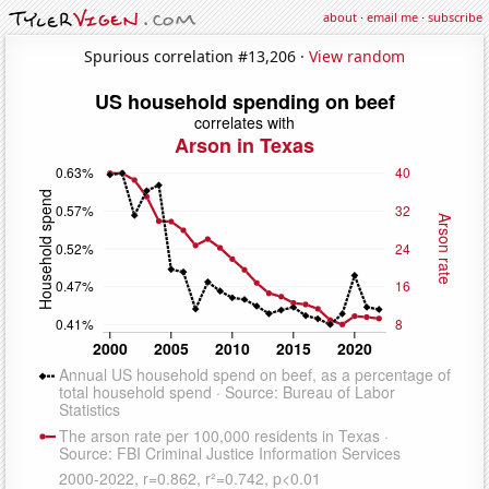
about
·
email me
·
subscribe
Spurious correlation #13,206 ·
View random