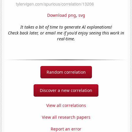
Download png
,
svg
It takes a bit of time to generate AI explanations!
Check back later, or email me if you'd enjoy seeing this work in
real-time.
Random correlation
Discover a new correlation
View all correlations
View all research papers
Report an error