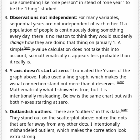
use something like "one person" in stead of "one year" to
be the "thing" studied.
Observations not independent:
For many variables,
sequential years are not independent of each other. If a
population of people is continuously doing something
every day, there is no reason to think they would suddenly
change
how they are doing that thing on January 1. A
Note
simple
p
-value calculation does not take this into
account, so mathematically it appears less probable than
it really is.
Y-axis doesn't start at zero:
I truncated the Y-axes of the
graph above. I also used a line graph, which makes the
Note
visual connection stand out more than it deserves.
Mathematically what I showed is true, but it is
intentionally misleading. Below is the same chart but with
both Y-axes starting at zero.
Note
Outlandish outliers:
There are "outliers" in this data.
They stand out on the scatterplot above: notice the dots
that are far away from any other dots. I intentionally
mishandeled outliers, which makes the correlation look
extra strong.