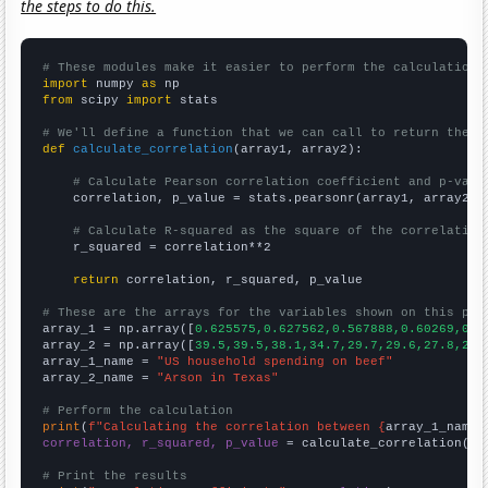
the steps to do this.
# These modules make it easier to perform the calculation
import
 numpy 
as
from
 scipy 
import
 stats

# We'll define a function that we can call to return the c
def
calculate_correlation
(array1, array2):

# Calculate Pearson correlation coefficient and p-valu
    correlation, p_value = stats.pearsonr(array1, array2)

# Calculate R-squared as the square of the correlation
    r_squared = correlation**2

return
 correlation, r_squared, p_value

# These are the arrays for the variables shown on this pag

array_1 = np.array([
0.625575,0.627562,0.567888,0.60269,0.6
array_2 = np.array([
39.5,39.5,38.1,34.7,29.7,29.6,27.8,24.
array_1_name = 
"US household spending on beef"
array_2_name = 
"Arson in Texas"
# Perform the calculation
print
(
f"Calculating the correlation between {
array_1_name
}
correlation, r_squared, p_value
 = calculate_correlation(
ar
# Print the results