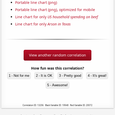
Portable line chart (png)
Portable line chart (png), optimized for mobile
Line chart for only
US household spending on beef
Line chart for only
Arson in Texas
View another random correlation
How fun was this correlation?
1 - Not for me
2 - It is OK
3 - Pretty good
4 - It's great!
5 - Awesome!
Correlation ID: 13206 · Black Variable ID: 19948 · Red Variable ID: 20072