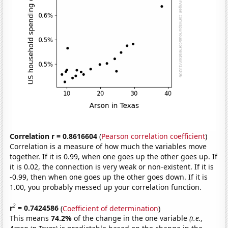
Correlation r = 0.8616604
(
Pearson correlation coefficient
)
Correlation is a measure of how much the variables move
together. If it is 0.99, when one goes up the other goes up. If
it is 0.02, the connection is very weak or non-existent. If it is
-0.99, then when one goes up the other goes down. If it is
1.00, you probably messed up your correlation function.
2
r
= 0.7424586
(
Coefficient of determination
)
This means
74.2%
of the change in the one variable
(i.e.,