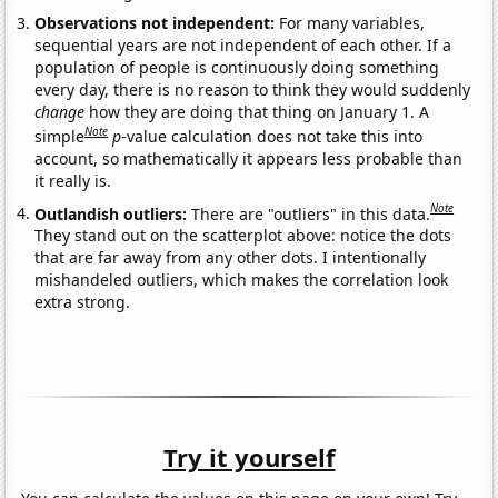
Observations not independent:
For many variables,
sequential years are not independent of each other. If a
population of people is continuously doing something
every day, there is no reason to think they would suddenly
change
how they are doing that thing on January 1. A
Note
simple
p
-value calculation does not take this into
account, so mathematically it appears less probable than
it really is.
Note
Outlandish outliers:
There are "outliers" in this data.
They stand out on the scatterplot above: notice the dots
that are far away from any other dots. I intentionally
mishandeled outliers, which makes the correlation look
extra strong.
Try it yourself