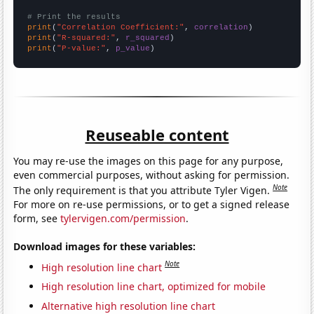
# Print the results
print
(
"Correlation Coefficient:"
, 
correlation
print
(
"R-squared:"
, 
r_squared
print
(
"P-value:"
, 
p_value
)
Reuseable content
You may re-use the images on this page for any purpose,
even commercial purposes, without asking for permission.
Note
The only requirement is that you attribute Tyler Vigen.
For more on re-use permissions, or to get a signed release
form, see
tylervigen.com/permission
.
Download images for these variables:
Note
High resolution line chart
High resolution line chart, optimized for mobile
Alternative high resolution line chart