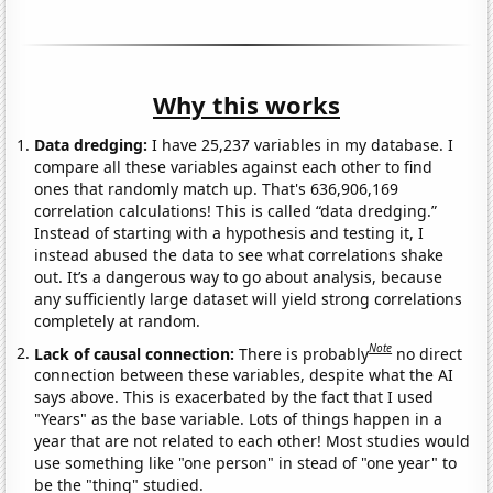
Why this works
Data dredging:
I have 25,237 variables in my database. I
compare all these variables against each other to find
ones that randomly match up. That's 636,906,169
correlation calculations! This is called “data dredging.”
Instead of starting with a hypothesis and testing it, I
instead abused the data to see what correlations shake
out. It’s a dangerous way to go about analysis, because
any sufficiently large dataset will yield strong correlations
completely at random.
Note
Lack of causal connection:
There is probably
no direct
connection between these variables, despite what the AI
says above. This is exacerbated by the fact that I used
"Years" as the base variable. Lots of things happen in a
year that are not related to each other! Most studies would
use something like "one person" in stead of "one year" to
be the "thing" studied.