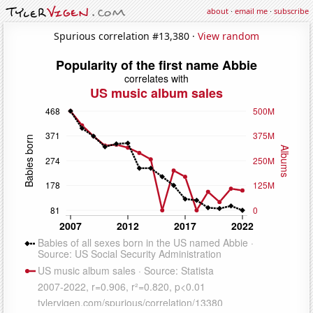
about
·
email me
·
subscribe
Spurious correlation #13,380 ·
View random