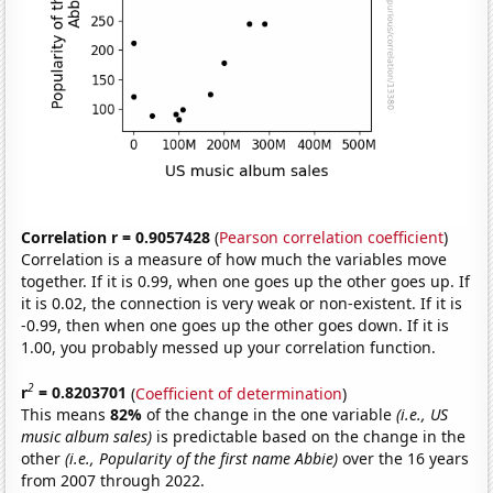
Correlation r = 0.9057428
(
Pearson correlation coefficient
)
Correlation is a measure of how much the variables move
together. If it is 0.99, when one goes up the other goes up. If
it is 0.02, the connection is very weak or non-existent. If it is
-0.99, then when one goes up the other goes down. If it is
1.00, you probably messed up your correlation function.
2
r
= 0.8203701
(
Coefficient of determination
)
This means
82%
of the change in the one variable
(i.e., US
music album sales)
is predictable based on the change in the
other
(i.e., Popularity of the first name Abbie)
over the 16 years
from 2007 through 2022.