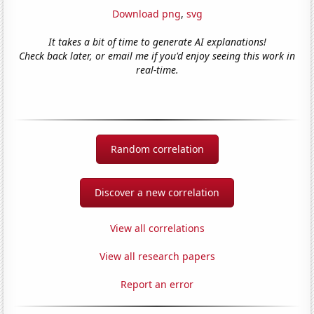
Download png
,
svg
It takes a bit of time to generate AI explanations!
Check back later, or email me if you'd enjoy seeing this work in
real-time.
Random correlation
Discover a new correlation
View all correlations
View all research papers
Report an error