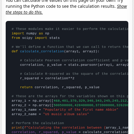
You can calculate the values on this page on your own! Try
running the Python code to see the calculation results.
Show
the steps to do this.
# These modules make it easier to perform the calculation
import
 numpy 
as
from
 scipy 
import
 stats

# We'll define a function that we can call to return the c
def
calculate_correlation
(array1, array2):

# Calculate Pearson correlation coefficient and p-valu
    correlation, p_value = stats.pearsonr(array1, array2)

# Calculate R-squared as the square of the correlation
    r_squared = correlation**2

return
 correlation, r_squared, p_value

# These are the arrays for the variables shown on this pag

array_1 = np.array([
468,401,370,329,340,343,245,245,212,17
array_2 = np.array([
500500000,428400000,373900000,32620000
array_1_name = 
"Popularity of the first name Abbie"
array_2_name = 
"US music album sales"
# Perform the calculation
print
(
f"Calculating the correlation between {
array_1_name
}
correlation, r_squared, p_value
 = calculate_correlation(
ar