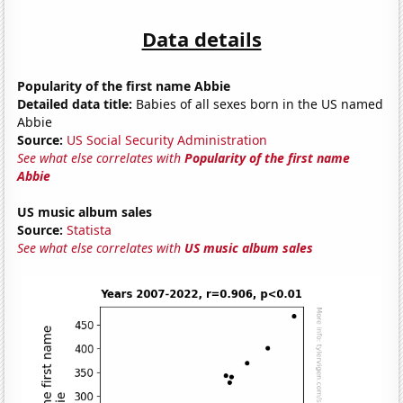
Data details
Popularity of the first name Abbie
Detailed data title:
Babies of all sexes born in the US named
Abbie
Source:
US Social Security Administration
See what else correlates with
Popularity of the first name
Abbie
US music album sales
Source:
Statista
See what else correlates with
US music album sales