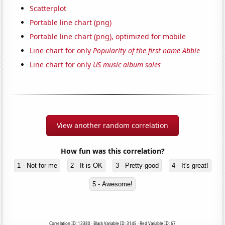
Scatterplot
Portable line chart (png)
Portable line chart (png), optimized for mobile
Line chart for only
Popularity of the first name Abbie
Line chart for only
US music album sales
View another random correlation
How fun was this correlation?
1 - Not for me
2 - It is OK
3 - Pretty good
4 - It's great!
5 - Awesome!
Correlation ID: 13380 · Black Variable ID: 3145 · Red Variable ID: 67