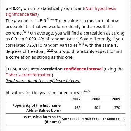
p < 0.01,
which is statistically significant(
Null hypothesis
significance test
)
Show
The
p
-value is 1.4E-6.
The
p
-value is a measure of how
probable it is that we would randomly find a result this
Note
extreme.
On average, you will find a correaltion as strong
as 0.91 in 0.00014% of random cases. Said differently, if you
Note
correlated 726,110 random variables
with the same 15
Note
degrees of freedom,
you would randomly expect to find
a correlation as strong as this one.
[ 0.74, 0.97 ] 95% correlation
confidence interval
(using the
Fisher z-transformation
)
Read more about the confidence interval
Note
All values for the years included above:
2007
2008
2009
Popularity of the first name
468
401
370
Abbie (Babies born)
US music album sales
500500000
428400000
373900000
3262
(Albums)