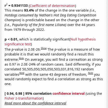
2
r
= 0.9341133
(
Coefficient of determination
)
This means
93.4%
of the change in the one variable
(i.e.,
Hotdogs consumed by Nathan's Hot Dog Eating Competition
Champion)
is predictable based on the change in the other
(i.e., Popularity of the first name Liliana)
over the 44 years
from 1979 through 2022.
p < 0.01,
which is statistically significant(
Null hypothesis
significance test
)
Show
The
p
-value is 2.0E-26.
The
p
-value is a measure of how
probable it is that we would randomly find a result this
Note
extreme.
On average, you will find a correaltion as strong
as 0.97 in 2.0E-24% of random cases. Said differently, if you
correlated 50,505,050,505,050,503,031,816,192 random
Note
Note
variables
with the same 43 degrees of freedom,
you
would randomly expect to find a correlation as strong as this
one.
[ 0.94, 0.98 ] 95% correlation
confidence interval
(using the
Fisher z-transformation
)
Read more about the confidence interval