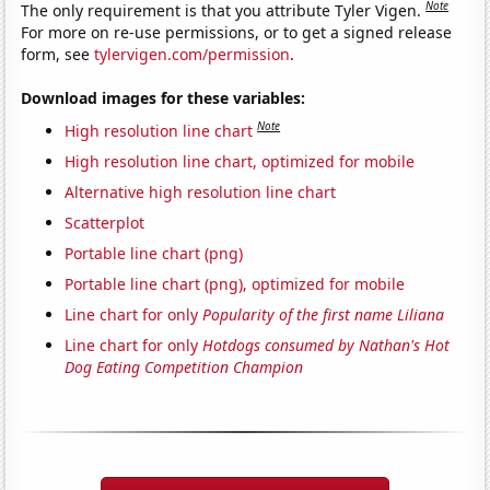
Note
The only requirement is that you attribute Tyler Vigen.
For more on re-use permissions, or to get a signed release
form, see
tylervigen.com/permission
.
Download images for these variables:
Note
High resolution line chart
High resolution line chart, optimized for mobile
Alternative high resolution line chart
Scatterplot
Portable line chart (png)
Portable line chart (png), optimized for mobile
Line chart for only
Popularity of the first name Liliana
Line chart for only
Hotdogs consumed by Nathan's Hot
Dog Eating Competition Champion