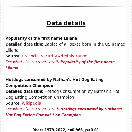
Data details
Popularity of the first name Liliana
Detailed data title:
Babies of all sexes born in the US named
Liliana
Source:
US Social Security Administration
See what else correlates with
Popularity of the first name
Liliana
Hotdogs consumed by Nathan's Hot Dog Eating
Competition Champion
Detailed data title:
Hotdog Consumption by Nathan's Hot
Dog Eating Competition Champion
Source:
Wikipedia
See what else correlates with
Hotdogs consumed by Nathan's
Hot Dog Eating Competition Champion