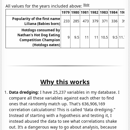
Note
All values for the years included above:
1979
1980
1981
1982
1983
1984
1985
Popularity of the first name
233
285
473
379
371
336
397
Liliana (Babies born)
Hotdogs consumed by
Nathan's Hot Dog Eating
9
9.5
11
11
10.5
9.5
11.75
Competition Champion
(Hotdogs eaten)
Why this works
Data dredging:
I have 25,237 variables in my database. I
compare all these variables against each other to find
ones that randomly match up. That's 636,906,169
correlation calculations! This is called “data dredging.”
Instead of starting with a hypothesis and testing it, I
instead abused the data to see what correlations shake
out. It’s a dangerous way to go about analysis, because