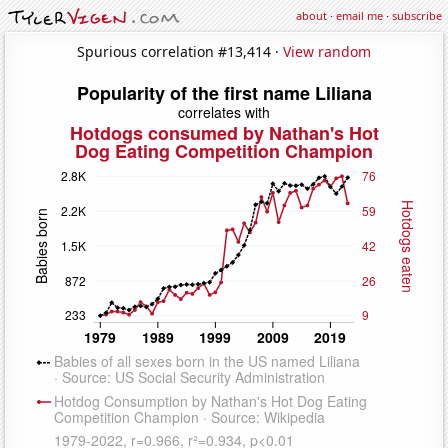
about
·
email me
·
subscribe
Spurious correlation #13,414 ·
View random