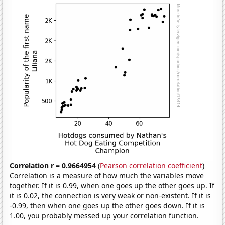
Correlation r = 0.9664954
(
Pearson correlation coefficient
)
Correlation is a measure of how much the variables move
together. If it is 0.99, when one goes up the other goes up. If
it is 0.02, the connection is very weak or non-existent. If it is
-0.99, then when one goes up the other goes down. If it is
1.00, you probably messed up your correlation function.