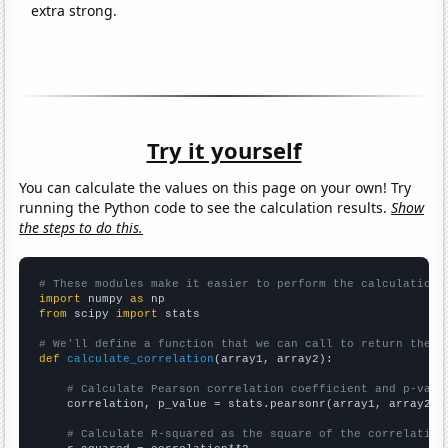
extra strong.
Try it yourself
You can calculate the values on this page on your own! Try
running the Python code to see the calculation results.
Show
the steps to do this.
# These modules make it easier to perform the calculation
import
 numpy 
as
from
 scipy 
import
 stats

# We'll define a function that we can call to return the c
def
calculate_correlation
(array1, array2):

# Calculate Pearson correlation coefficient and p-valu
    correlation, p_value = stats.pearsonr(array1, array2)

# Calculate R-squared as the square of the correlation