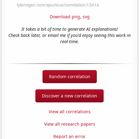
Download png
,
svg
It takes a bit of time to generate AI explanations!
Check back later, or email me if you'd enjoy seeing this work in
real-time.
Random correlation
Discover a new correlation
View all correlations
View all research papers
Report an error