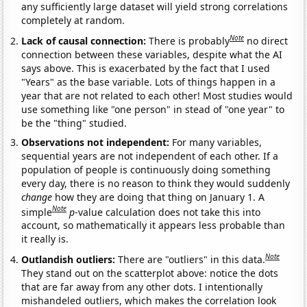
any sufficiently large dataset will yield strong correlations
completely at random.
Note
Lack of causal connection:
There is probably
no direct
connection between these variables, despite what the AI
says above. This is exacerbated by the fact that I used
"Years" as the base variable. Lots of things happen in a
year that are not related to each other! Most studies would
use something like "one person" in stead of "one year" to
be the "thing" studied.
Observations not independent:
For many variables,
sequential years are not independent of each other. If a
population of people is continuously doing something
every day, there is no reason to think they would suddenly
change
how they are doing that thing on January 1. A
Note
simple
p
-value calculation does not take this into
account, so mathematically it appears less probable than
it really is.
Note
Outlandish outliers:
There are "outliers" in this data.
They stand out on the scatterplot above: notice the dots
that are far away from any other dots. I intentionally
mishandeled outliers, which makes the correlation look