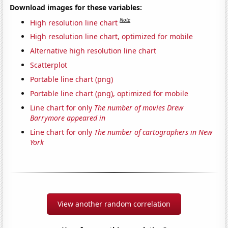
Download images for these variables:
Note
High resolution line chart
High resolution line chart, optimized for mobile
Alternative high resolution line chart
Scatterplot
Portable line chart (png)
Portable line chart (png), optimized for mobile
Line chart for only
The number of movies Drew
Barrymore appeared in
Line chart for only
The number of cartographers in New
York
View another random correlation