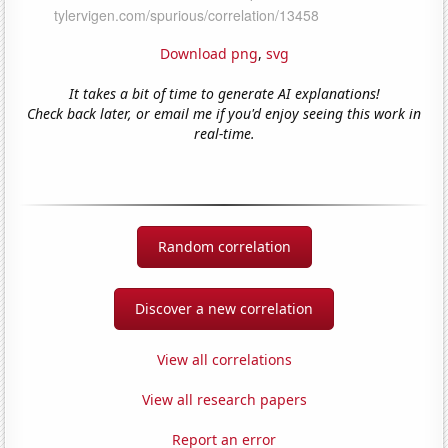
Download png
,
svg
It takes a bit of time to generate AI explanations!
Check back later, or email me if you'd enjoy seeing this work in
real-time.
Random correlation
Discover a new correlation
View all correlations
View all research papers
Report an error