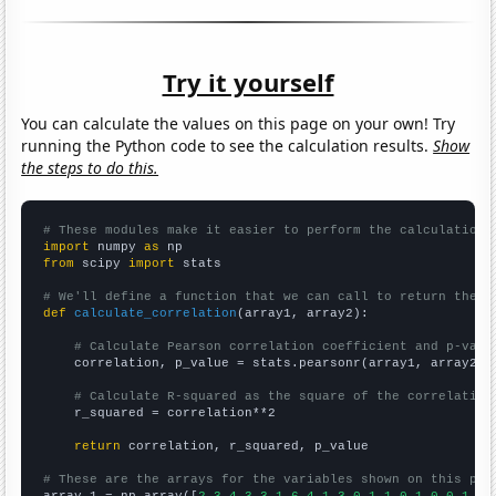
Try it yourself
You can calculate the values on this page on your own! Try
running the Python code to see the calculation results.
Show
the steps to do this.
# These modules make it easier to perform the calculation
import
 numpy 
as
from
 scipy 
import
 stats

# We'll define a function that we can call to return the c
def
calculate_correlation
(array1, array2):

# Calculate Pearson correlation coefficient and p-valu
    correlation, p_value = stats.pearsonr(array1, array2)

# Calculate R-squared as the square of the correlation
    r_squared = correlation**2

return
 correlation, r_squared, p_value

# These are the arrays for the variables shown on this pag