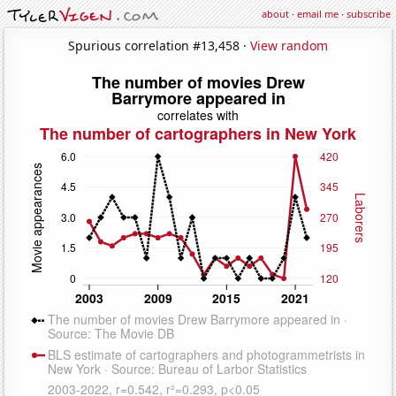
about
·
email me
·
subscribe
Spurious correlation #13,458 ·
View random