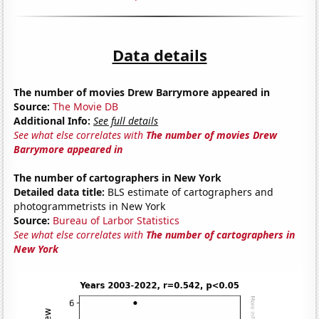
Data details
The number of movies Drew Barrymore appeared in
Source:
The Movie DB
Additional Info:
See full details
See what else correlates with
The number of movies Drew
Barrymore appeared in
The number of cartographers in New York
Detailed data title:
BLS estimate of cartographers and
photogrammetrists in New York
Source:
Bureau of Larbor Statistics
See what else correlates with
The number of cartographers in
New York