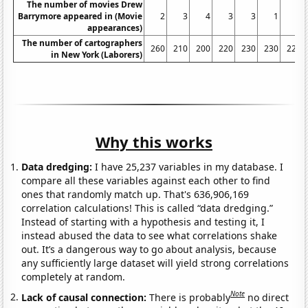
The number of movies Drew
Barrymore appeared in (Movie
2
3
4
3
3
1
6
appearances)
The number of cartographers
260
210
200
220
230
230
220
in New York (Laborers)
Why this works
Data dredging:
I have 25,237 variables in my database. I
compare all these variables against each other to find
ones that randomly match up. That's 636,906,169
correlation calculations! This is called “data dredging.”
Instead of starting with a hypothesis and testing it, I
instead abused the data to see what correlations shake
out. It’s a dangerous way to go about analysis, because
any sufficiently large dataset will yield strong correlations
completely at random.
Note
Lack of causal connection:
There is probably
no direct