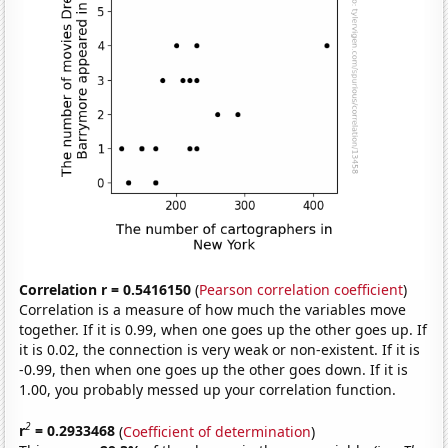
Correlation r = 0.5416150
(
Pearson correlation coefficient
)
Correlation is a measure of how much the variables move
together. If it is 0.99, when one goes up the other goes up. If
it is 0.02, the connection is very weak or non-existent. If it is
-0.99, then when one goes up the other goes down. If it is
1.00, you probably messed up your correlation function.
2
r
= 0.2933468
(
Coefficient of determination
)