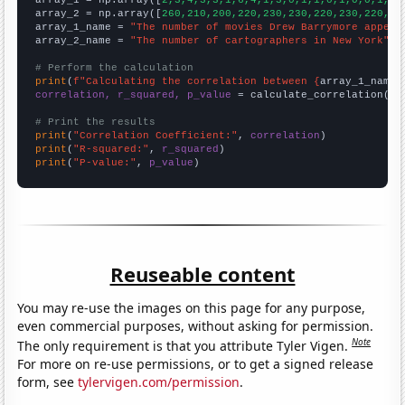

array_1 = np.array([
2,3,4,3,3,1,6,4,1,3,0,1,1,0,1,0,0,1,4,
array_2 = np.array([
260,210,200,220,230,230,220,230,220,18
array_1_name = 
"The number of movies Drew Barrymore appear
array_2_name = 
"The number of cartographers in New York"
# Perform the calculation
print
(
f"Calculating the correlation between {
array_1_name
}
correlation, r_squared, p_value
 = calculate_correlation(
ar
# Print the results
print
(
"Correlation Coefficient:"
, 
correlation
print
(
"R-squared:"
, 
r_squared
print
(
"P-value:"
, 
p_value
)
Reuseable content
You may re-use the images on this page for any purpose,
even commercial purposes, without asking for permission.
Note
The only requirement is that you attribute Tyler Vigen.
For more on re-use permissions, or to get a signed release
form, see
tylervigen.com/permission
.