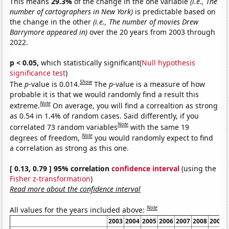
This means
29.3%
of the change in the one variable
(i.e., The
number of cartographers in New York)
is predictable based on
the change in the other
(i.e., The number of movies Drew
Barrymore appeared in)
over the 20 years from 2003 through
2022.
p < 0.05,
which statistically significant(
Null hypothesis
significance test
)
Show
The
p
-value is 0.014.
The
p
-value is a measure of how
probable it is that we would randomly find a result this
Note
extreme.
On average, you will find a correaltion as strong
as 0.54 in 1.4% of random cases. Said differently, if you
Note
correlated 73 random variables
with the same 19
Note
degrees of freedom,
you would randomly expect to find
a correlation as strong as this one.
[ 0.13, 0.79 ] 95% correlation
confidence interval
(using the
Fisher z-transformation
)
Read more about the confidence interval
Note
All values for the years included above:
2003
2004
2005
2006
2007
2008
2009