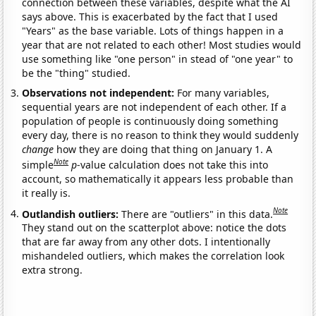
connection between these variables, despite what the AI
says above. This is exacerbated by the fact that I used
"Years" as the base variable. Lots of things happen in a
year that are not related to each other! Most studies would
use something like "one person" in stead of "one year" to
be the "thing" studied.
Observations not independent:
For many variables,
sequential years are not independent of each other. If a
population of people is continuously doing something
every day, there is no reason to think they would suddenly
change
how they are doing that thing on January 1. A
Note
simple
p
-value calculation does not take this into
account, so mathematically it appears less probable than
it really is.
Note
Outlandish outliers:
There are "outliers" in this data.
They stand out on the scatterplot above: notice the dots
that are far away from any other dots. I intentionally
mishandeled outliers, which makes the correlation look
extra strong.