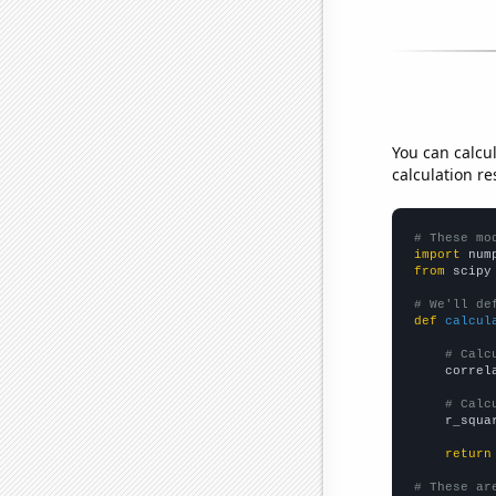
You can calcu
calculation re
# These mo
import
 num
from
 scipy
# We'll de
def
calcul
# Calc
    correl
# Calc
    r_squa
return
# These ar