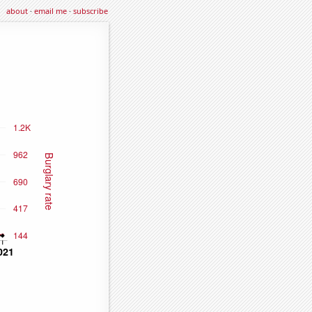
about
·
email me
·
subscribe