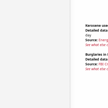
Kerosene use
Detailed data 
day
Source:
Energ
See what else 
Burglaries in
Detailed data 
Source:
FBI C
See what else 