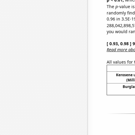
The
p
-value is
randomly find 
0.96 in 3.5E-1
288,042,898,5
you would rand
[ 0.93, 0.98 ]
Read more abou
All values for
Kerosene u
(Mil
Burgla