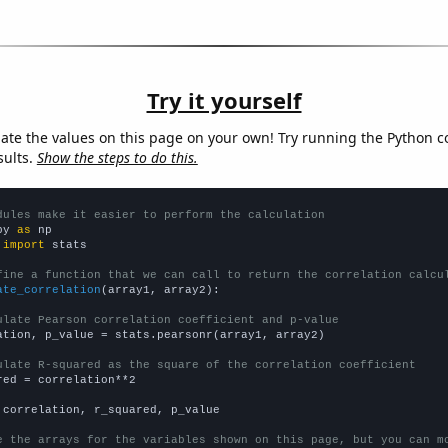
Try it yourself
late the values on this page on your own! Try running the Python c
sults.
Show the steps to do this.
dules make it easier to perform the calculation
py 
as
 
import
 stats

fine a function that we can call to return the correlation calcu
ate_correlation
(array1, array2):

ulate Pearson correlation coefficient and p-value
ation, p_value = stats.pearsonr(array1, array2)

ulate R-squared as the square of the correlation coefficient
red = correlation**2

 correlation, r_squared, p_value

e the arrays for the variables shown on this page, but you can m