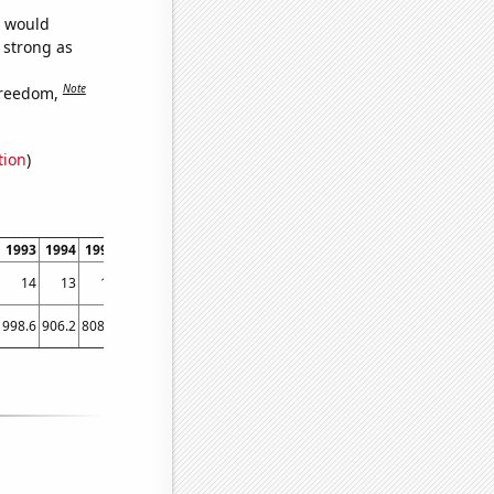
e would
s strong as
Note
freedom,
tion
)
1993
1994
1995
1996
1997
1998
1999
2000
2001
2002
200
14
13
13
13
11
11
11
9.67306
7.87825
6.64992
5.4639
998.6
906.2
808.1
713.9
652.3
576.7
512.3
463.4
421.3
400.9
392.