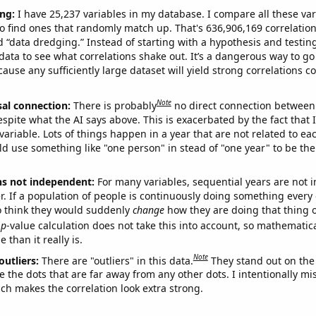
ng:
I have 25,237 variables in my database. I compare all these var
o find ones that randomly match up. That's 636,906,169 correlation
ed “data dredging.” Instead of starting with a hypothesis and testing 
ata to see what correlations shake out. It’s a dangerous way to g
cause any sufficiently large dataset will yield strong correlations c
Note
sal connection:
There is probably
no direct connection between
espite what the AI says above. This is exacerbated by the fact that 
variable. Lots of things happen in a year that are not related to ea
d use something like "one person" in stead of "one year" to be the
ns not independent:
For many variables, sequential years are not
r. If a population of people is continuously doing something every 
o think they would suddenly
change
how they are doing that thing o
p
-value calculation does not take this into account, so mathematica
 than it really is.
Note
outliers:
There are "outliers" in this data.
They stand out on the 
e the dots that are far away from any other dots. I intentionally m
ich makes the correlation look extra strong.