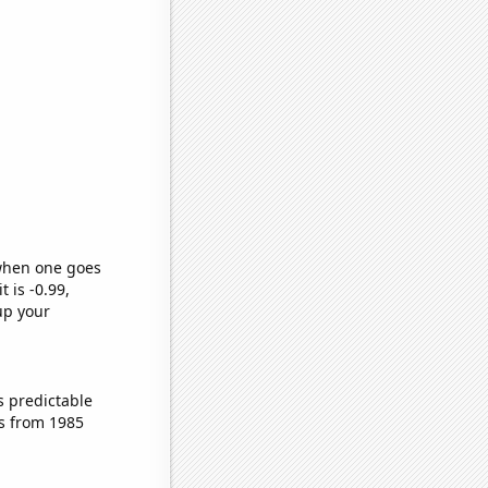
 when one goes
t is -0.99,
up your
s predictable
s from 1985