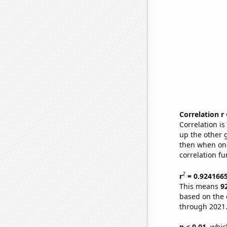
Correlation r
Correlation i
up the other go
then when one
correlation fu
2
r
= 0.924166
This means
9
based on the 
through 2021
p < 0.01,
which 