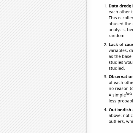
Data dredgi
each other t
This is call
abused the d
analysis, be
random.
Lack of cau
variables, d
as the base 
studies woul
studied.
Observatio
of each othe
no reason t
Note
A simple
less probable
Outlandish 
above: notic
outliers, wh