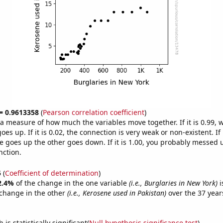
 = 0.9613358
(
Pearson correlation coefficient
)
s a measure of how much the variables move together. If it is 0.99,
es up. If it is 0.02, the connection is very weak or non-existent. If i
 goes up the other goes down. If it is 1.00, you probably messed 
nction.
5
(
Coefficient of determination
)
2.4%
of the change in the one variable
(i.e., Burglaries in New York)
i
change in the other
(i.e., Kerosene used in Pakistan)
over the 37 year
.
is statistically significant(
Null hypothesis significance test
)