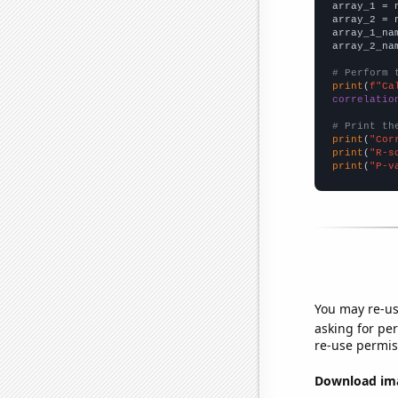

array_1 = 
array_2 = 
array_1_na
array_2_na
# Perform 
print
(
f"Ca
correlatio
# Print th
print
(
"Cor
print
(
"R-s
print
(
"P-v
You may re-us
asking for per
re-use permis
Download imag