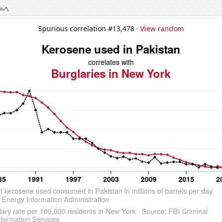
Spurious correlation #13,478 ·
View random