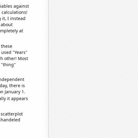
iables against
 calculations!
it, I instead
o about
ompletely at
 these
I used "Years"
ch other! Most
 "thing"
 independent
day, there is
n January 1.
lly it appears
scatterplot
ishandeled