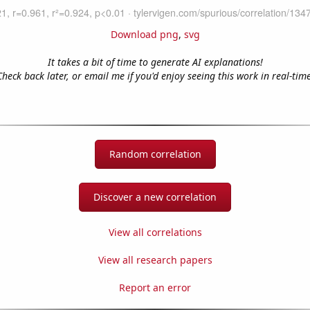
Download png
,
svg
It takes a bit of time to generate AI explanations!
Check back later, or email me if you'd enjoy seeing this work in real-time
Random correlation
Discover a new correlation
View all correlations
View all research papers
Report an error