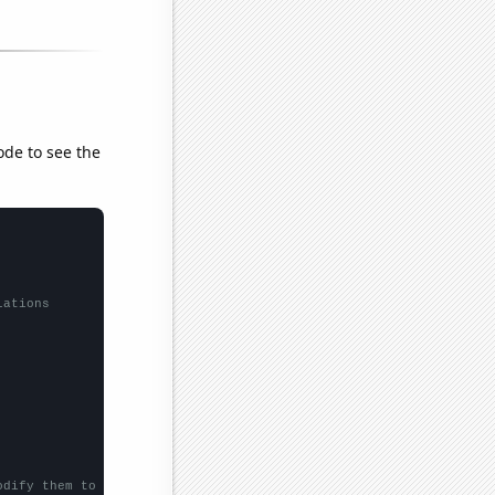
ode to see the
lations
odify them to be any two sets of numbers