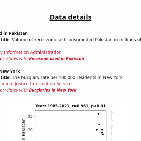
Data details
d in Pakistan
title:
Volume of kerosene used consumed in Pakistan in millions of
y Information Administration
correlates with
Kerosene used in Pakistan
 New York
title:
The burglary rate per 100,000 residents in New York
riminal Justice Information Services
correlates with
Burglaries in New York