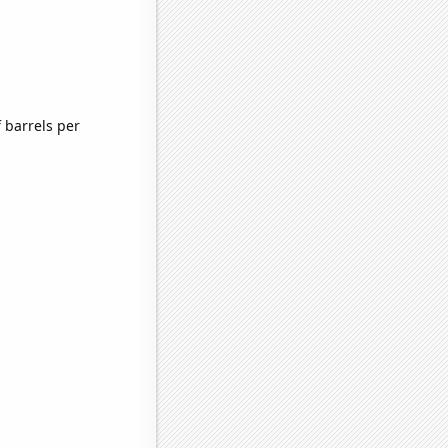
 barrels per