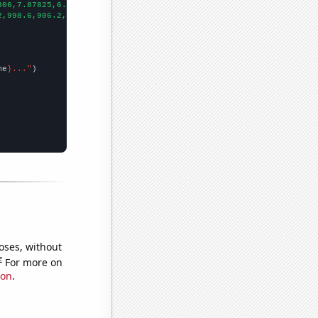
306,7.87825,6.64992,5.46395,4.89989,5.33688,4.46858,4.8286,3.780
2,998.6,906.2,808.1,713.9,652.3,576.7,512.3,463.4,421.3,400.9,39
me
}..."
oses, without
e
For more on
ion
.