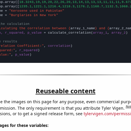
np.array([
18.3243,19,19,20,22,26,20,13,14,13,13,13,11,11,11,9.67
np.array([
1235.1,1221.1,1216.4,1218.3,1176.2,1160.7,1132.5,1068.
me = 
"Kerosene used in Pakistan"
me = 
"Burglaries in New York"
the calculation
lculating the correlation between {
array_1_name
} and {
array_2_na
n, r_squared, p_value
 = calculate_correlation(
array_1
, 
array_2
)

e results
relation Coefficient:"
, 
correlation
quared:"
, 
r_squared
alue:"
, 
p_value
)
Reuseable content
e the images on this page for any purpose, even commercial purp
Not
mission. The only requirement is that you attribute Tyler Vigen.
sions, or to get a signed release form, see
tylervigen.com/permiss
es for these variables: