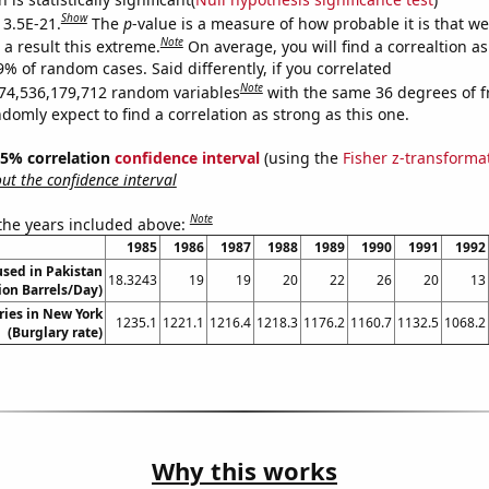
Show
 3.5E-21.
The
p
-value is a measure of how probable it is that w
Note
a result this extreme.
On average, you will find a correaltion a
9% of random cases. Said differently, if you correlated
Note
74,536,179,712 random variables
with the same 36 degrees of 
omly expect to find a correlation as strong as this one.
 95% correlation
confidence interval
(using the
Fisher z-transforma
t the confidence interval
Note
 the years included above:
1985
1986
1987
1988
1989
1990
1991
1992
sed in Pakistan
18.3243
19
19
20
22
26
20
13
lion Barrels/Day)
ries in New York
1235.1
1221.1
1216.4
1218.3
1176.2
1160.7
1132.5
1068.2
(Burglary rate)
Why this works