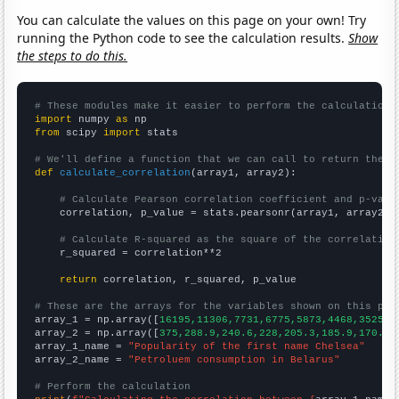
You can calculate the values on this page on your own! Try
running the Python code to see the calculation results.
Show
the steps to do this.
# These modules make it easier to perform the calculation
import
 numpy 
as
from
 scipy 
import
 stats

# We'll define a function that we can call to return the c
def
calculate_correlation
(array1, array2):

# Calculate Pearson correlation coefficient and p-valu
    correlation, p_value = stats.pearsonr(array1, array2)

# Calculate R-squared as the square of the correlation
    r_squared = correlation**2

return
 correlation, r_squared, p_value

# These are the arrays for the variables shown on this pag

array_1 = np.array([
16195,11306,7731,6775,5873,4468,3525,2
array_2 = np.array([
375,288.9,240.6,228,205.3,185.9,170.8,
array_1_name = 
"Popularity of the first name Chelsea"
array_2_name = 
"Petroluem consumption in Belarus"
# Perform the calculation