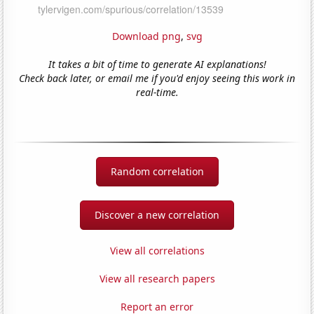
Download png
,
svg
It takes a bit of time to generate AI explanations!
Check back later, or email me if you'd enjoy seeing this work in
real-time.
Random correlation
Discover a new correlation
View all correlations
View all research papers
Report an error