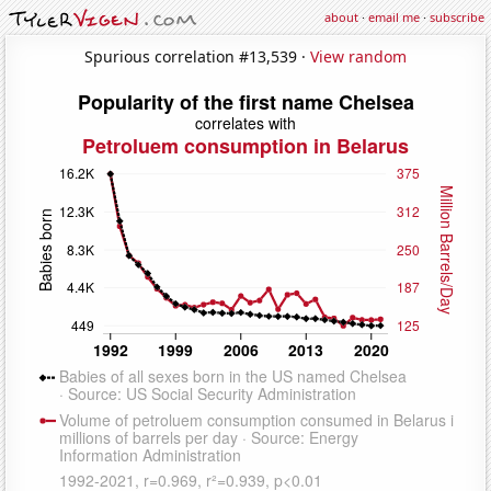
about
·
email me
·
subscribe
Spurious correlation #13,539 ·
View random