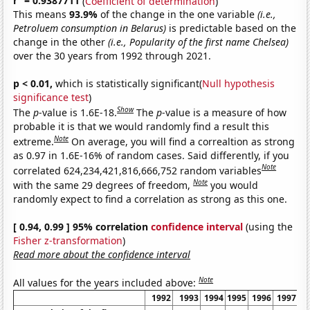
r
= 0.9387711
(
Coefficient of determination
)
This means
93.9%
of the change in the one variable
(i.e.,
Petroluem consumption in Belarus)
is predictable based on the
change in the other
(i.e., Popularity of the first name Chelsea)
over the 30 years from 1992 through 2021.
p < 0.01,
which is statistically significant(
Null hypothesis
significance test
)
Show
The
p
-value is 1.6E-18.
The
p
-value is a measure of how
probable it is that we would randomly find a result this
Note
extreme.
On average, you will find a correaltion as strong
as 0.97 in 1.6E-16% of random cases. Said differently, if you
Note
correlated 624,234,421,816,666,752 random variables
Note
with the same 29 degrees of freedom,
you would
randomly expect to find a correlation as strong as this one.
[ 0.94, 0.99 ] 95% correlation
confidence interval
(using the
Fisher z-transformation
)
Read more about the confidence interval
Note
All values for the years included above:
1992
1993
1994
1995
1996
1997
1