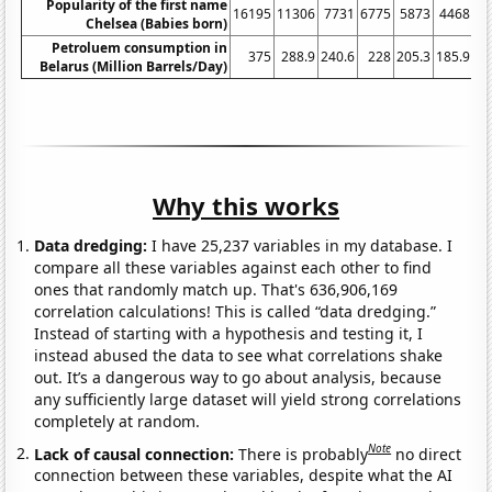
Popularity of the first name
16195
11306
7731
6775
5873
4468
3
Chelsea (Babies born)
Petroluem consumption in
375
288.9
240.6
228
205.3
185.9
17
Belarus (Million Barrels/Day)
Why this works
Data dredging:
I have 25,237 variables in my database. I
compare all these variables against each other to find
ones that randomly match up. That's 636,906,169
correlation calculations! This is called “data dredging.”
Instead of starting with a hypothesis and testing it, I
instead abused the data to see what correlations shake
out. It’s a dangerous way to go about analysis, because
any sufficiently large dataset will yield strong correlations
completely at random.
Note
Lack of causal connection:
There is probably
no direct
connection between these variables, despite what the AI