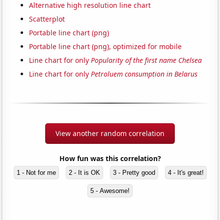
Alternative high resolution line chart
Scatterplot
Portable line chart (png)
Portable line chart (png), optimized for mobile
Line chart for only
Popularity of the first name Chelsea
Line chart for only
Petroluem consumption in Belarus
View another random correlation
How fun was this correlation?
1 - Not for me
2 - It is OK
3 - Pretty good
4 - It's great!
5 - Awesome!