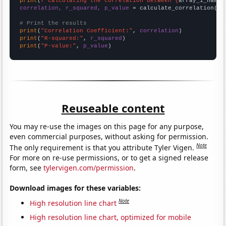
print
(
f"Calculating the correlation between {
array_1_name
}
correlation, r_squared, p_value
 = calculate_correlation(
ar
# Print the results
print
(
"Correlation Coefficient:"
, 
correlation
print
(
"R-squared:"
, 
r_squared
print
(
"P-value:"
, 
p_value
)
Reuseable content
You may re-use the images on this page for any purpose,
even commercial purposes, without asking for permission.
Note
The only requirement is that you attribute Tyler Vigen.
For more on re-use permissions, or to get a signed release
form, see
tylervigen.com/permission
.
Download images for these variables:
Note
High resolution line chart
High resolution line chart, optimized for mobile