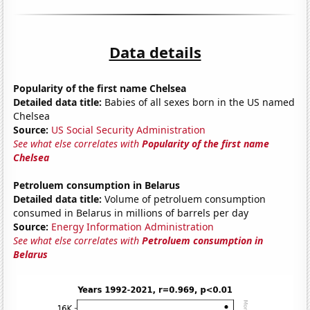
Data details
Popularity of the first name Chelsea
Detailed data title:
Babies of all sexes born in the US named
Chelsea
Source:
US Social Security Administration
See what else correlates with
Popularity of the first name
Chelsea
Petroluem consumption in Belarus
Detailed data title:
Volume of petroluem consumption
consumed in Belarus in millions of barrels per day
Source:
Energy Information Administration
See what else correlates with
Petroluem consumption in
Belarus