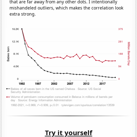
that are far away from any other dots. I intentionally
mishandeled outliers, which makes the correlation look
extra strong.
Try it yourself