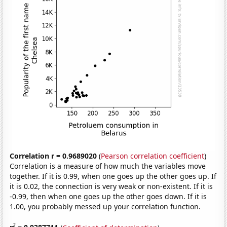
Correlation r = 0.9689020
(
Pearson correlation coefficient
)
Correlation is a measure of how much the variables move
together. If it is 0.99, when one goes up the other goes up. If
it is 0.02, the connection is very weak or non-existent. If it is
-0.99, then when one goes up the other goes down. If it is
1.00, you probably messed up your correlation function.
2