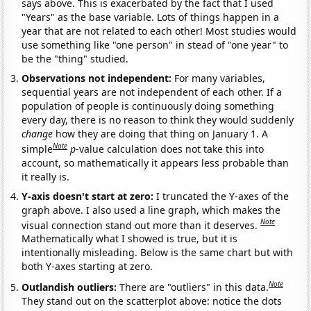
says above. This is exacerbated by the fact that I used
"Years" as the base variable. Lots of things happen in a
year that are not related to each other! Most studies would
use something like "one person" in stead of "one year" to
be the "thing" studied.
Observations not independent:
For many variables,
sequential years are not independent of each other. If a
population of people is continuously doing something
every day, there is no reason to think they would suddenly
change
how they are doing that thing on January 1. A
Note
simple
p
-value calculation does not take this into
account, so mathematically it appears less probable than
it really is.
Y-axis doesn't start at zero:
I truncated the Y-axes of the
graph above. I also used a line graph, which makes the
Note
visual connection stand out more than it deserves.
Mathematically what I showed is true, but it is
intentionally misleading. Below is the same chart but with
both Y-axes starting at zero.
Note
Outlandish outliers:
There are "outliers" in this data.
They stand out on the scatterplot above: notice the dots