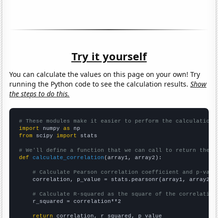
Try it yourself
You can calculate the values on this page on your own! Try
running the Python code to see the calculation results.
Show
the steps to do this.
# These modules make it easier to perform the calculation
import
 numpy 
as
from
 scipy 
import
 stats

# We'll define a function that we can call to return the c
def
calculate_correlation
(array1, array2):

# Calculate Pearson correlation coefficient and p-valu
    correlation, p_value = stats.pearsonr(array1, array2)

# Calculate R-squared as the square of the correlation
    r_squared = correlation**2

return
 correlation, r_squared, p_value
