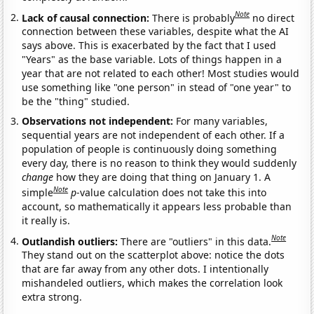
Note
Lack of causal connection:
There is probably
no direct
connection between these variables, despite what the AI
says above. This is exacerbated by the fact that I used
"Years" as the base variable. Lots of things happen in a
year that are not related to each other! Most studies would
use something like "one person" in stead of "one year" to
be the "thing" studied.
Observations not independent:
For many variables,
sequential years are not independent of each other. If a
population of people is continuously doing something
every day, there is no reason to think they would suddenly
change
how they are doing that thing on January 1. A
Note
simple
p
-value calculation does not take this into
account, so mathematically it appears less probable than
it really is.
Note
Outlandish outliers:
There are "outliers" in this data.
They stand out on the scatterplot above: notice the dots
that are far away from any other dots. I intentionally
mishandeled outliers, which makes the correlation look
extra strong.