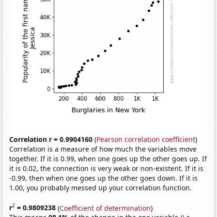
Correlation r = 0.9904160
(
Pearson correlation coefficient
)
Correlation is a measure of how much the variables move
together. If it is 0.99, when one goes up the other goes up. If
it is 0.02, the connection is very weak or non-existent. If it is
-0.99, then when one goes up the other goes down. If it is
1.00, you probably messed up your correlation function.
2
r
= 0.9809238
(
Coefficient of determination
)