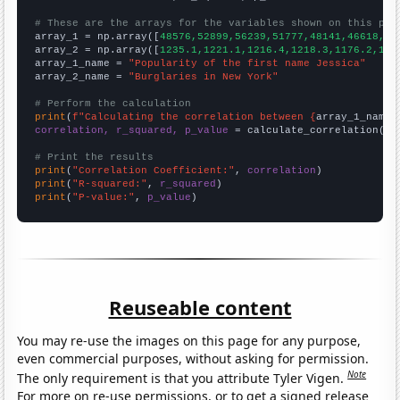
# These are the arrays for the variables shown on this pag

array_1 = np.array([
48576,52899,56239,51777,48141,46618,43
array_2 = np.array([
1235.1,1221.1,1216.4,1218.3,1176.2,116
array_1_name = 
"Popularity of the first name Jessica"
array_2_name = 
"Burglaries in New York"
# Perform the calculation
print
(
f"Calculating the correlation between {
array_1_name
}
correlation, r_squared, p_value
 = calculate_correlation(
ar
# Print the results
print
(
"Correlation Coefficient:"
, 
correlation
print
(
"R-squared:"
, 
r_squared
print
(
"P-value:"
, 
p_value
)
Reuseable content
You may re-use the images on this page for any purpose,
even commercial purposes, without asking for permission.
Note
The only requirement is that you attribute Tyler Vigen.
For more on re-use permissions, or to get a signed release