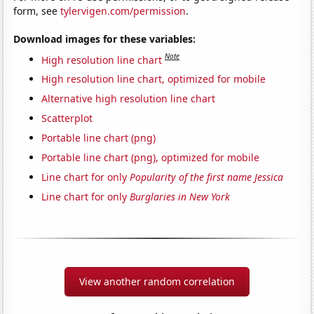
form, see
tylervigen.com/permission
.
Download images for these variables:
Note
High resolution line chart
High resolution line chart, optimized for mobile
Alternative high resolution line chart
Scatterplot
Portable line chart (png)
Portable line chart (png), optimized for mobile
Line chart for only
Popularity of the first name Jessica
Line chart for only
Burglaries in New York
View another random correlation