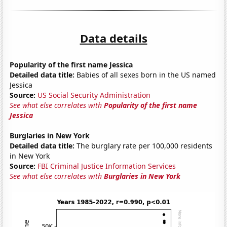
Data details
Popularity of the first name Jessica
Detailed data title:
Babies of all sexes born in the US named
Jessica
Source:
US Social Security Administration
See what else correlates with
Popularity of the first name
Jessica
Burglaries in New York
Detailed data title:
The burglary rate per 100,000 residents
in New York
Source:
FBI Criminal Justice Information Services
See what else correlates with
Burglaries in New York