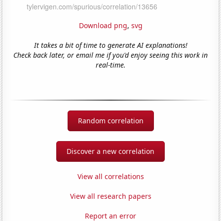
Download png
,
svg
It takes a bit of time to generate AI explanations!
Check back later, or email me if you'd enjoy seeing this work in
real-time.
Random correlation
Discover a new correlation
View all correlations
View all research papers
Report an error