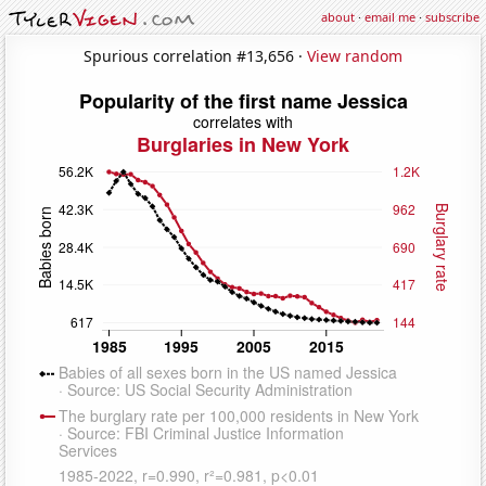
about
·
email me
·
subscribe
Spurious correlation #13,656 ·
View random