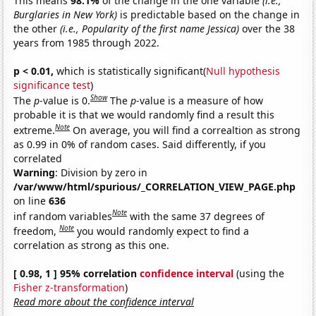
This means
98.1%
of the change in the one variable
(i.e.,
Burglaries in New York)
is predictable based on the change in
the other
(i.e., Popularity of the first name Jessica)
over the 38
years from 1985 through 2022.
p < 0.01,
which is statistically significant(
Null hypothesis
significance test
)
Show
The
p
-value is 0.
The
p
-value is a measure of how
probable it is that we would randomly find a result this
Note
extreme.
On average, you will find a correaltion as strong
as 0.99 in 0% of random cases. Said differently, if you
correlated
Warning
: Division by zero in
/var/www/html/spurious/_CORRELATION_VIEW_PAGE.php
on line
636
Note
inf random variables
with the same 37 degrees of
Note
freedom,
you would randomly expect to find a
correlation as strong as this one.
[ 0.98, 1 ] 95% correlation
confidence interval
(using the
Fisher z-transformation
)
Read more about the confidence interval