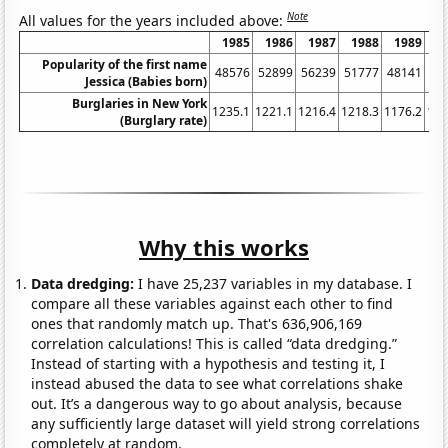
Note
All values for the years included above:
1985
1986
1987
1988
1989
1
Popularity of the first name
48576
52899
56239
51777
48141
46
Jessica (Babies born)
Burglaries in New York
1235.1
1221.1
1216.4
1218.3
1176.2
116
(Burglary rate)
Why this works
Data dredging:
I have 25,237 variables in my database. I
compare all these variables against each other to find
ones that randomly match up. That's 636,906,169
correlation calculations! This is called “data dredging.”
Instead of starting with a hypothesis and testing it, I
instead abused the data to see what correlations shake
out. It’s a dangerous way to go about analysis, because
any sufficiently large dataset will yield strong correlations
completely at random.