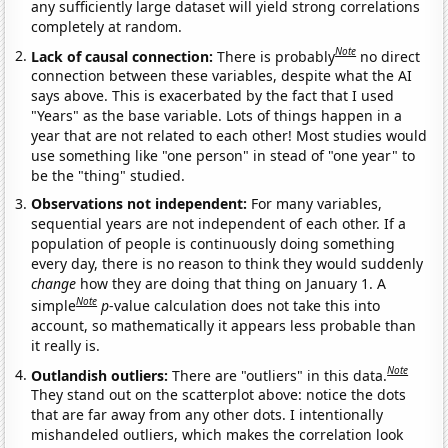
any sufficiently large dataset will yield strong correlations
completely at random.
Note
Lack of causal connection:
There is probably
no direct
connection between these variables, despite what the AI
says above. This is exacerbated by the fact that I used
"Years" as the base variable. Lots of things happen in a
year that are not related to each other! Most studies would
use something like "one person" in stead of "one year" to
be the "thing" studied.
Observations not independent:
For many variables,
sequential years are not independent of each other. If a
population of people is continuously doing something
every day, there is no reason to think they would suddenly
change
how they are doing that thing on January 1. A
Note
simple
p
-value calculation does not take this into
account, so mathematically it appears less probable than
it really is.
Note
Outlandish outliers:
There are "outliers" in this data.
They stand out on the scatterplot above: notice the dots
that are far away from any other dots. I intentionally
mishandeled outliers, which makes the correlation look