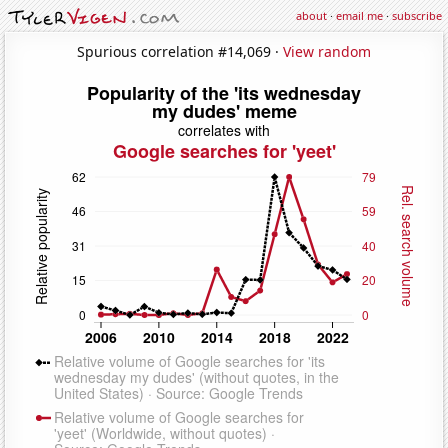
about
·
email me
·
subscribe
Spurious correlation #14,069 ·
View random