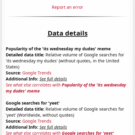
Report an error
Data details
Popularity of the 'its wednesday my dudes' meme
Detailed data title:
Relative volume of Google searches for
'its wednesday my dudes' (without quotes, in the United
States)
Source:
Google Trends
Additional Info:
See full details
See what else correlates with
Popularity of the 'its wednesday
my dudes' meme
Google searches for 'yeet'
Detailed data title:
Relative volume of Google searches for
'yeet' (Worldwide, without quotes)
Source:
Google Trends
Additional Info:
See full details
See what else correlates with
Google searches for 'yeet'