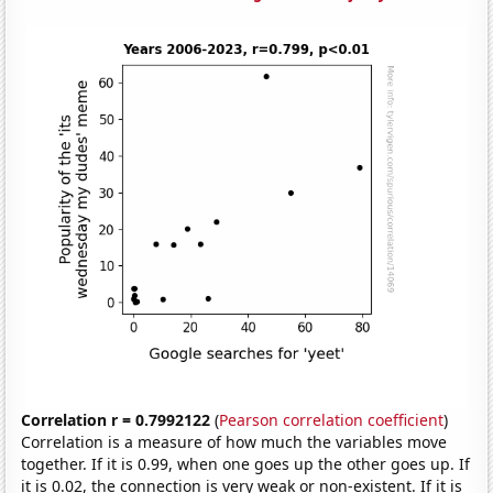
Correlation r = 0.7992122
(
Pearson correlation coefficient
)
Correlation is a measure of how much the variables move
together. If it is 0.99, when one goes up the other goes up. If
it is 0.02, the connection is very weak or non-existent. If it is