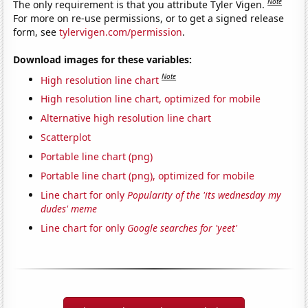
Note
The only requirement is that you attribute Tyler Vigen.
For more on re-use permissions, or to get a signed release
form, see
tylervigen.com/permission
.
Download images for these variables:
Note
High resolution line chart
High resolution line chart, optimized for mobile
Alternative high resolution line chart
Scatterplot
Portable line chart (png)
Portable line chart (png), optimized for mobile
Line chart for only
Popularity of the 'its wednesday my
dudes' meme
Line chart for only
Google searches for 'yeet'