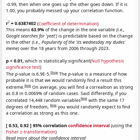
-0.99, then when one goes up the other goes down. If it is
1.00, you probably messed up your correlation function.
2
r
= 0.6387402
(
Coefficient of determination
)
This means
63.9%
of the change in the one variable
(i.e.,
Google searches for 'yeet')
is predictable based on the change
in the other
(i.e., Popularity of the 'its wednesday my dudes'
meme)
over the 18 years from 2006 through 2023.
p < 0.01,
which is statistically significant(
Null hypothesis
significance test
)
Show
The
p
-value is 6.9E-5.
The
p
-value is a measure of how
probable it is that we would randomly find a result this
Note
extreme.
On average, you will find a correaltion as strong
as 0.8 in 0.0069% of random cases. Said differently, if you
Note
correlated 14,448 random variables
with the same 17
Note
degrees of freedom,
you would randomly expect to find
a correlation as strong as this one.
[ 0.53, 0.92 ] 95% correlation
confidence interval
(using the
Fisher z-transformation
)
Read more about the confidence interval