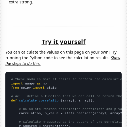
extra strong.
Try it yourself
You can calculate the values on this page on your own! Try
running the Python code to see the calculation results.
Show
the steps to do this.
# These modules make it easier to perform the calculation
import
 numpy 
as
from
 scipy 
import
 stats

# We'll define a function that we can call to return the c
def
calculate_correlation
(array1, array2):

# Calculate Pearson correlation coefficient and p-valu
    correlation, p_value = stats.pearsonr(array1, array2)

# Calculate R-squared as the square of the correlation
    r_squared = correlation**2
