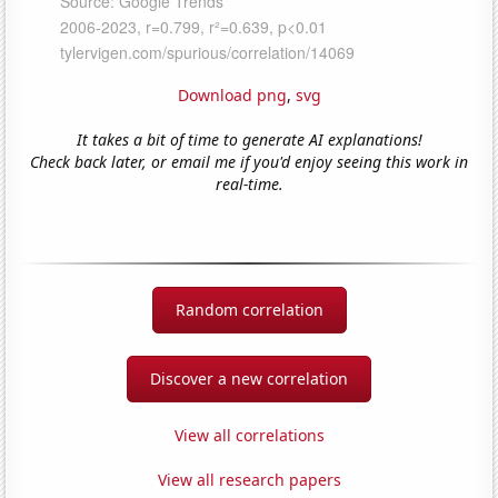
Download png
,
svg
It takes a bit of time to generate AI explanations!
Check back later, or email me if you'd enjoy seeing this work in
real-time.
Random correlation
Discover a new correlation
View all correlations
View all research papers