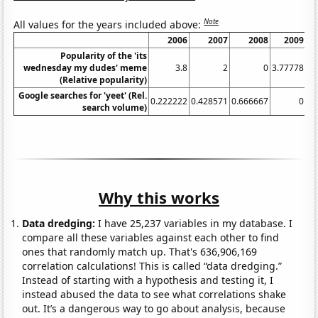
Note
All values for the years included above:
2006
2007
2008
2009
20
Popularity of the 'its
wednesday my dudes' meme
3.8
2
0
3.77778
(Relative popularity)
Google searches for 'yeet' (Rel.
0.222222
0.428571
0.666667
0
search volume)
Why this works
Data dredging:
I have 25,237 variables in my database. I
compare all these variables against each other to find
ones that randomly match up. That's 636,906,169
correlation calculations! This is called “data dredging.”
Instead of starting with a hypothesis and testing it, I
instead abused the data to see what correlations shake
out. It’s a dangerous way to go about analysis, because