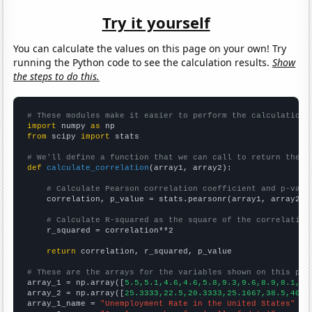
Try it yourself
You can calculate the values on this page on your own! Try
running the Python code to see the calculation results.
Show
the steps to do this.
# These modules make it easier to perform the calculation
import
 numpy 
as
from
 scipy 
import
 stats

# We'll define a function that we can call to return the c
def
calculate_correlation
(array1, array2):

# Calculate Pearson correlation coefficient and p-valu
    correlation, p_value = stats.pearsonr(array1, array2)

# Calculate R-squared as the square of the correlation
    r_squared = correlation**2

return
 correlation, r_squared, p_value

# These are the arrays for the variables shown on this pag

array_1 = np.array([
5.5,5.1,4.6,4.6,5.8,9.3,9.6,8.9,8.1,7.
array_2 = np.array([
25.3333,22.5,20.3333,25.1667,38.5,40.4
array_1_name = 
"Unemployment Rate in the United States"