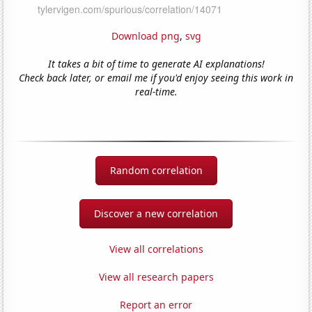
Download png
,
svg
It takes a bit of time to generate AI explanations!
Check back later, or email me if you'd enjoy seeing this work in
real-time.
Random correlation
Discover a new correlation
View all correlations
View all research papers
Report an error