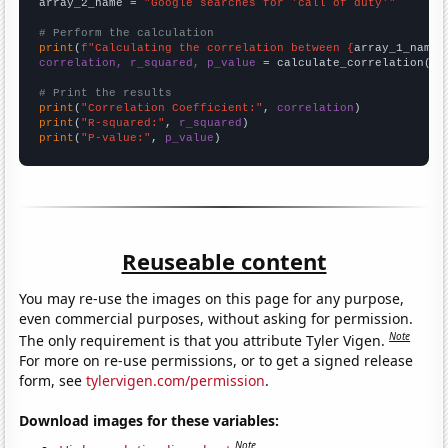
array_2_name = 
"Google searches for 'call of duty'"
# Perform the calculation
print
(
f"Calculating the correlation between {
array_1_name
}
correlation, r_squared, p_value
 = calculate_correlation(
ar
# Print the results
print
(
"Correlation Coefficient:"
, 
correlation
print
(
"R-squared:"
, 
r_squared
print
(
"P-value:"
, 
p_value
)
Reuseable content
You may re-use the images on this page for any purpose,
even commercial purposes, without asking for permission.
Note
The only requirement is that you attribute Tyler Vigen.
For more on re-use permissions, or to get a signed release
form, see
tylervigen.com/permission
.
Download images for these variables:
Note