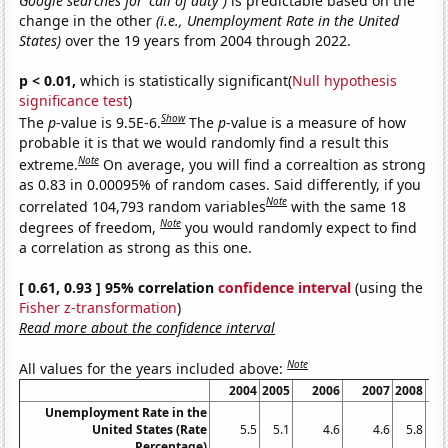
Google searches for 'call of duty')
is predictable based on the
change in the other
(i.e., Unemployment Rate in the United
States)
over the 19 years from 2004 through 2022.
p < 0.01,
which is statistically significant(
Null hypothesis
significance test
)
Show
The
p
-value is 9.5E-6.
The
p
-value is a measure of how
probable it is that we would randomly find a result this
Note
extreme.
On average, you will find a correaltion as strong
as 0.83 in 0.00095% of random cases. Said differently, if you
Note
correlated 104,793 random variables
with the same 18
Note
degrees of freedom,
you would randomly expect to find
a correlation as strong as this one.
[ 0.61, 0.93 ] 95% correlation
confidence interval
(using the
Fisher z-transformation
)
Read more about the confidence interval
Note
All values for the years included above:
2004
2005
2006
2007
2008
Unemployment Rate in the
United States (Rate
5.5
5.1
4.6
4.6
5.8
Percentage)