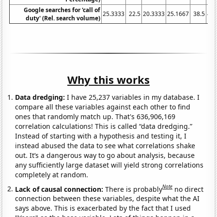
Google searches for 'call of
25.3333
22.5
20.3333
25.1667
38.5
40.
duty' (Rel. search volume)
Why this works
Data dredging:
I have 25,237 variables in my database. I
compare all these variables against each other to find
ones that randomly match up. That's 636,906,169
correlation calculations! This is called “data dredging.”
Instead of starting with a hypothesis and testing it, I
instead abused the data to see what correlations shake
out. It’s a dangerous way to go about analysis, because
any sufficiently large dataset will yield strong correlations
completely at random.
Note
Lack of causal connection:
There is probably
no direct
connection between these variables, despite what the AI
says above. This is exacerbated by the fact that I used