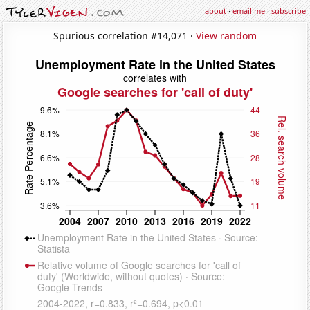
about
·
email me
·
subscribe
Spurious correlation #14,071 ·
View random