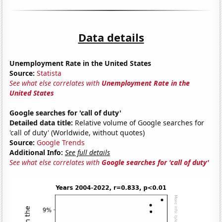
Data details
Unemployment Rate in the United States
Source:
Statista
See what else correlates with
Unemployment Rate in the
United States
Google searches for 'call of duty'
Detailed data title:
Relative volume of Google searches for
'call of duty' (Worldwide, without quotes)
Source:
Google Trends
Additional Info:
See full details
See what else correlates with
Google searches for 'call of duty'