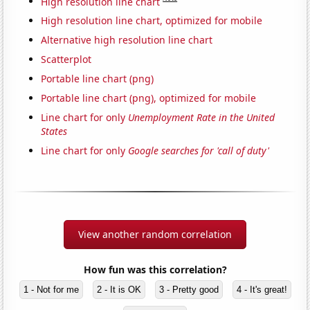
High resolution line chart
High resolution line chart, optimized for mobile
Alternative high resolution line chart
Scatterplot
Portable line chart (png)
Portable line chart (png), optimized for mobile
Line chart for only
Unemployment Rate in the United
States
Line chart for only
Google searches for 'call of duty'
View another random correlation
How fun was this correlation?
1 - Not for me
2 - It is OK
3 - Pretty good
4 - It's great!