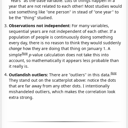
"Years" as the base variable. Lots of things happen in a
year that are not related to each other! Most studies would
use something like "one person" in stead of "one year" to
be the "thing" studied.
Observations not independent:
For many variables,
sequential years are not independent of each other. If a
population of people is continuously doing something
every day, there is no reason to think they would suddenly
change
how they are doing that thing on January 1. A
Note
simple
p
-value calculation does not take this into
account, so mathematically it appears less probable than
it really is.
Note
Outlandish outliers:
There are "outliers" in this data.
They stand out on the scatterplot above: notice the dots
that are far away from any other dots. I intentionally
mishandeled outliers, which makes the correlation look
extra strong.