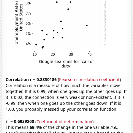
Correlation r = 0.8330186
(
Pearson correlation coefficient
)
Correlation is a measure of how much the variables move
together. If it is 0.99, when one goes up the other goes up. If
it is 0.02, the connection is very weak or non-existent. If it is
-0.99, then when one goes up the other goes down. If it is
1.00, you probably messed up your correlation function.
2
r
= 0.6939200
(
Coefficient of determination
)
This means
69.4%
of the change in the one variable
(i.e.,