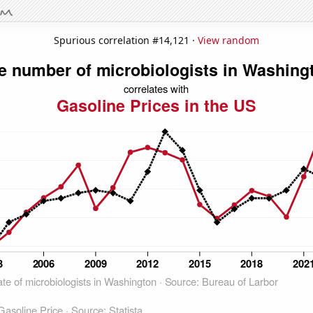
Spurious correlation #14,121 ·
View random