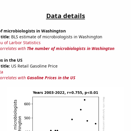
Data details
f microbiologists in Washington
title:
BLS estimate of microbiologists in Washington
u of Larbor Statistics
correlates with
The number of microbiologists in Washington
es in the US
title:
US Retail Gasoline Price
ta
correlates with
Gasoline Prices in the US