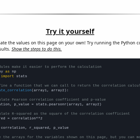
Try it yourself
late the values on this page on your own! Try running the Python c
sults.
Show the steps to do this.
dules make it easier to perform the calculation
py 
as
 
import
 stats

fine a function that we can call to return the correlation calcu
ate_correlation
(array1, array2):

ulate Pearson correlation coefficient and p-value
ation, p_value = stats.pearsonr(array1, array2)

ulate R-squared as the square of the correlation coefficient
red = correlation**2

 correlation, r_squared, p_value

e the arrays for the variables shown on this page, but you can m