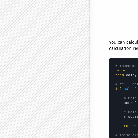
You can calcu
calculation re
# These mo
import
 num
from
 scipy
# We'll de
def
calcul
# Calc
    correl
# Calc
    r_squa
return
# These ar