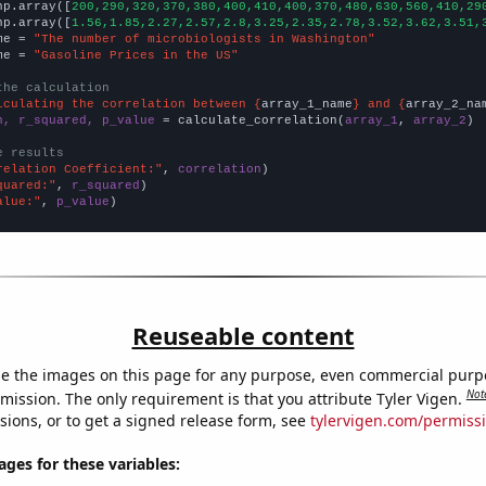
np.array([
200,290,320,370,380,400,410,400,370,480,630,560,410,29
np.array([
1.56,1.85,2.27,2.57,2.8,3.25,2.35,2.78,3.52,3.62,3.51,
me = 
"The number of microbiologists in Washington"
me = 
"Gasoline Prices in the US"
the calculation
lculating the correlation between {
array_1_name
} and {
array_2_na
n, r_squared, p_value
 = calculate_correlation(
array_1
, 
array_2
)

e results
relation Coefficient:"
, 
correlation
quared:"
, 
r_squared
alue:"
, 
p_value
)
Reuseable content
e the images on this page for any purpose, even commercial purp
Not
mission. The only requirement is that you attribute Tyler Vigen.
sions, or to get a signed release form, see
tylervigen.com/permiss
es for these variables: