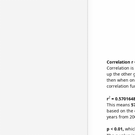
Correlation r
Correlation i
up the other go
then when one
correlation fu
2
r
= 0.570164
This means
5
based on the 
years from 20
p < 0.01,
which 