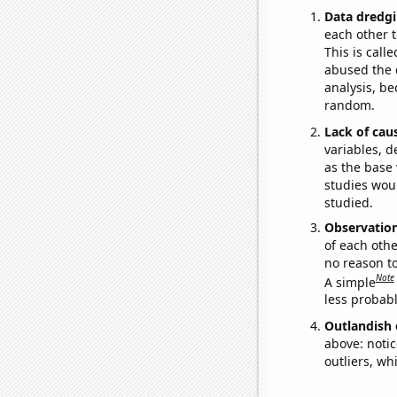
Data dredgi
each other t
This is call
abused the d
analysis, be
random.
Lack of cau
variables, d
as the base 
studies woul
studied.
Observatio
of each othe
no reason t
Note
A simple
less probable
Outlandish 
above: notic
outliers, wh