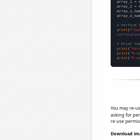

array_1 = 
array_2 = 
array_1_na
array_2_na
# Perform 
print
(
f"Ca
correlatio
# Print th
print
(
"Cor
print
(
"R-s
print
(
"P-v
You may re-us
asking for per
re-use permis
Download imag