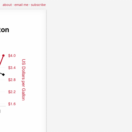
about
·
email me
·
subscribe