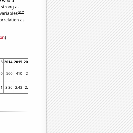
we would
s strong as
Note
variables
orrelation as
ion
)
13
2014
2015
2016
2017
2018
2019
2020
2021
2022
30
560
410
290
340
380
380
410
490
460
51
3.36
2.43
2.14
2.42
2.72
2.6
2.17
3.01
3.95