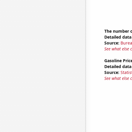
The number o
Detailed data 
Source:
Burea
See what else 
Gasoline Pric
Detailed data 
Source:
Statis
See what else 