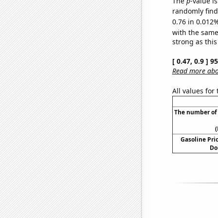
The
p
-value i
randomly find 
0.76 in 0.012%
with the same
strong as this
[ 0.47, 0.9 ] 
Read more abou
All values for
The number of 
(
Gasoline Pric
Do