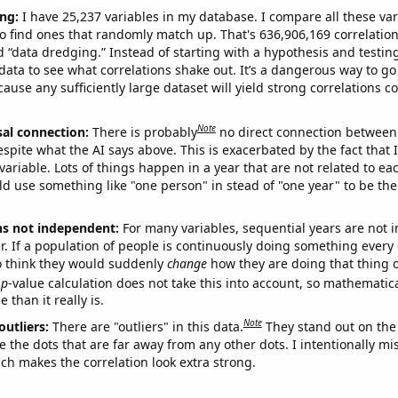
ng:
I have 25,237 variables in my database. I compare all these var
o find ones that randomly match up. That's 636,906,169 correlation
ed “data dredging.” Instead of starting with a hypothesis and testing 
ata to see what correlations shake out. It’s a dangerous way to g
cause any sufficiently large dataset will yield strong correlations c
Note
sal connection:
There is probably
no direct connection between
espite what the AI says above. This is exacerbated by the fact that 
variable. Lots of things happen in a year that are not related to ea
d use something like "one person" in stead of "one year" to be the
ns not independent:
For many variables, sequential years are not
r. If a population of people is continuously doing something every 
o think they would suddenly
change
how they are doing that thing o
p
-value calculation does not take this into account, so mathematica
 than it really is.
Note
outliers:
There are "outliers" in this data.
They stand out on the 
e the dots that are far away from any other dots. I intentionally m
ich makes the correlation look extra strong.