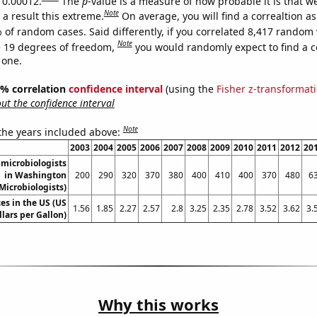
s 0.00012.
The
p
-value is a measure of how probable it is that 
Note
a result this extreme.
On average, you will find a correaltion a
 of random cases. Said differently, if you correlated 8,417 random 
Note
 19 degrees of freedom,
you would randomly expect to find a c
 one.
95% correlation
confidence interval
(using the
Fisher z-transformat
t the confidence interval
Note
 the years included above:
2003
2004
2005
2006
2007
2008
2009
2010
2011
2012
20
microbiologists
in Washington
200
290
320
370
380
400
410
400
370
480
6
Microbiologists)
es in the US (US
1.56
1.85
2.27
2.57
2.8
3.25
2.35
2.78
3.52
3.62
3.
llars per Gallon)
Why this works