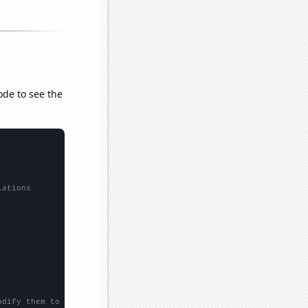
ode to see the
lations
odify them to be any two sets of numbers