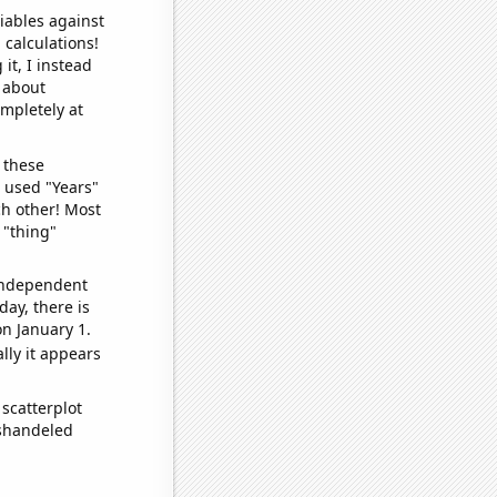
iables against
 calculations!
it, I instead
o about
ompletely at
 these
I used "Years"
ch other! Most
 "thing"
 independent
day, there is
n January 1.
lly it appears
scatterplot
ishandeled