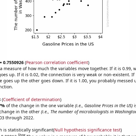
 = 0.7550926
(
Pearson correlation coefficient
)
s a measure of how much the variables move together. If it is 0.99,
es up. If it is 0.02, the connection is very weak or non-existent. If i
 goes up the other goes down. If it is 1.00, you probably messed 
nction.
8
(
Coefficient of determination
)
7%
of the change in the one variable
(i.e., Gasoline Prices in the US)
i
change in the other
(i.e., The number of microbiologists in Washingto
03 through 2022.
is statistically significant(
Null hypothesis significance test
)
Show