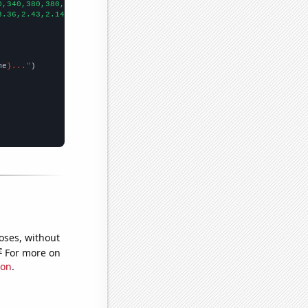
0,340,380,380,410,490,460,
])

3.36,2.43,2.14,2.42,2.72,2.6,2.17,3.01,3.95,
])

me
}..."
oses, without
e
For more on
ion
.