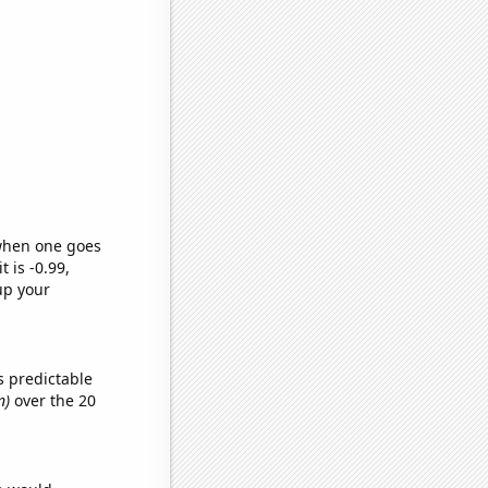
 when one goes
t is -0.99,
up your
s predictable
n)
over the 20