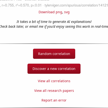
Download png
,
svg
It takes a bit of time to generate AI explanations!
Check back later, or email me if you'd enjoy seeing this work in real-time
Random correlation
Discover a new correlation
View all correlations
View all research papers
Report an error