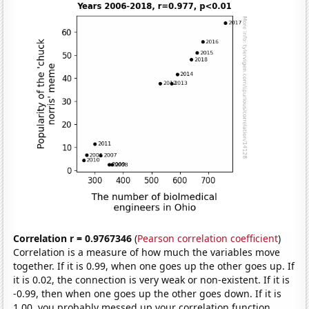
Correlation r = 0.9767346
(
Pearson correlation coefficient
)
Correlation is a measure of how much the variables move
together. If it is 0.99, when one goes up the other goes up. If
it is 0.02, the connection is very weak or non-existent. If it is
-0.99, then when one goes up the other goes down. If it is
1.00, you probably messed up your correlation function.