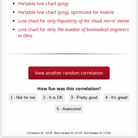
Portable line chart (png)
Portable line chart (png), optimized for mobile
Line chart for only
Popularity of the 'chuck norris' meme
Line chart for only
The number of biolmedical engineers
in Ohio
View another random correlation
How fun was this correlation?
1 - Not for me
2 - It is OK
3 - Pretty good
4 - It's great!
5 - Awesome!
Correlation ID: 14128 · Black Variable ID: 25159 · Red Variable ID: 12760