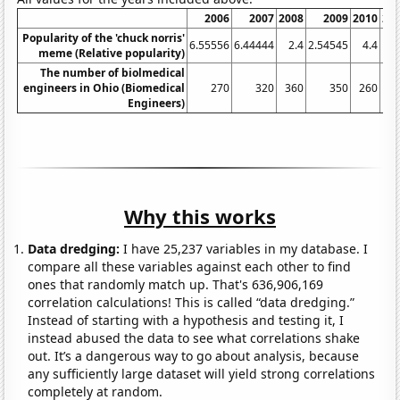
2006
2007
2008
2009
2010
20
Popularity of the 'chuck norris'
6.55556
6.44444
2.4
2.54545
4.4
11
meme (Relative popularity)
The number of biolmedical
engineers in Ohio (Biomedical
270
320
360
350
260
3
Engineers)
Why this works
Data dredging:
I have 25,237 variables in my database. I
compare all these variables against each other to find
ones that randomly match up. That's 636,906,169
correlation calculations! This is called “data dredging.”
Instead of starting with a hypothesis and testing it, I
instead abused the data to see what correlations shake
out. It’s a dangerous way to go about analysis, because
any sufficiently large dataset will yield strong correlations
completely at random.