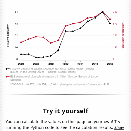
Try it yourself
You can calculate the values on this page on your own! Try
running the Python code to see the calculation results.
Show