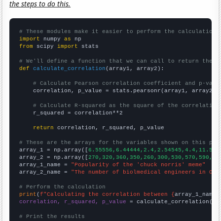
the steps to do this.
# These modules make it easier to perform the calculation
import
 numpy 
as
from
 scipy 
import
 stats

# We'll define a function that we can call to return the c
def
calculate_correlation
(array1, array2):

# Calculate Pearson correlation coefficient and p-valu
    correlation, p_value = stats.pearsonr(array1, array2)

# Calculate R-squared as the square of the correlation
    r_squared = correlation**2

return
 correlation, r_squared, p_value

# These are the arrays for the variables shown on this pag

array_1 = np.array([
6.55556,6.44444,2.4,2.54545,4.4,11.5,3
array_2 = np.array([
270,320,360,350,260,300,530,570,590,66
array_1_name = 
"Popularity of the 'chuck norris' meme"
array_2_name = 
"The number of biolmedical engineers in Ohi
# Perform the calculation
print
(
f"Calculating the correlation between {
array_1_name
}
correlation, r_squared, p_value
 = calculate_correlation(
ar
# Print the results