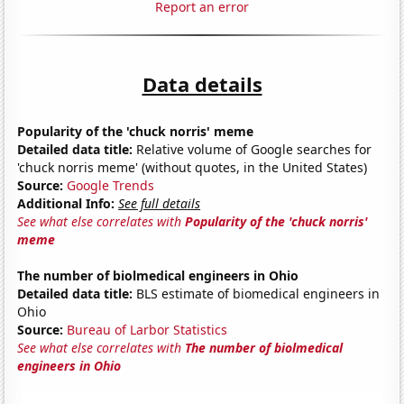
Report an error
Data details
Popularity of the 'chuck norris' meme
Detailed data title:
Relative volume of Google searches for
'chuck norris meme' (without quotes, in the United States)
Source:
Google Trends
Additional Info:
See full details
See what else correlates with
Popularity of the 'chuck norris'
meme
The number of biolmedical engineers in Ohio
Detailed data title:
BLS estimate of biomedical engineers in
Ohio
Source:
Bureau of Larbor Statistics
See what else correlates with
The number of biolmedical
engineers in Ohio