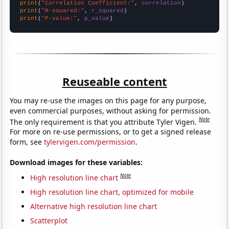
print
(
"Correlation Coefficient:"
, 
correlation
print
(
"R-squared:"
, 
r_squared
print
(
"P-value:"
, 
p_value
)
Reuseable content
You may re-use the images on this page for any purpose,
even commercial purposes, without asking for permission.
Note
The only requirement is that you attribute Tyler Vigen.
For more on re-use permissions, or to get a signed release
form, see
tylervigen.com/permission
.
Download images for these variables:
Note
High resolution line chart
High resolution line chart, optimized for mobile
Alternative high resolution line chart
Scatterplot