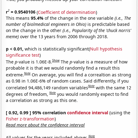
2
r
= 0.9540106
(
Coefficient of determination
)
This means
95.4%
of the change in the one variable
(i.e., The
number of biolmedical engineers in Ohio)
is predictable based
on the change in the other
(i.e., Popularity of the 'chuck norris'
meme)
over the 13 years from 2006 through 2018.
p < 0.01,
which is statistically significant(
Null hypothesis
significance test
)
Show
The
p
-value is 1.06E-8.
The
p
-value is a measure of how
probable it is that we would randomly find a result this
Note
extreme.
On average, you will find a correaltion as strong
as 0.98 in 1.06E-6% of random cases. Said differently, if you
Note
correlated 94,486,149 random variables
with the same 12
Note
degrees of freedom,
you would randomly expect to find
a correlation as strong as this one.
[ 0.92, 0.99 ] 95% correlation
confidence interval
(using the
Fisher z-transformation
)
Read more about the confidence interval
Note
All values for the years included above: