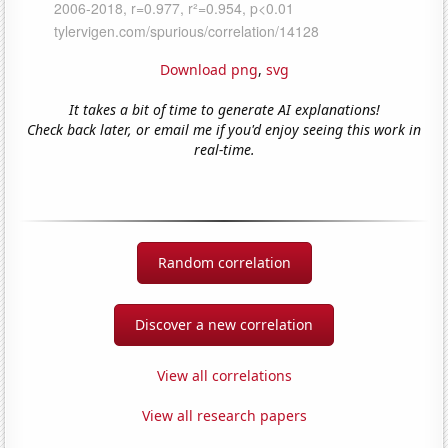
Download png
,
svg
It takes a bit of time to generate AI explanations!
Check back later, or email me if you'd enjoy seeing this work in
real-time.
Random correlation
Discover a new correlation
View all correlations
View all research papers