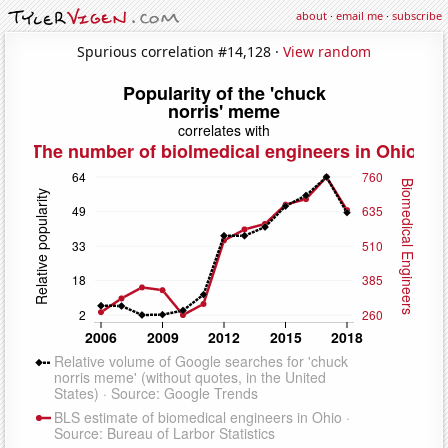
about
·
email me
·
subscribe
Spurious correlation #14,128 ·
View random