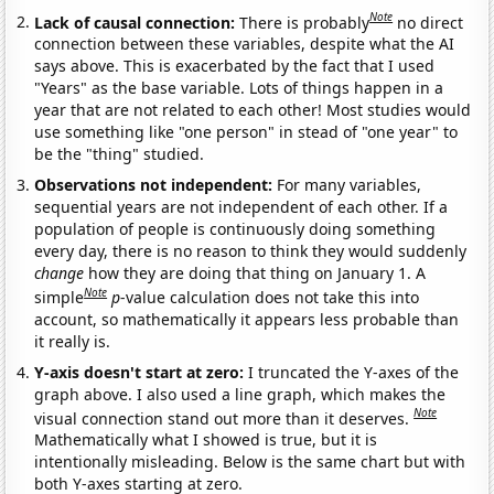
Note
Lack of causal connection:
There is probably
no direct
connection between these variables, despite what the AI
says above. This is exacerbated by the fact that I used
"Years" as the base variable. Lots of things happen in a
year that are not related to each other! Most studies would
use something like "one person" in stead of "one year" to
be the "thing" studied.
Observations not independent:
For many variables,
sequential years are not independent of each other. If a
population of people is continuously doing something
every day, there is no reason to think they would suddenly
change
how they are doing that thing on January 1. A
Note
simple
p
-value calculation does not take this into
account, so mathematically it appears less probable than
it really is.
Y-axis doesn't start at zero:
I truncated the Y-axes of the
graph above. I also used a line graph, which makes the
Note
visual connection stand out more than it deserves.
Mathematically what I showed is true, but it is
intentionally misleading. Below is the same chart but with
both Y-axes starting at zero.