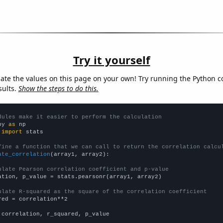
Try it yourself
late the values on this page on your own! Try running the Python c
sults.
Show the steps to do this.
dules make it easier to perform the calculation
py 
as
 
import
 stats

fine a function that we can call to return the correlation calcu
ate_correlation
(array1, array2):

ulate Pearson correlation coefficient and p-value
ation, p_value = stats.pearsonr(array1, array2)

ulate R-squared as the square of the correlation coefficient
red = correlation**2

 correlation, r_squared, p_value
