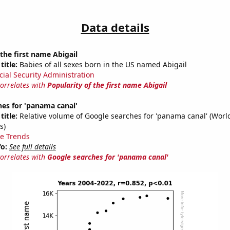
Data details
 the first name Abigail
title:
Babies of all sexes born in the US named Abigail
cial Security Administration
correlates with
Popularity of the first name Abigail
es for 'panama canal'
title:
Relative volume of Google searches for 'panama canal' (Worl
s)
e Trends
fo:
See full details
correlates with
Google searches for 'panama canal'