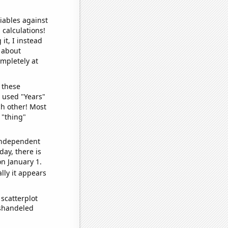
iables against
 calculations!
it, I instead
o about
ompletely at
 these
I used "Years"
ch other! Most
 "thing"
 independent
day, there is
n January 1.
lly it appears
scatterplot
ishandeled