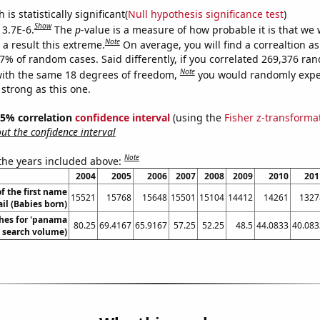
is statistically significant(
Null hypothesis significance test
)
Show
 3.7E-6.
The
p
-value is a measure of how probable it is that we
Note
a result this extreme.
On average, you will find a correaltion a
37% of random cases. Said differently, if you correlated 269,376 ra
Note
ith the same 18 degrees of freedom,
you would randomly expec
 strong as this one.
 95% correlation
confidence interval
(using the
Fisher z-transforma
t the confidence interval
Note
 the years included above:
2004
2005
2006
2007
2008
2009
2010
201
f the first name
15521
15768
15648
15501
15104
14412
14261
1327
il (Babies born)
hes for 'panama
80.25
69.4167
65.9167
57.25
52.25
48.5
44.0833
40.083
l. search volume)