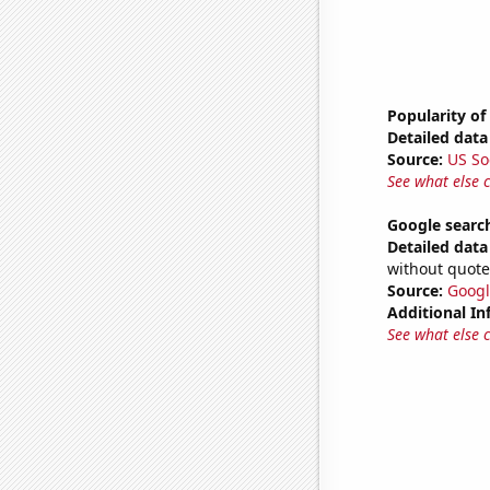
Popularity of
Detailed data 
Source:
US So
See what else 
Google search
Detailed data 
without quote
Source:
Googl
Additional In
See what else 