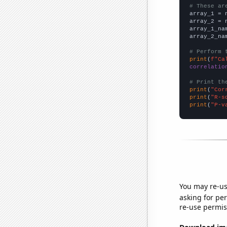
# These ar

array_1 = 
array_2 = 
array_1_na
array_2_na
# Perform 
print
(
f"Ca
correlatio
# Print th
print
(
"Cor
print
(
"R-s
print
(
"P-v
You may re-us
asking for per
re-use permis