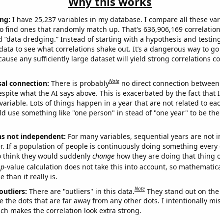
Why this works
ng:
I have 25,237 variables in my database. I compare all these var
o find ones that randomly match up. That's 636,906,169 correlation
ed “data dredging.” Instead of starting with a hypothesis and testing 
ata to see what correlations shake out. It’s a dangerous way to g
cause any sufficiently large dataset will yield strong correlations c
Note
sal connection:
There is probably
no direct connection between
espite what the AI says above. This is exacerbated by the fact that 
variable. Lots of things happen in a year that are not related to ea
d use something like "one person" in stead of "one year" to be the
ns not independent:
For many variables, sequential years are not
r. If a population of people is continuously doing something every 
o think they would suddenly
change
how they are doing that thing o
p
-value calculation does not take this into account, so mathematica
 than it really is.
Note
outliers:
There are "outliers" in this data.
They stand out on the 
e the dots that are far away from any other dots. I intentionally m
ich makes the correlation look extra strong.