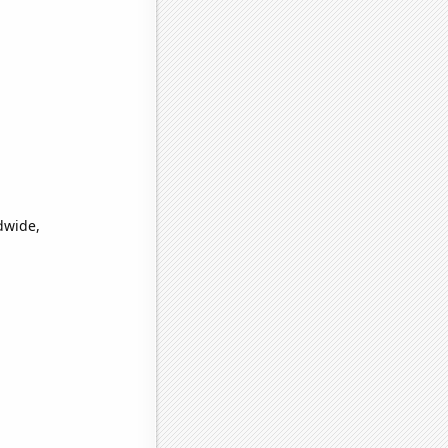
dwide,