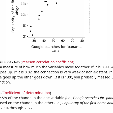
 = 0.8517495
(
Pearson correlation coefficient
)
s a measure of how much the variables move together. If it is 0.99,
es up. If it is 0.02, the connection is very weak or non-existent. If i
 goes up the other goes down. If it is 1.00, you probably messed 
nction.
2
(
Coefficient of determination
)
2.5%
of the change in the one variable
(i.e., Google searches for 'pa
ased on the change in the other
(i.e., Popularity of the first name Abi
 2004 through 2022.