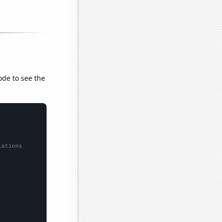
ode to see the
lations