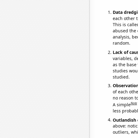
Data dredgi
each other t
This is call
abused the d
analysis, be
random.
Lack of cau
variables, d
as the base 
studies woul
studied.
Observatio
of each othe
no reason t
Note
A simple
less probable
Outlandish 
above: notic
outliers, wh