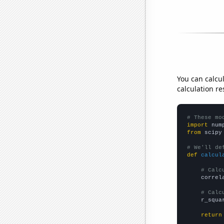
You can calcu
calculation re
# These mo
import
 num
from
 scipy
# We'll de
def
calcul
# Calc
    correl
# Calc
    r_squa
return