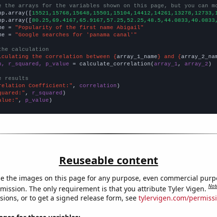
e the arrays for the variables shown on this page, but you can m
np.array([
15521,15768,15648,15501,15104,14412,14261,13278,12733,
np.array([
80.25,69.4167,65.9167,57.25,52.25,48.5,44.0833,40.0833
me = 
"Popularity of the first name Abigail"
me = 
"Google searches for 'panama canal'"
the calculation
lculating the correlation between {
array_1_name
} and {
array_2_na
n, r_squared, p_value
 = calculate_correlation(
array_1
, 
array_2
)

e results
relation Coefficient:"
, 
correlation
quared:"
, 
r_squared
alue:"
, 
p_value
)
Reuseable content
e the images on this page for any purpose, even commercial purp
Not
mission. The only requirement is that you attribute Tyler Vigen.
sions, or to get a signed release form, see
tylervigen.com/permiss