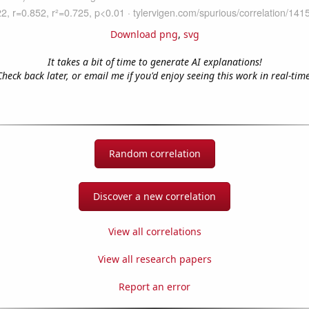
Download png
,
svg
It takes a bit of time to generate AI explanations!
Check back later, or email me if you'd enjoy seeing this work in real-time
Random correlation
Discover a new correlation
View all correlations
View all research papers
Report an error