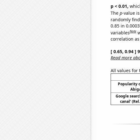
p < 0.01,
which 
The
p
-value is
randomly find 
0.85 in 0.000
Note
variables
w
correlation as
[ 0.65, 0.94 ]
Read more abou
All values for
Popularity o
Abiga
Google searc
canal' (Re