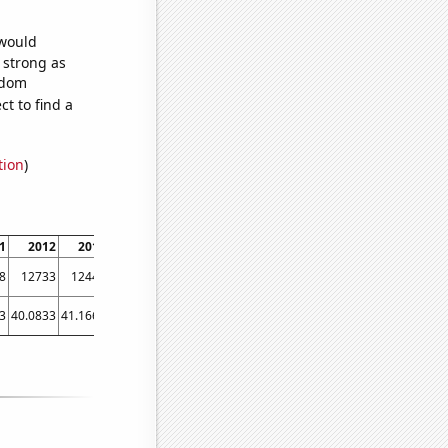
 would
s strong as
ndom
t to find a
tion
)
1
2012
2013
2014
2015
2016
2017
2018
2019
2020
8
12733
12441
12115
12427
11798
10644
9877
9182
7891
3
40.0833
41.1667
53.0833
42.5833
43.9167
37.9167
35
34.8333
26.3333