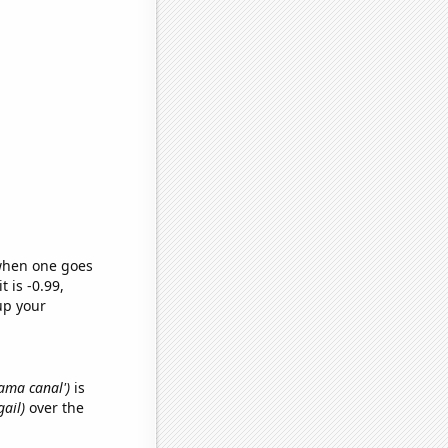
 when one goes
t is -0.99,
up your
nama canal')
is
gail)
over the