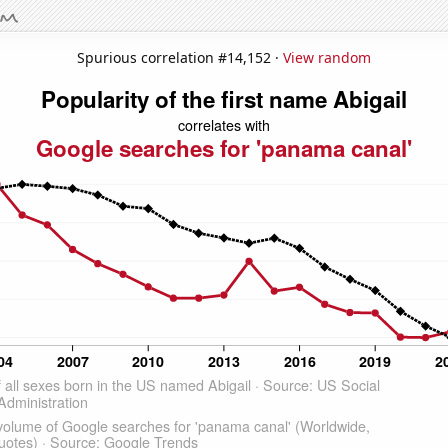
Spurious correlation #14,152 ·
View random