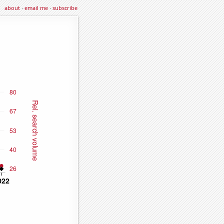
about
·
email me
·
subscribe