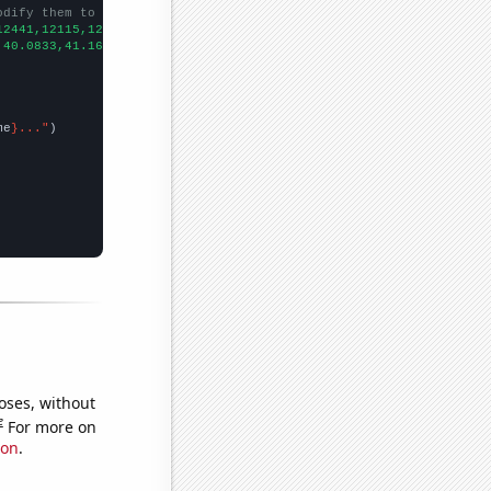
odify them to be any two sets of numbers
12441,12115,12427,11798,10644,9877,9182,7891,6975,6260,
])

,40.0833,41.1667,53.0833,42.5833,43.9167,37.9167,35,34.8333,26.3
me
}..."
oses, without
e
For more on
ion
.