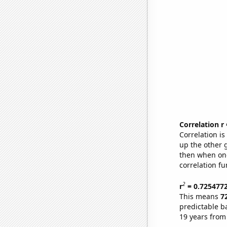
Correlation r
Correlation i
up the other go
then when one
correlation fu
2
r
= 0.725477
This means
7
predictable b
19 years from