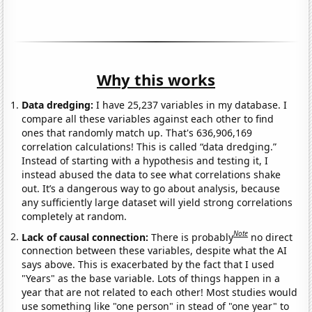
Why this works
Data dredging:
I have 25,237 variables in my database. I
compare all these variables against each other to find
ones that randomly match up. That's 636,906,169
correlation calculations! This is called “data dredging.”
Instead of starting with a hypothesis and testing it, I
instead abused the data to see what correlations shake
out. It’s a dangerous way to go about analysis, because
any sufficiently large dataset will yield strong correlations
completely at random.
Note
Lack of causal connection:
There is probably
no direct
connection between these variables, despite what the AI
says above. This is exacerbated by the fact that I used
"Years" as the base variable. Lots of things happen in a
year that are not related to each other! Most studies would
use something like "one person" in stead of "one year" to