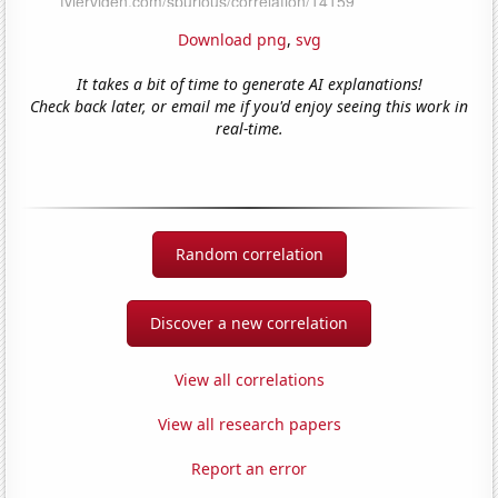
Download png
,
svg
It takes a bit of time to generate AI explanations!
Check back later, or email me if you'd enjoy seeing this work in
real-time.
Random correlation
Discover a new correlation
View all correlations
View all research papers
Report an error