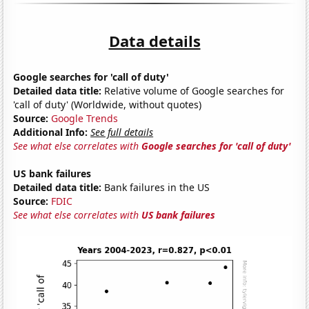
Data details
Google searches for 'call of duty'
Detailed data title:
Relative volume of Google searches for
'call of duty' (Worldwide, without quotes)
Source:
Google Trends
Additional Info:
See full details
See what else correlates with
Google searches for 'call of duty'
US bank failures
Detailed data title:
Bank failures in the US
Source:
FDIC
See what else correlates with
US bank failures