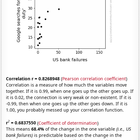
Correlation r = 0.8268948
(
Pearson correlation coefficient
)
Correlation is a measure of how much the variables move
together. If it is 0.99, when one goes up the other goes up. If
it is 0.02, the connection is very weak or non-existent. If it is
-0.99, then when one goes up the other goes down. If it is
1.00, you probably messed up your correlation function.
2
r
= 0.6837550
(
Coefficient of determination
)
This means
68.4%
of the change in the one variable
(i.e., US
bank failures)
is predictable based on the change in the