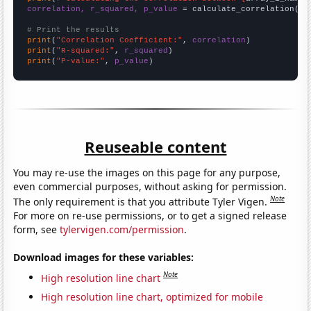
correlation, r_squared, p_value
 = calculate_correlation(
ar
# Print the results
print
(
"Correlation Coefficient:"
, 
correlation
print
(
"R-squared:"
, 
r_squared
print
(
"P-value:"
, 
p_value
)
Reuseable content
You may re-use the images on this page for any purpose,
even commercial purposes, without asking for permission.
Note
The only requirement is that you attribute Tyler Vigen.
For more on re-use permissions, or to get a signed release
form, see
tylervigen.com/permission
.
Download images for these variables:
Note
High resolution line chart
High resolution line chart, optimized for mobile