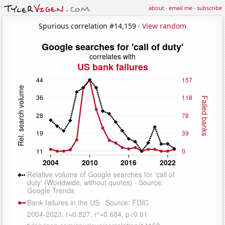
about
·
email me
·
subscribe
Spurious correlation #14,159 ·
View random