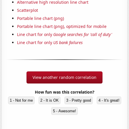
Alternative high resolution line chart
Scatterplot
Portable line chart (png)
Portable line chart (png), optimized for mobile
Line chart for only
Google searches for 'call of duty'
Line chart for only
US bank failures
View another random correlation
How fun was this correlation?
1 - Not for me
2 - It is OK
3 - Pretty good
4 - It's great!
5 - Awesome!