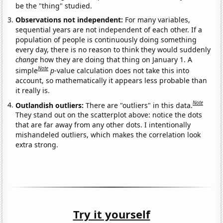
be the "thing" studied.
Observations not independent:
For many variables,
sequential years are not independent of each other. If a
population of people is continuously doing something
every day, there is no reason to think they would suddenly
change
how they are doing that thing on January 1. A
Note
simple
p
-value calculation does not take this into
account, so mathematically it appears less probable than
it really is.
Note
Outlandish outliers:
There are "outliers" in this data.
They stand out on the scatterplot above: notice the dots
that are far away from any other dots. I intentionally
mishandeled outliers, which makes the correlation look
extra strong.
Try it yourself