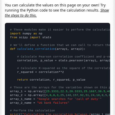
You can calculate the values on this page on your own! Try
running the Python code to see the calculation results.
Show
the steps to do this.
# These modules make it easier to perform the calculation
import
 numpy 
as
from
 scipy 
import
 stats

# We'll define a function that we can call to return the c
def
calculate_correlation
(array1, array2):

# Calculate Pearson correlation coefficient and p-valu
    correlation, p_value = stats.pearsonr(array1, array2)

# Calculate R-squared as the square of the correlation
    r_squared = correlation**2

return
 correlation, r_squared, p_value

# These are the arrays for the variables shown on this pag

array_1 = np.array([
25.3333,22.5,20.3333,25.1667,38.5,40.4
array_2 = np.array([
4,0,0,3,25,140,157,92,51,24,18,8,5,8,0
array_1_name = 
"Google searches for 'call of duty'"
array_2_name = 
"US bank failures"
# Perform the calculation
print
(
f"Calculating the correlation between {
array_1_name
}