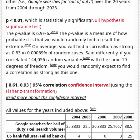
other
(i.e., Google searches for 'call of duty')
over the 20 years
from 2004 through 2023.
p < 0.01,
which is statistically significant(
Null hypothesis
significance test
)
Show
The
p
-value is 6.9E-6.
The
p
-value is a measure of how
probable it is that we would randomly find a result this
Note
extreme.
On average, you will find a correaltion as strong
as 0.83 in 0.00069% of random cases. Said differently, if you
Note
correlated 144,056 random variables
with the same 19
Note
degrees of freedom,
you would randomly expect to find
a correlation as strong as this one.
[ 0.61, 0.93 ] 95% correlation
confidence interval
(using the
Fisher z-transformation
)
Read more about the confidence interval
Note
All values for the years included above:
2004
2005
2006
2007
2008
Google searches for 'call of
25.3333
22.5
20.3333
25.1667
38.5
40.
duty' (Rel. search volume)
US bank failures (Failed banks)
4
0
0
3
25