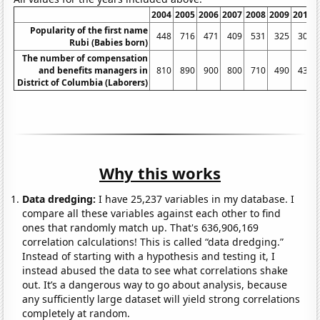
2004
2005
2006
2007
2008
2009
2010
Popularity of the first name
448
716
471
409
531
325
303
Rubi (Babies born)
The number of compensation
and benefits managers in
810
890
900
800
710
490
430
District of Columbia (Laborers)
Why this works
Data dredging:
I have 25,237 variables in my database. I
compare all these variables against each other to find
ones that randomly match up. That's 636,906,169
correlation calculations! This is called “data dredging.”
Instead of starting with a hypothesis and testing it, I
instead abused the data to see what correlations shake
out. It’s a dangerous way to go about analysis, because
any sufficiently large dataset will yield strong correlations
completely at random.