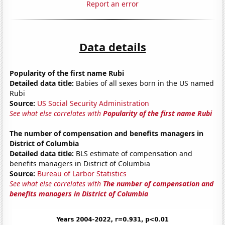
Report an error
Data details
Popularity of the first name Rubi
Detailed data title:
Babies of all sexes born in the US named
Rubi
Source:
US Social Security Administration
See what else correlates with
Popularity of the first name Rubi
The number of compensation and benefits managers in
District of Columbia
Detailed data title:
BLS estimate of compensation and
benefits managers in District of Columbia
Source:
Bureau of Larbor Statistics
See what else correlates with
The number of compensation and
benefits managers in District of Columbia