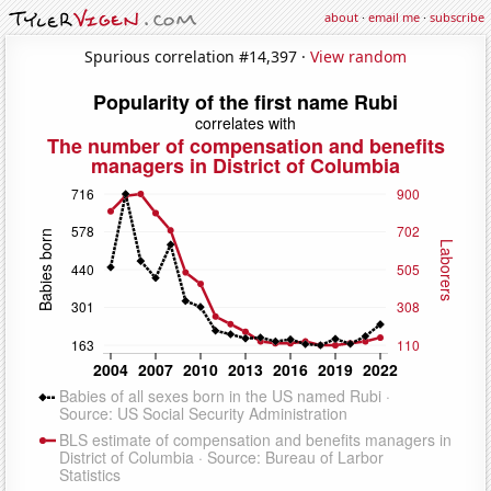
about
·
email me
·
subscribe
Spurious correlation #14,397 ·
View random