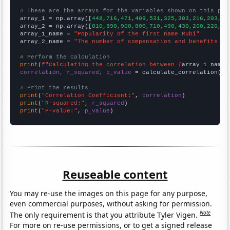
# These are the arrays for the variables shown on this pag

array_1 = np.array([
448,716,471,409,531,325,303,216,203,18
array_2 = np.array([
810,890,900,800,710,490,430,260,220,18
array_1_name = 
"Popularity of the first name Rubi"
array_2_name = 
"The number of compensation and benefits ma
# Perform the calculation
print
(
f"Calculating the correlation between {
array_1_name
}
correlation, r_squared, p_value
 = calculate_correlation(
ar
# Print the results
print
(
"Correlation Coefficient:"
, 
correlation
print
(
"R-squared:"
, 
r_squared
print
(
"P-value:"
, 
p_value
)
Reuseable content
You may re-use the images on this page for any purpose,
even commercial purposes, without asking for permission.
Note
The only requirement is that you attribute Tyler Vigen.
For more on re-use permissions, or to get a signed release