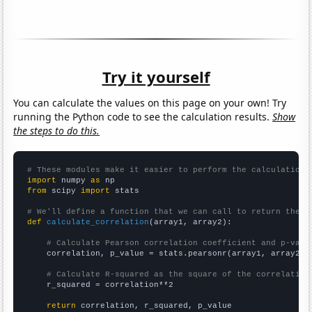
Try it yourself
You can calculate the values on this page on your own! Try
running the Python code to see the calculation results.
Show
the steps to do this.
# These modules make it easier to perform the calculation
import
 numpy 
as
from
 scipy 
import
 stats

# We'll define a function that we can call to return the c
def
calculate_correlation
(array1, array2):

# Calculate Pearson correlation coefficient and p-valu
    correlation, p_value = stats.pearsonr(array1, array2)

# Calculate R-squared as the square of the correlation
    r_squared = correlation**2

return
 correlation, r_squared, p_value
