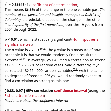
2
r
= 0.8661541
(
Coefficient of determination
)
This means
86.6%
of the change in the one variable
(i.e., The
number of compensation and benefits managers in District of
Columbia)
is predictable based on the change in the other
(i.e., Popularity of the first name Rubi)
over the 19 years from
2004 through 2022.
p < 0.01,
which is statistically significant(
Null hypothesis
significance test
)
Show
The
p
-value is 7.7E-9.
The
p
-value is a measure of how
probable it is that we would randomly find a result this
Note
extreme.
On average, you will find a correaltion as strong
as 0.93 in 7.7E-7% of random cases. Said differently, if you
Note
correlated 130,554,900 random variables
with the same
Note
18 degrees of freedom,
you would randomly expect to
find a correlation as strong as this one.
[ 0.83, 0.97 ] 95% correlation
confidence interval
(using the
Fisher z-transformation
)
Read more about the confidence interval
Note
All values for the years included above: