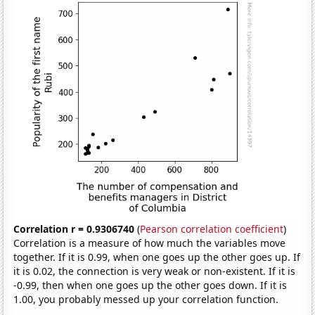
Correlation r = 0.9306740
(
Pearson correlation coefficient
)
Correlation is a measure of how much the variables move
together. If it is 0.99, when one goes up the other goes up. If
it is 0.02, the connection is very weak or non-existent. If it is
-0.99, then when one goes up the other goes down. If it is
1.00, you probably messed up your correlation function.