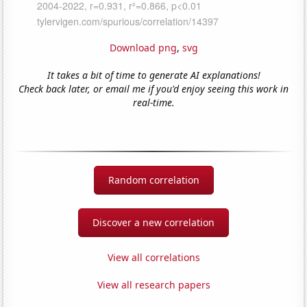
Download png
,
svg
It takes a bit of time to generate AI explanations!
Check back later, or email me if you'd enjoy seeing this work in
real-time.
Random correlation
Discover a new correlation
View all correlations
View all research papers