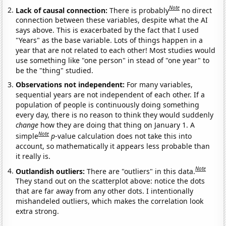
Note
Lack of causal connection:
There is probably
no direct
connection between these variables, despite what the AI
says above. This is exacerbated by the fact that I used
"Years" as the base variable. Lots of things happen in a
year that are not related to each other! Most studies would
use something like "one person" in stead of "one year" to
be the "thing" studied.
Observations not independent:
For many variables,
sequential years are not independent of each other. If a
population of people is continuously doing something
every day, there is no reason to think they would suddenly
change
how they are doing that thing on January 1. A
Note
simple
p
-value calculation does not take this into
account, so mathematically it appears less probable than
it really is.
Note
Outlandish outliers:
There are "outliers" in this data.
They stand out on the scatterplot above: notice the dots
that are far away from any other dots. I intentionally
mishandeled outliers, which makes the correlation look
extra strong.