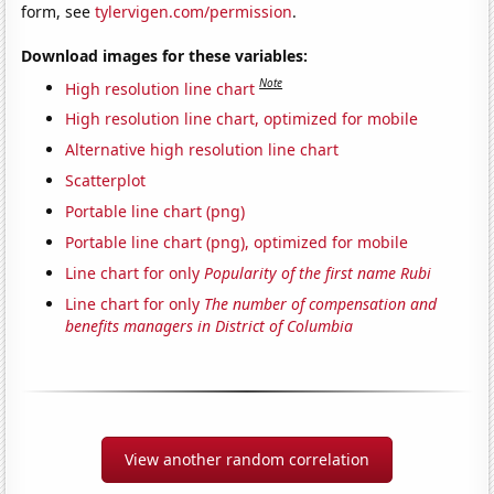
form, see
tylervigen.com/permission
.
Download images for these variables:
Note
High resolution line chart
High resolution line chart, optimized for mobile
Alternative high resolution line chart
Scatterplot
Portable line chart (png)
Portable line chart (png), optimized for mobile
Line chart for only
Popularity of the first name Rubi
Line chart for only
The number of compensation and
benefits managers in District of Columbia
View another random correlation