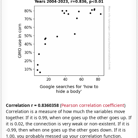
Correlation r = 0.8360358
(
Pearson correlation coefficient
)
Correlation is a measure of how much the variables move
together. If it is 0.99, when one goes up the other goes up. If
it is 0.02, the connection is very weak or non-existent. If it is
-0.99, then when one goes up the other goes down. If it is
1.00, you probably messed up your correlation function.