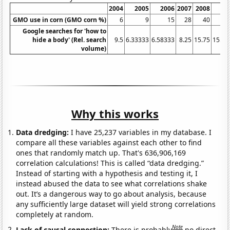
2004
2005
2006
2007
2008
20
GMO use in corn (GMO corn %)
6
9
15
28
40
Google searches for 'how to
hide a body' (Rel. search
9.5
6.33333
6.58333
8.25
15.75
15.58
volume)
Why this works
Data dredging:
I have 25,237 variables in my database. I
compare all these variables against each other to find
ones that randomly match up. That's 636,906,169
correlation calculations! This is called “data dredging.”
Instead of starting with a hypothesis and testing it, I
instead abused the data to see what correlations shake
out. It’s a dangerous way to go about analysis, because
any sufficiently large dataset will yield strong correlations
completely at random.
Note
Lack of causal connection:
There is probably
no direct