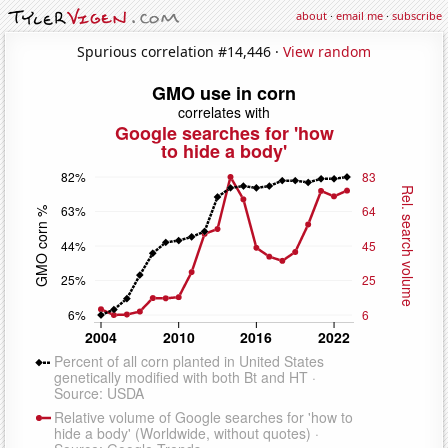
about
·
email me
·
subscribe
Spurious correlation #14,446 ·
View random