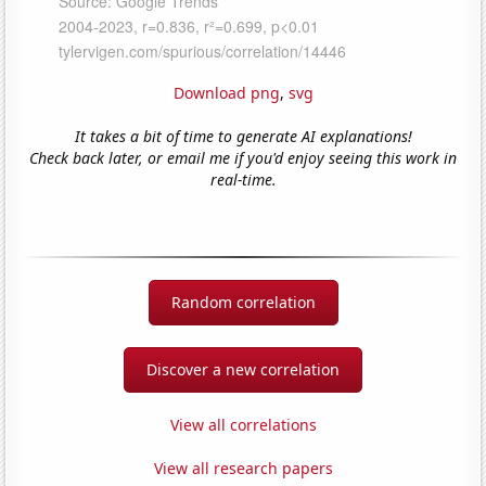
Download png
,
svg
It takes a bit of time to generate AI explanations!
Check back later, or email me if you'd enjoy seeing this work in
real-time.
Random correlation
Discover a new correlation
View all correlations
View all research papers