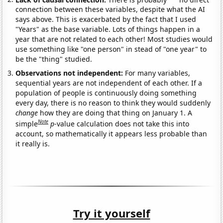
connection between these variables, despite what the AI
says above. This is exacerbated by the fact that I used
"Years" as the base variable. Lots of things happen in a
year that are not related to each other! Most studies would
use something like "one person" in stead of "one year" to
be the "thing" studied.
Observations not independent:
For many variables,
sequential years are not independent of each other. If a
population of people is continuously doing something
every day, there is no reason to think they would suddenly
change
how they are doing that thing on January 1. A
Note
simple
p
-value calculation does not take this into
account, so mathematically it appears less probable than
it really is.
Try it yourself