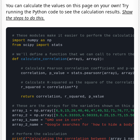
You can calculate the values on this page on your own! Try
running the Python code to see the calculation results.
Show
the steps to do this.
# These modules make it easier to perform the calculation
import
 numpy 
as
from
 scipy 
import
 stats

# We'll define a function that we can call to return the c
def
calculate_correlation
(array1, array2):

# Calculate Pearson correlation coefficient and p-valu
    correlation, p_value = stats.pearsonr(array1, array2)

# Calculate R-squared as the square of the correlation
    r_squared = correlation**2

return
 correlation, r_squared, p_value

# These are the arrays for the variables shown on this pag

array_1 = np.array([
6,9,15,28,40,46,47,49,52,71,76,77,76,7
array_2 = np.array([
9.5,6.33333,6.58333,8.25,15.75,15.5833
array_1_name = 
"GMO use in corn"
array_2_name = 
"Google searches for 'how to hide a body'"
# Perform the calculation
print
(
f"Calculating the correlation between {
array_1_name
}