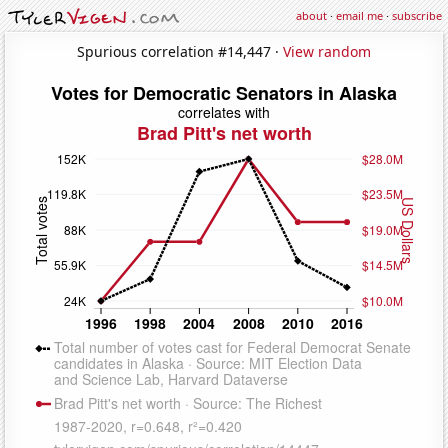
about
·
email me
·
subscribe
Spurious correlation #14,447 ·
View random