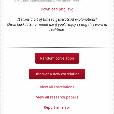
Download png
,
svg
It takes a bit of time to generate AI explanations!
Check back later, or email me if you'd enjoy seeing this work in
real-time.
Random correlation
Discover a new correlation
View all correlations
View all research papers
Report an error