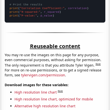
# Print the results
print
(
"Correlation Coefficient:"
, 
correlation
print
(
"R-squared:"
, 
r_squared
print
(
"P-value:"
, 
p_value
)
Reuseable content
You may re-use the images on this page for any purpose,
even commercial purposes, without asking for permission.
Note
The only requirement is that you attribute Tyler Vigen.
For more on re-use permissions, or to get a signed release
form, see
tylervigen.com/permission
.
Download images for these variables:
Note
High resolution line chart
High resolution line chart, optimized for mobile
Alternative high resolution line chart