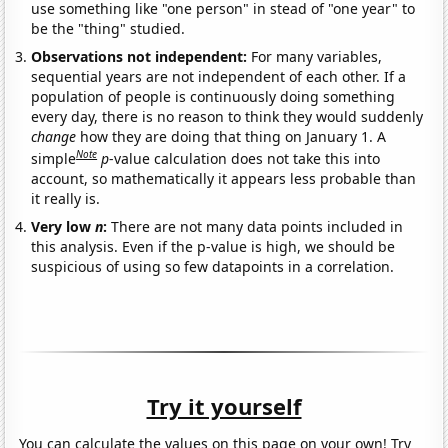
use something like "one person" in stead of "one year" to
be the "thing" studied.
Observations not independent:
For many variables,
sequential years are not independent of each other. If a
population of people is continuously doing something
every day, there is no reason to think they would suddenly
change
how they are doing that thing on January 1. A
Note
simple
p
-value calculation does not take this into
account, so mathematically it appears less probable than
it really is.
Very low
n
:
There are not many data points included in
this analysis. Even if the p-value is high, we should be
suspicious of using so few datapoints in a correlation.
Try it yourself
You can calculate the values on this page on your own! Try