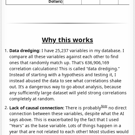
Dollars)
Why this works
Data dredging:
I have 25,237 variables in my database. I
compare all these variables against each other to find
ones that randomly match up. That's 636,906,169
correlation calculations! This is called “data dredging.”
Instead of starting with a hypothesis and testing it, I
instead abused the data to see what correlations shake
out. It’s a dangerous way to go about analysis, because
any sufficiently large dataset will yield strong correlations
completely at random.
Note
Lack of causal connection:
There is probably
no direct
connection between these variables, despite what the AI
says above. This is exacerbated by the fact that I used
"Years" as the base variable. Lots of things happen in a
year that are not related to each other! Most studies would