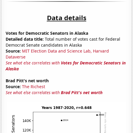
Data details
Votes for Democratic Senators in Alaska
Detailed data title:
Total number of votes cast for Federal
Democrat Senate candidates in Alaska
Source:
MIT Election Data and Science Lab, Harvard
Dataverse
See what else correlates with
Votes for Democratic Senators in
Alaska
Brad Pitt's net worth
Source:
The Richest
See what else correlates with
Brad Pitt's net worth