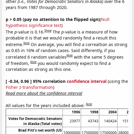
other
(i.e., Votes for Democratic Senators in Alaska)
over the 6
years from 1987 through 2020.
p > 0.05 (pay no attention to the flipped sign)
(
Null
hypothesis significance test
)
Show
The
p
-value is 0.16.
The
p
-value is a measure of how
probable it is that we would randomly find a result this
Note
extreme.
On average, you will find a correaltion as strong
as 0.65 in 16% of random cases. Said differently, if you
Note
correlated 6 random variables
with the same 5 degrees
Note
of freedom,
you would randomly expect to find a
correlation as strong as this one.
[ -0.34, 0.96 ] 95% correlation
confidence interval
(using the
Fisher z-transformation
)
Read more about the confidence interval
Note
All values for the years included above:
1996
1998
2004
200
Votes for Democratic Senators
23977
43743
140424
15176
in Alaska (Total votes)
Brad Pitt's net worth (US
10000000
17500000
17500000
2800000