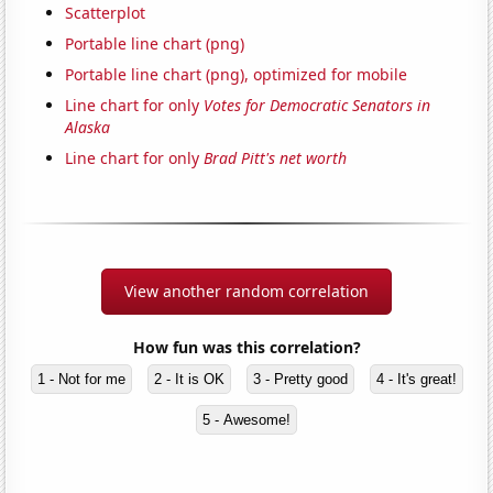
Scatterplot
Portable line chart (png)
Portable line chart (png), optimized for mobile
Line chart for only
Votes for Democratic Senators in
Alaska
Line chart for only
Brad Pitt's net worth
View another random correlation
How fun was this correlation?
1 - Not for me
2 - It is OK
3 - Pretty good
4 - It's great!
5 - Awesome!