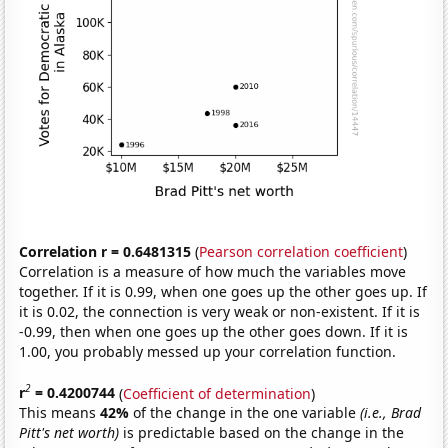
Correlation r = 0.6481315
(
Pearson correlation coefficient
)
Correlation is a measure of how much the variables move
together. If it is 0.99, when one goes up the other goes up. If
it is 0.02, the connection is very weak or non-existent. If it is
-0.99, then when one goes up the other goes down. If it is
1.00, you probably messed up your correlation function.
2
r
= 0.4200744
(
Coefficient of determination
)
This means
42%
of the change in the one variable
(i.e., Brad
Pitt's net worth)
is predictable based on the change in the