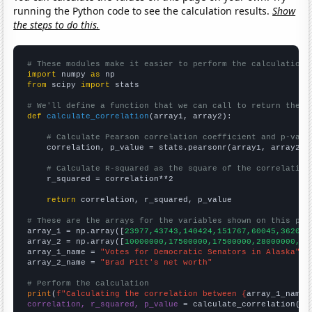
running the Python code to see the calculation results.
Show
the steps to do this.
# These modules make it easier to perform the calculation
import
 numpy 
as
from
 scipy 
import
 stats

# We'll define a function that we can call to return the c
def
calculate_correlation
(array1, array2):

# Calculate Pearson correlation coefficient and p-valu
    correlation, p_value = stats.pearsonr(array1, array2)

# Calculate R-squared as the square of the correlation
    r_squared = correlation**2

return
 correlation, r_squared, p_value

# These are the arrays for the variables shown on this pag

array_1 = np.array([
23977,43743,140424,151767,60045,36200,
array_2 = np.array([
10000000,17500000,17500000,28000000,20
array_1_name = 
"Votes for Democratic Senators in Alaska"
array_2_name = 
"Brad Pitt's net worth"
# Perform the calculation
print
(
f"Calculating the correlation between {
array_1_name
}
correlation, r_squared, p_value
 = calculate_correlation(
ar