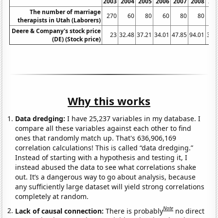
2003
2004
2005
2006
2007
2008
20
The number of marriage
270
60
80
60
80
80
1
therapists in Utah (Laborers)
Deere & Company's stock price
23
32.48
37.21
34.01
47.85
94.01
38.
(DE) (Stock price)
Why this works
Data dredging:
I have 25,237 variables in my database. I
compare all these variables against each other to find
ones that randomly match up. That's 636,906,169
correlation calculations! This is called “data dredging.”
Instead of starting with a hypothesis and testing it, I
instead abused the data to see what correlations shake
out. It’s a dangerous way to go about analysis, because
any sufficiently large dataset will yield strong correlations
completely at random.
Note
Lack of causal connection:
There is probably
no direct