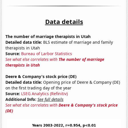
Data details
The number of marriage therapists in Utah
Detailed data title:
BLS estimate of marriage and family
therapists in Utah
Source:
Bureau of Larbor Statistics
See what else correlates with
The number of marriage
therapists in Utah
Deere & Company's stock price (DE)
Detailed data title:
Opening price of Deere & Company (DE)
on the first trading day of the year
Source:
LSEG Analytics (Refinitiv)
Additional Info:
See full details
See what else correlates with
Deere & Company's stock price
(DE)