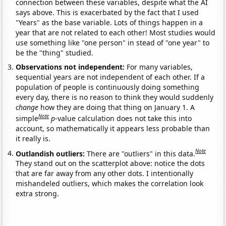
connection between these variables, despite what the AI
says above. This is exacerbated by the fact that I used
"Years" as the base variable. Lots of things happen in a
year that are not related to each other! Most studies would
use something like "one person" in stead of "one year" to
be the "thing" studied.
Observations not independent:
For many variables,
sequential years are not independent of each other. If a
population of people is continuously doing something
every day, there is no reason to think they would suddenly
change
how they are doing that thing on January 1. A
Note
simple
p
-value calculation does not take this into
account, so mathematically it appears less probable than
it really is.
Note
Outlandish outliers:
There are "outliers" in this data.
They stand out on the scatterplot above: notice the dots
that are far away from any other dots. I intentionally
mishandeled outliers, which makes the correlation look
extra strong.