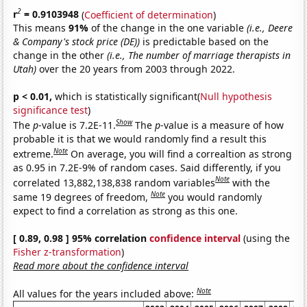
2
r
= 0.9103948
(
Coefficient of determination
)
This means
91%
of the change in the one variable
(i.e., Deere
& Company's stock price (DE))
is predictable based on the
change in the other
(i.e., The number of marriage therapists in
Utah)
over the 20 years from 2003 through 2022.
p < 0.01,
which is statistically significant(
Null hypothesis
significance test
)
Show
The
p
-value is 7.2E-11.
The
p
-value is a measure of how
probable it is that we would randomly find a result this
Note
extreme.
On average, you will find a correaltion as strong
as 0.95 in 7.2E-9% of random cases. Said differently, if you
Note
correlated 13,882,138,838 random variables
with the
Note
same 19 degrees of freedom,
you would randomly
expect to find a correlation as strong as this one.
[ 0.89, 0.98 ] 95% correlation
confidence interval
(using the
Fisher z-transformation
)
Read more about the confidence interval
Note
All values for the years included above: