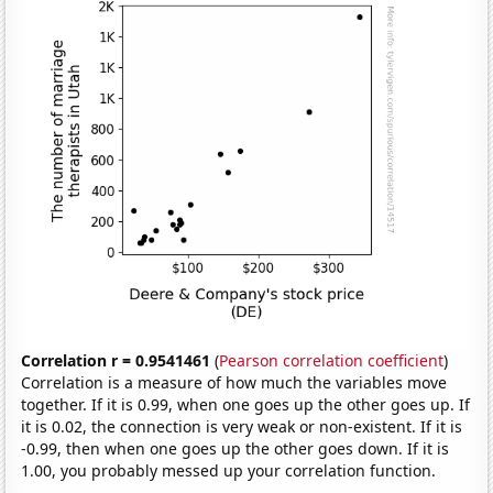
Correlation r = 0.9541461
(
Pearson correlation coefficient
)
Correlation is a measure of how much the variables move
together. If it is 0.99, when one goes up the other goes up. If
it is 0.02, the connection is very weak or non-existent. If it is
-0.99, then when one goes up the other goes down. If it is
1.00, you probably messed up your correlation function.