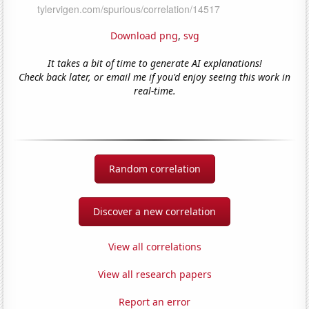
Download png
,
svg
It takes a bit of time to generate AI explanations!
Check back later, or email me if you'd enjoy seeing this work in
real-time.
Random correlation
Discover a new correlation
View all correlations
View all research papers
Report an error