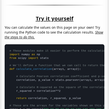
Try it yourself
You can calculate the values on this page on your own! Try
running the Python code to see the calculation results.
Show
the steps to do this.
# These modules make it easier to perform the calculation
import
 numpy 
as
from
 scipy 
import
 stats

# We'll define a function that we can call to return the c
def
calculate_correlation
(array1, array2):

# Calculate Pearson correlation coefficient and p-valu
    correlation, p_value = stats.pearsonr(array1, array2)

# Calculate R-squared as the square of the correlation
    r_squared = correlation**2

return
 correlation, r_squared, p_value

# These are the arrays for the variables shown on this pag