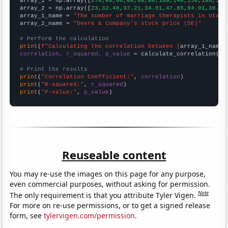

array_1 = np.array([
270,60,80,60,80,80,100,140,150,180,180
array_2 = np.array([
23,32.48,37.21,34.01,47.85,94.01,38.74
array_1_name = 
"The number of marriage therapists in Utah"
array_2_name = 
"Deere & Company's stock price (DE)"
# Perform the calculation
print
(
f"Calculating the correlation between {
array_1_name
}
correlation, r_squared, p_value
 = calculate_correlation(
ar
# Print the results
print
(
"Correlation Coefficient:"
, 
correlation
print
(
"R-squared:"
, 
r_squared
print
(
"P-value:"
, 
p_value
)
Reuseable content
You may re-use the images on this page for any purpose,
even commercial purposes, without asking for permission.
Note
The only requirement is that you attribute Tyler Vigen.
For more on re-use permissions, or to get a signed release
form, see
tylervigen.com/permission
.