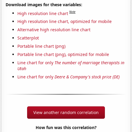
Download images for these variables:
Note
High resolution line chart
High resolution line chart, optimized for mobile
Alternative high resolution line chart
Scatterplot
Portable line chart (png)
Portable line chart (png), optimized for mobile
Line chart for only
The number of marriage therapists in
Utah
Line chart for only
Deere & Company's stock price (DE)
View another random correlation
How fun was this correlation?