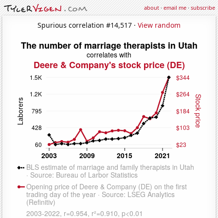
about
·
email me
·
subscribe
Spurious correlation #14,517 ·
View random