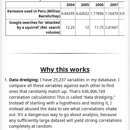
2004
2005
2006
2007
20
Kerosene used in Peru (Million
6.84295
4.42622
1.77896
1.16479
0.971
Barrels/Day)
Google searches for 'attacked
by a squirrel' (Rel. search
12.25
12
11.75
2.41667
volume)
Why this works
Data dredging:
I have 25,237 variables in my database. I
compare all these variables against each other to find
ones that randomly match up. That's 636,906,169
correlation calculations! This is called “data dredging.”
Instead of starting with a hypothesis and testing it, I
instead abused the data to see what correlations shake
out. It’s a dangerous way to go about analysis, because
any sufficiently large dataset will yield strong correlations
completely at random.