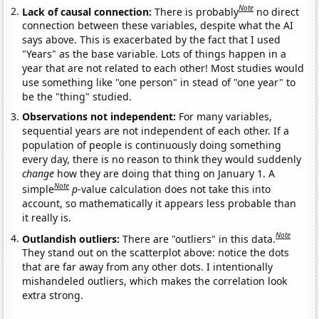
Note
Lack of causal connection:
There is probably
no direct
connection between these variables, despite what the AI
says above. This is exacerbated by the fact that I used
"Years" as the base variable. Lots of things happen in a
year that are not related to each other! Most studies would
use something like "one person" in stead of "one year" to
be the "thing" studied.
Observations not independent:
For many variables,
sequential years are not independent of each other. If a
population of people is continuously doing something
every day, there is no reason to think they would suddenly
change
how they are doing that thing on January 1. A
Note
simple
p
-value calculation does not take this into
account, so mathematically it appears less probable than
it really is.
Note
Outlandish outliers:
There are "outliers" in this data.
They stand out on the scatterplot above: notice the dots
that are far away from any other dots. I intentionally
mishandeled outliers, which makes the correlation look
extra strong.