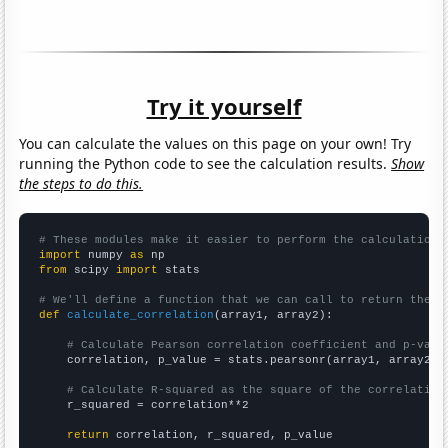
Try it yourself
You can calculate the values on this page on your own! Try
running the Python code to see the calculation results.
Show
the steps to do this.
# These modules make it easier to perform the calculation
import
 numpy 
as
from
 scipy 
import
 stats

# We'll define a function that we can call to return the c
def
calculate_correlation
(array1, array2):

# Calculate Pearson correlation coefficient and p-valu
    correlation, p_value = stats.pearsonr(array1, array2)

# Calculate R-squared as the square of the correlation
    r_squared = correlation**2

return
 correlation, r_squared, p_value
