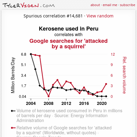
about
·
email me
·
subscribe
Spurious correlation #14,681 ·
View random