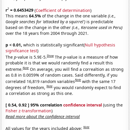
2
r
= 0.6453429
(
Coefficient of determination
)
This means
64.5%
of the change in the one variable
(i.e.,
Google searches for 'attacked by a squirrel')
is predictable
based on the change in the other
(i.e., Kerosene used in Peru)
over the 18 years from 2004 through 2021.
p < 0.01,
which is statistically significant(
Null hypothesis
significance test
)
Show
The
p
-value is 5.9E-5.
The
p
-value is a measure of how
probable it is that we would randomly find a result this
Note
extreme.
On average, you will find a correaltion as strong
as 0.8 in 0.0059% of random cases. Said differently, if you
Note
correlated 16,819 random variables
with the same 17
Note
degrees of freedom,
you would randomly expect to find
a correlation as strong as this one.
[ 0.54, 0.92 ] 95% correlation
confidence interval
(using the
Fisher z-transformation
)
Read more about the confidence interval
Note
All values for the years included above: