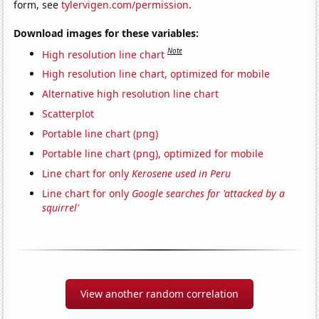
form, see
tylervigen.com/permission
.
Download images for these variables:
Note
High resolution line chart
High resolution line chart, optimized for mobile
Alternative high resolution line chart
Scatterplot
Portable line chart (png)
Portable line chart (png), optimized for mobile
Line chart for only
Kerosene used in Peru
Line chart for only
Google searches for 'attacked by a
squirrel'
View another random correlation