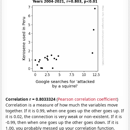
Correlation r = 0.8033324
(
Pearson correlation coefficient
)
Correlation is a measure of how much the variables move
together. If it is 0.99, when one goes up the other goes up. If
it is 0.02, the connection is very weak or non-existent. If it is
-0.99, then when one goes up the other goes down. If it is
1.00, you probably messed up your correlation function.