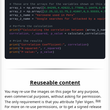
# These are the arrays for the variables shown on this pag

array_1 = np.array([
6.84295,4.42622,1.77896,1.16479,0.9715
array_2 = np.array([
12.25,12,11.75,2.41667,0,3.33333,4.75,
array_1_name = 
"Kerosene used in Peru"
array_2_name = 
"Google searches for 'attacked by a squirre
# Perform the calculation
print
(
f"Calculating the correlation between {
array_1_name
}
correlation, r_squared, p_value
 = calculate_correlation(
ar
# Print the results
print
(
"Correlation Coefficient:"
, 
correlation
print
(
"R-squared:"
, 
r_squared
print
(
"P-value:"
, 
p_value
)
Reuseable content
You may re-use the images on this page for any purpose,
even commercial purposes, without asking for permission.
Note
The only requirement is that you attribute Tyler Vigen.
For more on re-use permissions, or to get a signed release