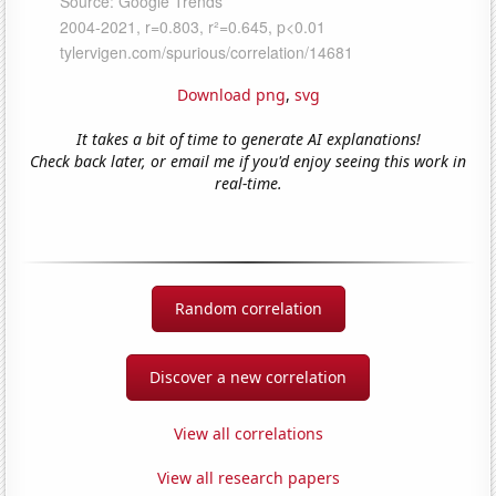
Download png
,
svg
It takes a bit of time to generate AI explanations!
Check back later, or email me if you'd enjoy seeing this work in
real-time.
Random correlation
Discover a new correlation
View all correlations
View all research papers