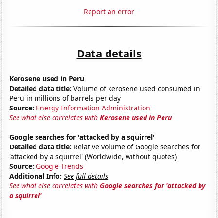
Report an error
Data details
Kerosene used in Peru
Detailed data title:
Volume of kerosene used consumed in
Peru in millions of barrels per day
Source:
Energy Information Administration
See what else correlates with
Kerosene used in Peru
Google searches for 'attacked by a squirrel'
Detailed data title:
Relative volume of Google searches for
'attacked by a squirrel' (Worldwide, without quotes)
Source:
Google Trends
Additional Info:
See full details
See what else correlates with
Google searches for 'attacked by
a squirrel'