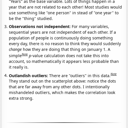
"Years" as the base variable. Lots of things happen in a
year that are not related to each other! Most studies would
use something like "one person" in stead of "one year" to
be the "thing" studied.
Observations not independent:
For many variables,
sequential years are not independent of each other. If a
population of people is continuously doing something
every day, there is no reason to think they would suddenly
change
how they are doing that thing on January 1. A
Note
simple
p
-value calculation does not take this into
account, so mathematically it appears less probable than
it really is.
Note
Outlandish outliers:
There are "outliers" in this data.
They stand out on the scatterplot above: notice the dots
that are far away from any other dots. I intentionally
mishandeled outliers, which makes the correlation look
extra strong.