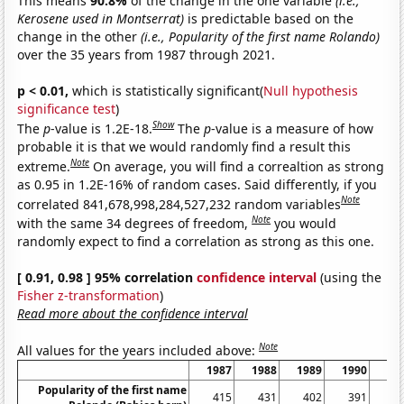
This means
90.8%
of the change in the one variable
(i.e.,
Kerosene used in Montserrat)
is predictable based on the
change in the other
(i.e., Popularity of the first name Rolando)
over the 35 years from 1987 through 2021.
p < 0.01,
which is statistically significant(
Null hypothesis
significance test
)
Show
The
p
-value is 1.2E-18.
The
p
-value is a measure of how
probable it is that we would randomly find a result this
Note
extreme.
On average, you will find a correaltion as strong
as 0.95 in 1.2E-16% of random cases. Said differently, if you
Note
correlated 841,678,998,284,527,232 random variables
Note
with the same 34 degrees of freedom,
you would
randomly expect to find a correlation as strong as this one.
[ 0.91, 0.98 ] 95% correlation
confidence interval
(using the
Fisher z-transformation
)
Read more about the confidence interval
Note
All values for the years included above:
1987
1988
1989
1990
19
Popularity of the first name
415
431
402
391
3