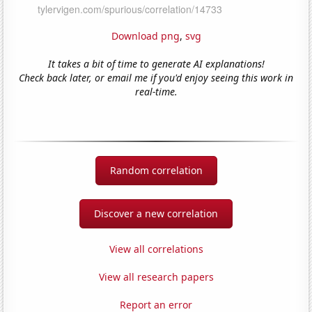
Download png
,
svg
It takes a bit of time to generate AI explanations!
Check back later, or email me if you'd enjoy seeing this work in
real-time.
Random correlation
Discover a new correlation
View all correlations
View all research papers
Report an error