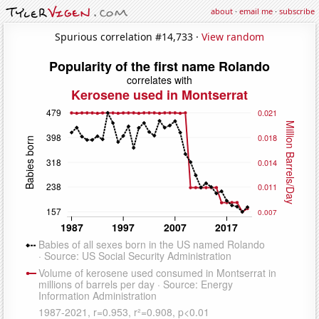
about
·
email me
·
subscribe
Spurious correlation #14,733 ·
View random