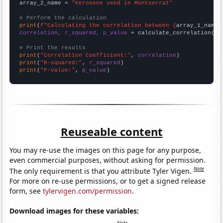
array_2_name = 
"Kerosene used in Montserrat"
# Perform the calculation
print
(
f"Calculating the correlation between {
array_1_name
}
correlation, r_squared, p_value
 = calculate_correlation(
ar
# Print the results
print
(
"Correlation Coefficient:"
, 
correlation
print
(
"R-squared:"
, 
r_squared
print
(
"P-value:"
, 
p_value
)
Reuseable content
You may re-use the images on this page for any purpose,
even commercial purposes, without asking for permission.
Note
The only requirement is that you attribute Tyler Vigen.
For more on re-use permissions, or to get a signed release
form, see
tylervigen.com/permission
.
Download images for these variables: