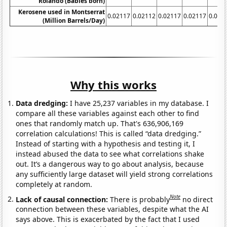
Rolando (Babies born)
Kerosene used in Montserrat
0.02117
0.02112
0.02117
0.02117
0.021
(Million Barrels/Day)
Why this works
Data dredging:
I have 25,237 variables in my database. I
compare all these variables against each other to find
ones that randomly match up. That's 636,906,169
correlation calculations! This is called “data dredging.”
Instead of starting with a hypothesis and testing it, I
instead abused the data to see what correlations shake
out. It’s a dangerous way to go about analysis, because
any sufficiently large dataset will yield strong correlations
completely at random.
Note
Lack of causal connection:
There is probably
no direct
connection between these variables, despite what the AI
says above. This is exacerbated by the fact that I used