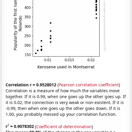
Correlation r = 0.9528012
(
Pearson correlation coefficient
)
Correlation is a measure of how much the variables move
together. If it is 0.99, when one goes up the other goes up. If
it is 0.02, the connection is very weak or non-existent. If it is
-0.99, then when one goes up the other goes down. If it is
1.00, you probably messed up your correlation function.
2
r
= 0.9078302
(
Coefficient of determination
)