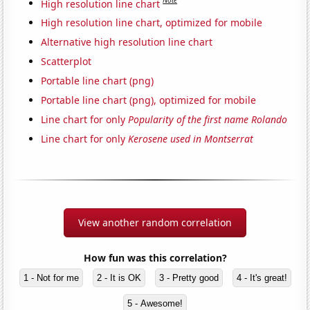
Note
High resolution line chart
High resolution line chart, optimized for mobile
Alternative high resolution line chart
Scatterplot
Portable line chart (png)
Portable line chart (png), optimized for mobile
Line chart for only
Popularity of the first name Rolando
Line chart for only
Kerosene used in Montserrat
View another random correlation
How fun was this correlation?
1 - Not for me
2 - It is OK
3 - Pretty good
4 - It's great!
5 - Awesome!