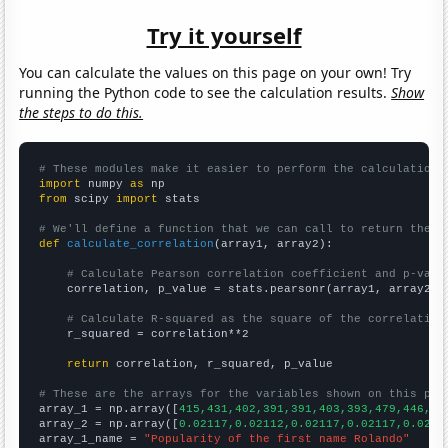
Try it yourself
You can calculate the values on this page on your own! Try
running the Python code to see the calculation results.
Show
the steps to do this.
# These modules make it easier to perform the calculation
import
 numpy 
as
from
 scipy 
import
 stats

# We'll define a function that we can call to return the c
def
calculate_correlation
(array1, array2):

# Calculate Pearson correlation coefficient and p-valu
    correlation, p_value = stats.pearsonr(array1, array2)

# Calculate R-squared as the square of the correlation
    r_squared = correlation**2

return
 correlation, r_squared, p_value

# These are the arrays for the variables shown on this pag

array_1 = np.array([
415,431,402,391,391,403,393,479,446,38
array_2 = np.array([
0.02117,0.02112,0.02117,0.02117,0.0211
array_1_name = 
"Popularity of the first name Rolando"