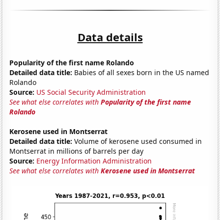
Data details
Popularity of the first name Rolando
Detailed data title:
Babies of all sexes born in the US named
Rolando
Source:
US Social Security Administration
See what else correlates with
Popularity of the first name
Rolando
Kerosene used in Montserrat
Detailed data title:
Volume of kerosene used consumed in
Montserrat in millions of barrels per day
Source:
Energy Information Administration
See what else correlates with
Kerosene used in Montserrat