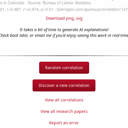
Download png
,
svg
It takes a bit of time to generate AI explanations!
Check back later, or email me if you'd enjoy seeing this work in real-time
Random correlation
Discover a new correlation
View all correlations
View all research papers
Report an error