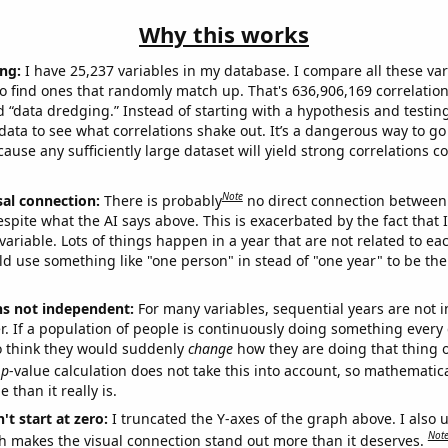
Why this works
ng:
I have 25,237 variables in my database. I compare all these var
o find ones that randomly match up. That's 636,906,169 correlation
ed “data dredging.” Instead of starting with a hypothesis and testing 
ata to see what correlations shake out. It’s a dangerous way to g
cause any sufficiently large dataset will yield strong correlations c
Note
sal connection:
There is probably
no direct connection between
espite what the AI says above. This is exacerbated by the fact that 
variable. Lots of things happen in a year that are not related to ea
d use something like "one person" in stead of "one year" to be the
ns not independent:
For many variables, sequential years are not
r. If a population of people is continuously doing something every 
o think they would suddenly
change
how they are doing that thing o
p
-value calculation does not take this into account, so mathematica
 than it really is.
't start at zero:
I truncated the Y-axes of the graph above. I also u
Not
h makes the visual connection stand out more than it deserves.