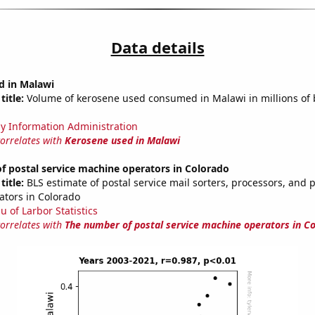
Data details
d in Malawi
title:
Volume of kerosene used consumed in Malawi in millions of 
y Information Administration
correlates with
Kerosene used in Malawi
 postal service machine operators in Colorado
title:
BLS estimate of postal service mail sorters, processors, and 
tors in Colorado
u of Larbor Statistics
correlates with
The number of postal service machine operators in C