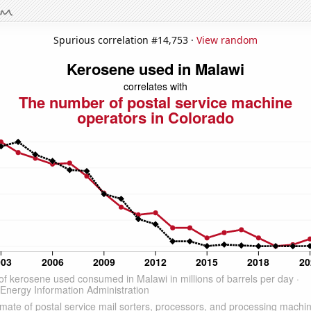
Spurious correlation #14,753 ·
View random