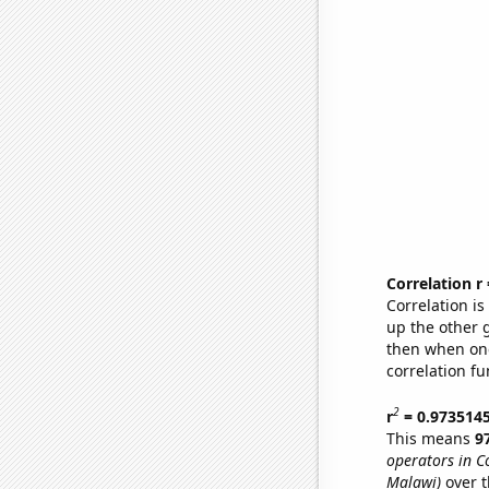
Correlation r
Correlation i
up the other go
then when one
correlation fu
2
r
= 0.973514
This means
9
operators in C
Malawi)
over t