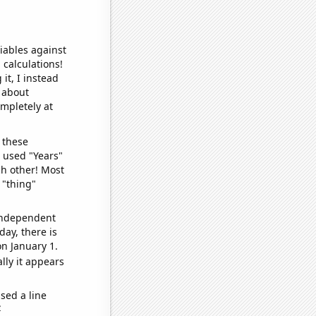
iables against
 calculations!
it, I instead
o about
ompletely at
 these
I used "Years"
ch other! Most
 "thing"
 independent
day, there is
n January 1.
lly it appears
sed a line
e