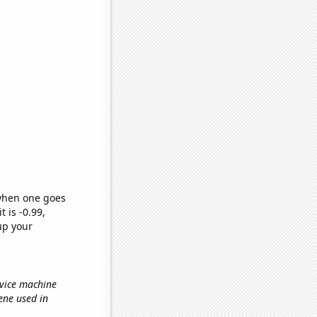
 when one goes
t is -0.99,
up your
rvice machine
sene used in