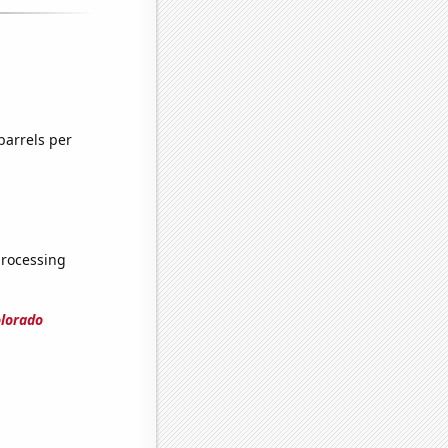
barrels per
processing
olorado