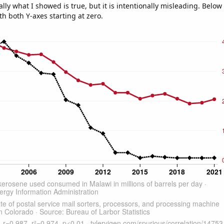
ly what I showed is true, but it is intentionally misleading. Below
th both Y-axes starting at zero.