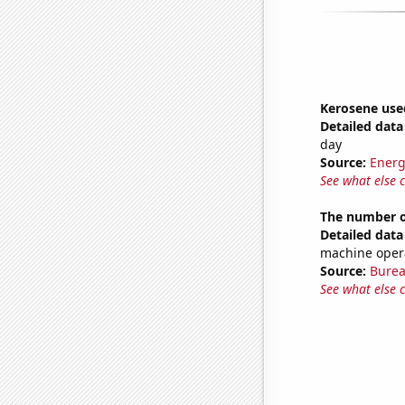
Kerosene use
Detailed data 
day
Source:
Energ
See what else 
The number of
Detailed data 
machine opera
Source:
Burea
See what else 