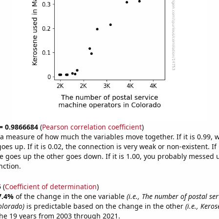
 = 0.9866684
(
Pearson correlation coefficient
)
s a measure of how much the variables move together. If it is 0.99,
es up. If it is 0.02, the connection is very weak or non-existent. If i
 goes up the other goes down. If it is 1.00, you probably messed 
nction.
5
(
Coefficient of determination
)
7.4%
of the change in the one variable
(i.e., The number of postal se
olorado)
is predictable based on the change in the other
(i.e., Kero
he 19 years from 2003 through 2021.