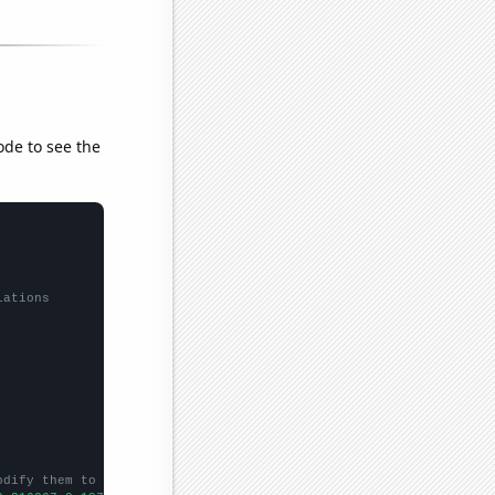
ode to see the
lations
odify them to be any two sets of numbers