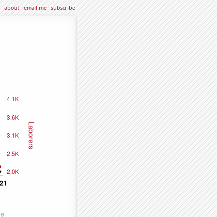
about
·
email me
·
subscribe