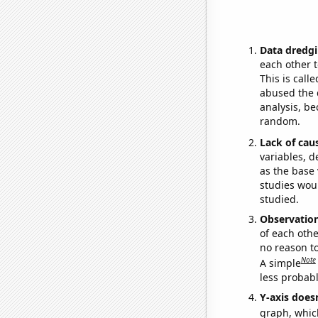
Data dredgi
each other t
This is call
abused the d
analysis, be
random.
Lack of cau
variables, d
as the base 
studies woul
studied.
Observatio
of each othe
no reason t
Note
A simple
less probable
Y-axis doesn
graph, whic