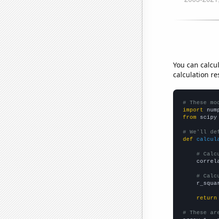
You can calcu
calculation re
# These mo
import
 num
from
 scipy
# We'll de
def
calcul
# Calc
    correl
# Calc
    r_squa
return
# These ar