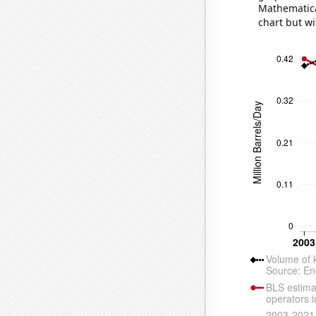
Mathematical
chart but wi