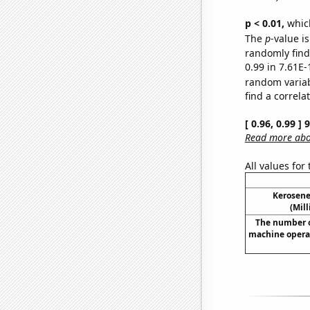
p < 0.01,
which 
The
p
-value i
randomly find 
0.99 in 7.61E-
random varia
find a correla
[ 0.96, 0.99 ]
Read more abou
All values for
Kerosene
(Mil
The number o
machine operat