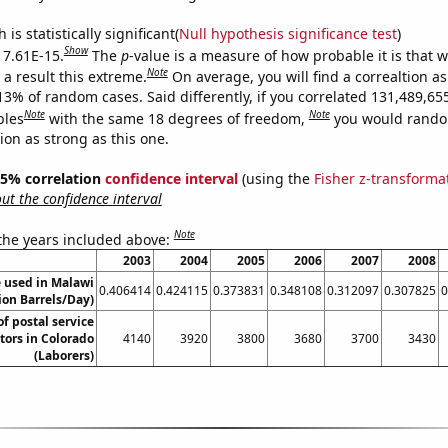
is statistically significant(
Null hypothesis significance test
)
Show
s 7.61E-15.
The
p
-value is a measure of how probable it is that 
Note
a result this extreme.
On average, you will find a correaltion a
13% of random cases. Said differently, if you correlated 131,489,65
Note
Note
bles
with the same 18 degrees of freedom,
you would rando
tion as strong as this one.
 95% correlation
confidence interval
(using the
Fisher z-transforma
t the confidence interval
Note
 the years included above:
2003
2004
2005
2006
2007
2008
 used in Malawi
0.406414
0.424115
0.373831
0.348108
0.312097
0.307825
0
lion Barrels/Day)
f postal service
ors in Colorado
4140
3920
3800
3680
3700
3430
(Laborers)