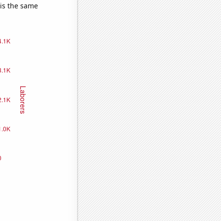
 is the same