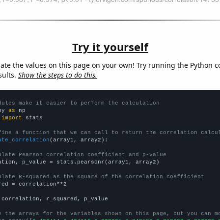
Try it yourself
late the values on this page on your own! Try running the Python c
sults.
Show the steps to do this.
dules make it easier to perform the calculation
py 
as
 
import
 stats

fine a function that we can call to return the correlation calcu
ate_correlation
(array1, array2):

ulate Pearson correlation coefficient and p-value
ation, p_value = stats.pearsonr(array1, array2)

ulate R-squared as the square of the correlation coefficient
red = correlation**2

 correlation, r_squared, p_value

e the arrays for the variables shown on this page, but you can m