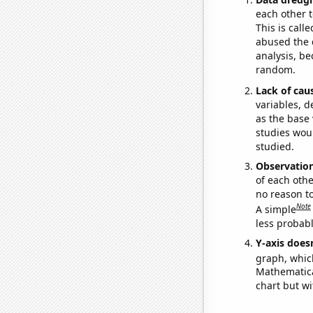
each other t
This is call
abused the d
analysis, be
random.
Lack of cau
variables, d
as the base 
studies woul
studied.
Observatio
of each othe
no reason t
Note
A simple
less probable
Y-axis doesn
graph, whic
Mathematical
chart but wi