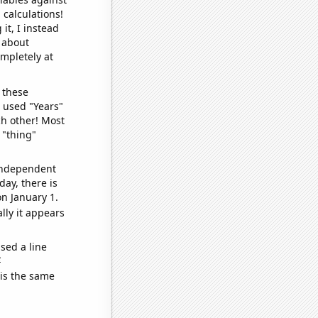
 calculations!
it, I instead
o about
ompletely at
 these
I used "Years"
ch other! Most
 "thing"
 independent
day, there is
n January 1.
lly it appears
sed a line
e
 is the same