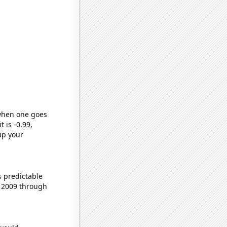
 when one goes
t is -0.99,
up your
s predictable
 2009 through