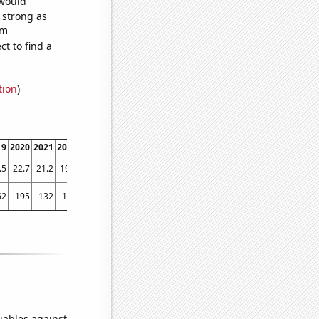
 would
s strong as
om
t to find a
tion
)
19
2020
2021
2022
.5
22.7
21.2
19.3
62
195
132
115
iables against