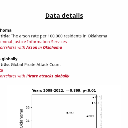
Data details
lahoma
title:
The arson rate per 100,000 residents in Oklahoma
riminal Justice Information Services
correlates with
Arson in Oklahoma
s globally
title:
Global Pirate Attack Count
ta
correlates with
Pirate attacks globally