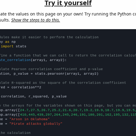
Try it yourself
late the values on this page on your own! Try running the Python c
sults.
Show the steps to do this.
dules make it easier to perform the calculation
py 
as
 
import
 stats

fine a function that we can call to return the correlation calcu
ate_correlation
(array1, array2):

ulate Pearson correlation coefficient and p-value
ation, p_value = stats.pearsonr(array1, array2)

ulate R-squared as the square of the correlation coefficient
red = correlation**2

 correlation, r_squared, p_value

e the arrays for the variables shown on this page, but you can m
np.array([
24.7,27.5,26.7,25.2,21.6,20.7,19.2,19.9,18.7,19.9,19.5
np.array([
410,445,439,297,264,245,246,191,180,201,162,195,132,11
me = 
"Arson in Oklahoma"
me = 
"Pirate attacks globally"
the calculation