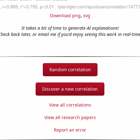
Download png
,
svg
It takes a bit of time to generate AI explanations!
Check back later, or email me if you'd enjoy seeing this work in real-time
Random correlation
Discover a new correlation
View all correlations
View all research papers
Report an error