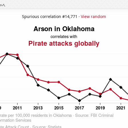
Spurious correlation #14,771 ·
View random