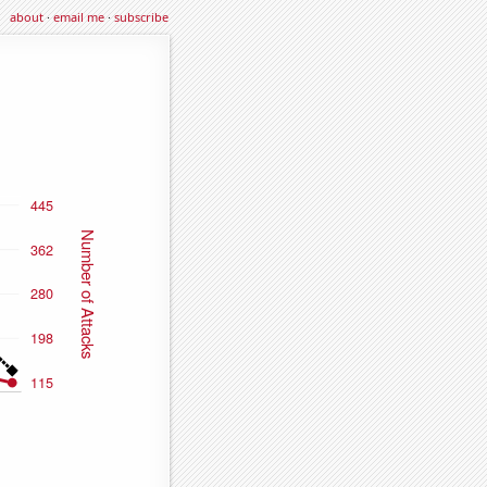
about
·
email me
·
subscribe