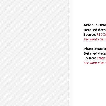
Arson in Ok
Detailed data 
Source:
FBI C
See what else 
Pirate attack
Detailed data 
Source:
Statis
See what else 