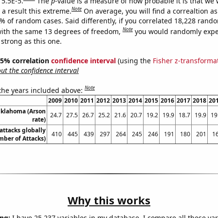
 5.5E-5.
The
p
-value is a measure of how probable it is that we
Note
a result this extreme.
On average, you will find a correaltion a
5% of random cases. Said differently, if you correlated 18,228 rand
Note
ith the same 13 degrees of freedom,
you would randomly expec
 strong as this one.
 95% correlation
confidence interval
(using the
Fisher z-transforma
t the confidence interval
Note
 the years included above:
2009
2010
2011
2012
2013
2014
2015
2016
2017
2018
20
Oklahoma (Arson
24.7
27.5
26.7
25.2
21.6
20.7
19.2
19.9
18.7
19.9
19
rate)
 attacks globally
410
445
439
297
264
245
246
191
180
201
1
ber of Attacks)
Why this works
ng:
I have 25,237 variables in my database. I compare all these var