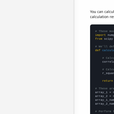
You can calcu
calculation re
# These mo
import
 num
from
 scipy
# We'll de
def
calcul
# Calc
    correl
# Calc
    r_squa
return
# These ar

array_1 = 
array_2 = 
array_1_na
array_2_na
# Perform 