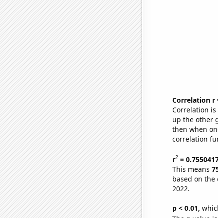
Correlation r
Correlation i
up the other go
then when one
correlation fu
2
r
= 0.755041
This means
7
based on the 
2022.
p < 0.01,
which 