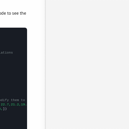
ode to see the
lations
odify them to be any two sets of numbers
,22.7,21.2,19.3,
])

5,
])
