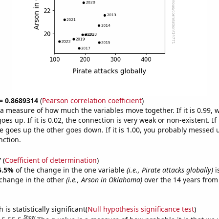
 = 0.8689314
(
Pearson correlation coefficient
)
s a measure of how much the variables move together. If it is 0.99,
es up. If it is 0.02, the connection is very weak or non-existent. If i
 goes up the other goes down. If it is 1.00, you probably messed 
nction.
7
(
Coefficient of determination
)
5.5%
of the change in the one variable
(i.e., Pirate attacks globally)
i
change in the other
(i.e., Arson in Oklahoma)
over the 14 years from
is statistically significant(
Null hypothesis significance test
)
Show