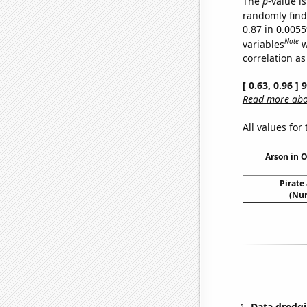
The
p
-value is
randomly find 
0.87 in 0.005
Note
variables
w
correlation as
[ 0.63, 0.96 ]
Read more abou
All values for
Arson in 
Pirate
(Num
Data dredgi