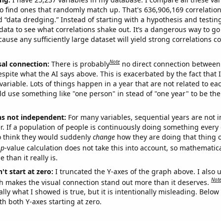
o find ones that randomly match up. That's 636,906,169 correlation
ed “data dredging.” Instead of starting with a hypothesis and testing 
ata to see what correlations shake out. It’s a dangerous way to g
cause any sufficiently large dataset will yield strong correlations c
Note
sal connection:
There is probably
no direct connection between
espite what the AI says above. This is exacerbated by the fact that 
variable. Lots of things happen in a year that are not related to ea
d use something like "one person" in stead of "one year" to be the
ns not independent:
For many variables, sequential years are not
r. If a population of people is continuously doing something every 
o think they would suddenly
change
how they are doing that thing o
p
-value calculation does not take this into account, so mathematica
 than it really is.
't start at zero:
I truncated the Y-axes of the graph above. I also u
Not
h makes the visual connection stand out more than it deserves.
ly what I showed is true, but it is intentionally misleading. Below
th both Y-axes starting at zero.