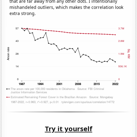
that are far away from any other dots. I intentionally
mishandeled outliers, which makes the correlation look
extra strong.
Try it yourself