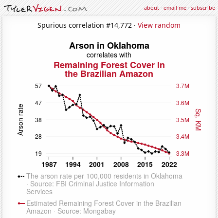
about
·
email me
·
subscribe
Spurious correlation #14,772 ·
View random