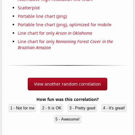
Scatterplot
Portable line chart (png)
Portable line chart (png), optimized for mobile
Line chart for only
Arson in Oklahoma
Line chart for only
Remaining Forest Cover in the
Brazilian Amazon
View another random correlation
How fun was this correlation?
1 - Not for me
2 - It is OK
3 - Pretty good
4 - It's great!
5 - Awesome!