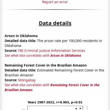
Report an error
Data details
Arson in Oklahoma
Detailed data title:
The arson rate per 100,000 residents in
Oklahoma
Source:
FBI Criminal Justice Information Services
See what else correlates with
Arson in Oklahoma
Remaining Forest Cover in the Brazilian Amazon
Detailed data title:
Estimated Remaining Forest Cover in the
Brazilian Amazon
Source:
Mongabay
See what else correlates with
Remaining Forest Cover in the
Brazilian Amazon