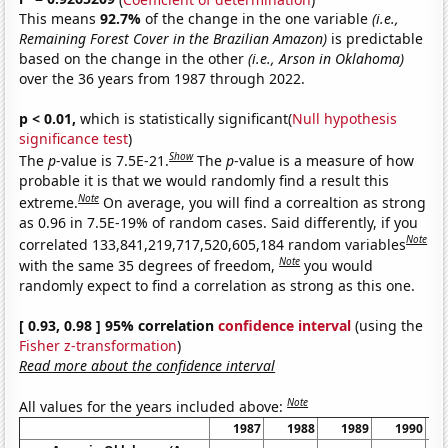
This means
92.7%
of the change in the one variable
(i.e.,
Remaining Forest Cover in the Brazilian Amazon)
is predictable
based on the change in the other
(i.e., Arson in Oklahoma)
over the 36 years from 1987 through 2022.
p < 0.01,
which is statistically significant(
Null hypothesis
significance test
)
Show
The
p
-value is 7.5E-21.
The
p
-value is a measure of how
probable it is that we would randomly find a result this
Note
extreme.
On average, you will find a correaltion as strong
as 0.96 in 7.5E-19% of random cases. Said differently, if you
Note
correlated 133,841,219,717,520,605,184 random variables
Note
with the same 35 degrees of freedom,
you would
randomly expect to find a correlation as strong as this one.
[ 0.93, 0.98 ] 95% correlation
confidence interval
(using the
Fisher z-transformation
)
Read more about the confidence interval
Note
All values for the years included above:
1987
1988
1989
1990