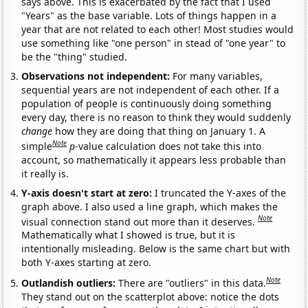
says above. This is exacerbated by the fact that I used
"Years" as the base variable. Lots of things happen in a
year that are not related to each other! Most studies would
use something like "one person" in stead of "one year" to
be the "thing" studied.
Observations not independent:
For many variables,
sequential years are not independent of each other. If a
population of people is continuously doing something
every day, there is no reason to think they would suddenly
change
how they are doing that thing on January 1. A
Note
simple
p
-value calculation does not take this into
account, so mathematically it appears less probable than
it really is.
Y-axis doesn't start at zero:
I truncated the Y-axes of the
graph above. I also used a line graph, which makes the
Note
visual connection stand out more than it deserves.
Mathematically what I showed is true, but it is
intentionally misleading. Below is the same chart but with
both Y-axes starting at zero.
Note
Outlandish outliers:
There are "outliers" in this data.
They stand out on the scatterplot above: notice the dots