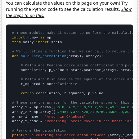
You can calculate the values on this page on your own! Try
running the Python code to see the calculation results.
Show
the steps to do this.
# These modules make it easier to perform the calculation
import
 numpy 
as
from
 scipy 
import
 stats

# We'll define a function that we can call to return the c
def
calculate_correlation
(array1, array2):

# Calculate Pearson correlation coefficient and p-valu
    correlation, p_value = stats.pearsonr(array1, array2)

# Calculate R-squared as the square of the correlation
    r_squared = correlation**2

return
 correlation, r_squared, p_value

# These are the arrays for the variables shown on this pag

array_1 = np.array([
56.8,54.2,56.6,51.2,51.7,43.3,44.8,46.
array_2 = np.array([
3744570,3723520,3705750,3692020,368099
array_1_name = 
"Arson in Oklahoma"
array_2_name = 
"Remaining Forest Cover in the Brazilian Am
# Perform the calculation
print
(
f"Calculating the correlation between {
array_1_name
}