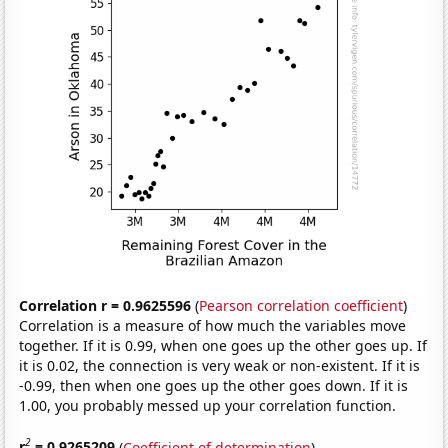
Correlation r = 0.9625596
(
Pearson correlation coefficient
)
Correlation is a measure of how much the variables move
together. If it is 0.99, when one goes up the other goes up. If
it is 0.02, the connection is very weak or non-existent. If it is
-0.99, then when one goes up the other goes down. If it is
1.00, you probably messed up your correlation function.
2
r
= 0.9265209
(
Coefficient of determination
)