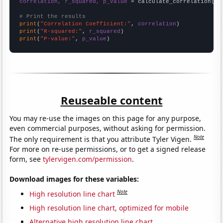
correlation, r_squared, p_value
 = calculate_correlation(
ar
# Print the results
print
(
"Correlation Coefficient:"
, 
correlation
print
(
"R-squared:"
, 
r_squared
print
(
"P-value:"
, 
p_value
)
Reuseable content
You may re-use the images on this page for any purpose,
even commercial purposes, without asking for permission.
Note
The only requirement is that you attribute Tyler Vigen.
For more on re-use permissions, or to get a signed release
form, see
tylervigen.com/permission
.
Download images for these variables:
Note
High resolution line chart
High resolution line chart, optimized for mobile
Alternative high resolution line chart