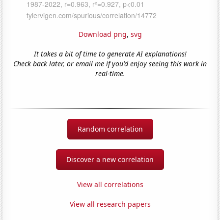
Download png
,
svg
It takes a bit of time to generate AI explanations!
Check back later, or email me if you'd enjoy seeing this work in
real-time.
Random correlation
Discover a new correlation
View all correlations
View all research papers