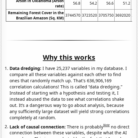
Arson in Oklahoma (Arson
56.8
54.2
56.6
51.2
rate)
Remaining Forest Cover in the
3744570
3723520
3705750
3692020
36
Brazilian Amazon (Sq. KM)
Why this works
Data dredging:
I have 25,237 variables in my database. I
compare all these variables against each other to find
ones that randomly match up. That's 636,906,169
correlation calculations! This is called “data dredging.”
Instead of starting with a hypothesis and testing it, I
instead abused the data to see what correlations shake
out. It’s a dangerous way to go about analysis, because
any sufficiently large dataset will yield strong correlations
completely at random.
Note
Lack of causal connection:
There is probably
no direct
connection between these variables, despite what the AI