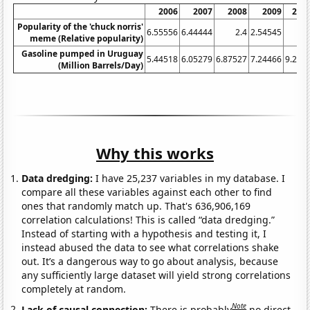
2006
2007
2008
2009
201
Popularity of the 'chuck norris'
6.55556
6.44444
2.4
2.54545
4.
meme (Relative popularity)
Gasoline pumped in Uruguay
5.44518
6.05279
6.87527
7.24466
9.231
(Million Barrels/Day)
Why this works
Data dredging:
I have 25,237 variables in my database. I
compare all these variables against each other to find
ones that randomly match up. That's 636,906,169
correlation calculations! This is called “data dredging.”
Instead of starting with a hypothesis and testing it, I
instead abused the data to see what correlations shake
out. It’s a dangerous way to go about analysis, because
any sufficiently large dataset will yield strong correlations
completely at random.
Note
Lack of causal connection:
There is probably
no direct