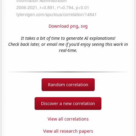
Download png
,
svg
It takes a bit of time to generate AI explanations!
Check back later, or email me if you'd enjoy seeing this work in
real-time.
Random correlation
Discover a new correlation
View all correlations
View all research papers