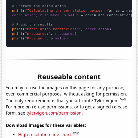
# Perform the calculation
print
(
f"Calculating the correlation between {
array_1_name
}
correlation, r_squared, p_value
 = calculate_correlation(
ar
# Print the results
print
(
"Correlation Coefficient:"
, 
correlation
print
(
"R-squared:"
, 
r_squared
print
(
"P-value:"
, 
p_value
)
Reuseable content
You may re-use the images on this page for any purpose,
even commercial purposes, without asking for permission.
Note
The only requirement is that you attribute Tyler Vigen.
For more on re-use permissions, or to get a signed release
form, see
tylervigen.com/permission
.
Download images for these variables:
Note
High resolution line chart