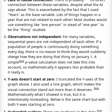
connection between these variables, despite what the AI
says above. This is exacerbated by the fact that I used
"Years" as the base variable. Lots of things happen in a
year that are not related to each other! Most studies would
use something like "one person" in stead of "one year" to
be the "thing" studied.
Observations not independent:
For many variables,
sequential years are not independent of each other. If a
population of people is continuously doing something
every day, there is no reason to think they would suddenly
change
how they are doing that thing on January 1. A
Note
simple
p
-value calculation does not take this into
account, so mathematically it appears less probable than
it really is.
Y-axis doesn't start at zero:
I truncated the Y-axes of the
graph above. I also used a line graph, which makes the
Note
visual connection stand out more than it deserves.
Mathematically what I showed is true, but it is
intentionally misleading. Below is the same chart but with
both Y-axes starting at zero.
Note
Outlandish outliers:
There are "outliers" in this data.