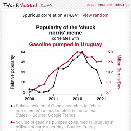
about
·
email me
·
subscribe
Spurious correlation #14,841 ·
View random