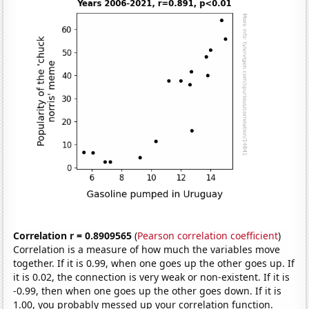
Correlation r = 0.8909565
(
Pearson correlation coefficient
)
Correlation is a measure of how much the variables move
together. If it is 0.99, when one goes up the other goes up. If
it is 0.02, the connection is very weak or non-existent. If it is
-0.99, then when one goes up the other goes down. If it is
1.00, you probably messed up your correlation function.