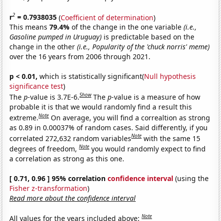
2
r
= 0.7938035
(
Coefficient of determination
)
This means
79.4%
of the change in the one variable
(i.e.,
Gasoline pumped in Uruguay)
is predictable based on the
change in the other
(i.e., Popularity of the 'chuck norris' meme)
over the 16 years from 2006 through 2021.
p < 0.01,
which is statistically significant(
Null hypothesis
significance test
)
Show
The
p
-value is 3.7E-6.
The
p
-value is a measure of how
probable it is that we would randomly find a result this
Note
extreme.
On average, you will find a correaltion as strong
as 0.89 in 0.00037% of random cases. Said differently, if you
Note
correlated 272,632 random variables
with the same 15
Note
degrees of freedom,
you would randomly expect to find
a correlation as strong as this one.
[ 0.71, 0.96 ] 95% correlation
confidence interval
(using the
Fisher z-transformation
)
Read more about the confidence interval
Note
All values for the years included above: