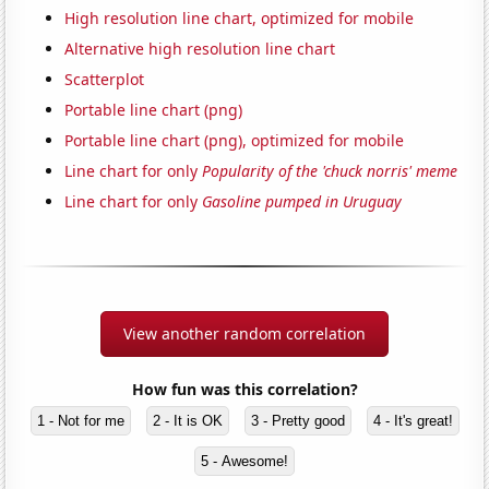
High resolution line chart, optimized for mobile
Alternative high resolution line chart
Scatterplot
Portable line chart (png)
Portable line chart (png), optimized for mobile
Line chart for only
Popularity of the 'chuck norris' meme
Line chart for only
Gasoline pumped in Uruguay
View another random correlation
How fun was this correlation?
1 - Not for me
2 - It is OK
3 - Pretty good
4 - It's great!
5 - Awesome!