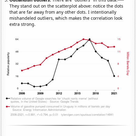
They stand out on the scatterplot above: notice the dots
that are far away from any other dots. I intentionally
mishandeled outliers, which makes the correlation look
extra strong.