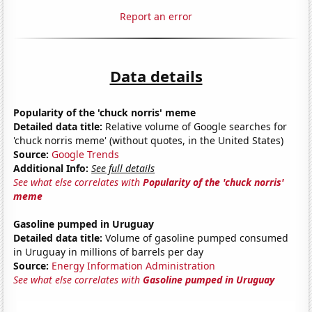
Report an error
Data details
Popularity of the 'chuck norris' meme
Detailed data title:
Relative volume of Google searches for
'chuck norris meme' (without quotes, in the United States)
Source:
Google Trends
Additional Info:
See full details
See what else correlates with
Popularity of the 'chuck norris'
meme
Gasoline pumped in Uruguay
Detailed data title:
Volume of gasoline pumped consumed
in Uruguay in millions of barrels per day
Source:
Energy Information Administration
See what else correlates with
Gasoline pumped in Uruguay