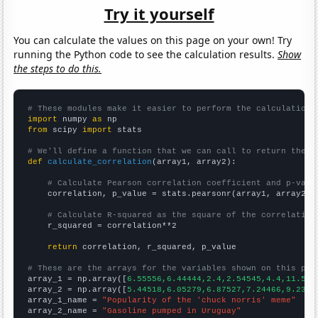
Try it yourself
You can calculate the values on this page on your own! Try
running the Python code to see the calculation results.
Show
the steps to do this.
# These modules make it easier to perform the calculation
import
 numpy 
as
from
 scipy 
import
 stats

# We'll define a function that we can call to return the c
def
calculate_correlation
(array1, array2):

# Calculate Pearson correlation coefficient and p-valu
    correlation, p_value = stats.pearsonr(array1, array2)

# Calculate R-squared as the square of the correlation
    r_squared = correlation**2

return
 correlation, r_squared, p_value

# These are the arrays for the variables shown on this pag

array_1 = np.array([
6.55556,6.44444,2.4,2.54545,4.4,11.5,3
array_2 = np.array([
5.44518,6.05279,6.87527,7.24466,9.2311
array_1_name = 
"Popularity of the 'chuck norris' meme"
array_2_name = 
"Gasoline pumped in Uruguay"